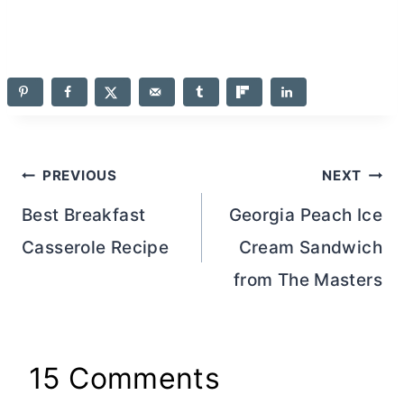
Post
PREVIOUS
NEXT
navigation
Best Breakfast
Georgia Peach Ice
Casserole Recipe
Cream Sandwich
from The Masters
15 Comments