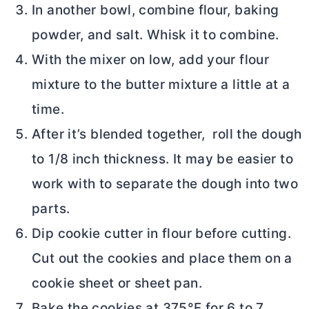
In another bowl, combine flour, baking
powder, and salt. Whisk it to combine.
With the mixer on low, add your flour
mixture to the
butter
mixture a little at a
time.
After it’s blended together, roll the dough
to 1/8 inch thickness. It may be easier to
work with to separate the dough into two
parts.
Dip cookie cutter in flour before cutting.
Cut out the cookies and place them on a
cookie sheet or sheet pan.
Bake the cookies at 375°F for 6 to 7