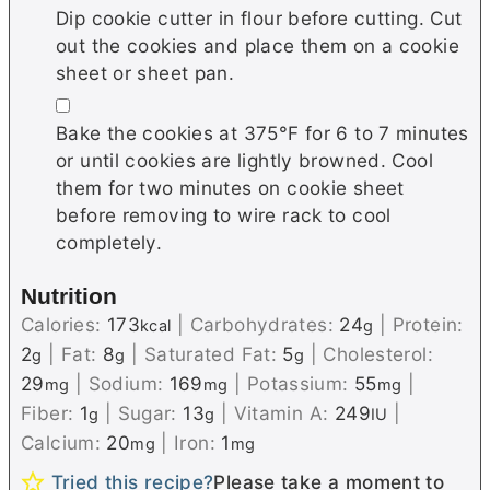
Dip cookie cutter in flour before cutting. Cut
out the cookies and place them on a cookie
sheet or sheet pan.
▢
Bake the cookies at 375°F for 6 to 7 minutes
or until cookies are lightly browned. Cool
them for two minutes on cookie sheet
before removing to wire rack to cool
completely.
Nutrition
Calories:
173
|
Carbohydrates:
24
|
Protein:
kcal
g
2
|
Fat:
8
|
Saturated Fat:
5
|
Cholesterol:
g
g
g
29
|
Sodium:
169
|
Potassium:
55
|
mg
mg
mg
Fiber:
1
|
Sugar:
13
|
Vitamin A:
249
|
g
g
IU
Calcium:
20
|
Iron:
1
mg
mg
Tried this recipe?
Please take a moment to