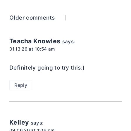
Comments
Older comments
navigation
Teacha Knowles
says:
01.13.26 at 10:54 am
Definitely going to try this:)
Reply
Kelley
says:
09.06.20 at 1:06 pm