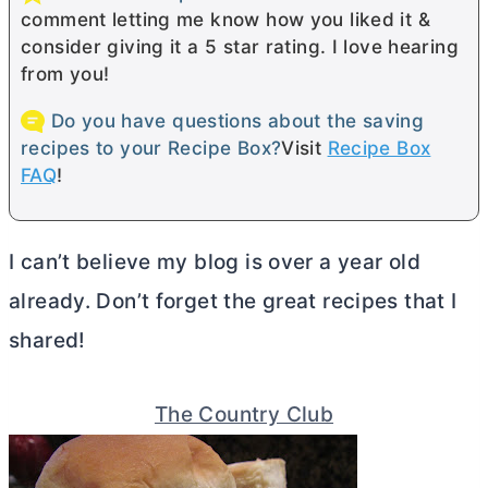
comment letting me know how you liked it &
consider giving it a 5 star rating. I love hearing
from you!
Do you have questions about the saving
recipes to your Recipe Box?
Visit
Recipe Box
FAQ
!
I can’t believe my blog is over a year old
already. Don’t forget the great recipes that I
shared!
The Country Club