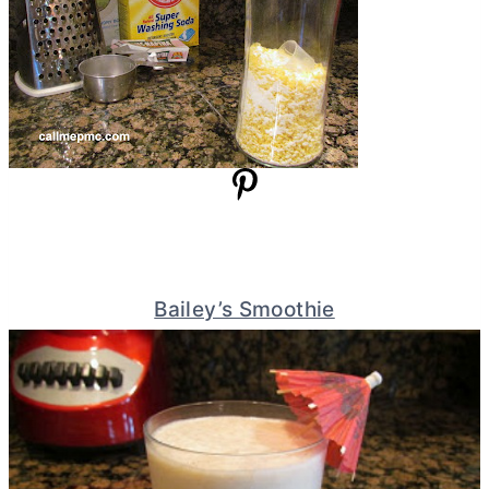
Bailey’s Smoothie