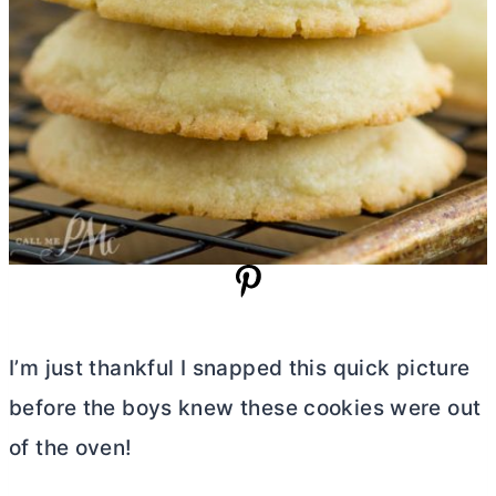
I’m just thankful I snapped this quick picture
before the boys knew these cookies were out
of the oven!