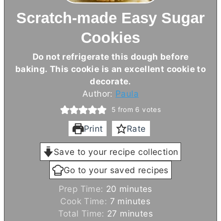
Scratch-made Easy Sugar
Cookies
Do not refrigerate this dough before
baking. This cookie is an excellent cookie to
decorate.
Author:
Paula
5
from
6
votes
Print
Rate
Save to your recipe collection
Go to your saved recipes
m
Prep Time:
20
minutes
m
i
Cook Time:
7
minutes
i
n
m
Total Time:
27
minutes