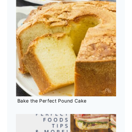
Bake the Perfect Pound Cake