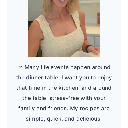
📌 Many life events happen around
the dinner table. I want you to enjoy
that time in the kitchen, and around
the table, stress-free with your
family and friends. My recipes are
simple, quick, and delicious!