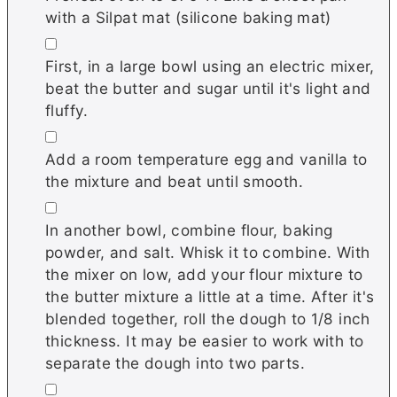
with a Silpat mat (silicone baking mat)
▢
First, in a large bowl using an electric mixer,
beat the butter and sugar until it's light and
fluffy.
▢
Add a room temperature egg and vanilla to
the mixture and beat until smooth.
▢
In another bowl, combine flour, baking
powder, and salt. Whisk it to combine. With
the mixer on low, add your flour mixture to
the butter mixture a little at a time. After it's
blended together, roll the dough to 1/8 inch
thickness. It may be easier to work with to
separate the dough into two parts.
▢