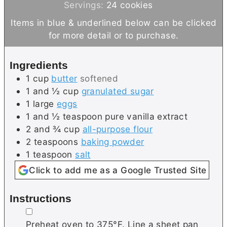
n
u
i
Servings:
24
cookies
u
t
n
Items in blue & underlined below can be clicked
t
e
u
for more detail or to purchase.
e
s
t
s
e
Ingredients
s
1
cup
butter
softened
1 and ½
cup
granulated sugar
1
large
eggs
1 and ½
teaspoon
pure vanilla extract
2 and ¾
cup
all-purpose flour
2
teaspoons
baking powder
1
teaspoon
salt
Click to add me as a Google Trusted Site
Instructions
▢
Preheat oven to 375°F. Line a sheet pan