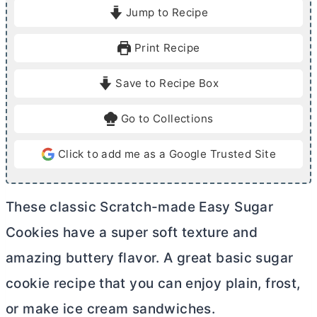
i
i
Jump to Recipe
n
n
u
u
Print Recipe
t
t
e
e
Save to Recipe Box
s
s
Go to Collections
Click to add me as a Google Trusted Site
These classic Scratch-made Easy Sugar
Cookies have a super soft texture and
amazing buttery flavor. A great basic sugar
cookie recipe that you can enjoy plain, frost,
or make ice cream sandwiches.