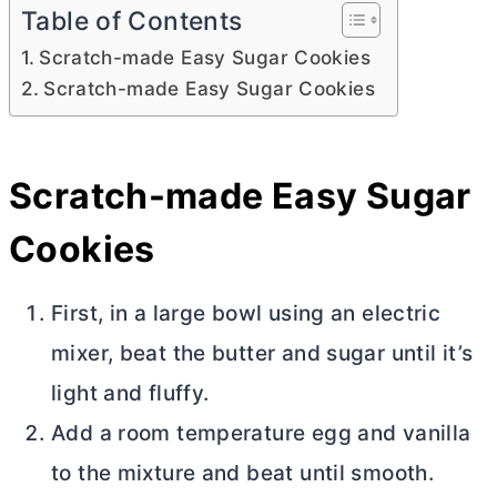
Table of Contents
Scratch-made Easy Sugar Cookies
Scratch-made Easy Sugar Cookies
Scratch-made Easy Sugar
Cookies
First, in a large bowl using an electric
mixer, beat the
butter
and sugar until it’s
light and fluffy.
Add a room temperature egg and vanilla
to the mixture and beat until smooth.