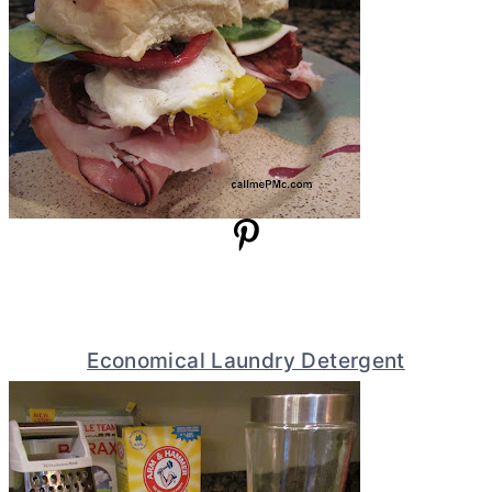
Economical Laundry Detergent