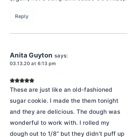
Reply
Anita Guyton
says:
03.13.20 at 6:13 pm
These are just like an old-fashioned
sugar cookie. I made the them tonight
and they are delicious. The dough was
wonderful to work with. I rolled my
dough out to 1/8” but they didn’t puff up