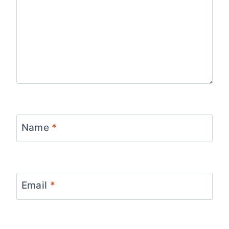
Name
*
Email
*