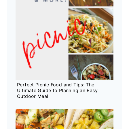
Perfect Picnic Food and Tips: The
Ultimate Guide to Planning an Easy
Outdoor Meal