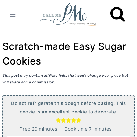
Skip
to
content
Scratch-made Easy Sugar
Cookies
This post may contain affiliate links that won’t change your price but
will share some commission.
Do not refrigerate this dough before baking. This
cookie is an excellent cookie to decorate.
m
m
Prep
20
minutes
Cook time
7
minutes