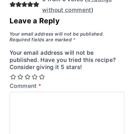
without comment
)
Leave a Reply
Your email address will not be published.
Required fields are marked
*
Your email address will not be
published. Have you tried this recipe?
Consider giving it 5 stars!
Comment
*