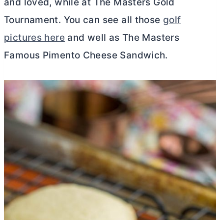
and loved, while at The Masters Gold
Tournament. You can see all those
golf
pictures here
and well as The Masters
Famous Pimento Cheese Sandwich.