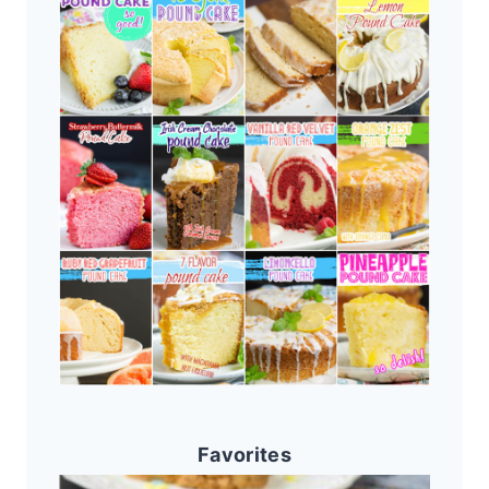
Favorites