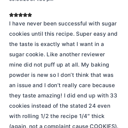
I have never been successful with sugar
cookies until this recipe. Super easy and
the taste is exactly what I want in a
sugar cookie. Like another reviewer
mine did not puff up at all. My baking
powder is new so I don’t think that was
an issue and I don’t really care because
they taste amazing! I did end up with 33
cookies instead of the stated 24 even
with rolling 1/2 the recipe 1/4″ thick
(again, not a complaint cause COOKIES).