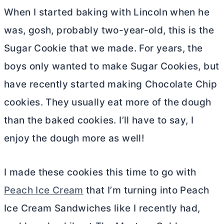
When I started baking with Lincoln when he
was, gosh, probably two-year-old, this is the
Sugar Cookie that we made. For years, the
boys only wanted to make Sugar Cookies, but
have recently started making Chocolate Chip
cookies. They usually eat more of the dough
than the baked cookies. I’ll have to say, I
enjoy the dough more as well!
I made these cookies this time to go with
Peach Ice Cream
that I’m turning into Peach
Ice Cream Sandwiches like I recently had,