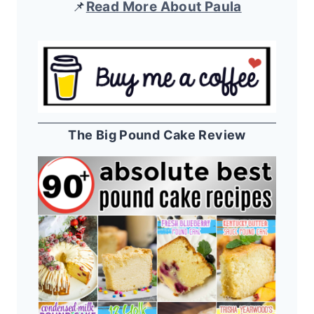
📌
Read More About Paula
The Big Pound Cake Review