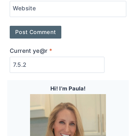
Website
Current ye@r
*
Hi! I’m Paula!