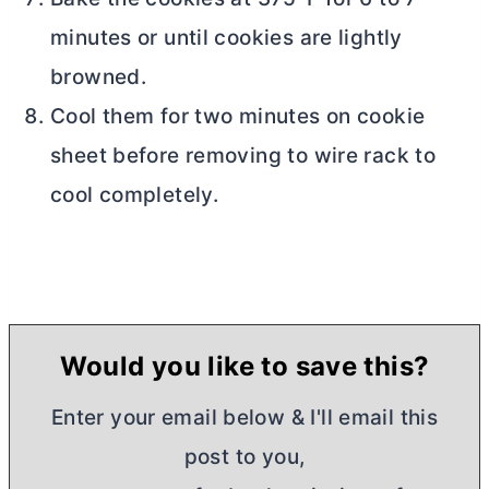
minutes or until cookies are lightly
browned.
Cool them for two minutes on cookie
sheet before removing to wire rack to
cool completely.
Would you like to save this?
Enter your email below & I'll email this
post to you,