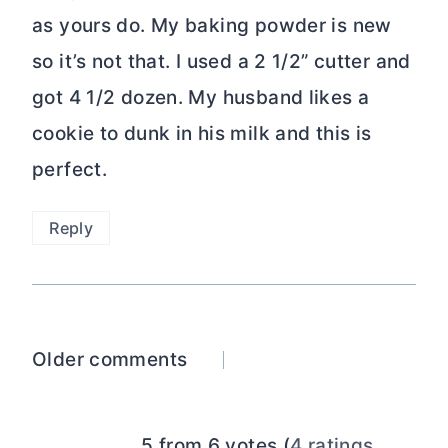
as yours do. My baking powder is new
so it’s not that. I used a 2 1/2” cutter and
got 4 1/2 dozen. My husband likes a
cookie to dunk in his milk and this is
perfect.
Reply
Comments
Older comments
navigation
5 from 6 votes (
4 ratings