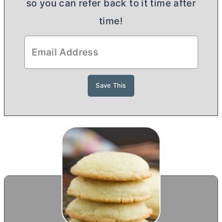
so you can refer back to it time after
time!