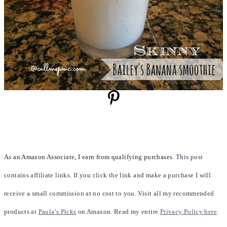
As an Amazon Associate, I earn from qualifying purchases.
This post
contains affiliate links. If you click the link and make a purchase I will
receive a small commission at no cost to you. Visit all my recommended
products at
Paula’s Picks
on Amazon. Read my entire
Privacy Policy here
.