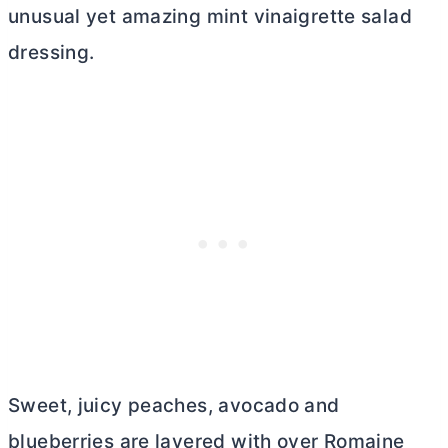
unusual yet amazing mint vinaigrette salad
dressing.
Sweet, juicy peaches, avocado and
blueberries are layered with over Romaine