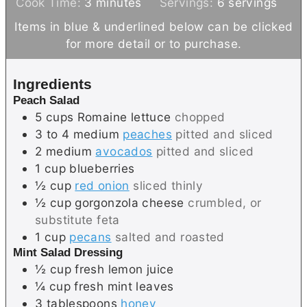
m
i
Cook Time:
3
minutes
Servings:
6
servings
i
n
Items in blue & underlined below can be clicked
n
u
for more detail or to purchase.
u
t
t
e
Ingredients
e
s
Peach Salad
s
5
cups
Romaine lettuce
chopped
3 to 4
medium
peaches
pitted and sliced
2
medium
avocados
pitted and sliced
1
cup
blueberries
½
cup
red onion
sliced thinly
½
cup
gorgonzola cheese
crumbled, or
substitute feta
1
cup
pecans
salted and roasted
Mint Salad Dressing
½
cup
fresh lemon juice
¼
cup
fresh mint leaves
3
tablespoons
honey