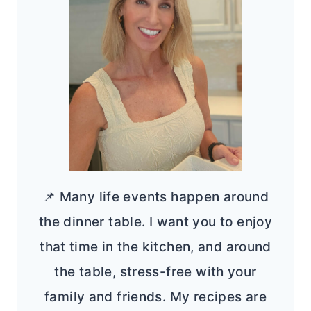
📌 Many life events happen around
the dinner table. I want you to enjoy
that time in the kitchen, and around
the table, stress-free with your
family and friends. My recipes are