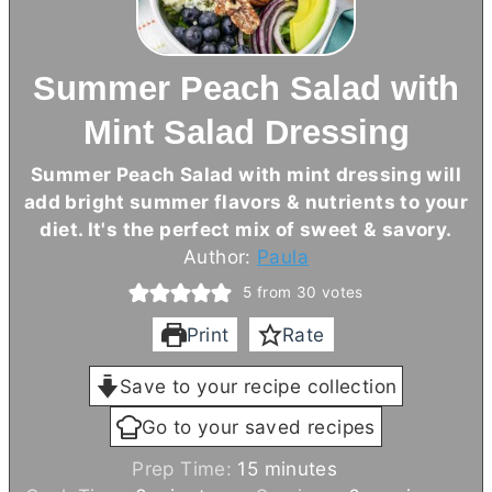
Summer Peach Salad with
Mint Salad Dressing
Summer Peach Salad with mint dressing will
add bright summer flavors & nutrients to your
diet. It's the perfect mix of sweet & savory.
Author:
Paula
5
from
30
votes
Print
Rate
Save to your recipe collection
Go to your saved recipes
m
Prep Time:
15
minutes