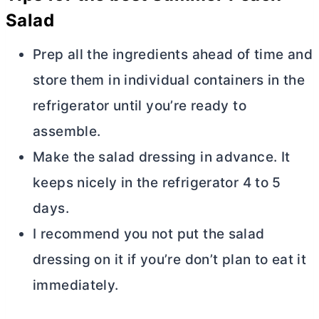
Salad
Prep all the ingredients ahead of time and
store them in individual containers in the
refrigerator until you’re ready to
assemble.
Make the salad dressing in advance. It
keeps nicely in the refrigerator 4 to 5
days.
I recommend you not put the salad
dressing on it if you’re don’t plan to eat it
immediately.