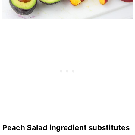
Peach Salad ingredient substitutes