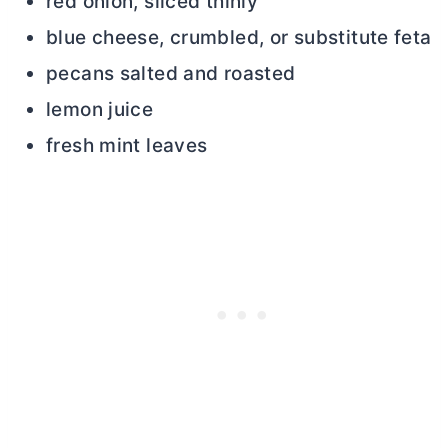
red onion, sliced thinly
blue cheese, crumbled, or substitute feta
pecans salted and roasted
lemon juice
fresh mint leaves