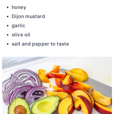
honey
Dijon mustard
garlic
olive oil
salt and pepper to taste