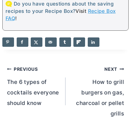
Do you have questions about the saving
recipes to your Recipe Box?
Visit
Recipe Box
FAQ
!
Post
PREVIOUS
NEXT
navigation
The 6 types of
How to grill
cocktails everyone
burgers on gas,
should know
charcoal or pellet
grills