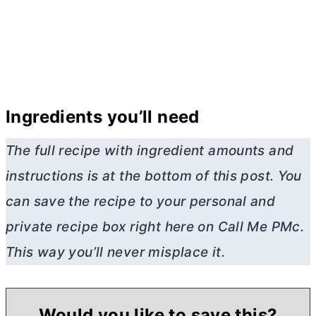
Ingredients you’ll need
The full recipe with ingredient amounts and
instructions is at the bottom of this post. You
can save the recipe to your personal and
private recipe box right here on Call Me PMc.
This way you’ll never misplace it.
Would you like to save this?