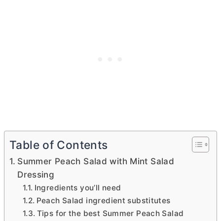
Table of Contents
Summer Peach Salad with Mint Salad
Dressing
Ingredients you’ll need
Peach Salad ingredient substitutes
Tips for the best Summer Peach Salad