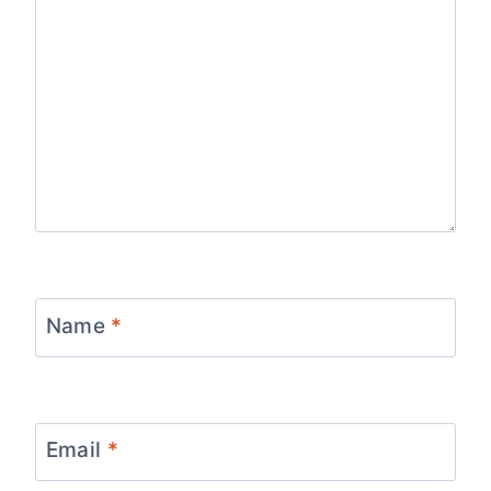
Name
*
Email
*