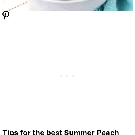
Tips for the best Summer Peach