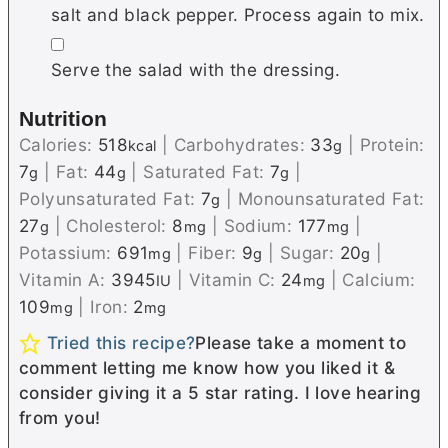
salt and black pepper. Process again to mix.
▢
Serve the salad with the dressing.
Nutrition
Calories:
518
|
Carbohydrates:
33
|
Protein:
kcal
g
7
|
Fat:
44
|
Saturated Fat:
7
|
g
g
g
Polyunsaturated Fat:
7
|
Monounsaturated Fat:
g
27
|
Cholesterol:
8
|
Sodium:
177
|
g
mg
mg
Potassium:
691
|
Fiber:
9
|
Sugar:
20
|
mg
g
g
Vitamin A:
3945
|
Vitamin C:
24
|
Calcium:
IU
mg
109
|
Iron:
2
mg
mg
Tried this recipe?
Please take a moment to
comment letting me know how you liked it &
consider giving it a 5 star rating. I love hearing
from you!