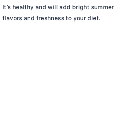
It’s healthy and will add bright summer
flavors and freshness to your diet.