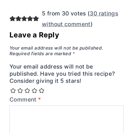
5 from 30 votes (
30 ratings
without comment
)
Leave a Reply
Your email address will not be published.
Required fields are marked
*
Your email address will not be
published. Have you tried this recipe?
Consider giving it 5 stars!
Comment
*