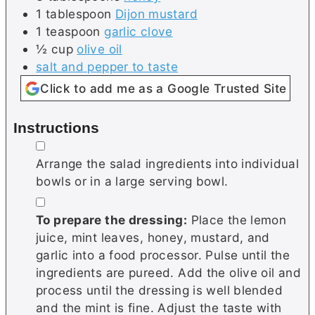
1
tablespoon
Dijon mustard
1
teaspoon
garlic clove
½
cup
olive oil
salt and pepper to taste
Click to add me as a Google Trusted Site
Instructions
▢
Arrange the salad ingredients into individual
bowls or in a large serving bowl.
▢
To prepare the dressing:
Place the lemon
juice, mint leaves, honey, mustard, and
garlic into a food processor. Pulse until the
ingredients are pureed. Add the olive oil and
process until the dressing is well blended
and the mint is fine. Adjust the taste with