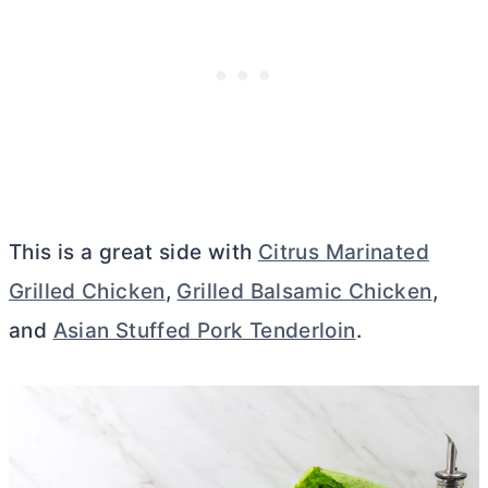
This is a great side with
Citrus Marinated
Grilled Chicken
,
Grilled Balsamic Chicken
,
and
Asian Stuffed Pork Tenderloin
.