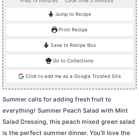
m
m
Prep
15
minutes
Cook time
3
minutes
i
i
Jump to Recipe
n
n
u
u
Print Recipe
t
t
e
e
Save to Recipe Box
s
s
Go to Collections
Click to add me as a Google Trusted Site
Summer calls for adding fresh fruit to
everything! Summer Peach Salad with Mint
Salad Dressing, this peach mixed green salad
is the perfect summer dinner. You’ll love the