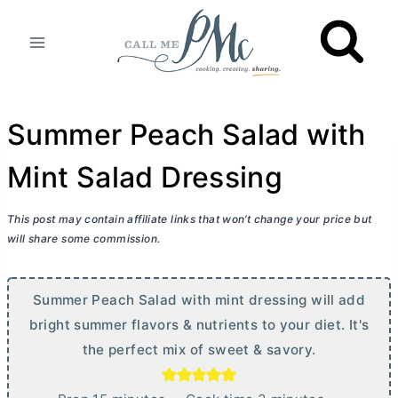
Skip
to
content
Summer Peach Salad with
Mint Salad Dressing
This post may contain affiliate links that won’t change your price but
will share some commission.
Summer Peach Salad with mint dressing will add
bright summer flavors & nutrients to your diet. It's
the perfect mix of sweet & savory.