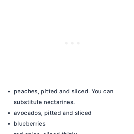
peaches, pitted and sliced. You can
substitute nectarines.
avocados, pitted and sliced
blueberries