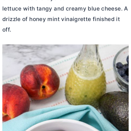
lettuce with tangy and creamy blue cheese. A
drizzle of honey mint vinaigrette finished it
off.