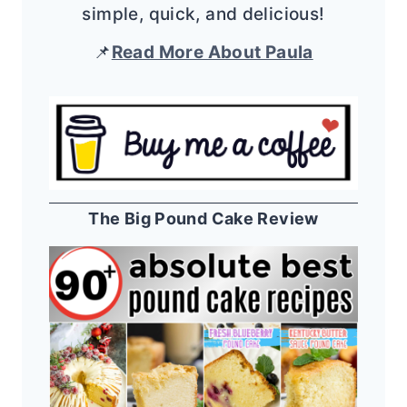
simple, quick, and delicious!
📌
Read More About Paula
The Big Pound Cake Review