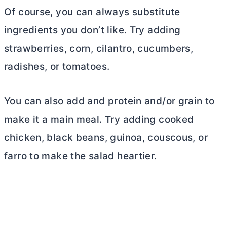
Of course, you can always substitute
ingredients you don’t like. Try adding
strawberries, corn, cilantro, cucumbers,
radishes, or tomatoes.
You can also add and protein and/or grain to
make it a main meal. Try adding cooked
chicken, black beans, guinoa, couscous, or
farro to make the salad heartier.