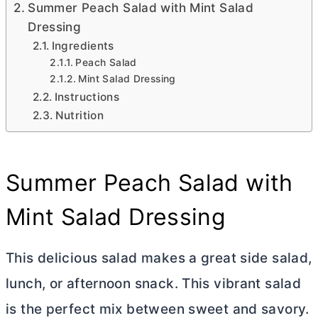
Summer Peach Salad with Mint Salad
Dressing
Ingredients
Peach Salad
Mint Salad Dressing
Instructions
Nutrition
Summer Peach Salad with
Mint Salad Dressing
This delicious salad makes a great side salad,
lunch, or afternoon snack. This vibrant salad
is the perfect mix between sweet and savory.