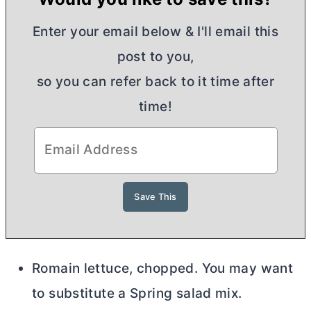
Enter your email below & I'll email this
post to you,
so you can refer back to it time after
time!
Romain lettuce, chopped. You may want
to substitute a Spring salad mix.