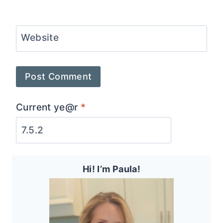
Website
Current ye@r
*
Hi! I’m Paula!