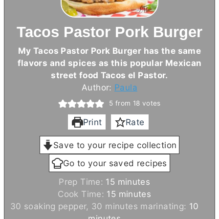
Tacos Pastor Pork Burger
My Tacos Pastor Pork Burger has the same
flavors and spices as this popular Mexican
street food Tacos el Pastor.
Author:
Paula
5
from
18
votes
Print
Rate
Save to your recipe collection
Go to your saved recipes
m
Prep Time:
15
minutes
i
m
Cook Time:
15
minutes
n
i
m
30 soaking pepper, 30 minutes marinating:
10
u
n
i
minutes