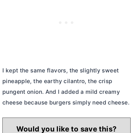
I kept the same flavors, the slightly sweet
pineapple, the earthy cilantro, the crisp
pungent onion. And I added a mild creamy
cheese because burgers simply need cheese.
Would you like to save this?