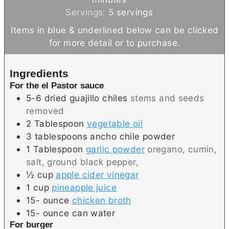
t
u
n
Servings:
5
servings
e
t
u
Items in blue & underlined below can be clicked
s
e
t
for more detail or to purchase.
s
e
s
Ingredients
For the el Pastor sauce
5-6
dried guajillo chiles
stems and seeds
removed
2
Tablespoon
vegetable oil
3
tablespoons
ancho chile powder
1
Tablespoon
garlic powder
oregano, cumin,
salt, ground black pepper,
½
cup
apple cider vinegar
1
cup
pineapple juice
15-
ounce
chicken broth
15-
ounce
can water
For burger