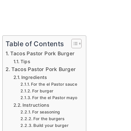
Table of Contents
Tacos Pastor Pork Burger
Tips
Tacos Pastor Pork Burger
Ingredients
For the el Pastor sauce
For burger
For the el Pastor mayo
Instructions
For seasoning
For the burgers
Build your burger