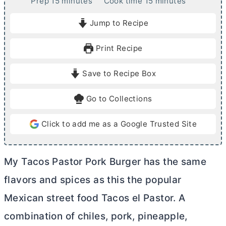
m
m
Prep
15
minutes
Cook time
15
minutes
i
i
Jump to Recipe
n
n
u
u
Print Recipe
t
t
e
e
Save to Recipe Box
s
s
Go to Collections
Click to add me as a Google Trusted Site
My Tacos Pastor Pork Burger has the same
flavors and spices as this the popular
Mexican street food Tacos el Pastor. A
combination of chiles, pork, pineapple,