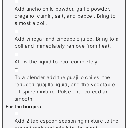
▢
Add ancho chile powder, garlic powder,
oregano, cumin, salt, and pepper. Bring to
almost a boil.
▢
Add vinegar and pineapple juice. Bring to a
boil and immediately remove from heat.
▢
Allow the liquid to cool completely.
▢
To a blender add the guajillo chiles, the
reduced guajillo liquid, and the vegetable
oil-spice mixture. Pulse until pureed and
smooth.
For the burgers
▢
Add 2 tablespoon seasoning mixture to the
ground pork and mix into the meat.