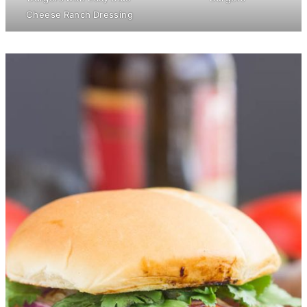
Cheese Ranch Dressing