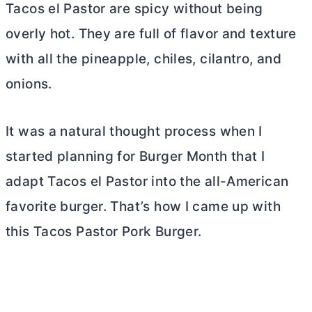
Tacos el Pastor are spicy without being
overly hot. They are full of flavor and texture
with all the pineapple, chiles, cilantro, and
onions.
It was a natural thought process when I
started planning for Burger Month that I
adapt Tacos el Pastor into the all-American
favorite burger. That’s how I came up with
this Tacos Pastor Pork Burger.