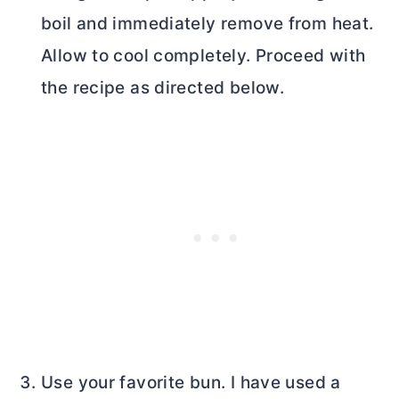
boil and immediately remove from heat.
Allow to cool completely. Proceed with
the recipe as directed below.
Use your favorite bun. I have used a