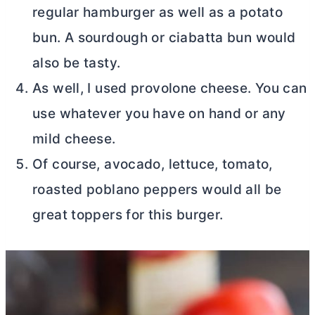
regular hamburger as well as a potato
bun. A sourdough or ciabatta bun would
also be tasty.
As well, I used provolone cheese. You can
use whatever you have on hand or any
mild cheese.
Of course, avocado, lettuce, tomato,
roasted poblano peppers would all be
great toppers for this burger.