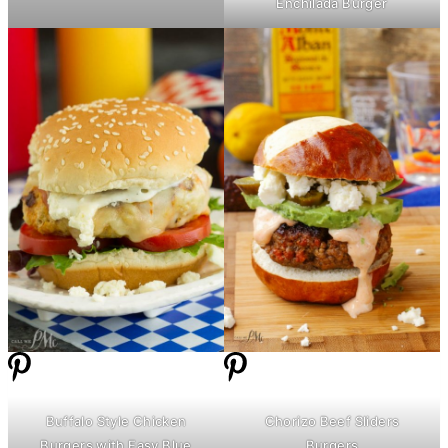
Enchilada Burger
Buffalo Style Chicken
Chorizo Beef Sliders
Burgers with Easy Blue
Burgers