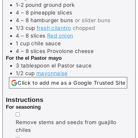
1-2
pound
ground pork
4 – 8
pineapple slices
4 – 8
hamburger buns
or slider buns
1/3
cup
fresh cilantro
chopped
4 – 8
slices
Red onion
1
cup
chile sauce
4 – 8
slices
Provolone cheese
For the el Pastor mayo
3
tablespoon
el Pastor sauce
1/2
cup
mayonnaise
Click to add me as a Google Trusted Site
Instructions
For seasoning
▢
Remove stems and seeds from guajillo
chiles