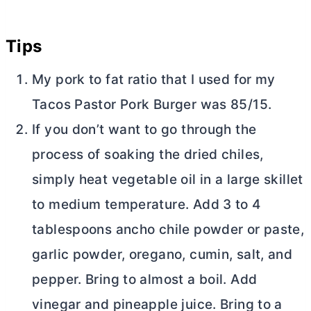
Tips
My pork to fat ratio that I used for my
Tacos Pastor Pork Burger was 85/15.
If you don’t want to go through the
process of soaking the dried chiles,
simply heat vegetable oil in a large skillet
to medium temperature. Add 3 to 4
tablespoons ancho chile powder or paste,
garlic powder, oregano, cumin, salt, and
pepper. Bring to almost a boil. Add
vinegar and pineapple juice. Bring to a