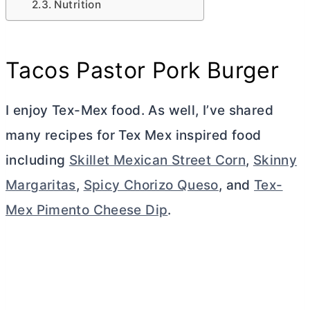
Nutrition
Tacos Pastor Pork Burger
I enjoy Tex-Mex food. As well, I’ve shared
many recipes for Tex Mex inspired food
including
Skillet Mexican Street Corn
,
Skinny
Margaritas
,
Spicy Chorizo Queso
, and
Tex-
Mex Pimento Cheese Dip
.