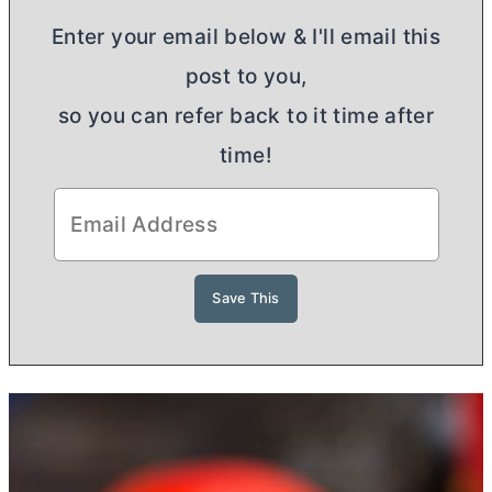
Enter your email below & I'll email this
post to you,
so you can refer back to it time after
time!