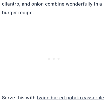
cilantro, and onion combine wonderfully in a
burger recipe.
Serve this with
twice baked potato casserole
.