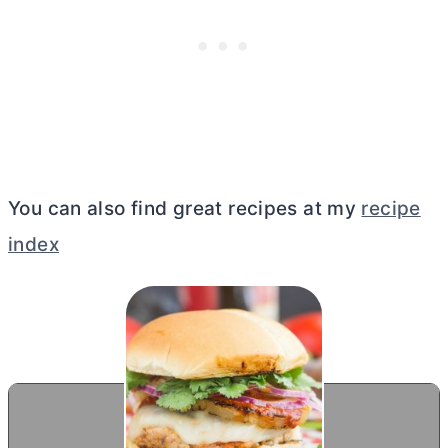
You can also find great recipes at my
recipe
index