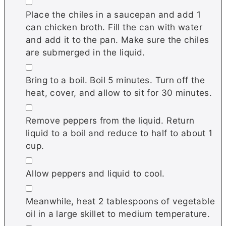
▢
Place the chiles in a saucepan and add 1
can chicken broth. Fill the can with water
and add it to the pan. Make sure the chiles
are submerged in the liquid.
▢
Bring to a boil. Boil 5 minutes. Turn off the
heat, cover, and allow to sit for 30 minutes.
▢
Remove peppers from the liquid. Return
liquid to a boil and reduce to half to about 1
cup.
▢
Allow peppers and liquid to cool.
▢
Meanwhile, heat 2 tablespoons of vegetable
oil in a large skillet to medium temperature.