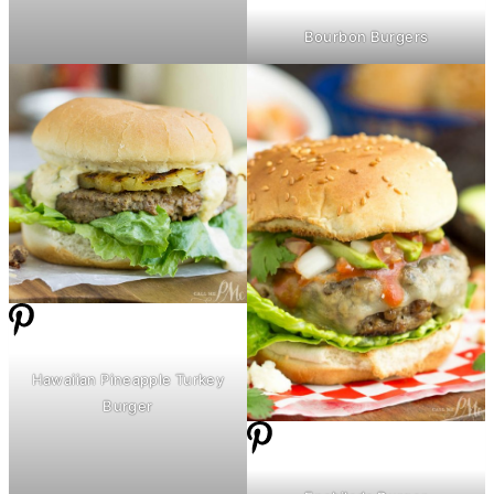
Bourbon Burgers
Hawaiian Pineapple Turkey
Burger