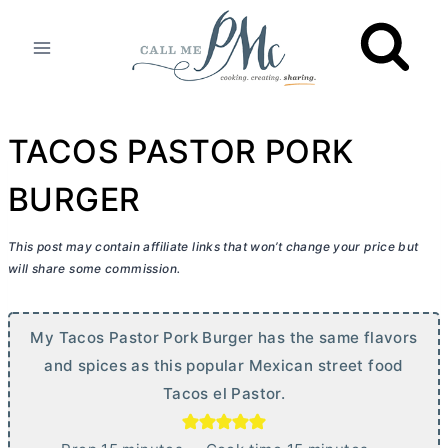
Skip
to
content
TACOS PASTOR PORK
BURGER
This post may contain affiliate links that won’t change your price but
will share some commission.
My Tacos Pastor Pork Burger has the same flavors
and spices as this popular Mexican street food
Tacos el Pastor.