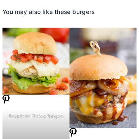
You may also like these burgers
Bruschetta Turkey Burgers