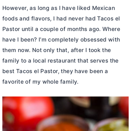
However, as long as I have liked Mexican
foods and flavors, I had never had Tacos el
Pastor until a couple of months ago. Where
have I been? I’m completely obsessed with
them now. Not only that, after I took the
family to a local restaurant that serves the
best Tacos el Pastor, they have been a
favorite of my whole family.