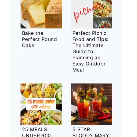
Bake the
Perfect Picnic
Perfect Pound
Food and Tips:
Cake
The Ultimate
Guide to
Planning an
Easy Outdoor
Meal
25 MEALS
5 STAR
UNDER 600
BLOODY MARY