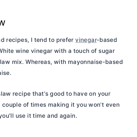
aw
d recipes, I tend to prefer
vinegar
-based
hite wine vinegar with a touch of sugar
ic slaw mix. Whereas, with mayonnaise-based
aise.
law recipe that’s good to have on your
r a couple of times making it you won’t even
ou’ll use it time and again.