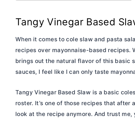
Tangy Vinegar Based Sl
When it comes to cole slaw and pasta sala
recipes over mayonnaise-based recipes. W
brings out the natural flavor of this bas
sauces, I feel like I can only taste mayonn
Tangy Vinegar Based Slaw is a basic coles
roster. It’s one of those recipes that afte
look at the recipe anymore. And trust me, y