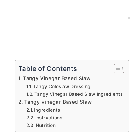
Table of Contents
Tangy Vinegar Based Slaw
Tangy Coleslaw Dressing
Tangy Vinegar Based Slaw Ingredients
Tangy Vinegar Based Slaw
Ingredients
Instructions
Nutrition