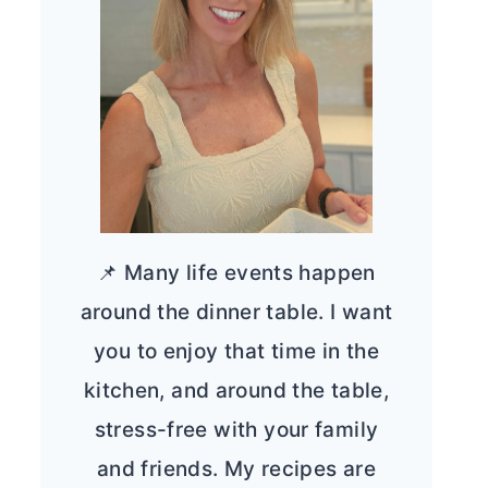
📌 Many life events happen
around the dinner table. I want
you to enjoy that time in the
kitchen, and around the table,
stress-free with your family
and friends. My recipes are