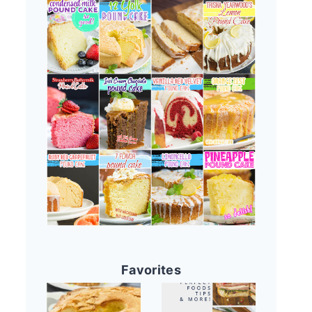
Favorites