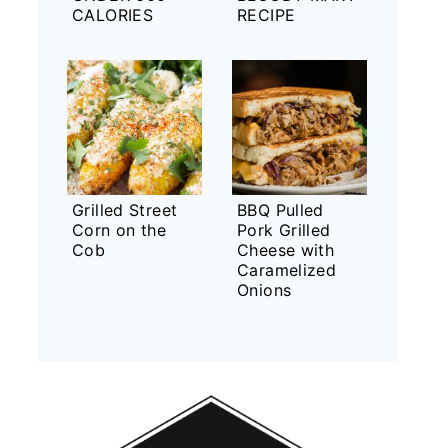
CALORIES
RECIPE
Grilled Street
BBQ Pulled
Corn on the
Pork Grilled
Cob
Cheese with
Caramelized
Onions