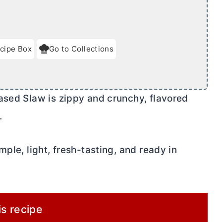
cipe Box
Go to Collections
ased Slaw is zippy and crunchy, flavored
.
ple, light, fresh-tasting, and ready in
is recipe