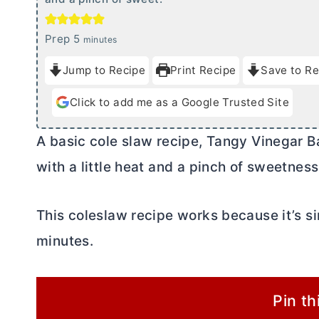
m
Prep
5
minutes
i
Jump to Recipe
Print Recipe
Save to Re
n
u
Click to add me as a Google Trusted Site
t
e
A basic cole slaw recipe, Tangy Vinegar B
s
with a little heat and a pinch of sweetness
This coleslaw recipe works because it’s sim
minutes.
Pin th