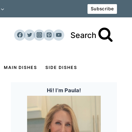
Subscribe
Search
MAIN DISHES
SIDE DISHES
Hi! I’m Paula!