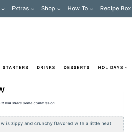
Extras
Shop
How To
Recipe Box
STARTERS
DRINKS
DESSERTS
HOLIDAYS
w
 but will share some commission.
w is zippy and crunchy flavored with a little heat