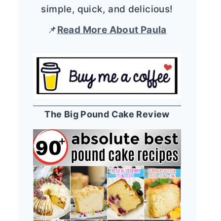
simple, quick, and delicious!
📌
Read More About Paula
The Big Pound Cake Review