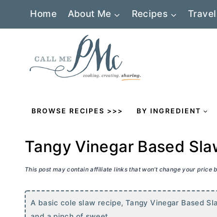
Skip
Home
About Me
Recipes
Travel
to
content
BROWSE RECIPES >>>
BY INGREDIENT
Tangy Vinegar Based Sla
This post may contain affiliate links that won’t change your price
A basic cole slaw recipe, Tangy Vinegar Based Sla
and a pinch of sweet.