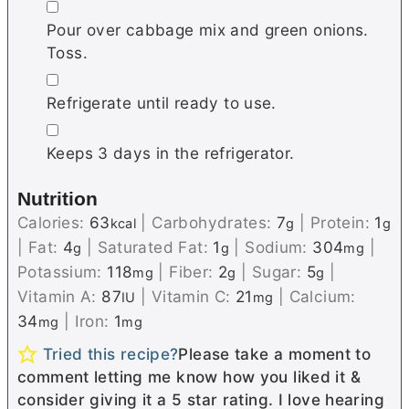
▢
Pour over cabbage mix and green onions.
Toss.
▢
Refrigerate until ready to use.
▢
Keeps 3 days in the refrigerator.
Nutrition
Calories:
63
|
Carbohydrates:
7
|
Protein:
1
kcal
g
g
|
Fat:
4
|
Saturated Fat:
1
|
Sodium:
304
|
g
g
mg
Potassium:
118
|
Fiber:
2
|
Sugar:
5
|
mg
g
g
Vitamin A:
87
|
Vitamin C:
21
|
Calcium:
IU
mg
34
|
Iron:
1
mg
mg
Tried this recipe?
Please take a moment to
comment letting me know how you liked it &
consider giving it a 5 star rating. I love hearing