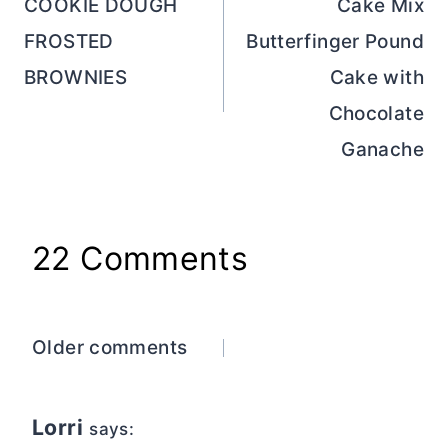
navigation
COOKIE DOUGH
Cake Mix
FROSTED
Butterfinger Pound
BROWNIES
Cake with
Chocolate
Ganache
22 Comments
Comments
Older comments
navigation
Lorri
says: