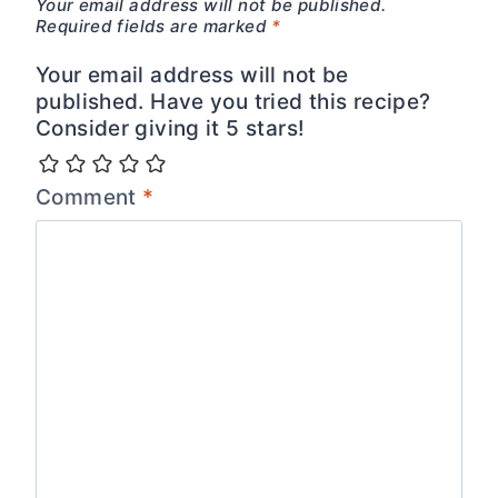
Your email address will not be published.
Required fields are marked
*
Your email address will not be
published. Have you tried this recipe?
Consider giving it 5 stars!
Comment
*