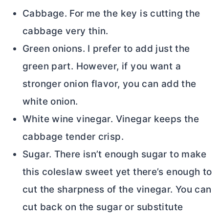
Cabbage. For me the key is cutting the
cabbage very thin.
Green onions. I prefer to add just the
green part. However, if you want a
stronger onion flavor, you can add the
white onion.
White wine vinegar. Vinegar keeps the
cabbage tender crisp.
Sugar. There isn’t enough sugar to make
this coleslaw sweet yet there’s enough to
cut the sharpness of the vinegar. You can
cut back on the sugar or substitute