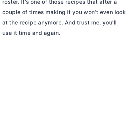
roster. It’s one of those recipes that after a
couple of times making it you won’t even look
at the recipe anymore. And trust me, you’ll
use it time and again.