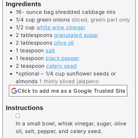
Ingredients
s
s
16-
ounce bag
shredded cabbage mix
1/4
cup
green onions
sliced, green part only
1/2
cup
white wine vinegar
2
tablespoons
granulated sugar
2
tablespoons
olive oil
1
teaspoon
salt
1
teaspoon
black pepper
2
teaspoon
celery seed
*optional – 1/4 cup sunflower seeds or
almonds
1 thinly sliced jalapeno
Click to add me as a Google Trusted Site
Instructions
▢
In a small bowl, whisk vinegar, sugar, olive
oil, salt, pepper, and celery seed.