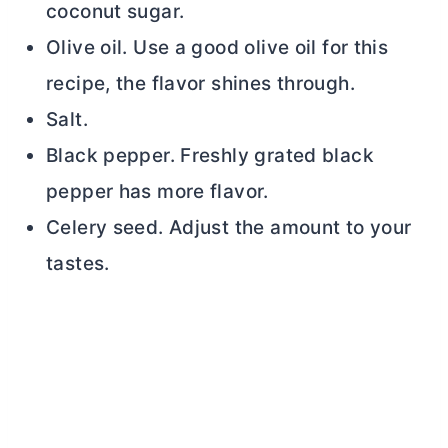
coconut sugar.
Olive oil. Use a good olive oil for this
recipe, the flavor shines through.
Salt.
Black pepper. Freshly grated black
pepper has more flavor.
Celery seed. Adjust the amount to your
tastes.