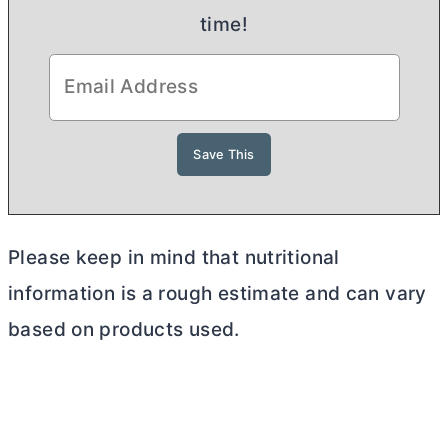
time!
Please keep in mind that nutritional
information is a rough estimate and can vary
based on products used.