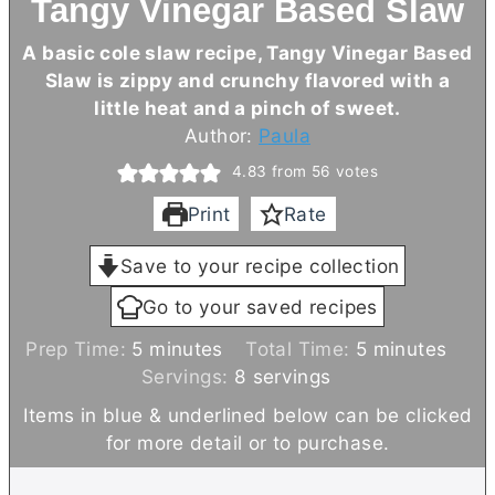
Tangy Vinegar Based Slaw
A basic cole slaw recipe, Tangy Vinegar Based
Slaw is zippy and crunchy flavored with a
little heat and a pinch of sweet.
Author:
Paula
4.83
from
56
votes
Print
Rate
Save to your recipe collection
Go to your saved recipes
m
m
Prep Time:
5
minutes
Total Time:
5
minutes
i
i
Servings:
8
servings
n
n
Items in blue & underlined below can be clicked
u
u
for more detail or to purchase.
t
t
e
e