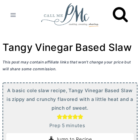
Skip
to
content
Tangy Vinegar Based Slaw
This post may contain affiliate links that won’t change your price but
will share some commission.
A basic cole slaw recipe, Tangy Vinegar Based Slaw
is zippy and crunchy flavored with a little heat and a
pinch of sweet.
m
Prep
5
minutes
i
Jump to Recipe