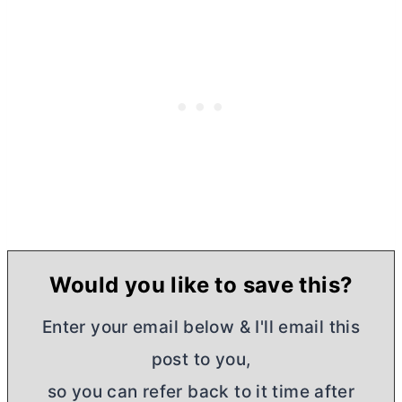
Would you like to save this?
Enter your email below & I'll email this
post to you,
so you can refer back to it time after