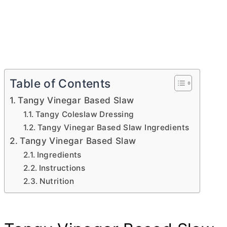
Table of Contents
Tangy Vinegar Based Slaw
Tangy Coleslaw Dressing
Tangy Vinegar Based Slaw Ingredients
Tangy Vinegar Based Slaw
Ingredients
Instructions
Nutrition