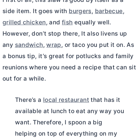
side item. It goes with
burgers
,
barbecue
,
grilled chicken
, and
fish
equally well.
However, don’t stop there, It also livens up
any
sandwich
,
wrap
, or taco you put it on. As
a bonus tip, it’s great for potlucks and family
reunions where you need a recipe that can sit
out for a while.
There’s a
local restaurant
that has it
available at lunch to eat any way you
want. Therefore, I spoon a big
helping on top of everything on my