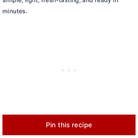
simple, light, fresh-tasting, and ready in
minutes.
Pin this recipe