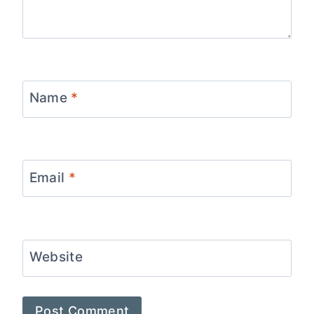
Name
*
Email
*
Website