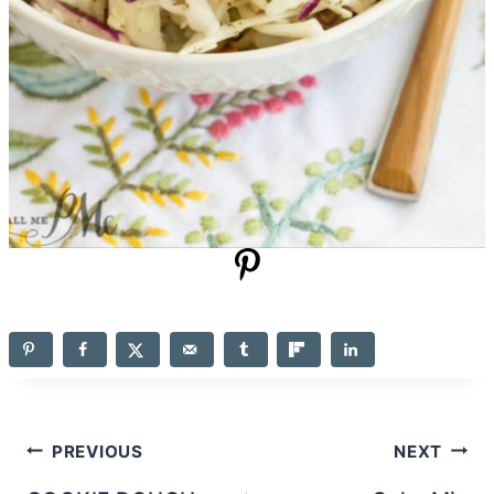
Post
PREVIOUS
NEXT