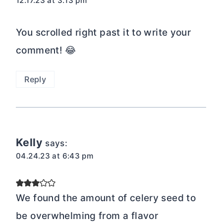
12.17.23 at 3:13 pm
You scrolled right past it to write your
comment! 😂
Reply
Kelly
says:
04.24.23 at 6:43 pm
We found the amount of celery seed to
be overwhelming from a flavor