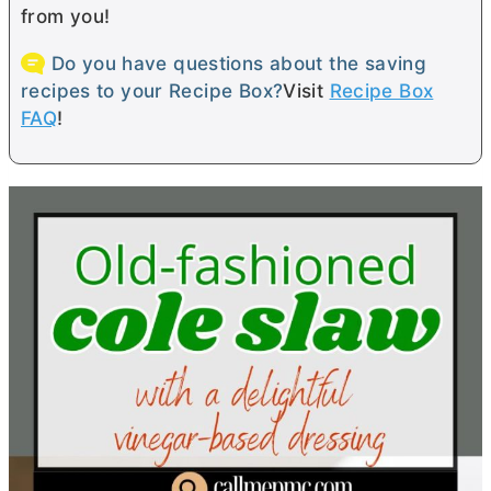
from you!
Do you have questions about the saving
recipes to your Recipe Box?
Visit
Recipe Box
FAQ
!