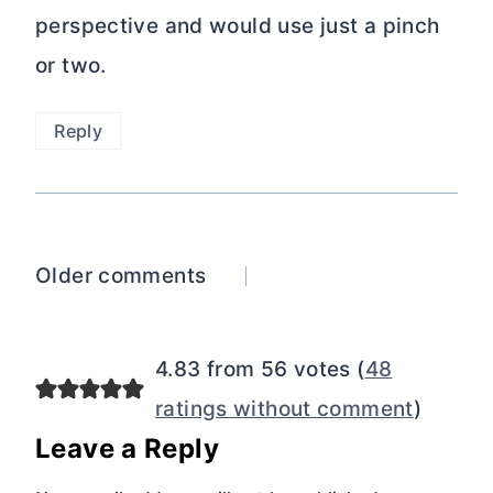
perspective and would use just a pinch
or two.
Reply
Comments
Older comments
navigation
4.83 from 56 votes (
48
ratings without comment
)
Leave a Reply