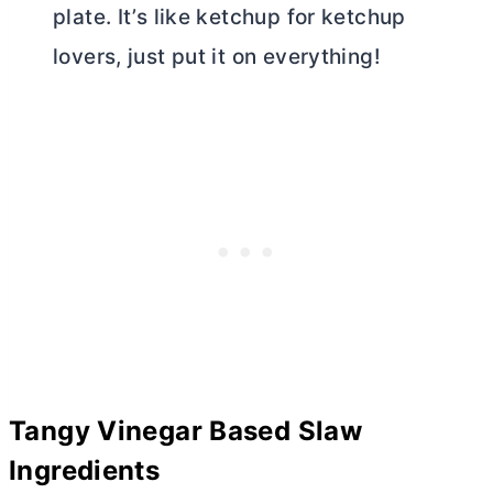
plate. It’s like ketchup for ketchup
lovers, just put it on everything!
Tangy Vinegar Based Slaw
Ingredients