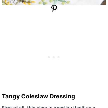
Tangy Coleslaw Dressing
First of all, this slaw is good by itself as a