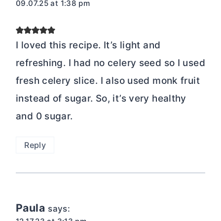
09.07.25 at 1:38 pm
I loved this recipe. It’s light and
refreshing. I had no celery seed so I used
fresh celery slice. I also used monk fruit
instead of sugar. So, it’s very healthy
and 0 sugar.
Reply
Paula
says: