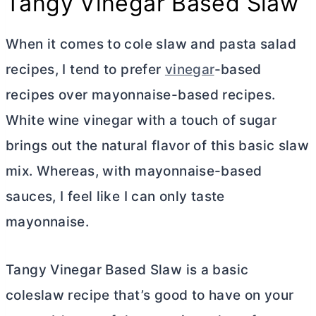
Tangy Vinegar Based Slaw
When it comes to cole slaw and pasta salad
recipes, I tend to prefer
vinegar
-based
recipes over mayonnaise-based recipes.
White wine vinegar with a touch of sugar
brings out the natural flavor of this basic slaw
mix. Whereas, with mayonnaise-based
sauces, I feel like I can only taste
mayonnaise.
Tangy Vinegar Based Slaw is a basic
coleslaw recipe that’s good to have on your