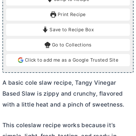
n
u
Print Recipe
t
e
Save to Recipe Box
s
Go to Collections
Click to add me as a Google Trusted Site
A basic cole slaw recipe, Tangy Vinegar
Based Slaw is zippy and crunchy, flavored
with a little heat and a pinch of sweetness.
This coleslaw recipe works because it’s