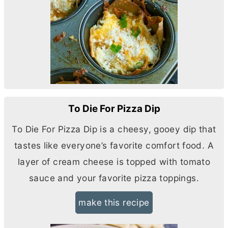
To Die For Pizza Dip
To Die For Pizza Dip is a cheesy, gooey dip that
tastes like everyone’s favorite comfort food. A
layer of
cream cheese
is topped with tomato
sauce and your favorite pizza toppings.
make this recipe