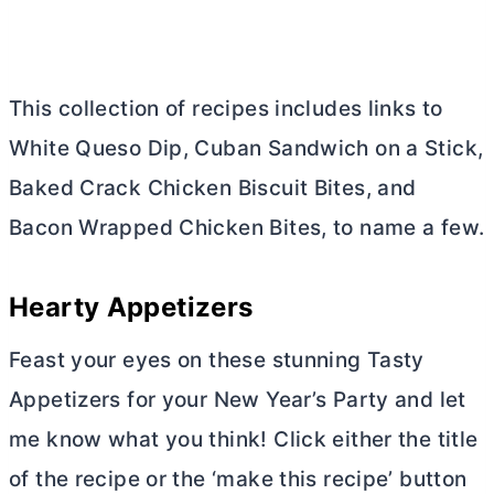
This collection of recipes includes links to
White Queso Dip, Cuban Sandwich on a Stick,
Baked Crack Chicken Biscuit Bites, and
Bacon Wrapped Chicken Bites, to name a few.
Hearty Appetizers
Feast your eyes on these stunning Tasty
Appetizers for your New Year’s Party and let
me know what you think! Click either the title
of the recipe or the ‘make this recipe’ button