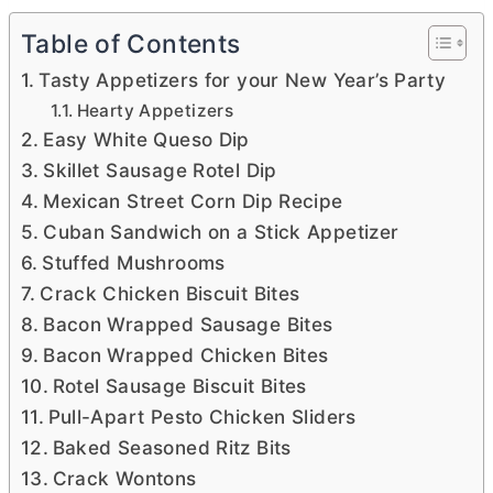
Table of Contents
Tasty Appetizers for your New Year’s Party
Hearty Appetizers
Easy White Queso Dip
Skillet Sausage Rotel Dip
Mexican Street Corn Dip Recipe
Cuban Sandwich on a Stick Appetizer
Stuffed Mushrooms
Crack Chicken Biscuit Bites
Bacon Wrapped Sausage Bites
Bacon Wrapped Chicken Bites
Rotel Sausage Biscuit Bites
Pull-Apart Pesto Chicken Sliders
Baked Seasoned Ritz Bits
Crack Wontons