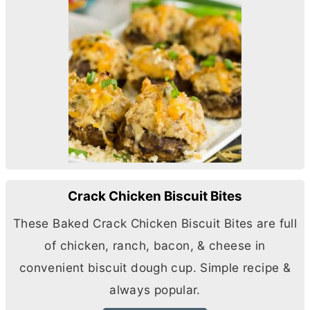
Crack Chicken Biscuit Bites
These Baked Crack Chicken Biscuit Bites are full
of chicken, ranch, bacon, & cheese in
convenient biscuit dough cup. Simple recipe &
always popular.