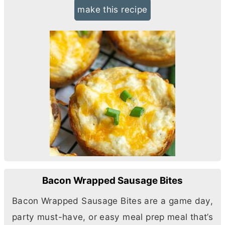
make this recipe
Bacon Wrapped Sausage Bites
Bacon Wrapped Sausage Bites are a game day,
party must-have, or easy meal prep meal that’s