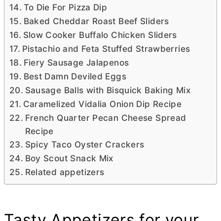
To Die For Pizza Dip
Baked Cheddar Roast Beef Sliders
Slow Cooker Buffalo Chicken Sliders
Pistachio and Feta Stuffed Strawberries
Fiery Sausage Jalapenos
Best Damn Deviled Eggs
Sausage Balls with Bisquick Baking Mix
Caramelized Vidalia Onion Dip Recipe
French Quarter Pecan Cheese Spread
Recipe
Spicy Taco Oyster Crackers
Boy Scout Snack Mix
Related appetizers
Tasty Appetizers for your