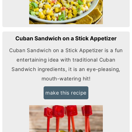
Cuban Sandwich on a Stick Appetizer
Cuban Sandwich on a Stick Appetizer is a fun
entertaining idea with traditional Cuban
Sandwich ingredients, it is an eye-pleasing,
mouth-watering hit!
make this recipe