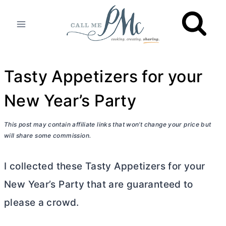
Skip
to
content
Tasty Appetizers for your
New Year’s Party
This post may contain affiliate links that won’t change your price but
will share some commission.
I collected these Tasty Appetizers for your
New Year’s Party that are guaranteed to
please a crowd.