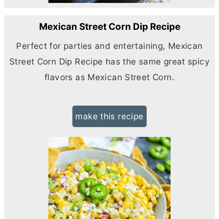
Mexican Street Corn Dip Recipe
Perfect for parties and entertaining, Mexican
Street Corn Dip Recipe has the same great spicy
flavors as Mexican Street Corn.
make this recipe