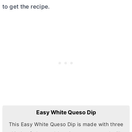
to get the recipe.
Easy White Queso Dip
This Easy White Queso Dip is made with three