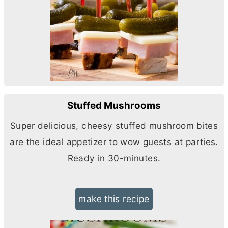
Stuffed Mushrooms
Super delicious, cheesy stuffed mushroom bites
are the ideal appetizer to wow guests at parties.
Ready in 30-minutes.
make this recipe