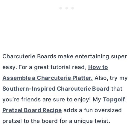
Charcuterie Boards make entertaining super
easy. For a great tutorial read,
How to
Assemble a Charcuterie Platter.
Also, try my
Southern-Inspired Charcuterie Board
that
you’re friends are sure to enjoy! My
Topgolf
Pretzel Board Recipe
adds a fun oversized
pretzel to the board for a unique twist.