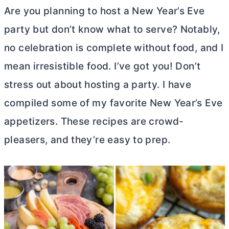
Are you planning to host a New Year’s Eve
party but don’t know what to serve? Notably,
no celebration is complete without food, and I
mean irresistible food. I’ve got you! Don’t
stress out about hosting a party. I have
compiled some of my favorite New Year’s Eve
appetizers. These recipes are crowd-
pleasers, and they’re easy to prep.