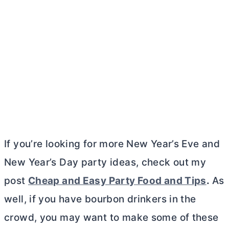
If you’re looking for more New Year’s Eve and
New Year’s Day party ideas, check out my
post
Cheap and Easy Party Food and Tips
.
As
well, if you have bourbon drinkers in the
crowd, you may want to make some of these