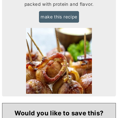
packed with protein and flavor.
make this recipe
Would you like to save this?