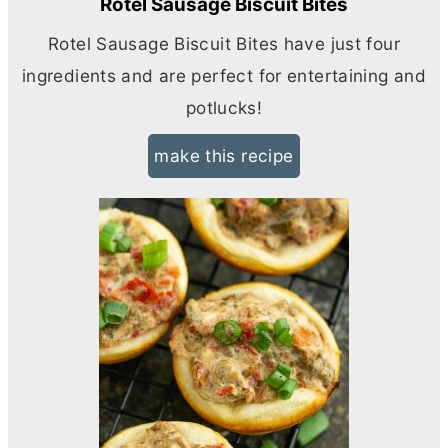
Rotel Sausage Biscuit Bites
Rotel Sausage Biscuit Bites have just four
ingredients and are perfect for entertaining and
potlucks!
make this recipe