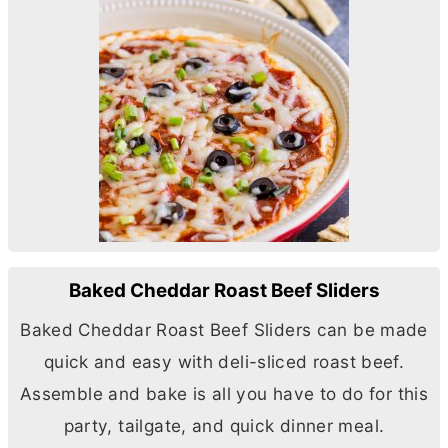
Baked Cheddar Roast Beef Sliders
Baked Cheddar Roast Beef Sliders can be made
quick and easy with deli-sliced roast beef.
Assemble and bake is all you have to do for this
party, tailgate, and quick dinner meal.