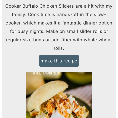
Cooker Buffalo Chicken Sliders are a hit with my
family. Cook time is hands-off in the slow-
cooker, which makes it a fantastic dinner option
for busy nights. Make on small slider rolls or
regular size buns or add fiber with whole wheat
rolls.
make this recipe