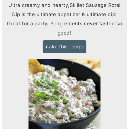
Ultra creamy and hearty,Skillet Sausage Rotel
Dip is the ultimate appetizer & ultimate dip!
Great for a party, 3 ingredients never tasted so
good!
make this recipe