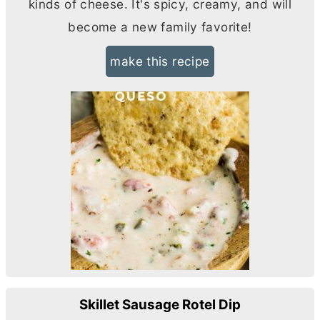
kinds of cheese. It's spicy, creamy, and will
become a new family favorite!
make this recipe
Skillet Sausage Rotel Dip