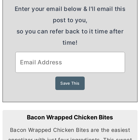
Enter your email below & I'll email this
post to you,
so you can refer back to it time after
time!
Bacon Wrapped Chicken Bites
Bacon Wrapped Chicken Bites are the easiest
appetizer with just four ingredients. This sweet