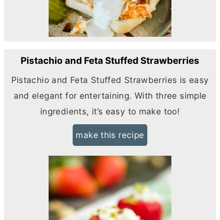
Pistachio and Feta Stuffed Strawberries
Pistachio and Feta Stuffed Strawberries is easy
and elegant for entertaining. With three simple
ingredients, it’s easy to make too!
make this recipe