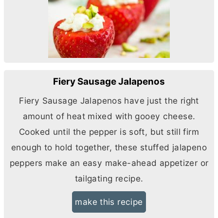
Fiery Sausage Jalapenos
Fiery Sausage Jalapenos have just the right
amount of heat mixed with gooey cheese.
Cooked until the pepper is soft, but still firm
enough to hold together, these stuffed jalapeno
peppers make an easy make-ahead appetizer or
tailgating recipe.
make this recipe