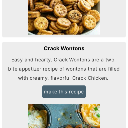
Crack Wontons
Easy and hearty, Crack Wontons are a two-
bite appetizer recipe of wontons that are filled
with creamy, flavorful Crack Chicken.
make this recipe