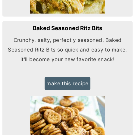
Baked Seasoned Ritz Bits
Crunchy, salty, perfectly seasoned, Baked
Seasoned Ritz Bits so quick and easy to make.
it'll become your new favorite snack!
make this recipe