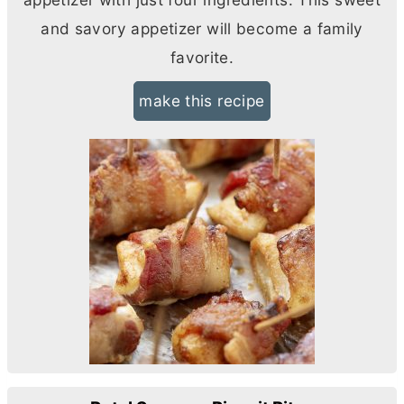
and savory appetizer will become a family
favorite.
make this recipe