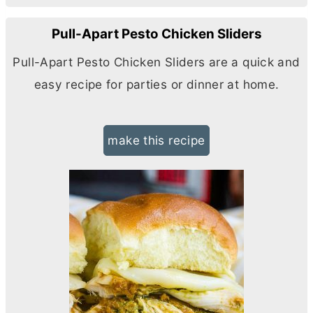
Pull-Apart Pesto Chicken Sliders
Pull-Apart Pesto Chicken Sliders are a quick and
easy recipe for parties or dinner at home.
make this recipe