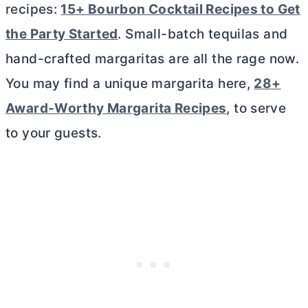
recipes:
15+ Bourbon Cocktail Recipes to Get
the Party Started
. Small-batch tequilas and
hand-crafted margaritas are all the rage now.
You may find a unique margarita here,
28+
Award-Worthy Margarita Recipes
, to serve
to your guests.