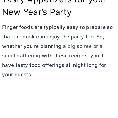
New Year’s Party
Finger foods are typically easy to prepare so
that the cook can enjoy the party too. So,
whether you’re planning
a big soiree or a
small gathering
with these recipes, you’ll
have tasty food offerings all night long for
your guests.