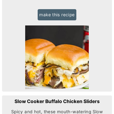
make this recipe
Slow Cooker Buffalo Chicken Sliders
Spicy and hot, these mouth-watering Slow