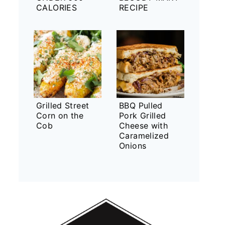
CALORIES
RECIPE
Grilled Street
BBQ Pulled
Corn on the
Pork Grilled
Cob
Cheese with
Caramelized
Onions