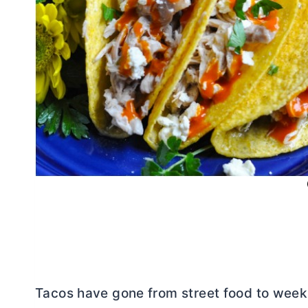
Tacos have gone from street food to week