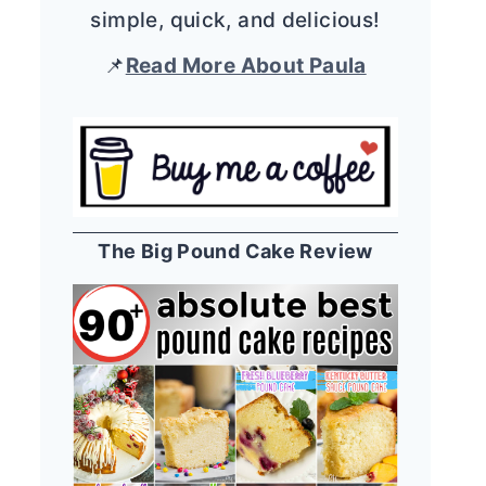
simple, quick, and delicious!
📌
Read More About Paula
The Big Pound Cake Review