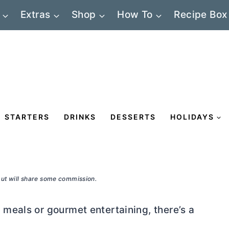
Extras
Shop
How To
Recipe Box
STARTERS
DRINKS
DESSERTS
HOLIDAYS
 but will share some commission.
meals or gourmet entertaining, there’s a