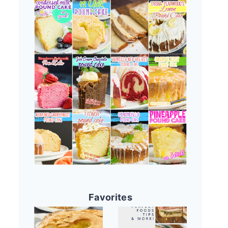
Favorites