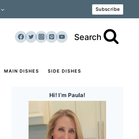
Subscribe
Search
MAIN DISHES
SIDE DISHES
Hi! I’m Paula!