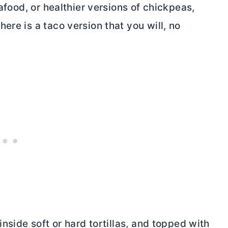
eafood, or healthier versions of chickpeas,
ere is a taco version that you will, no
inside soft or hard tortillas, and topped with