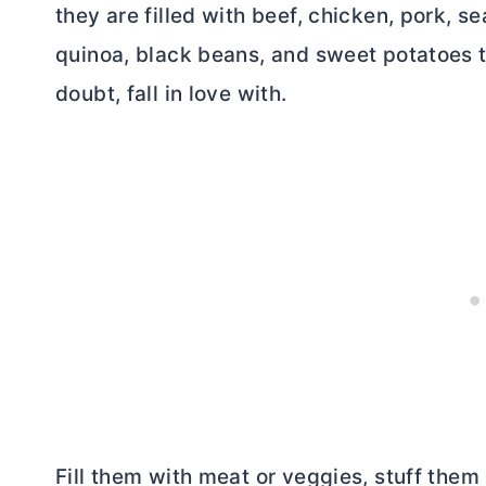
they are filled with beef, chicken, pork, s
quinoa, black beans, and sweet potatoes th
doubt, fall in love with.
Fill them with meat or veggies, stuff them 