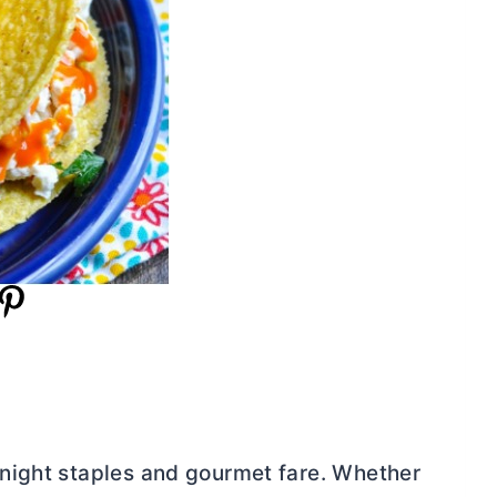
night staples and gourmet fare. Whether