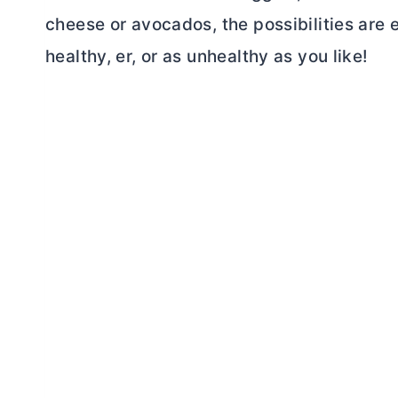
cheese or avocados, the possibilities are 
healthy, er, or as unhealthy as you like!