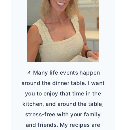
📌 Many life events happen
around the dinner table. I want
you to enjoy that time in the
kitchen, and around the table,
stress-free with your family
and friends. My recipes are