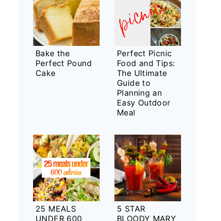
Bake the
Perfect Picnic
Perfect Pound
Food and Tips:
Cake
The Ultimate
Guide to
Planning an
Easy Outdoor
Meal
25 MEALS
5 STAR
UNDER 600
BLOODY MARY