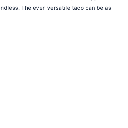
endless. The ever-versatile taco can be as