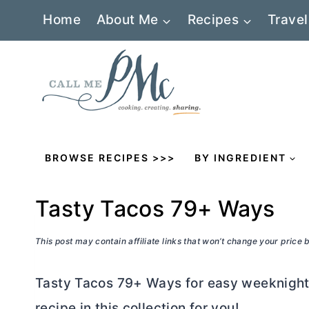
Skip
Home
About Me
Recipes
Travel
to
content
BROWSE RECIPES >>>
BY INGREDIENT
Tasty Tacos 79+ Ways
This post may contain affiliate links that won’t change your price
Tasty Tacos 79+ Ways for easy weeknight 
recipe in this collection for you!