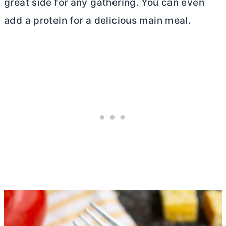
great side for any gathering. You can even
add a protein for a delicious main meal.