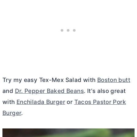
Try my easy Tex-Mex Salad with
Boston butt
and
Dr. Pepper Baked Beans
. It’s also great
with
Enchilada Burger
or
Tacos Pastor Pork
Burger
.