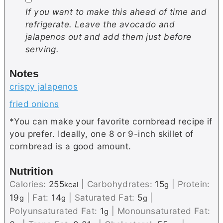
If you want to make this ahead of time and
refrigerate. Leave the avocado and
jalapenos out and add them just before
serving.
Notes
crispy jalapenos
fried onions
*You can make your favorite cornbread recipe if
you prefer. Ideally, one 8 or 9-inch skillet of
cornbread is a good amount.
Nutrition
Calories:
255
|
Carbohydrates:
15
|
Protein:
kcal
g
19
|
Fat:
14
|
Saturated Fat:
5
|
g
g
g
Polyunsaturated Fat:
1
|
Monounsaturated Fat:
g