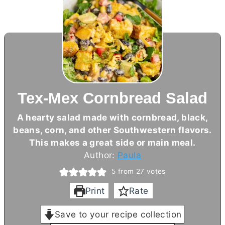
Tex-Mex Cornbread Salad
A hearty salad made with cornbread, black,
beans, corn, and other Southwestern flavors.
This makes a great side or main meal.
Author:
Paula
5
from
27
votes
Print
Rate
Save to your recipe collection