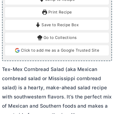
n
n
u
u
Print Recipe
t
t
e
e
Save to Recipe Box
s
s
Go to Collections
Click to add me as a Google Trusted Site
Tex-Mex Cornbread Salad (aka Mexican
cornbread salad or Mississippi cornbread
salad) is a hearty, make-ahead salad recipe
with southwestern flavors. It’s the perfect mix
of Mexican and Southern foods and makes a