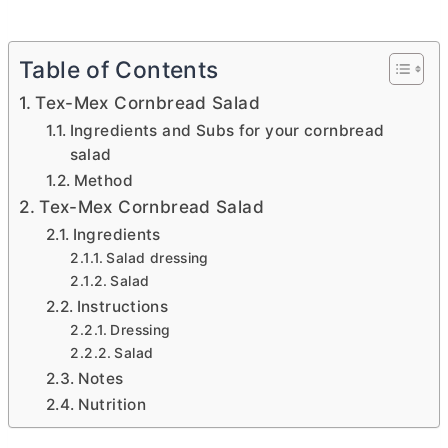
Table of Contents
Tex-Mex Cornbread Salad
Ingredients and Subs for your cornbread
salad
Method
Tex-Mex Cornbread Salad
Ingredients
Salad dressing
Salad
Instructions
Dressing
Salad
Notes
Nutrition