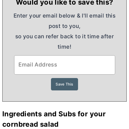
Would you like to save this?
Enter your email below & I'll email this
post to you,
so you can refer back to it time after
time!
Ingredients and Subs for your
cornbread salad