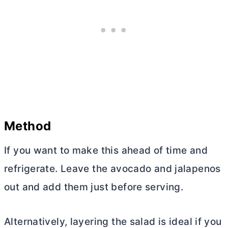
Method
If you want to make this ahead of time and
refrigerate. Leave the avocado and jalapenos
out and add them just before serving.
Alternatively, layering the salad is ideal if you