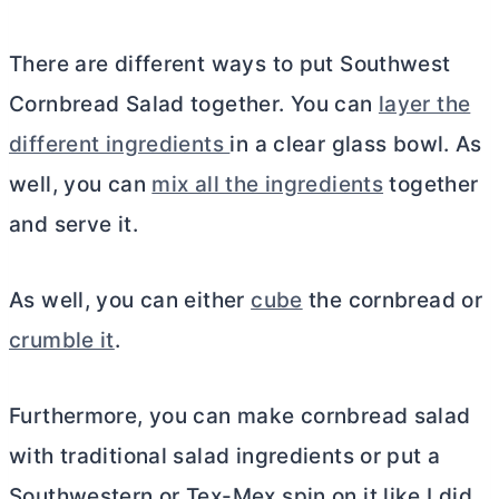
There are different ways to put Southwest
Cornbread Salad together. You can
layer the
different ingredients
in a clear glass bowl. As
well, you can
mix all the ingredients
together
and serve it.
As well, you can either
cube
the cornbread or
crumble it
.
Furthermore, you can make cornbread salad
with traditional salad ingredients or put a
Southwestern or Tex-Mex spin on it like I did.