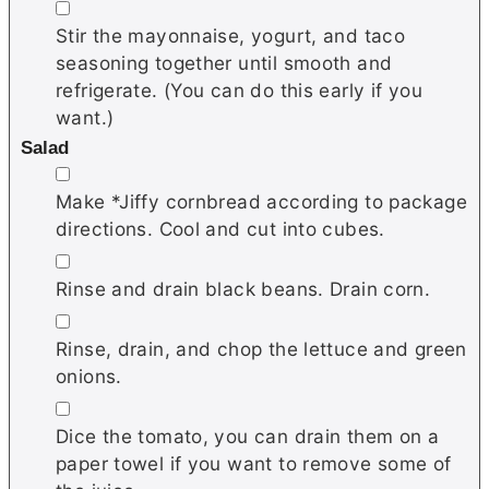
▢
Stir the mayonnaise, yogurt, and taco
seasoning together until smooth and
refrigerate. (You can do this early if you
want.)
Salad
▢
Make *Jiffy cornbread according to package
directions. Cool and cut into cubes.
▢
Rinse and drain black beans. Drain corn.
▢
Rinse, drain, and chop the lettuce and green
onions.
▢
Dice the tomato, you can drain them on a
paper towel if you want to remove some of