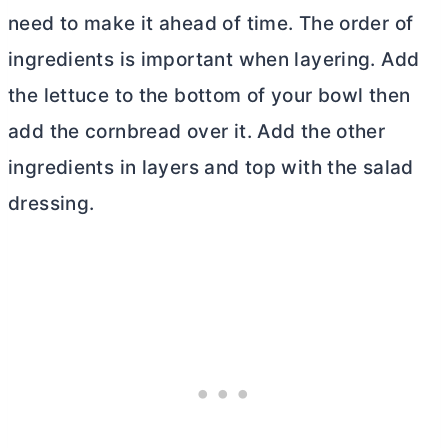
need to make it ahead of time. The order of
ingredients is important when layering. Add
the lettuce to the bottom of your bowl then
add the cornbread over it. Add the other
ingredients in layers and top with the salad
dressing.