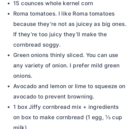
15 counces whole kernel corn
Roma tomatoes. I like Roma tomatoes
because they’re not as juicey as big ones.
If they’re too juicy they’ll make the
cornbread soggy.
Green onions thinly sliced. You can use
any variety of onion. I prefer mild green
onions.
Avocado and lemon or lime to squeeze on
avocado to prevent browning.
1 box Jiffy cornbread mix + ingredients
on box to make cornbread (1 egg, ⅓ cup
milk)