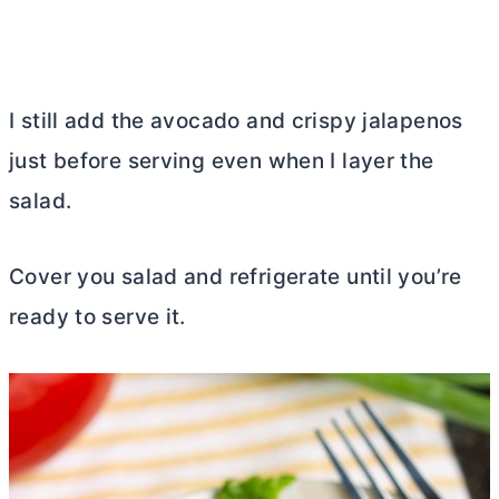
I still add the avocado and crispy jalapenos
just before serving even when I layer the
salad.
Cover you salad and refrigerate until you’re
ready to serve it.