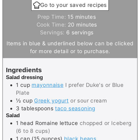
Go to your saved recipes
m
Prep Time:
15
minutes
i
m
Cook Time:
20
minutes
n
i
Servings:
6
servings
u
n
Items in blue & underlined below can be clicked
t
u
for more detail or to purchase.
e
t
s
e
Ingredients
s
Salad dressing
1
cup
mayonnaise
I prefer Duke's or Blue
Plate
½
cup
Greek yogurt
or sour cream
3
tablespoons
taco seasoning
Salad
1
head
Romaine lettuce
chopped or Iceberg
(6 to 8 cups)
1
can (15 ounces)
black beans