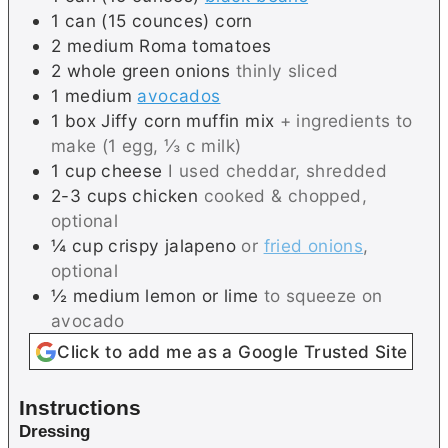
1
can (15 counces)
corn
2
medium
Roma tomatoes
2
whole
green onions
thinly sliced
1
medium
avocados
1
box
Jiffy corn muffin mix
+ ingredients to
make (1 egg, ⅓ c milk)
1
cup
cheese
I used cheddar, shredded
2-3
cups
chicken
cooked & chopped,
optional
¼
cup
crispy jalapeno
or
fried onions
,
optional
½
medium
lemon or lime
to squeeze on
avocado
Click to add me as a Google Trusted Site
Instructions
Dressing