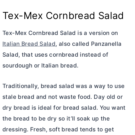
Tex-Mex Cornbread Salad
Tex-Mex Cornbread Salad is a version on
Italian Bread Salad
, also called Panzanella
Salad, that uses cornbread instead of
sourdough or Italian bread.
Traditionally, bread salad was a way to use
stale bread and not waste food. Day old or
dry bread is ideal for bread salad. You want
the bread to be dry so it’ll soak up the
dressing. Fresh, soft bread tends to get