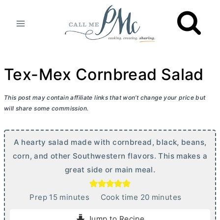
Skip
to
content
Tex-Mex Cornbread Salad
This post may contain affiliate links that won’t change your price but
will share some commission.
A hearty salad made with cornbread, black, beans,
corn, and other Southwestern flavors. This makes a
great side or main meal.
m
m
Prep
15
minutes
Cook time
20
minutes
i
i
Jump to Recipe