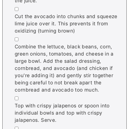
the juice.
▢
Cut the avocado into chunks and squeeze
lime juice over it. This prevents it from
oxidizing (turning brown)
▢
Combine the lettuce, black beans, corn,
green onions, tomatoes, and cheese in a
large bowl. Add the salad dressing,
cornbread, and avocado (and chicken if
you're adding it) and gently stir together
being careful to not break apart the
cornbread and avocado too much.
▢
Top with crispy jalapenos or spoon into
individual bowls and top with crispy
jalapenos. Serve.
▢