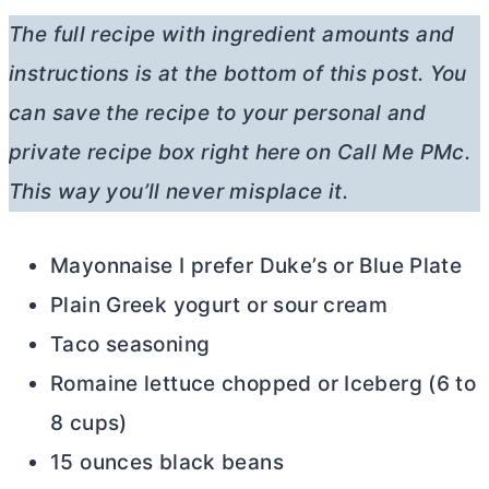
The full recipe with ingredient amounts and
instructions is at the bottom of this post. You
can save
the recipe to your personal and
private recipe box right here on Call Me PMc.
This way you’ll never misplace it.
Mayonnaise I prefer Duke’s or Blue Plate
Plain Greek yogurt or sour cream
Taco seasoning
Romaine lettuce chopped or Iceberg (6 to
8 cups)
15 ounces black beans