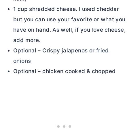
1 cup shredded cheese. I used cheddar
but you can use your favorite or what you
have on hand. As well, if you love cheese,
add more.
Optional – Crispy jalapenos or
fried
onions
Optional – chicken cooked & chopped