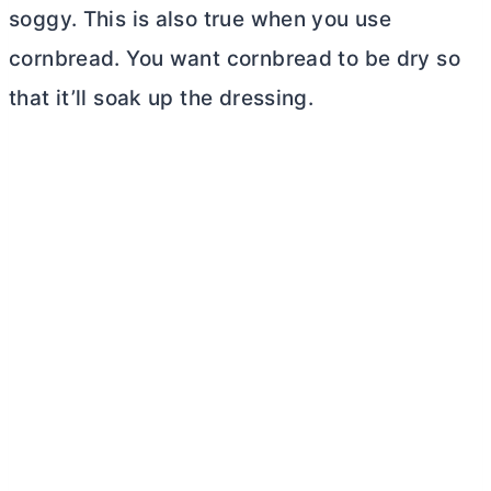
soggy. This is also true when you use
cornbread. You want cornbread to be dry so
that it’ll soak up the dressing.