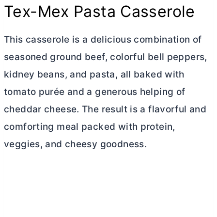
Tex-Mex Pasta Casserole
This casserole is a delicious combination of
seasoned ground beef, colorful bell peppers,
kidney beans, and pasta, all baked with
tomato purée and a generous helping of
cheddar cheese. The result is a flavorful and
comforting meal packed with protein,
veggies, and cheesy goodness.