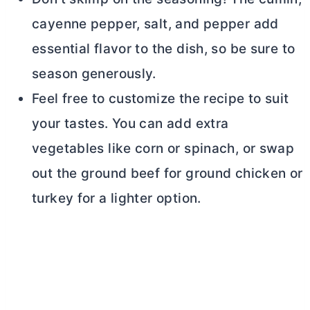
cayenne pepper, salt, and pepper add
essential flavor to the dish, so be sure to
season generously.
Feel free to customize the recipe to suit
your tastes. You can add extra
vegetables like corn or spinach, or swap
out the ground beef for ground chicken or
turkey for a lighter option.