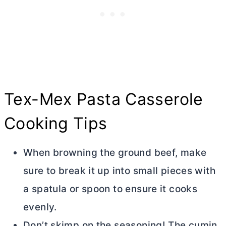
Tex-Mex Pasta Casserole
Cooking Tips
When browning the ground beef, make
sure to break it up into small pieces with
a spatula or spoon to ensure it cooks
evenly.
Don’t skimp on the seasoning! The cumin,