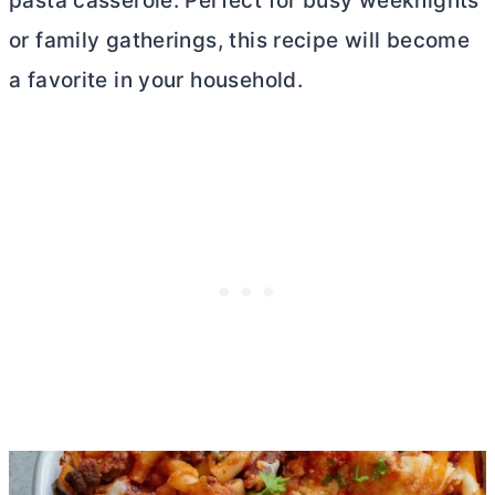
pasta casserole. Perfect for busy weeknights
or family gatherings, this recipe will become
a favorite in your household.