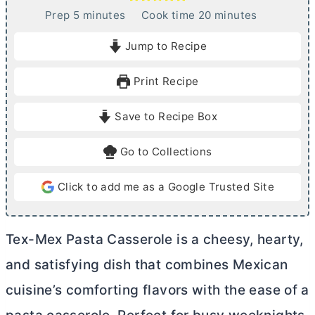
m
m
Prep
5
minutes
Cook time
20
minutes
i
i
Jump to Recipe
n
n
u
u
Print Recipe
t
t
e
e
Save to Recipe Box
s
s
Go to Collections
Click to add me as a Google Trusted Site
Tex-Mex Pasta Casserole is a cheesy, hearty,
and satisfying dish that combines Mexican
cuisine’s comforting flavors with the ease of a