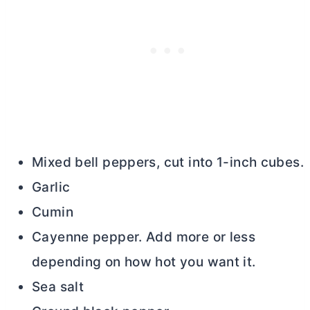
Mixed bell peppers, cut into 1-inch cubes.
Garlic
Cumin
Cayenne pepper. Add more or less
depending on how hot you want it.
Sea salt