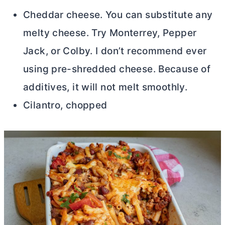
Cheddar cheese. You can substitute any
melty cheese. Try Monterrey, Pepper
Jack, or Colby. I don’t recommend ever
using pre-shredded cheese. Because of
additives, it will not melt smoothly.
Cilantro, chopped