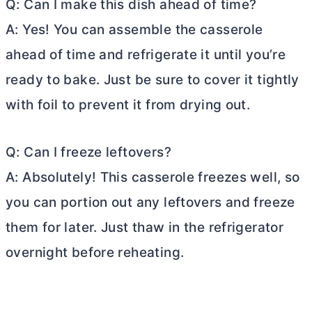
Q: Can I make this dish ahead of time?
A: Yes! You can assemble the casserole
ahead of time and refrigerate it until you’re
ready to bake. Just be sure to cover it tightly
with foil to prevent it from drying out.
Q: Can I freeze leftovers?
A: Absolutely! This casserole freezes well, so
you can portion out any leftovers and freeze
them for later. Just thaw in the refrigerator
overnight before reheating.