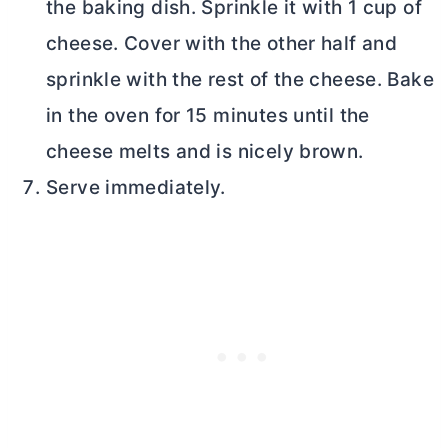
the baking dish. Sprinkle it with 1 cup of
cheese. Cover with the other half and
sprinkle with the rest of the cheese. Bake
in the oven for 15 minutes until the
cheese melts and is nicely brown.
Serve immediately.