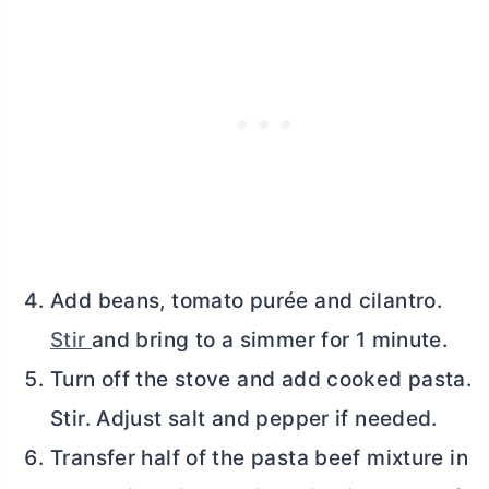
Add beans, tomato purée and cilantro.
Stir
and bring to a simmer for 1 minute.
Turn off the stove and add cooked pasta.
Stir. Adjust salt and pepper if needed.
Transfer half of the pasta beef mixture in