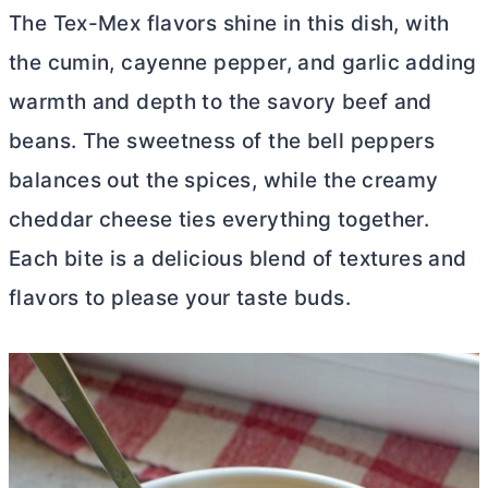
The Tex-Mex flavors shine in this dish, with
the cumin, cayenne pepper, and garlic adding
warmth and depth to the savory beef and
beans. The sweetness of the bell peppers
balances out the spices, while the creamy
cheddar cheese ties everything together.
Each bite is a delicious blend of textures and
flavors to please your taste buds.