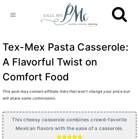
Skip
to
content
Tex-Mex Pasta Casserole:
A Flavorful Twist on
Comfort Food
This post may contain affiliate links that won’t change your price but
will share some commission.
This cheesy casserole combines crowd-favorite
Mexican flavors with the ease of a casserole.