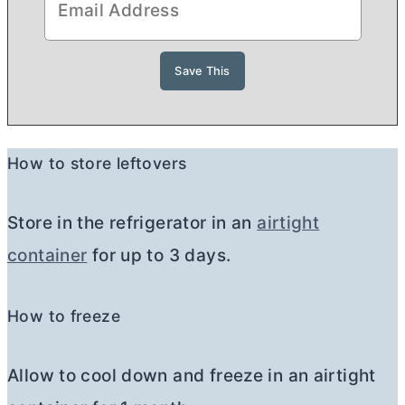
How to store leftovers
Store in the refrigerator in an
airtight
container
for up to 3 days.
How to freeze
Allow to cool down and freeze in an airtight