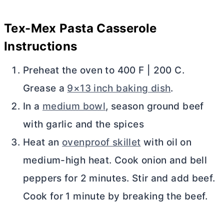
Tex-Mex Pasta Casserole
Instructions
Preheat the oven to 400 F | 200 C.
Grease a
9×13 inch baking dish
.
In a
medium bowl
, season ground beef
with garlic and the spices
Heat an
ovenproof skillet
with oil on
medium-high heat. Cook onion and bell
peppers for 2 minutes. Stir and add beef.
Cook for 1 minute by breaking the beef.