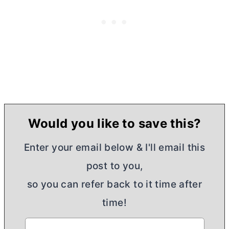
Would you like to save this?
Enter your email below & I'll email this
post to you,
so you can refer back to it time after
time!