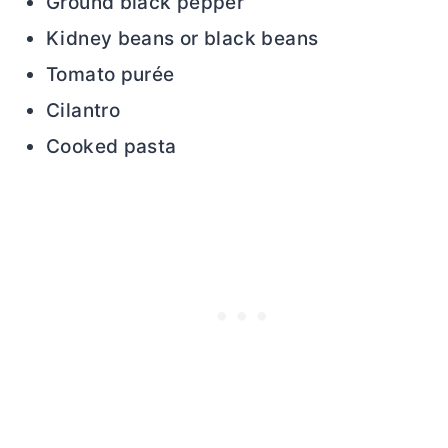
Ground black pepper
Kidney beans or black beans
Tomato purée
Cilantro
Cooked pasta