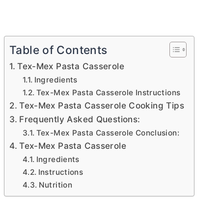
Table of Contents
Tex-Mex Pasta Casserole
Ingredients
Tex-Mex Pasta Casserole Instructions
Tex-Mex Pasta Casserole Cooking Tips
Frequently Asked Questions:
Tex-Mex Pasta Casserole Conclusion:
Tex-Mex Pasta Casserole
Ingredients
Instructions
Nutrition