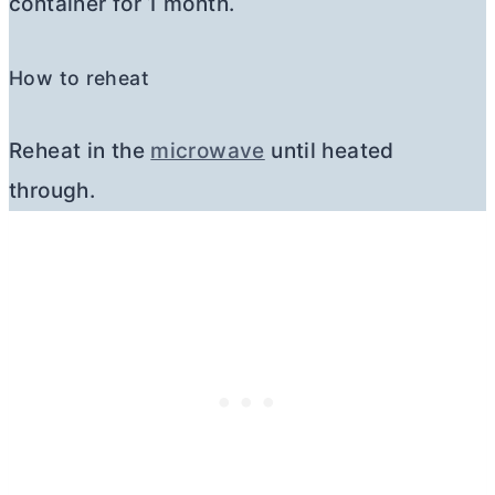
container for 1 month.
How to reheat
Reheat in the
microwave
until heated
through.