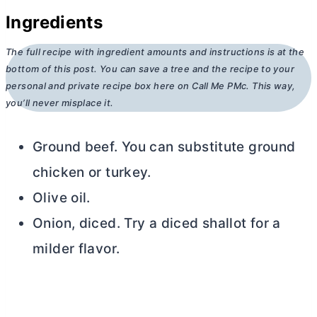
Ingredients
The full recipe with ingredient amounts and instructions is at the
bottom of this post. You can save a tree and the recipe to your
personal and private recipe box here on Call Me PMc. This way,
you’ll never misplace it.
Ground beef. You can substitute ground
chicken or turkey.
Olive oil.
Onion, diced. Try a diced shallot for a
milder flavor.