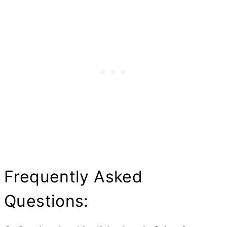
Frequently Asked
Questions: