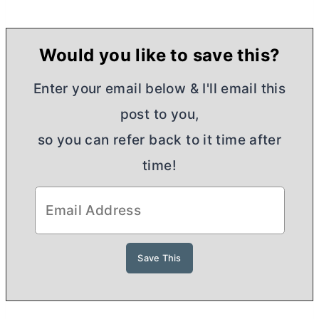
Would you like to save this?
Enter your email below & I'll email this
post to you,
so you can refer back to it time after
time!