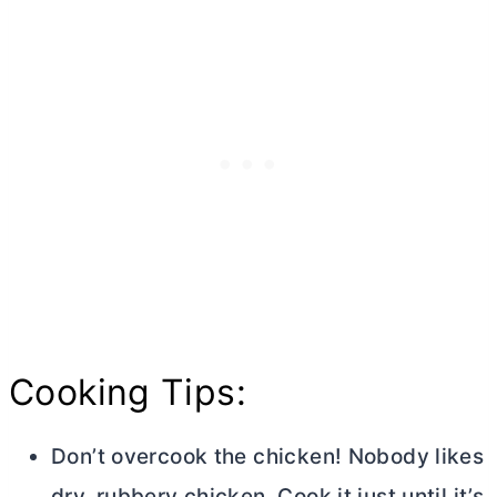
Cooking Tips:
Don’t overcook the chicken! Nobody likes
dry, rubbery chicken. Cook it just until it’s