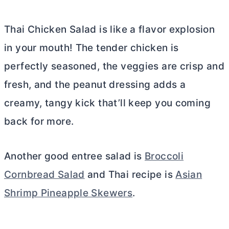
Thai Chicken Salad is like a flavor explosion
in your mouth! The tender chicken is
perfectly seasoned, the veggies are crisp and
fresh, and the peanut dressing adds a
creamy, tangy kick that’ll keep you coming
back for more.
Another good entree salad is
Broccoli
Cornbread Salad
and Thai recipe is
Asian
Shrimp Pineapple Skewers
.