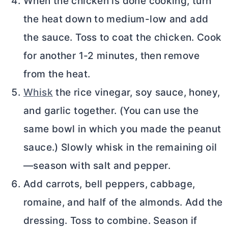
When the chicken is done cooking, turn
the heat down to medium-low and add
the sauce. Toss to coat the chicken. Cook
for another 1-2 minutes, then remove
from the heat.
Whisk
the rice vinegar, soy sauce, honey,
and garlic together. (You can use the
same bowl in which you made the peanut
sauce.) Slowly whisk in the remaining oil
—season with salt and pepper.
Add carrots, bell peppers, cabbage,
romaine, and half of the almonds. Add the
dressing. Toss to combine. Season if