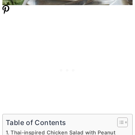
Table of Contents
Thai-inspired Chicken Salad with Peanut