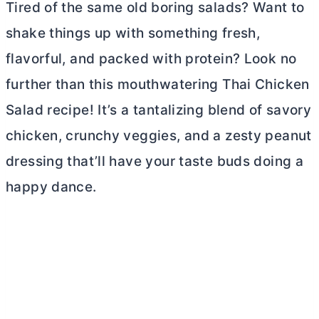
Tired of the same old boring salads? Want to
shake things up with something fresh,
flavorful, and packed with protein? Look no
further than this mouthwatering Thai Chicken
Salad recipe! It’s a tantalizing blend of savory
chicken, crunchy veggies, and a zesty peanut
dressing that’ll have your taste buds doing a
happy dance.