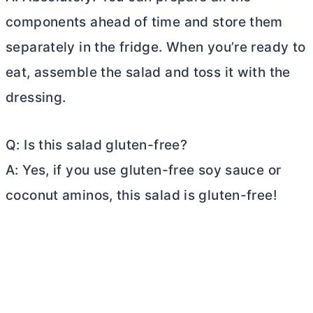
components ahead of time and store them
separately in the fridge. When you’re ready to
eat, assemble the salad and toss it with the
dressing.
Q: Is this salad gluten-free?
A: Yes, if you use gluten-free soy sauce or
coconut aminos, this salad is gluten-free!