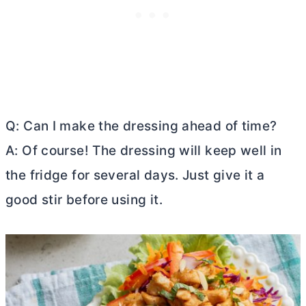
Q: Can I make the dressing ahead of time?
A: Of course! The dressing will keep well in
the fridge for several days. Just give it a
good stir before using it.