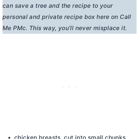
can save a tree and the recipe to your
personal and private recipe box here on Call
Me PMc. This way, you’ll never misplace it.
chicken breasts, cut into small chunks