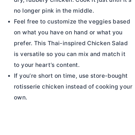
no longer pink in the middle.
Feel free to customize the veggies based
on what you have on hand or what you
prefer. This Thai-inspired Chicken Salad
is versatile so you can mix and match it
to your heart’s content.
If you’re short on time, use store-bought
rotisserie chicken instead of cooking your
own.