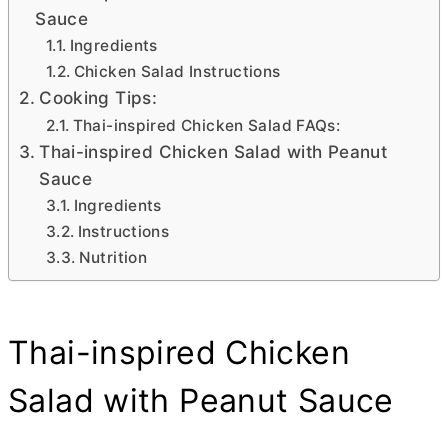
Sauce
Ingredients
Chicken Salad Instructions
Cooking Tips:
Thai-inspired Chicken Salad FAQs:
Thai-inspired Chicken Salad with Peanut
Sauce
Ingredients
Instructions
Nutrition
Thai-inspired Chicken
Salad with Peanut Sauce