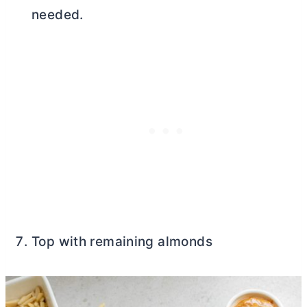
needed.
Top with remaining almonds