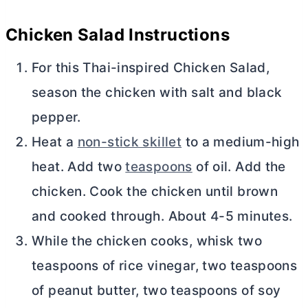
Chicken Salad Instructions
For this Thai-inspired Chicken Salad,
season the chicken with salt and black
pepper.
Heat a
non-stick skillet
to a medium-high
heat. Add two
teaspoons
of oil. Add the
chicken. Cook the chicken until brown
and cooked through. About 4-5 minutes.
While the chicken cooks, whisk two
teaspoons of rice vinegar, two teaspoons
of peanut
butter
, two teaspoons of soy