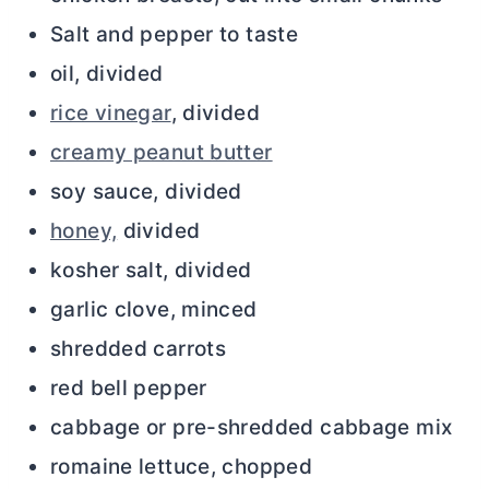
Salt and pepper to taste
oil, divided
rice vinegar
, divided
creamy peanut butter
soy sauce, divided
honey,
divided
kosher salt, divided
garlic clove, minced
shredded carrots
red bell pepper
cabbage or pre-shredded cabbage mix
romaine lettuce, chopped