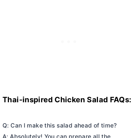
Thai-inspired Chicken Salad FAQs:
Q: Can I make this salad ahead of time?
A: Absolutely! You can prepare all the