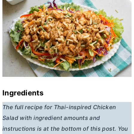
Ingredients
The full recipe for Thai-inspired Chicken
Salad
with ingredient amounts and
instructions is at the bottom of this post. You