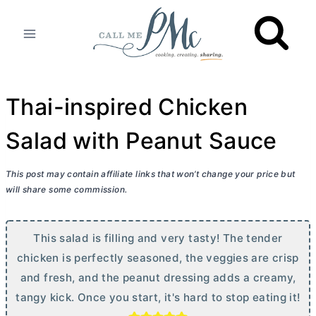
Skip
to
content
Thai-inspired Chicken
Salad with Peanut Sauce
This post may contain affiliate links that won’t change your price but
will share some commission.
This salad is filling and very tasty! The tender
chicken is perfectly seasoned, the veggies are crisp
and fresh, and the peanut dressing adds a creamy,
tangy kick. Once you start, it's hard to stop eating it!