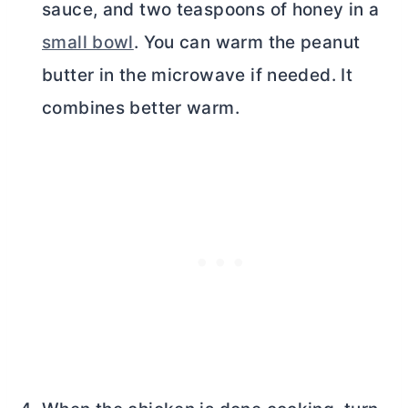
sauce, and two teaspoons of honey in a
small bowl
. You can warm the peanut
butter
in the microwave if needed. It
combines better warm.