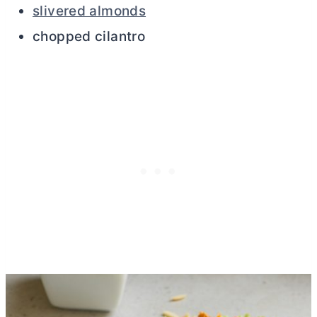
slivered almonds
chopped cilantro