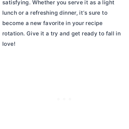
satisfying. Whether you serve it as a light
lunch or a refreshing dinner, it’s sure to
become a new favorite in your recipe
rotation. Give it a try and get ready to fall in
love!