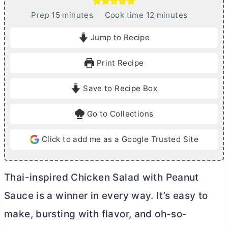
m
m
Prep
15
minutes
Cook time
12
minutes
i
i
Jump to Recipe
n
n
u
u
Print Recipe
t
t
e
e
Save to Recipe Box
s
s
Go to Collections
Click to add me as a Google Trusted Site
Thai-inspired Chicken Salad with Peanut
Sauce is a winner in every way. It’s easy to
make, bursting with flavor, and oh-so-