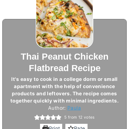
Thai Peanut Chicken
Flatbread Recipe
It's easy to cook in a college dorm or small
apartment with the help of convenience
products and leftovers. The recipe comes
together quickly with minimal ingredients.
Author:
Paula
5
from
12
votes
Print
Rate