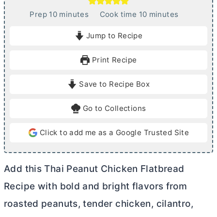
m
m
Prep
10
minutes
Cook time
10
minutes
i
i
Jump to Recipe
n
n
u
u
Print Recipe
t
t
e
e
Save to Recipe Box
s
s
Go to Collections
Click to add me as a Google Trusted Site
Add this Thai Peanut Chicken Flatbread
Recipe with bold and bright flavors from
roasted peanuts, tender chicken, cilantro,