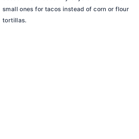
small ones for tacos instead of corn or flour
tortillas.