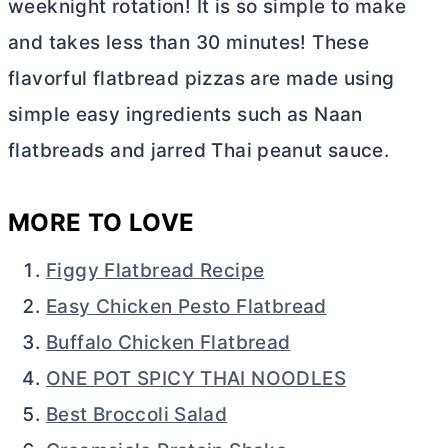
weeknight rotation! It is so simple to make
and takes less than 30 minutes! These
flavorful flatbread pizzas are made using
simple easy ingredients such as Naan
flatbreads and jarred Thai peanut sauce.
MORE TO LOVE
Figgy Flatbread Recipe
Easy Chicken Pesto Flatbread
Buffalo Chicken Flatbread
ONE POT SPICY THAI NOODLES
Best Broccoli Salad