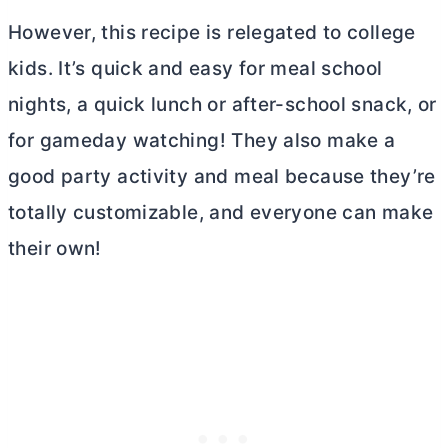
However, this recipe is relegated to college
kids. It’s quick and easy for meal school
nights, a quick lunch or after-school snack, or
for gameday watching! They also make a
good party activity and meal because they’re
totally customizable, and everyone can make
their own!