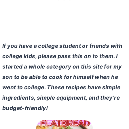
If you have a college student or friends with
college kids, please pass this on to them. I
started a whole category on this site for my
son to be able to cook for himself when he
went to college. These recipes have simple
ingredients, simple equipment, and they’re
budget-friendly!