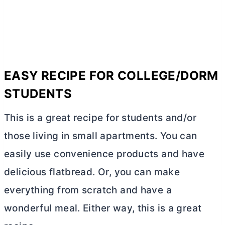
EASY RECIPE FOR COLLEGE/DORM
STUDENTS
This is a great recipe for students and/or
those living in small apartments. You can
easily use convenience products and have
delicious flatbread. Or, you can make
everything from scratch and have a
wonderful meal. Either way, this is a great