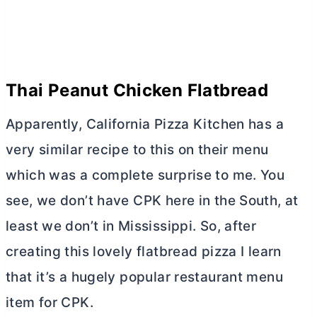
Thai Peanut Chicken Flatbread
Apparently, California Pizza Kitchen has a
very similar recipe to this on their menu
which was a complete surprise to me. You
see, we don’t have CPK here in the South, at
least we don’t in Mississippi. So, after
creating this lovely flatbread pizza I learn
that it’s a hugely popular restaurant menu
item for CPK.