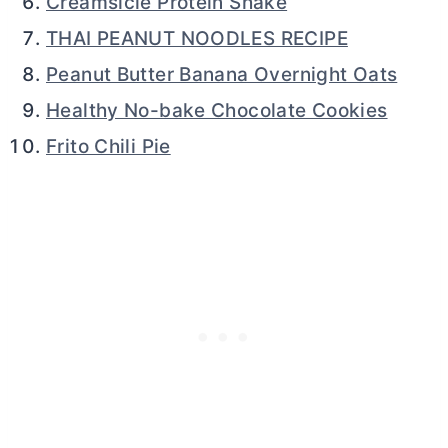
Creamsicle Protein Shake
THAI PEANUT NOODLES RECIPE
Peanut Butter Banana Overnight Oats
Healthy No-bake Chocolate Cookies
Frito Chili Pie