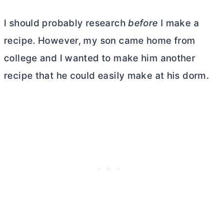
I should probably research
before
I make a
recipe. However, my son came home from
college and I wanted to make him another
recipe that he could easily make at his dorm.