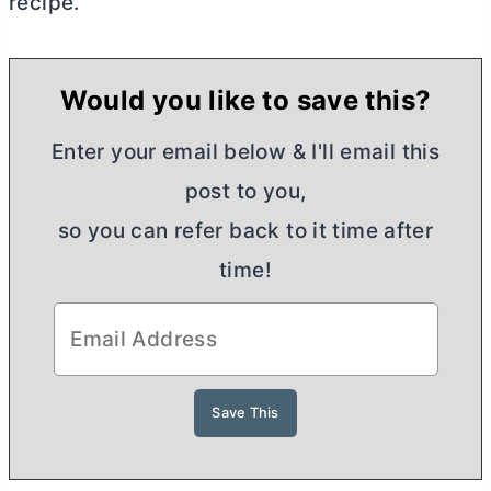
recipe.
Would you like to save this?
Enter your email below & I'll email this
post to you,
so you can refer back to it time after
time!