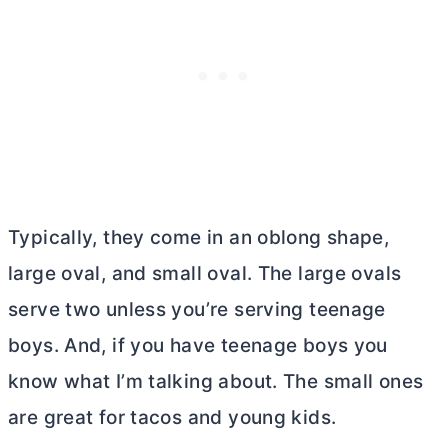
Typically, they come in an oblong shape,
large oval, and small oval. The large ovals
serve two unless you’re serving teenage
boys. And, if you have teenage boys you
know what I’m talking about. The small ones
are great for tacos and young kids.