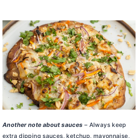
Another note about sauces
– Always keep
extra dipping sauces, ketchup, mayonnaise,