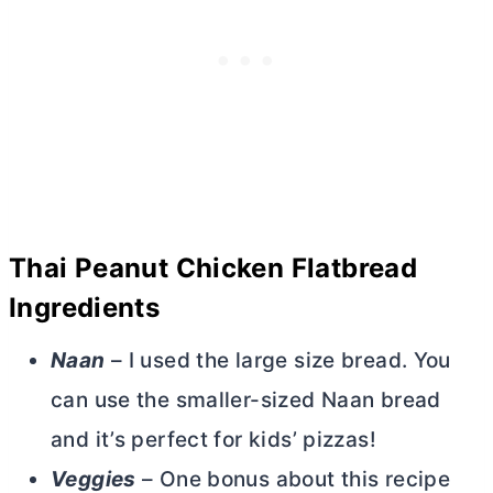
Thai Peanut Chicken Flatbread
Ingredients
Naan
– I used the large size bread. You
can use the smaller-sized Naan bread
and it’s perfect for kids’ pizzas!
Veggies
– One bonus about this recipe