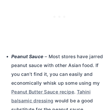
Peanut Sauce
– Most stores have jarred
peanut sauce with other Asian food. If
you can’t find it, you can easily and
economically whisk up some using my
Peanut Butter Sauce recipe
.
Tahini
balsamic dressing
would be a good
substitute for the peanut sauce.