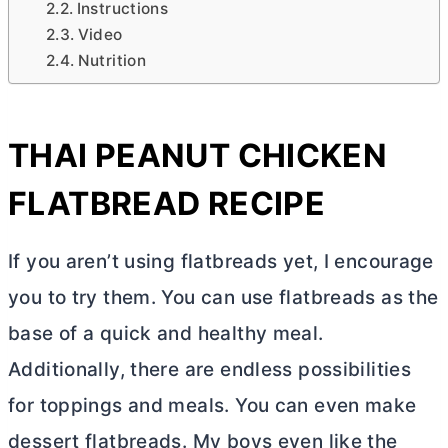
Instructions
Video
Nutrition
THAI PEANUT CHICKEN
FLATBREAD RECIPE
If you aren’t using flatbreads yet, I encourage
you to try them. You can use flatbreads as the
base of a quick and healthy meal.
Additionally, there are endless possibilities
for toppings and meals. You can even make
dessert flatbreads. My boys even like the