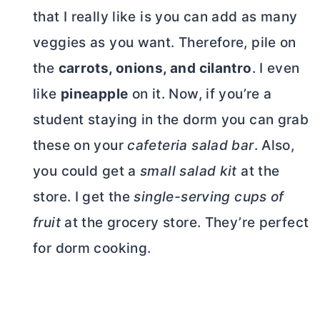
that I really like is you can add as many
veggies as you want. Therefore, pile on
the
carrots, onions, and cilantro
. I even
like
pineapple
on it. Now, if you’re a
student staying in the dorm you can grab
these on your
cafeteria salad bar
. Also,
you could get a
small salad kit
at the
store. I get the
single-serving cups of
fruit
at the grocery store. They’re perfect
for dorm cooking.