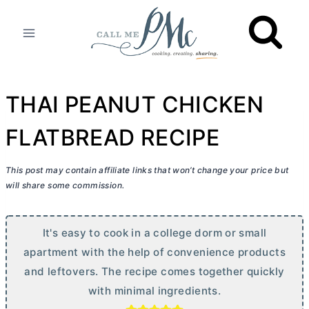
Skip
to
content
THAI PEANUT CHICKEN
FLATBREAD RECIPE
This post may contain affiliate links that won’t change your price but
will share some commission.
It's easy to cook in a college dorm or small
apartment with the help of convenience products
and leftovers. The recipe comes together quickly
with minimal ingredients.