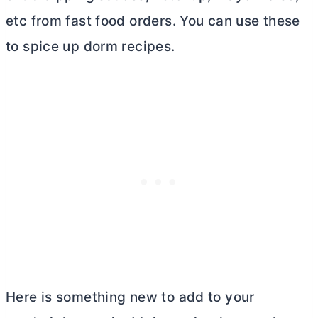
etc from fast food orders. You can use these
to spice up dorm recipes.
Here is something new to add to your