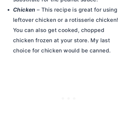
Chicken
– This recipe is great for using
leftover chicken or a rotisserie chicken!
You can also get cooked, chopped
chicken frozen at your store. My last
choice for chicken would be canned.