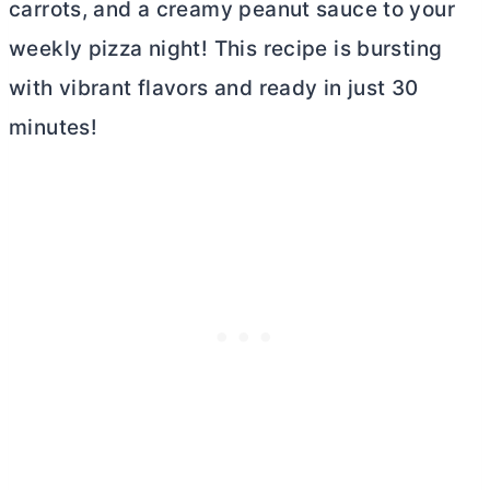
carrots, and a creamy peanut sauce to your
weekly pizza night! This recipe is bursting
with vibrant flavors and ready in just 30
minutes!