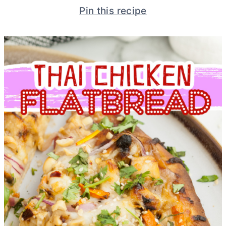
Pin this recipe