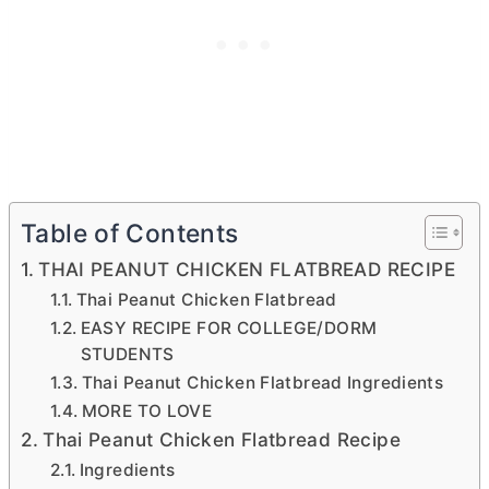
Table of Contents
THAI PEANUT CHICKEN FLATBREAD RECIPE
Thai Peanut Chicken Flatbread
EASY RECIPE FOR COLLEGE/DORM
STUDENTS
Thai Peanut Chicken Flatbread Ingredients
MORE TO LOVE
Thai Peanut Chicken Flatbread Recipe
Ingredients