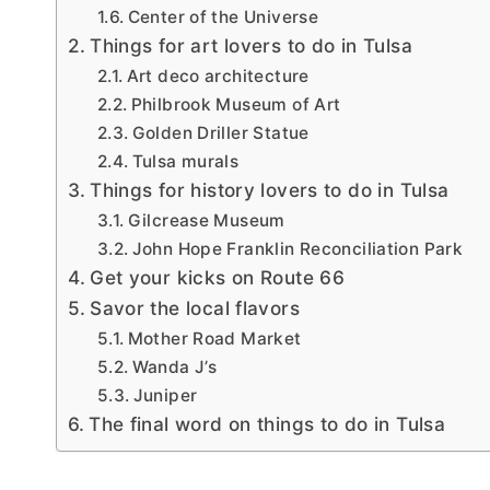
Center of the Universe
Things for art lovers to do in Tulsa
Art deco architecture
Philbrook Museum of Art
Golden Driller Statue
Tulsa murals
Things for history lovers to do in Tulsa
Gilcrease Museum
John Hope Franklin Reconciliation Park
Get your kicks on Route 66
Savor the local flavors
Mother Road Market
Wanda J’s
Juniper
The final word on things to do in Tulsa