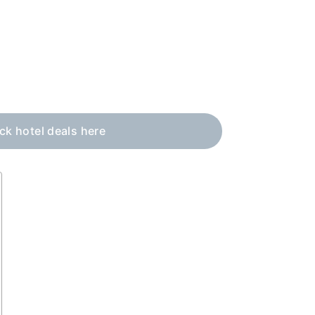
eck hotel deals here