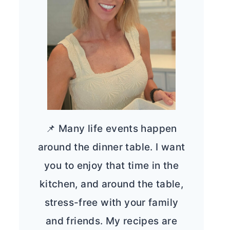
📌 Many life events happen
around the dinner table. I want
you to enjoy that time in the
kitchen, and around the table,
stress-free with your family
and friends. My recipes are