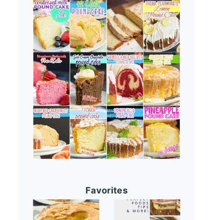
Favorites