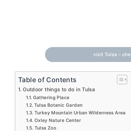
visit Tulsa – ch
Table of Contents
Outdoor things to do in Tulsa
Gathering Place
Tulsa Botanic Garden
Turkey Mountain Urban Wilderness Area
Oxley Nature Center
Tulsa Zoo