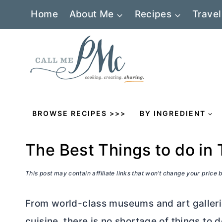
Skip
Home
About Me
Recipes
Travel
to
content
BROWSE RECIPES >>>
BY INGREDIENT
The Best Things to do in 
This post may contain affiliate links that won’t change your price
From world-class museums and art gallerie
cuisine, there is no shortage of things to d