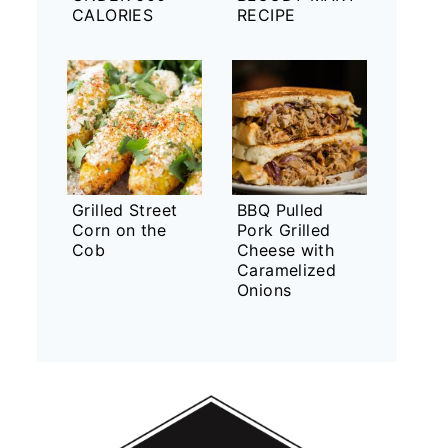
CALORIES
RECIPE
Grilled Street
BBQ Pulled
Corn on the
Pork Grilled
Cob
Cheese with
Caramelized
Onions