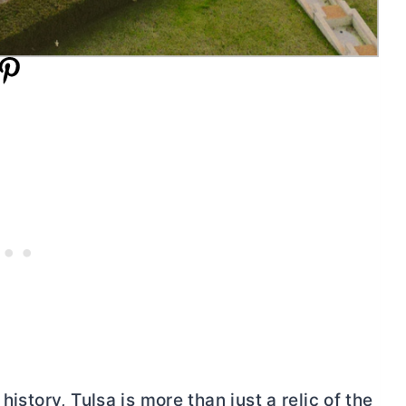
history, Tulsa is more than just a relic of the