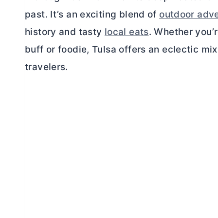
past. It’s an exciting blend of
outdoor adv
history and tasty
local eats
. Whether you’r
buff or foodie, Tulsa offers an eclectic mix
travelers.