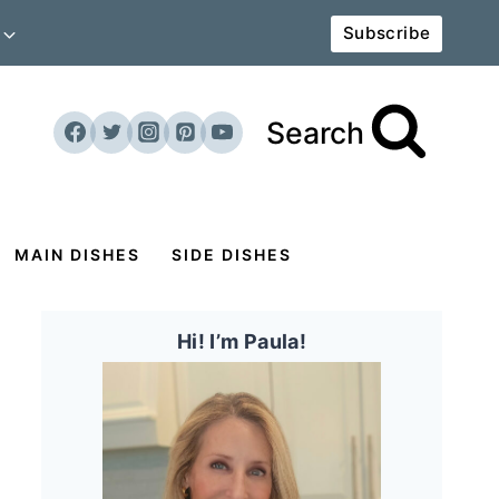
Subscribe
Search
MAIN DISHES
SIDE DISHES
Hi! I’m Paula!