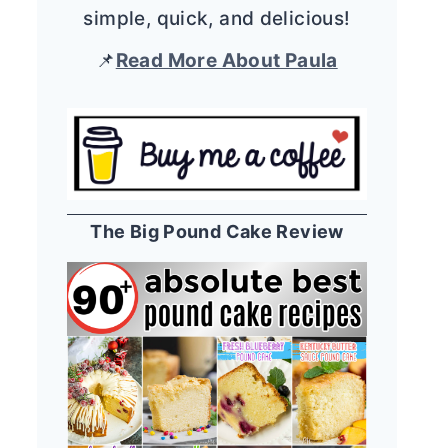
simple, quick, and delicious!
📌
Read More About Paula
The Big Pound Cake Review