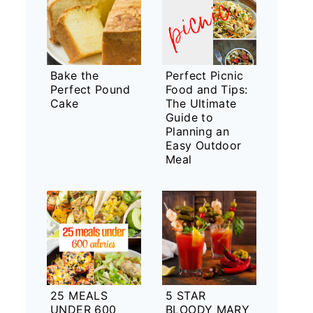
Bake the
Perfect Picnic
Perfect Pound
Food and Tips:
Cake
The Ultimate
Guide to
Planning an
Easy Outdoor
Meal
25 MEALS
5 STAR
UNDER 600
BLOODY MARY