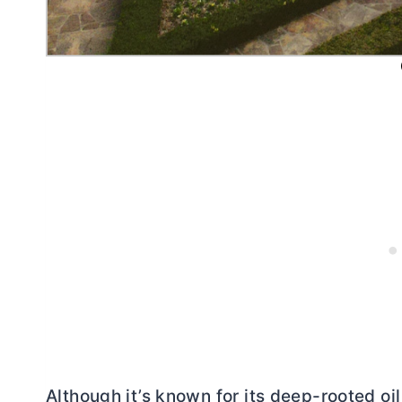
Although it’s known for its deep-rooted oil 