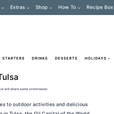
Extras
Shop
How To
Recipe Box
STARTERS
DRINKS
DESSERTS
HOLIDAYS
Tulsa
 but will share some commission.
s to outdoor activities and delicious
o in Tulsa, the Oil Capital of the World.