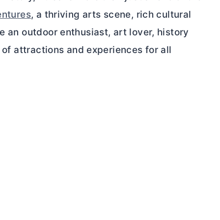
entures
, a thriving arts scene, rich cultural
e an outdoor enthusiast, art lover, history
 of attractions and experiences for all