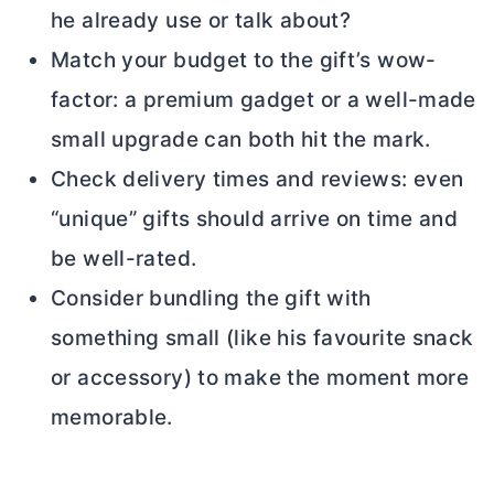
he already use or talk about?
Match your budget to the gift’s wow-
factor: a premium gadget or a well-made
small upgrade can both hit the mark.
Check delivery times and reviews: even
“unique” gifts should arrive on time and
be well-rated.
Consider bundling the gift with
something small (like his favourite snack
or accessory) to make the moment more
memorable.