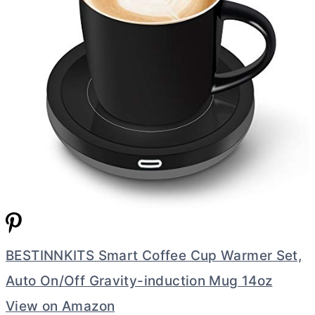
BESTINNKITS Smart Coffee Cup Warmer Set,
Auto On/Off Gravity-induction Mug 14oz
View on Amazon