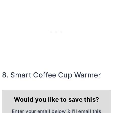
8. Smart Coffee Cup Warmer
Would you like to save this?
Enter your email below & I'll email this