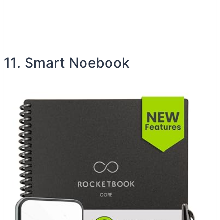
11. Smart Noebook