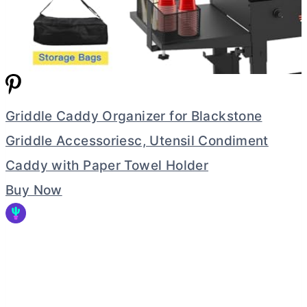
Griddle Caddy Organizer for Blackstone
Griddle Accessoriesc, Utensil Condiment
Caddy with Paper Towel Holder
Buy Now