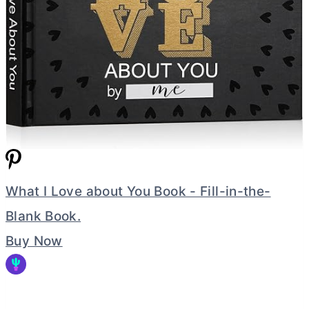
What I Love about You Book - Fill-in-the-
Blank Book.
Buy Now