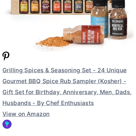
Grilling Spices & Seasoning Set - 24 Unique
Gourmet BBQ Spice Rub Sampler (Kosher) -
Gift Set for Birthday, Anniversary, Men, Dads,
Husbands - By Chef Enthusiasts
View on Amazon