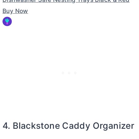
Buy Now
4. Blackstone Caddy Organizer