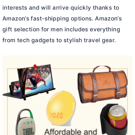
interests and will arrive quickly thanks to
Amazon’s fast-shipping options. Amazon’s
gift selection for men includes everything
from tech gadgets to stylish travel gear.