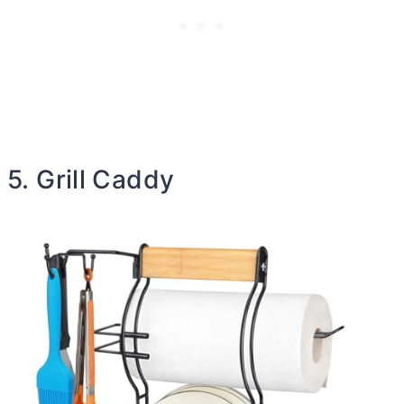
5. Grill Caddy