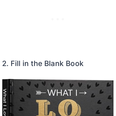
2. Fill in the Blank Book