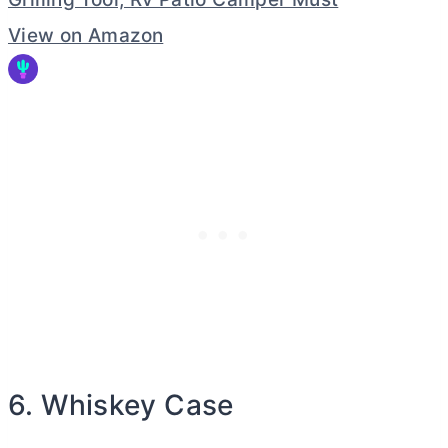
View on Amazon
6. Whiskey Case