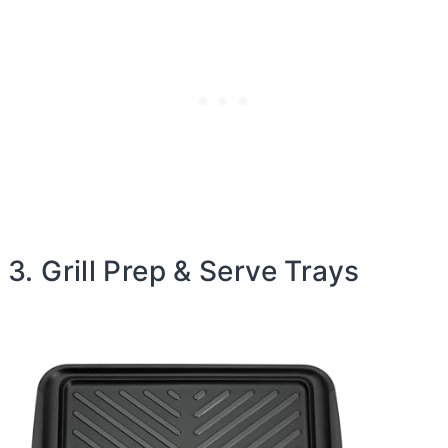
3. Grill Prep & Serve Trays