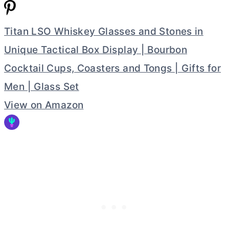
Titan LSO Whiskey Glasses and Stones in
Unique Tactical Box Display | Bourbon
Cocktail Cups, Coasters and Tongs | Gifts for
Men | Glass Set
View on Amazon