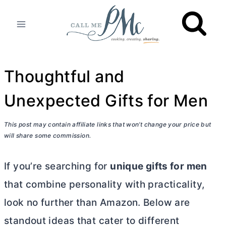
Skip
to
content
Thoughtful and
Unexpected Gifts for Men
This post may contain affiliate links that won’t change your price but
will share some commission.
If you’re searching for
unique gifts for men
that combine personality with practicality,
look no further than Amazon. Below are
standout ideas that cater to different