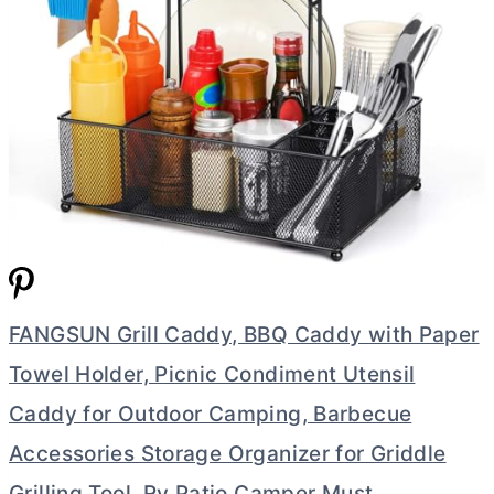
FANGSUN Grill Caddy, BBQ Caddy with Paper
Towel Holder, Picnic Condiment Utensil
Caddy for Outdoor Camping, Barbecue
Accessories Storage Organizer for Griddle
Grilling Tool, Rv Patio Camper Must