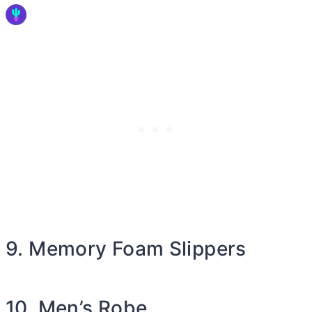
9. Memory Foam Slippers
10. Men’s Robe