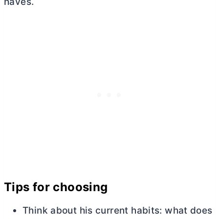
haves.
Tips for choosing
Think about his current habits: what does