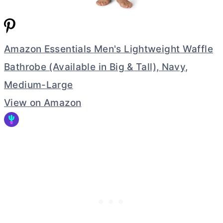
Amazon Essentials Men's Lightweight Waffle
Bathrobe (Available in Big & Tall), Navy,
Medium-Large
View on Amazon