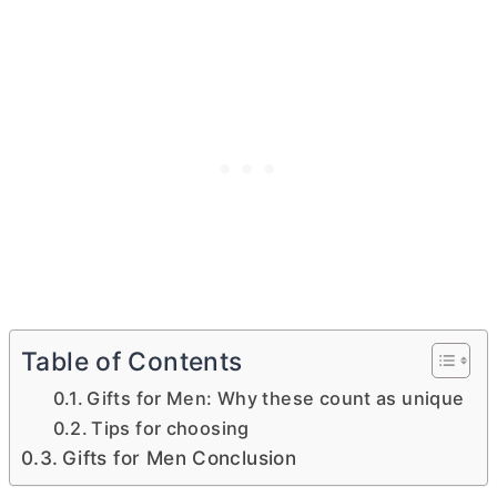
Table of Contents
Gifts for Men: Why these count as unique
Tips for choosing
Gifts for Men Conclusion