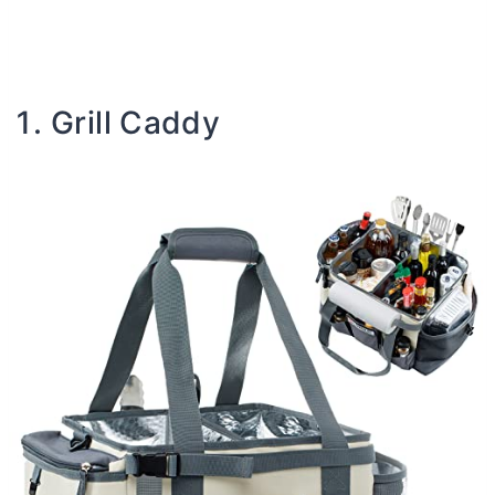
Grill Caddy