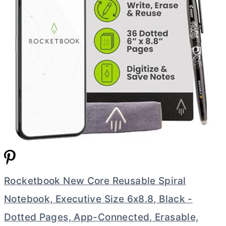
Rocketbook New Core Reusable Spiral
Notebook, Executive Size 6x8.8, Black -
Dotted Pages, App-Connected, Erasable,