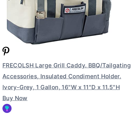
FRECOLSH Large Grill Caddy. BBQ/Tailgating
Accessories, Insulated Condiment Holder.
Ivory-Grey, 1 Gallon, 16"W x 11"D x 11.5"H
Buy Now