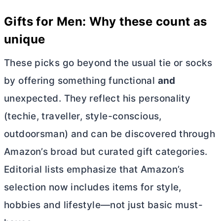
Gifts for Men: Why these count as
unique
These picks go beyond the usual tie or socks
by offering something functional
and
unexpected. They reflect his personality
(techie, traveller, style-conscious,
outdoorsman) and can be discovered through
Amazon’s broad but curated gift categories.
Editorial lists emphasize that Amazon’s
selection now includes items for style,
hobbies and lifestyle—not just basic must-