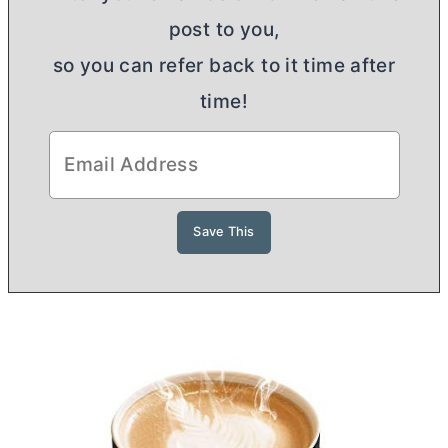
post to you,
so you can refer back to it time after
time!