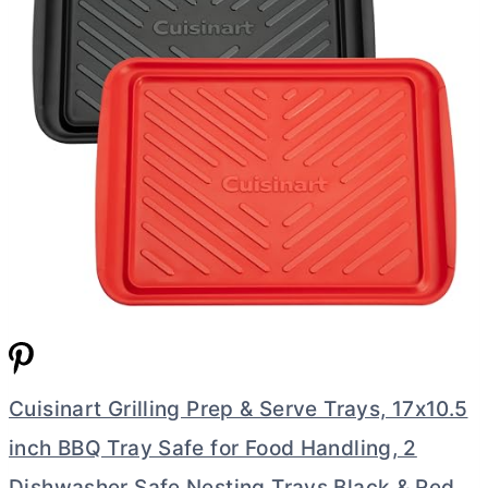
Cuisinart Grilling Prep & Serve Trays, 17x10.5
inch BBQ Tray Safe for Food Handling, 2
Dishwasher Safe Nesting Trays Black & Red