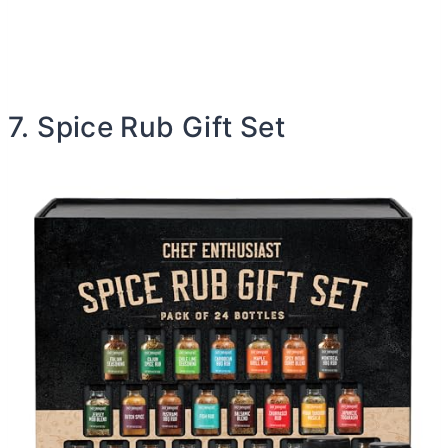
7. Spice Rub Gift Set