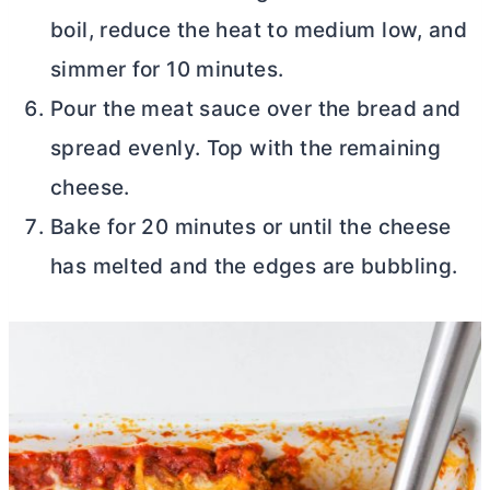
boil, reduce the heat to medium low, and
simmer for 10 minutes.
Pour the meat sauce over the bread and
spread evenly. Top with the remaining
cheese.
Bake for 20 minutes or until the cheese
has melted and the edges are bubbling.