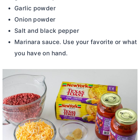
Garlic powder
Onion powder
Salt and black pepper
Marinara sauce. Use your favorite or what
you have on hand.