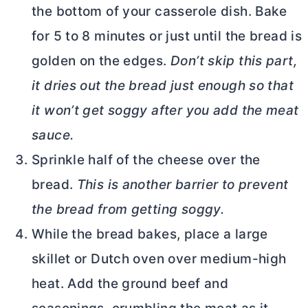
the bottom of your casserole dish. Bake
for 5 to 8 minutes or just until the bread is
golden on the edges.
Don’t skip this part,
it dries out the bread just enough so that
it won’t get soggy after you add the meat
sauce.
Sprinkle half of the cheese over the
bread.
This is another barrier to prevent
the bread from getting soggy.
While the bread bakes, place a large
skillet or
Dutch oven
over medium-high
heat. Add the ground beef and