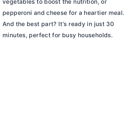
vegetables to boost the nutrition, or
pepperoni and cheese for a heartier meal.
And the best part? It’s ready in just 30
minutes, perfect for busy households.