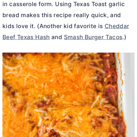
in casserole form. Using Texas Toast garlic
bread makes this recipe really quick, and
kids love it. (Another kid favorite is
Cheddar
Beef Texas Hash
and
Smash Burger Tacos
.)