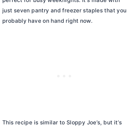
perfect for busy weeknights. It’s made with
just seven pantry and freezer staples that you
probably have on hand right now.
This recipe is similar to Sloppy Joe’s, but it’s