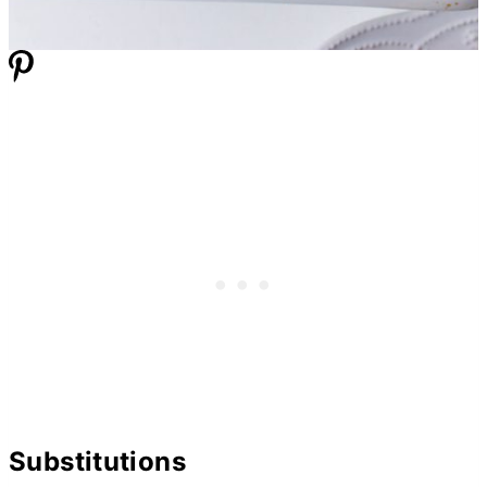
Substitutions