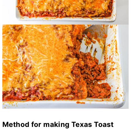
Method for making Texas Toast