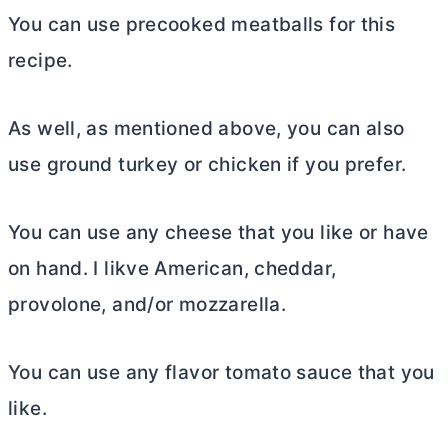
You can use precooked meatballs for this
recipe.
As well, as mentioned above, you can also
use ground turkey or chicken if you prefer.
You can use any cheese that you like or have
on hand. I likve American, cheddar,
provolone, and/or mozzarella.
You can use any flavor tomato sauce that you
like.