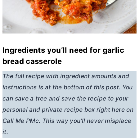
Ingredients you’ll need for garlic
bread casserole
The full recipe with ingredient amounts and
instructions is at the bottom of this post. You
can save a tree and save the recipe to your
personal and private recipe box right here on
Call Me PMc. This way you’ll never misplace
it.