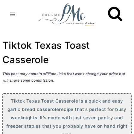
Skip
to
content
Tiktok Texas Toast
Casserole
This post may contain affiliate links that won’t change your price but
will share some commission.
Tiktok Texas Toast Casserole is a quick and easy
garlic bread casserolerecipe that's perfect for busy
weeknights. It's made with just seven pantry and
freezer staples that you probably have on hand right