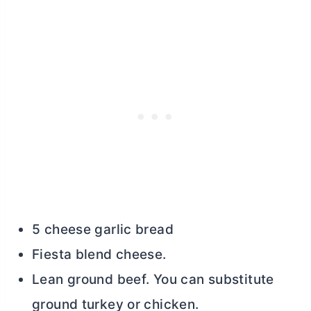
5 cheese garlic bread
Fiesta blend cheese.
Lean ground beef. You can substitute
ground turkey or chicken.