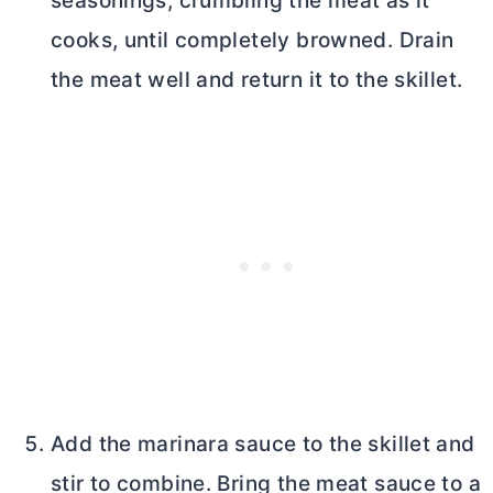
seasonings, crumbling the meat as it
cooks, until completely browned. Drain
the meat well and return it to the skillet.
Add the marinara sauce to the skillet and
stir to combine. Bring the meat sauce to a