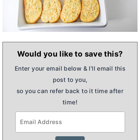
Would you like to save this?
Enter your email below & I'll email this
post to you,
so you can refer back to it time after
time!