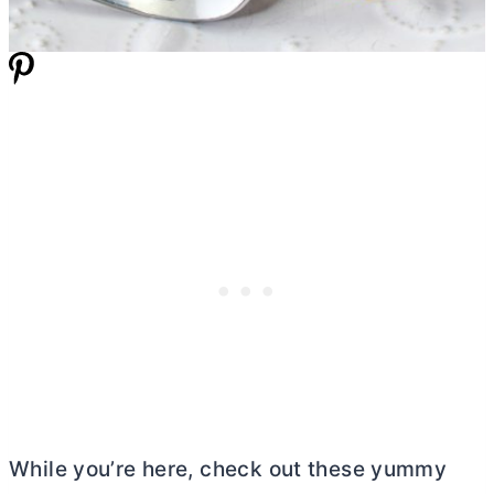
While you’re here, check out these yummy