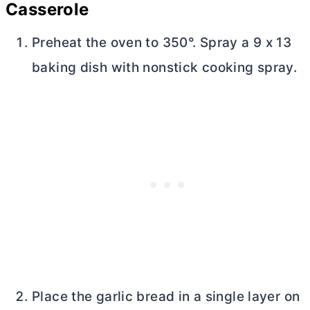
Casserole
Preheat the oven to 350°. Spray a 9 x 13
baking dish with nonstick cooking spray.
Place the garlic bread in a single layer on