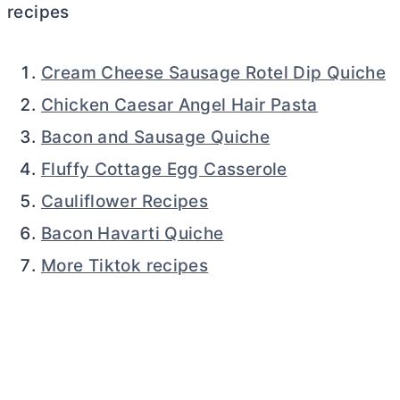
recipes
Cream Cheese Sausage Rotel Dip Quiche
Chicken Caesar Angel Hair Pasta
Bacon and Sausage Quiche
Fluffy Cottage Egg Casserole
Cauliflower Recipes
Bacon Havarti Quiche
More Tiktok recipes