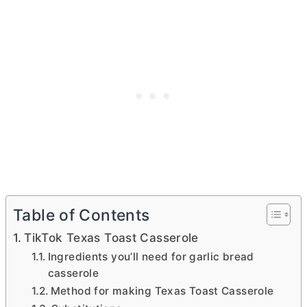
Table of Contents
TikTok Texas Toast Casserole
Ingredients you’ll need for garlic bread
casserole
Method for making Texas Toast Casserole