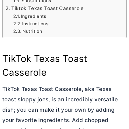
Substitutions
Tiktok Texas Toast Casserole
Ingredients
Instructions
Nutrition
TikTok Texas Toast
Casserole
TikTok Texas Toast Casserole, aka Texas
toast sloppy joes, is an incredibly versatile
dish; you can make it your own by adding
your favorite ingredients. Add chopped