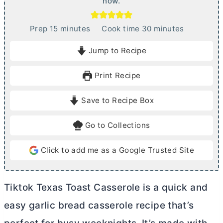
now.
m
m
Prep
15
minutes
Cook time
30
minutes
i
i
Jump to Recipe
n
n
u
u
Print Recipe
t
t
e
e
Save to Recipe Box
s
s
Go to Collections
Click to add me as a Google Trusted Site
Tiktok Texas Toast Casserole is a quick and
easy garlic bread casserole recipe that’s