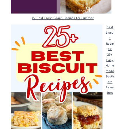
22 Best Fresh Peach Recipes for Summer
Best
Biscui
t
Recip
es:
25+
Easy
Home
made
South
ern
Favor
ites