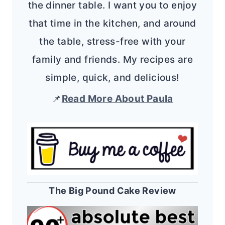
the dinner table. I want you to enjoy
that time in the kitchen, and around
the table, stress-free with your
family and friends. My recipes are
simple, quick, and delicious!
📌
Read More About Paula
The Big Pound Cake Review