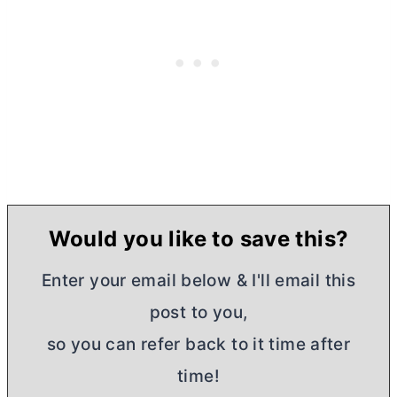
Would you like to save this?
Enter your email below & I'll email this
post to you,
so you can refer back to it time after
time!