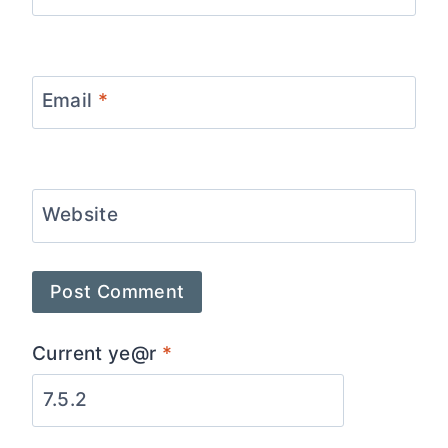
Email
*
Website
Current ye@r
*