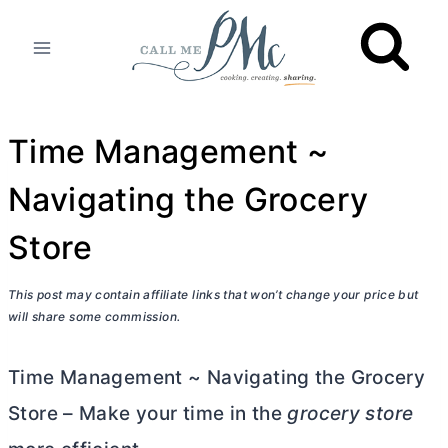
Skip
to
content
Time Management ~
Navigating the Grocery
Store
This post may contain affiliate links that won’t change your price but
will share some commission.
Time Management ~ Navigating the Grocery
Store – Make your time in the
grocery store