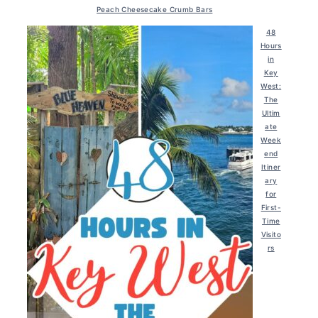
Peach Cheesecake Crumb Bars
48
Hours
in
Key
West:
The
Ultim
ate
Week
end
Itiner
ary
for
First-
Time
Visito
rs