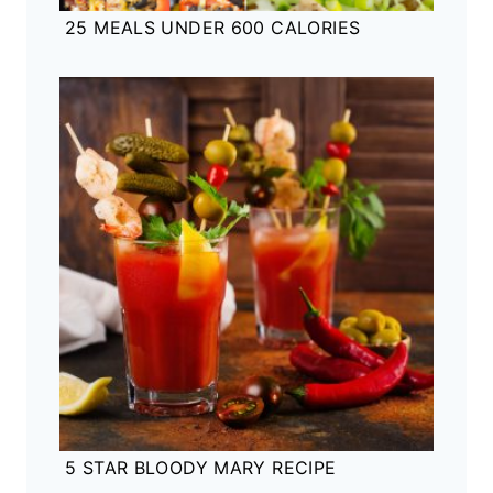
25 MEALS UNDER 600 CALORIES
5 STAR BLOODY MARY RECIPE