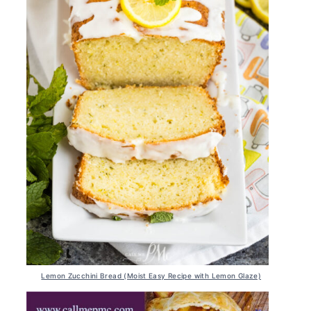
Lemon Zucchini Bread (Moist Easy Recipe with Lemon Glaze)