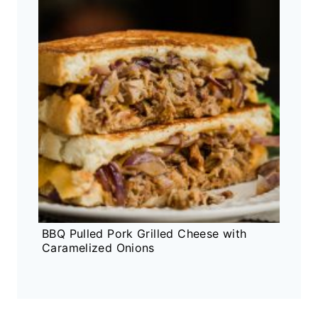
BBQ Pulled Pork Grilled Cheese with
Caramelized Onions