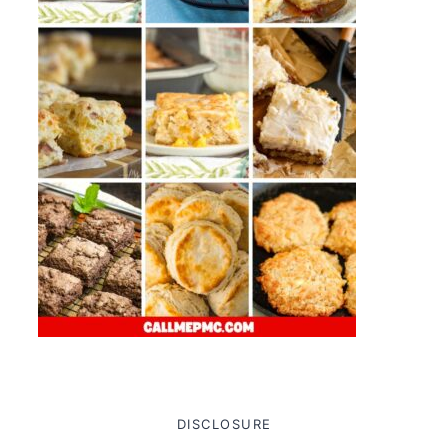
DISCLOSURE