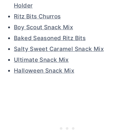
Holder
Ritz Bits Churros
Boy Scout Snack Mix
Baked Seasoned Ritz Bits
Salty Sweet Caramel Snack Mix
Ultimate Snack Mix
Halloween Snack Mix