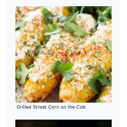
Grilled Street Corn on the Cob