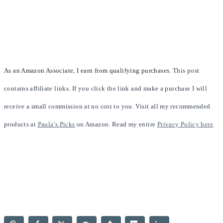
As an Amazon Associate, I earn from qualifying purchases.
This post
contains affiliate links. If you click the link and make a purchase I will
receive a small commission at no cost to you. Visit all my recommended
products at
Paula’s Picks
on Amazon. Read my entire
Privacy Policy here
.