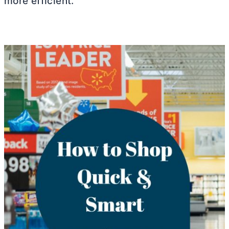
more efficient.