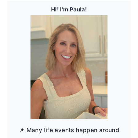
Hi! I’m Paula!
📌 Many life events happen around