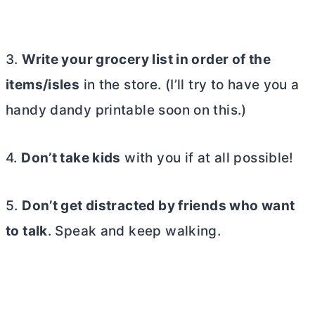
3.
Write your grocery list in order of the
items/isles
in the store. (I’ll try to have you a
handy dandy printable soon on this.)
4.
Don’t take kids
with you if at all possible!
5.
Don’t get distracted by friends who want
to talk
. Speak and keep walking.