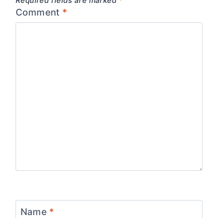
Required fields are marked
*
Comment
*
Name
*