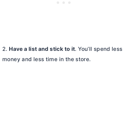
2.
Have a list and stick to it
. You’ll spend less
money and less time in the store.