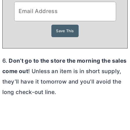
6.
Don’t go to the store the morning the sales
come out
! Unless an item is in short supply,
they’ll have it tomorrow and you’ll avoid the
long check-out line.