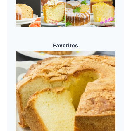
Favorites