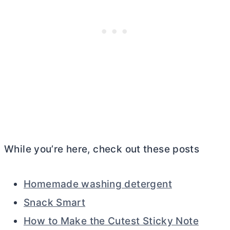
While you’re here, check out these posts
Homemade washing detergent
Snack Smart
How to Make the Cutest Sticky Note