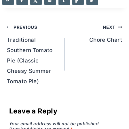
Post
PREVIOUS
NEXT
navigation
Traditional
Chore Chart
Southern Tomato
Pie (Classic
Cheesy Summer
Tomato Pie)
Leave a Reply
Your email address will not be published.