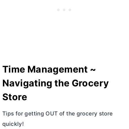
Time Management ~
Navigating the Grocery
Store
Tips for getting OUT of the grocery store
quickly!