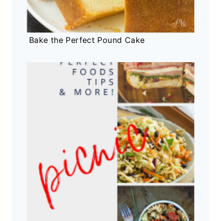
Bake the Perfect Pound Cake