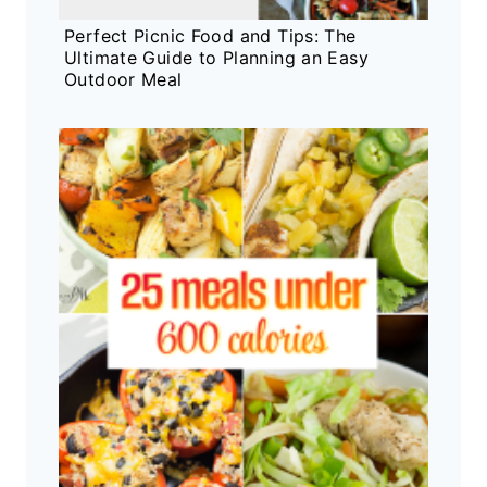
Perfect Picnic Food and Tips: The
Ultimate Guide to Planning an Easy
Outdoor Meal