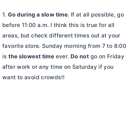
1.
Go during a slow time
. If at all possible, go
before 11:00 a.m. I think this is true for all
areas, but check different times out at your
favorite store. Sunday morning from 7 to 8:00
is
the slowest time
ever.
Do not
go on Friday
after work or any time on Saturday if you
want to avoid crowds!!