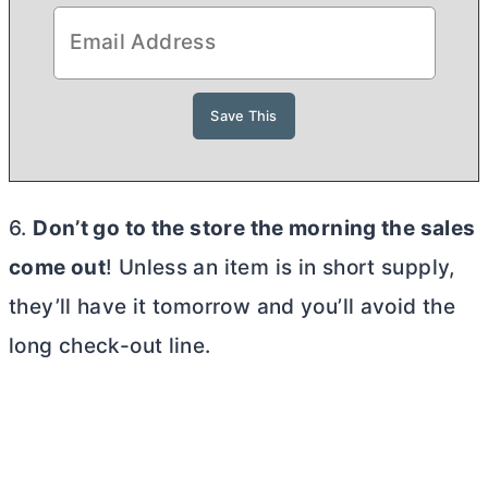
6.
Don’t go to the store the morning the sales
come out
! Unless an item is in short supply,
they’ll have it tomorrow and you’ll avoid the
long check-out line.