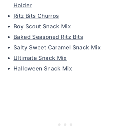
Holder
Ritz Bits Churros
Boy Scout Snack Mix
Baked Seasoned Ritz Bits
Salty Sweet Caramel Snack Mix
Ultimate Snack Mix
Halloween Snack Mix