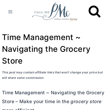
Skip
to
content
Time Management ~
Navigating the Grocery
Store
This post may contain affiliate links that won’t change your price but
will share some commission.
Time Management ~ Navigating the Grocery
Store – Make your time in the
grocery store