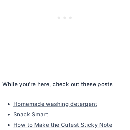
While you’re here, check out these posts
Homemade washing detergent
Snack Smart
How to Make the Cutest Sticky Note