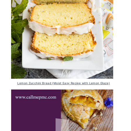
Lemon Zucchini Bread (Moist Easy Recipe with Lemon Glaze)