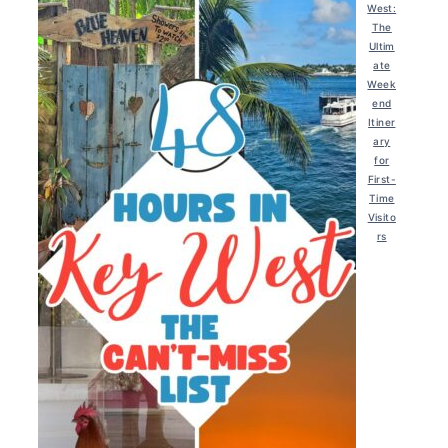
West:
The
Ultim
ate
Week
end
Itiner
ary
for
First-
Time
Visito
rs