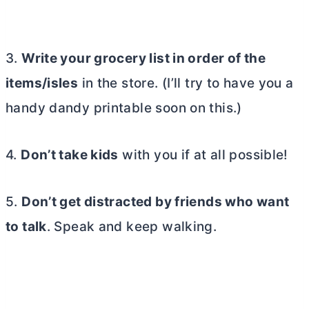
3.
Write your grocery list in order of the
items/isles
in the store. (I’ll try to have you a
handy dandy printable soon on this.)
4.
Don’t take kids
with you if at all possible!
5.
Don’t get distracted by friends who want
to talk
. Speak and keep walking.