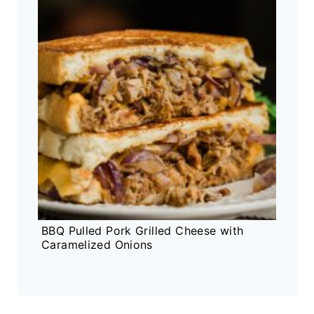
BBQ Pulled Pork Grilled Cheese with
Caramelized Onions