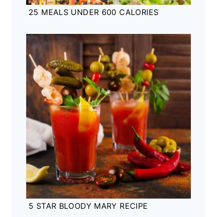
25 MEALS UNDER 600 CALORIES
5 STAR BLOODY MARY RECIPE