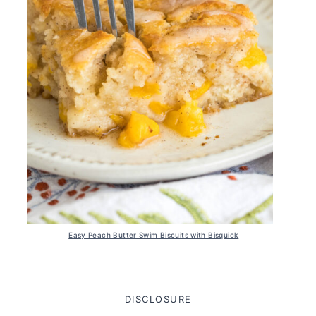
Easy Peach Butter Swim Biscuits with Bisquick
DISCLOSURE