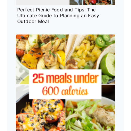
Perfect Picnic Food and Tips: The
Ultimate Guide to Planning an Easy
Outdoor Meal