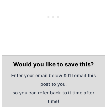
Would you like to save this?
Enter your email below & I'll email this
post to you,
so you can refer back to it time after
time!