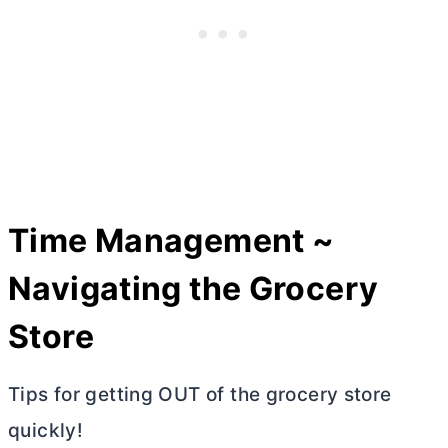
Time Management ~
Navigating the Grocery
Store
Tips for getting OUT of the grocery store
quickly!