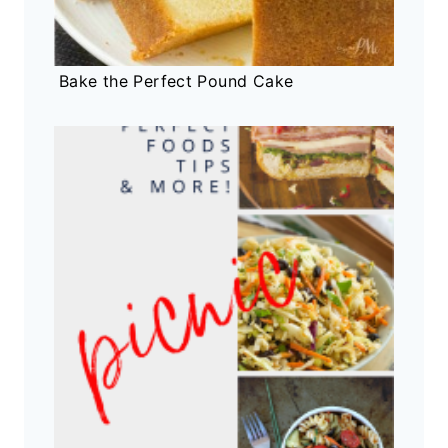
Bake the Perfect Pound Cake