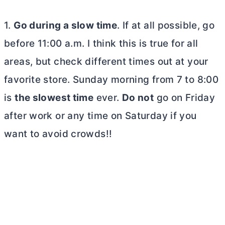
1.
Go during a slow time
. If at all possible, go
before 11:00 a.m. I think this is true for all
areas, but check different times out at your
favorite store. Sunday morning from 7 to 8:00
is
the slowest time
ever.
Do not
go on Friday
after work or any time on Saturday if you
want to avoid crowds!!