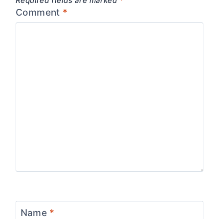
Required fields are marked
*
Comment
*
Name
*