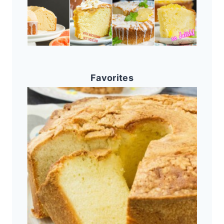
Favorites