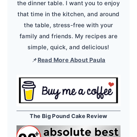
the dinner table. I want you to enjoy
that time in the kitchen, and around
the table, stress-free with your
family and friends. My recipes are
simple, quick, and delicious!
📌
Read More About Paula
The Big Pound Cake Review