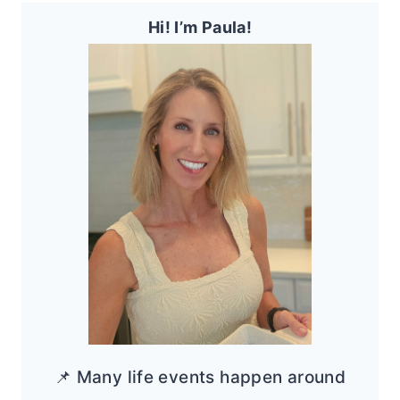
Hi! I’m Paula!
📌 Many life events happen around