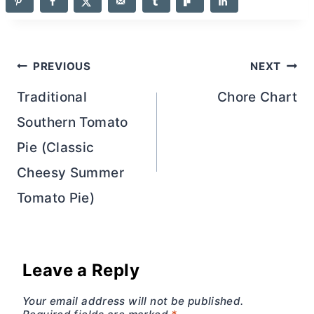
Post
PREVIOUS
NEXT
navigation
Traditional
Chore Chart
Southern Tomato
Pie (Classic
Cheesy Summer
Tomato Pie)
Leave a Reply
Your email address will not be published.