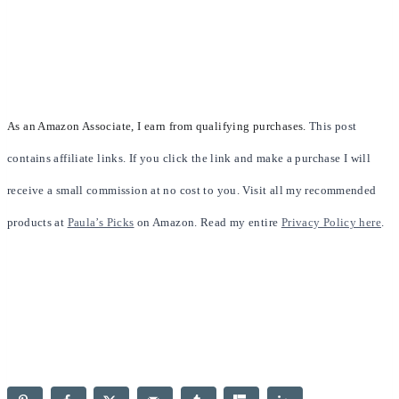
As an Amazon Associate, I earn from qualifying purchases.
This post
contains affiliate links. If you click the link and make a purchase I will
receive a small commission at no cost to you. Visit all my recommended
products at
Paula’s Picks
on Amazon. Read my entire
Privacy Policy here
.