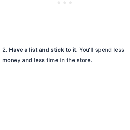
2.
Have a list and stick to it
. You’ll spend less
money and less time in the store.