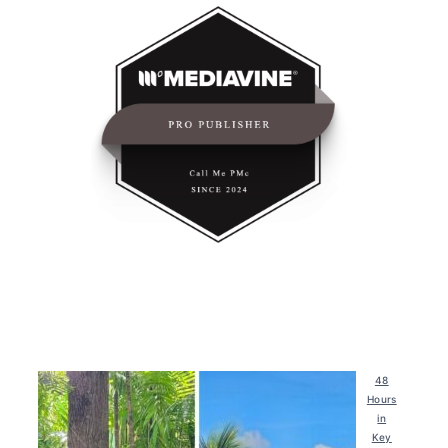
48
Hours
in
Key