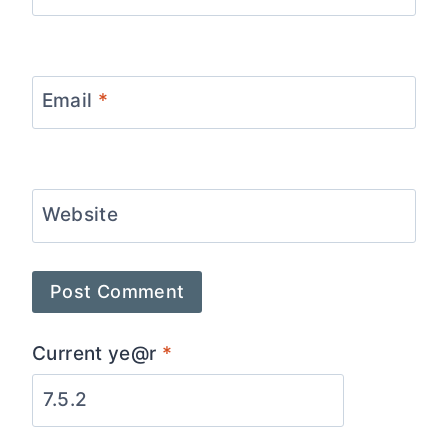
Email
*
Website
Current ye@r
*