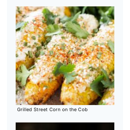
Grilled Street Corn on the Cob