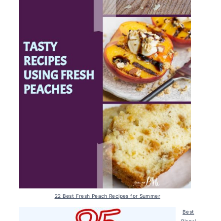
22 Best Fresh Peach Recipes for Summer
Best
Biscui