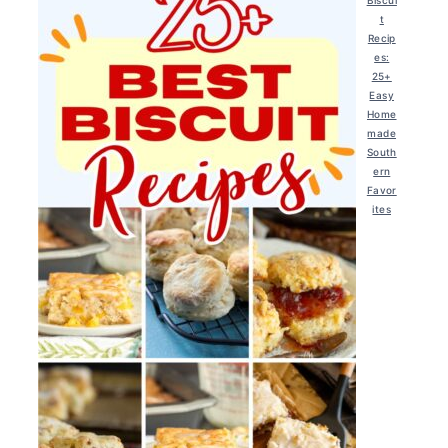
t
Recip
es:
25+
Easy
Home
made
South
ern
Favor
ites