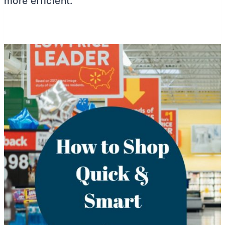
more efficient.