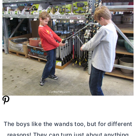
The boys like the wands too, but for different
reasons! They can turn just about anything