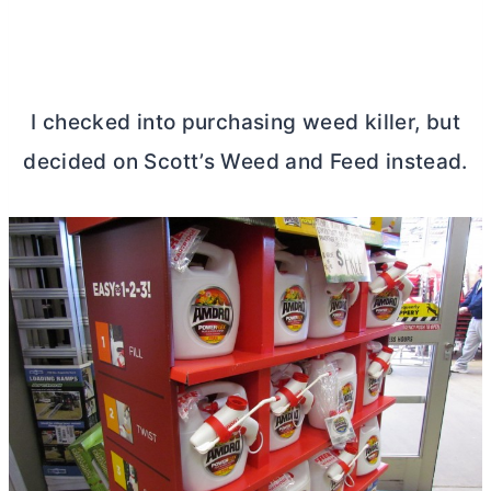
I checked into purchasing weed killer, but
decided on Scott’s Weed and Feed instead.