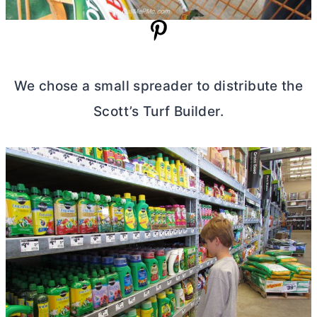
We chose a small spreader to distribute the
Scott’s Turf Builder.