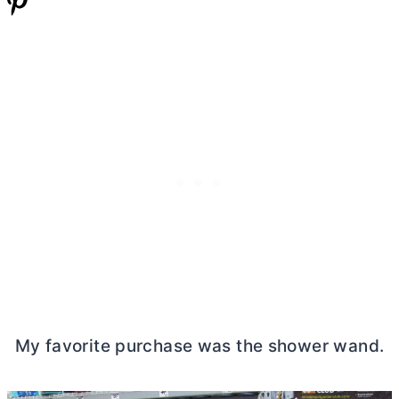
My favorite purchase was the shower wand.