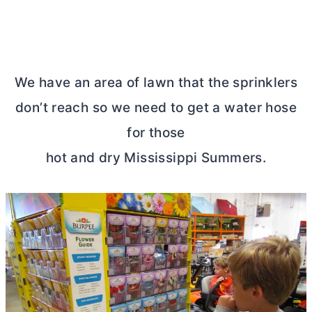
We have an area of lawn that the sprinklers
don’t reach so we need to get a water hose
for those
hot and dry Mississippi Summers.