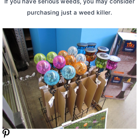
If you have serious weeds, you may consider
purchasing just a weed killer.