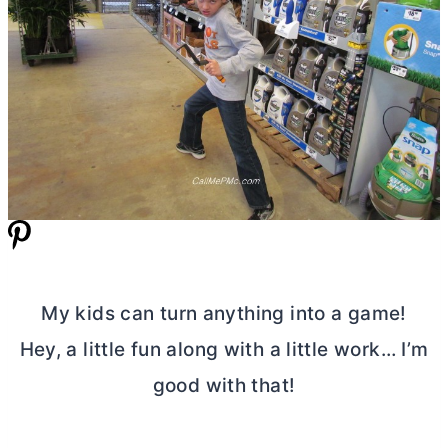
My kids can turn anything into a game!
Hey, a little fun along with a little work… I’m
good with that!