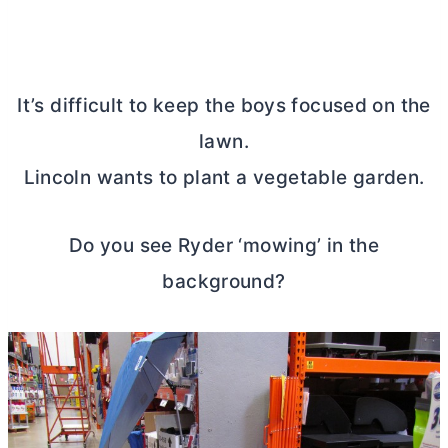
It’s difficult to keep the boys focused on the
lawn.
Lincoln wants to plant a vegetable garden.
Do you see Ryder ‘mowing’ in the
background?