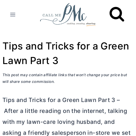
Skip
to
content
Tips and Tricks for a Green
Lawn Part 3
This post may contain affiliate links that won’t change your price but
will share some commission.
Tips and Tricks for a Green Lawn Part 3 –
After a little reading on the internet, talking
with my lawn-care loving husband, and
asking a friendly salesperson in-store we set