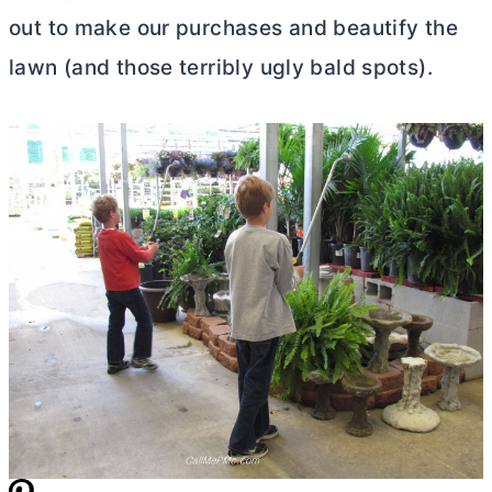
out to make our purchases and beautify the
lawn (and those terribly ugly bald spots).