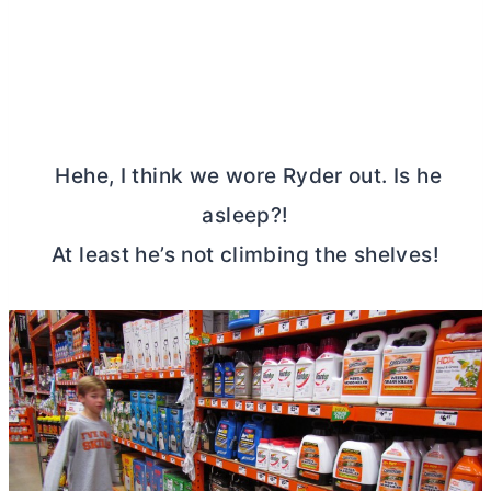
Hehe, I think we wore Ryder out. Is he
asleep?!
At least he’s not climbing the shelves!