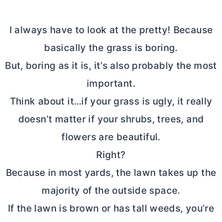
I always have to look at the pretty! Because
basically the grass is boring.
But, boring as it is, it’s also probably the most
important.
Think about it…if your grass is ugly, it really
doesn’t matter if your shrubs, trees, and
flowers are beautiful.
Right?
Because in most yards, the lawn takes up the
majority of the outside space.
If the lawn is brown or has tall weeds, you’re