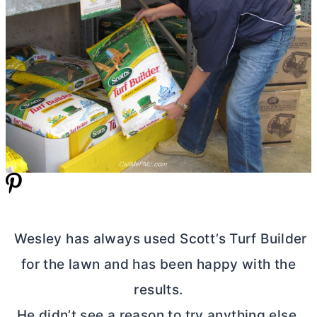
Wesley has always used Scott’s Turf Builder
for the lawn and has been happy with the
results.
He didn’t see a reason to try anything else.