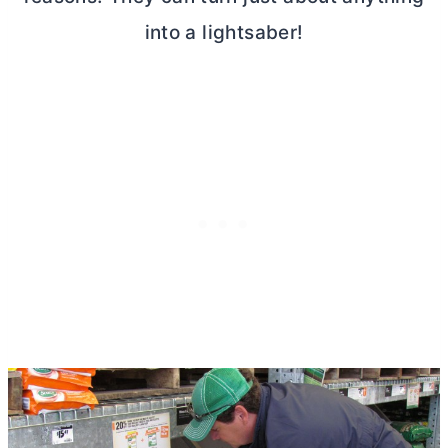
into a lightsaber!