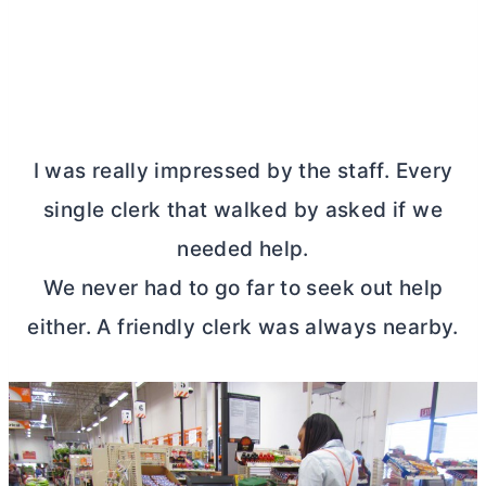
I was really impressed by the staff. Every
single clerk that walked by asked if we
needed help.
We never had to go far to seek out help
either. A friendly clerk was always nearby.