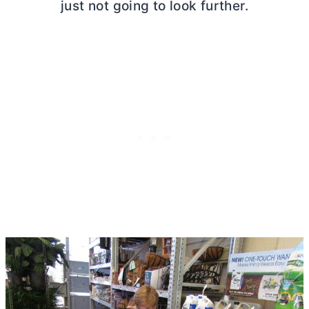
just not going to look further.