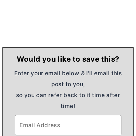
Would you like to save this?
Enter your email below & I'll email this
post to you,
so you can refer back to it time after
time!