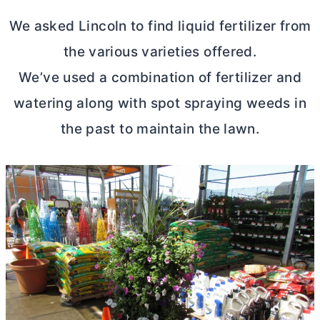
We asked Lincoln to find liquid fertilizer from
the various varieties offered.
We’ve used a combination of fertilizer and
watering along with spot spraying weeds in
the past to maintain the lawn.