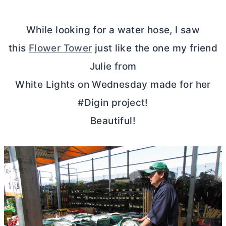
While looking for a water hose, I saw
this
Flower Tower
just like the one my friend
Julie from
White Lights on Wednesday made for her
#Digin project!
Beautiful!