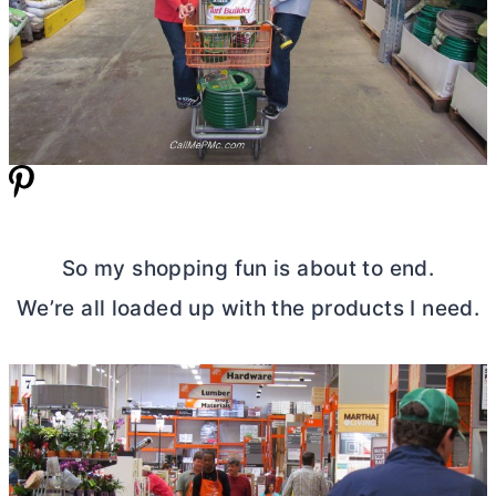
So my shopping fun is about to end.
We’re all loaded up with the products I need.