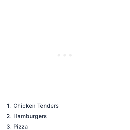
Chicken Tenders
Hamburgers
Pizza