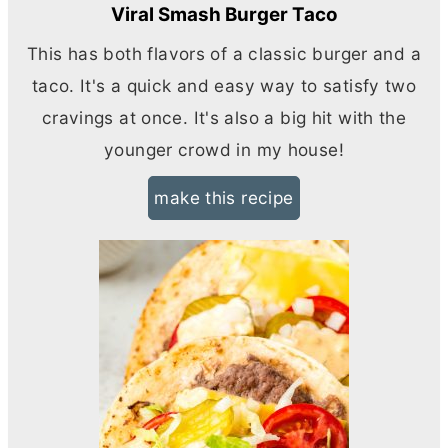
Viral Smash Burger Taco
This has both flavors of a classic burger and a
taco. It's a quick and easy way to satisfy two
cravings at once. It's also a big hit with the
younger crowd in my house!
make this recipe