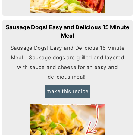
Sausage Dogs! Easy and Delicious 15 Minute
Meal
Sausage Dogs! Easy and Delicious 15 Minute
Meal – Sausage dogs are grilled and layered
with sauce and cheese for an easy and
delicious meal!
make this recipe