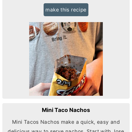
make this recipe
Mini Taco Nachos
Mini Tacos Nachos make a quick, easy and
delicious way to serve nachos. Start with Jose