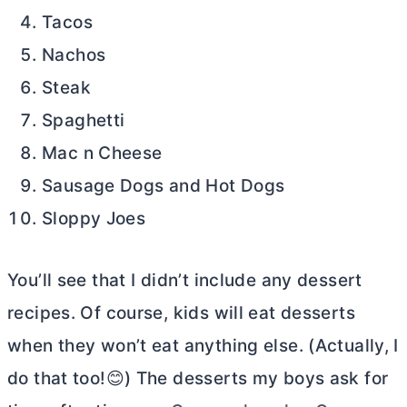
Tacos
Nachos
Steak
Spaghetti
Mac n Cheese
Sausage Dogs and Hot Dogs
Sloppy Joes
You’ll see that I didn’t include any dessert
recipes. Of course, kids will eat desserts
when they won’t eat anything else. (Actually, I
do that too!😊) The desserts my boys ask for