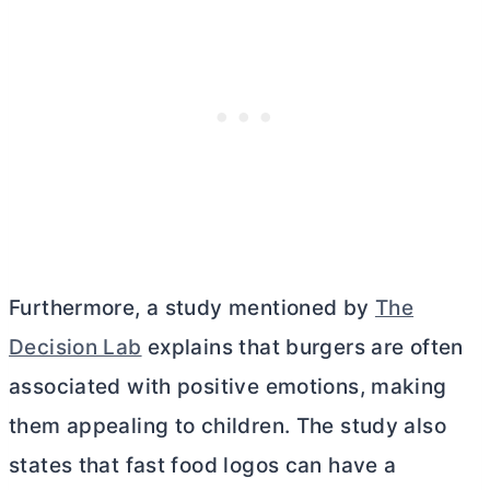
Furthermore, a study mentioned by
The
Decision Lab
explains that burgers are often
associated with positive emotions, making
them appealing to children. The study also
states that fast food logos can have a