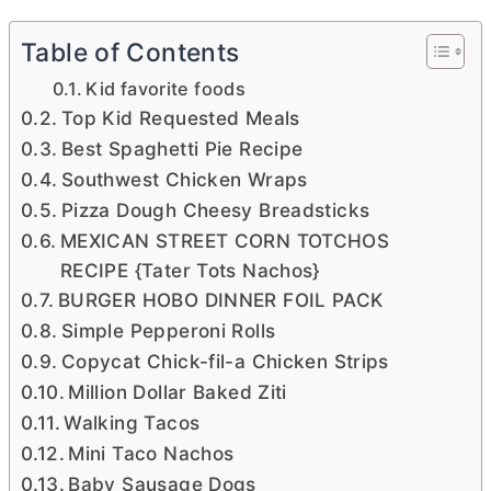
Table of Contents
Kid favorite foods
Top Kid Requested Meals
Best Spaghetti Pie Recipe
Southwest Chicken Wraps
Pizza Dough Cheesy Breadsticks
MEXICAN STREET CORN TOTCHOS
RECIPE {Tater Tots Nachos}
BURGER HOBO DINNER FOIL PACK
Simple Pepperoni Rolls
Copycat Chick-fil-a Chicken Strips
Million Dollar Baked Ziti
Walking Tacos
Mini Taco Nachos
Baby Sausage Dogs