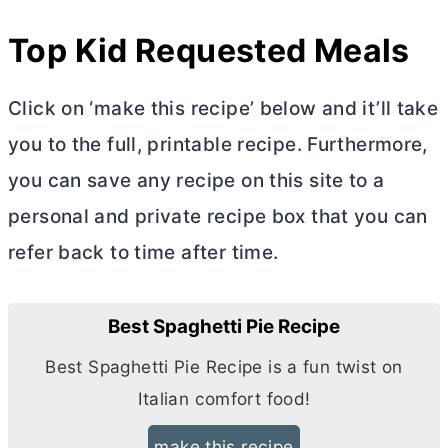
Top Kid Requested Meals
Click on ‘make this recipe’ below and it’ll take
you to the full, printable recipe. Furthermore,
you can save any recipe on this site to a
personal and private recipe box that you can
refer back to time after time.
Best Spaghetti Pie Recipe
Best Spaghetti Pie Recipe is a fun twist on
Italian comfort food!
make this recipe