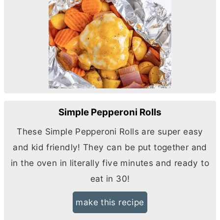
Simple Pepperoni Rolls
These Simple Pepperoni Rolls are super easy
and kid friendly! They can be put together and
in the oven in literally five minutes and ready to
eat in 30!
make this recipe