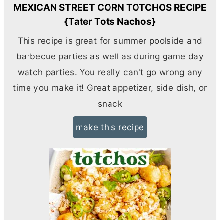
MEXICAN STREET CORN TOTCHOS RECIPE
{Tater Tots Nachos}
This recipe is great for summer poolside and
barbecue parties as well as during game day
watch parties. You really can't go wrong any
time you make it! Great appetizer, side dish, or
snack
make this recipe