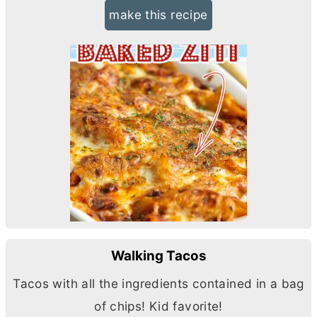
make this recipe
Walking Tacos
Tacos with all the ingredients contained in a bag
of chips! Kid favorite!