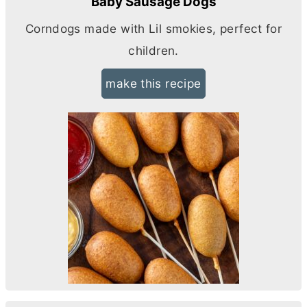
Baby Sausage Dogs
Corndogs made with Lil smokies, perfect for
children.
make this recipe