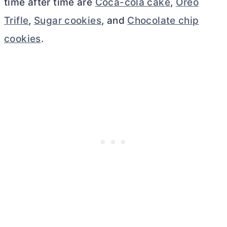
time after time are
Coca-cola cake
,
Oreo
Trifle
,
Sugar cookies
, and
Chocolate chip
cookies
.