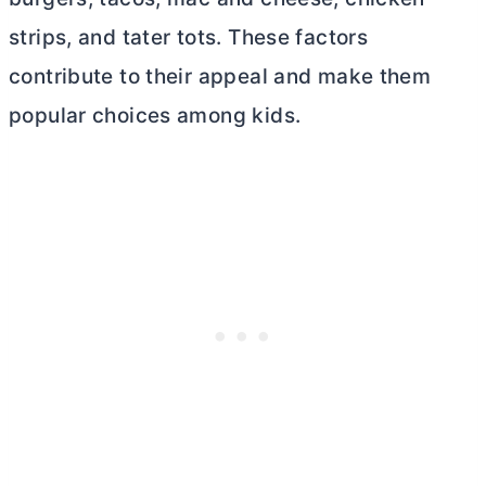
strips, and tater tots. These factors
contribute to their appeal and make them
popular choices among kids.