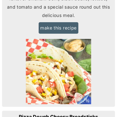
and tomato and a special sauce round out this
delicious meal.
make this recipe
Pizza Dough Cheesy Breadsticks