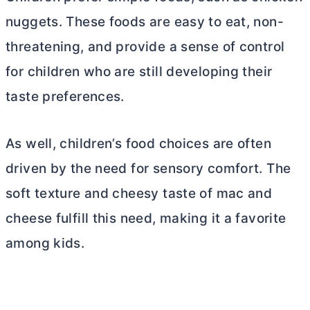
nuggets. These foods are easy to eat, non-
threatening, and provide a sense of control
for children who are still developing their
taste preferences.
As well, children’s food choices are often
driven by the need for sensory comfort. The
soft texture and cheesy taste of mac and
cheese fulfill this need, making it a favorite
among kids.