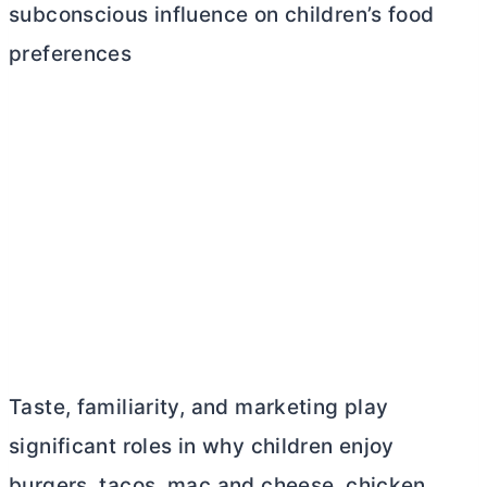
subconscious influence on children’s food
preferences
Taste, familiarity, and marketing play
significant roles in why children enjoy
burgers, tacos, mac and cheese, chicken