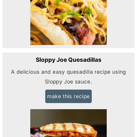
Sloppy Joe Quesadillas
A delicious and easy quesadilla recipe using
Sloppy Joe sauce.
make this recipe