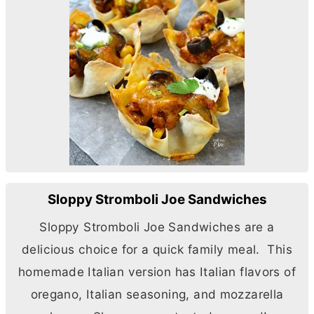
Sloppy Stromboli Joe Sandwiches
Sloppy Stromboli Joe Sandwiches are a
delicious choice for a quick family meal. This
homemade Italian version has Italian flavors of
oregano, Italian seasoning, and mozzarella