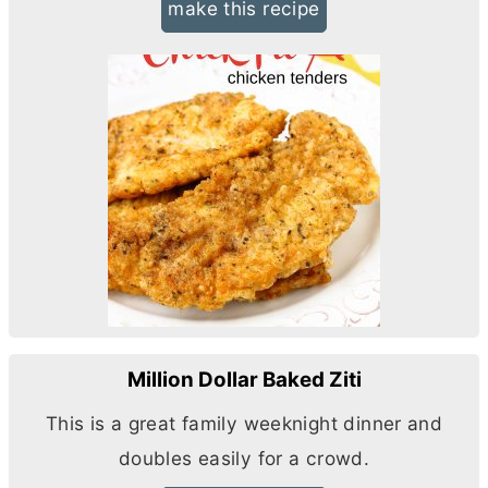
make this recipe
Million Dollar Baked Ziti
This is a great family weeknight dinner and
doubles easily for a crowd.