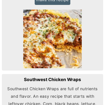
Southwest Chicken Wraps
Southwest Chicken Wraps are full of nutrients
and flavor. An easy recipe that starts with
leftover chicken. Corn, black beans, lettuce,