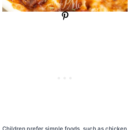
Children prefer simple foods, such as chicken