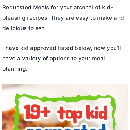
Requested Meals for your arsenal of kid-
pleasing recipes. They are easy to make and
delicious to eat.
I have kid approved listed below, now you’ll
have a variety of options to your meal
planning.