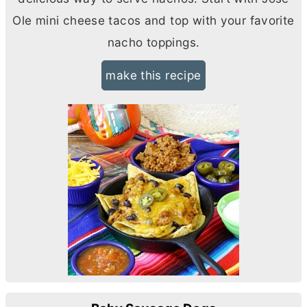
Ole mini cheese tacos and top with your favorite
nacho toppings.
make this recipe