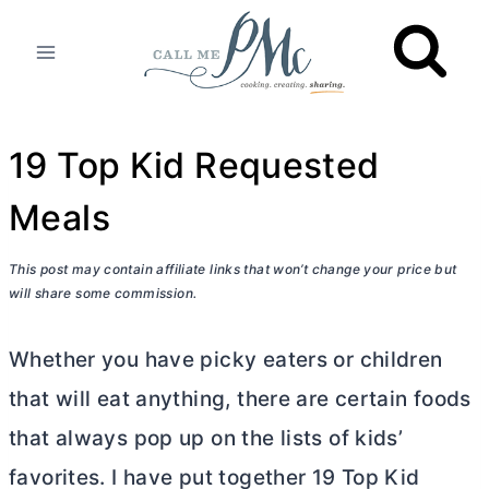
Skip
to
content
19 Top Kid Requested
Meals
This post may contain affiliate links that won’t change your price but
will share some commission.
Whether you have picky eaters or children
that will eat anything, there are certain foods
that always pop up on the lists of kids’
favorites. I have put together 19 Top Kid