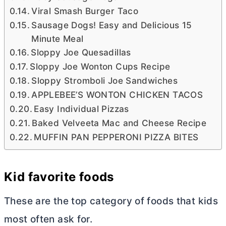
Viral Smash Burger Taco
Sausage Dogs! Easy and Delicious 15
Minute Meal
Sloppy Joe Quesadillas
Sloppy Joe Wonton Cups Recipe
Sloppy Stromboli Joe Sandwiches
APPLEBEE’S WONTON CHICKEN TACOS
Easy Individual Pizzas
Baked Velveeta Mac and Cheese Recipe
MUFFIN PAN PEPPERONI PIZZA BITES
Kid favorite foods
These are the top category of foods that kids
most often ask for.