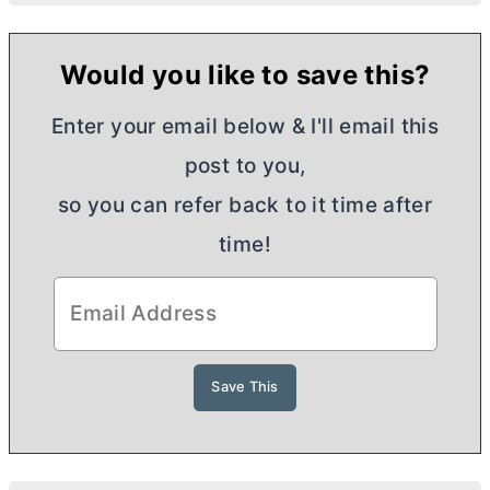
Would you like to save this?
Enter your email below & I'll email this
post to you,
so you can refer back to it time after
time!