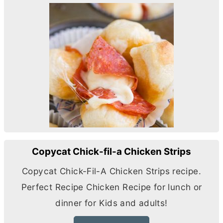
Copycat Chick-fil-a Chicken Strips
Copycat Chick-Fil-A Chicken Strips recipe.
Perfect Recipe Chicken Recipe for lunch or
dinner for Kids and adults!