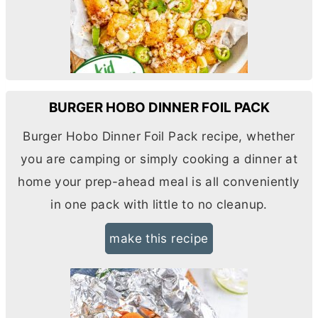
BURGER HOBO DINNER FOIL PACK
Burger Hobo Dinner Foil Pack recipe, whether
you are camping or simply cooking a dinner at
home your prep-ahead meal is all conveniently
in one pack with little to no cleanup.
make this recipe