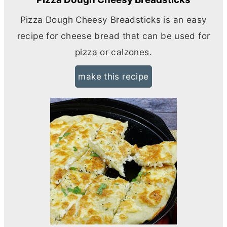
Pizza Dough Cheesy Breadsticks is an easy
recipe for cheese bread that can be used for
pizza or calzones.
make this recipe