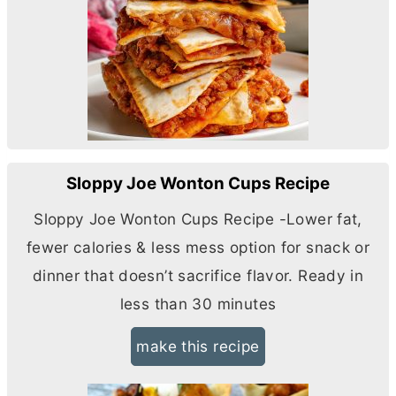
Sloppy Joe Wonton Cups Recipe
Sloppy Joe Wonton Cups Recipe -Lower fat,
fewer calories & less mess option for snack or
dinner that doesn’t sacrifice flavor. Ready in
less than 30 minutes
make this recipe