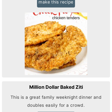
make this recipe
Million Dollar Baked Ziti
This is a great family weeknight dinner and
doubles easily for a crowd.