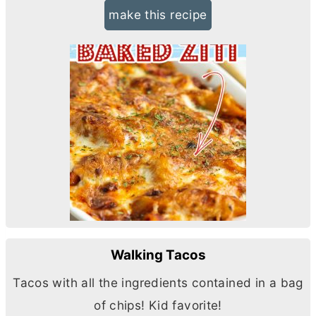
make this recipe
Walking Tacos
Tacos with all the ingredients contained in a bag
of chips! Kid favorite!