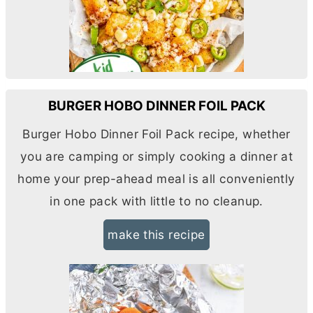
BURGER HOBO DINNER FOIL PACK
Burger Hobo Dinner Foil Pack recipe, whether
you are camping or simply cooking a dinner at
home your prep-ahead meal is all conveniently
in one pack with little to no cleanup.
make this recipe