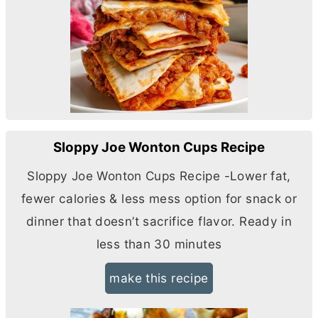
Sloppy Joe Wonton Cups Recipe
Sloppy Joe Wonton Cups Recipe -Lower fat,
fewer calories & less mess option for snack or
dinner that doesn’t sacrifice flavor. Ready in
less than 30 minutes
make this recipe