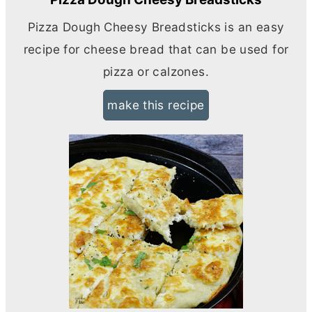
Pizza Dough Cheesy Breadsticks is an easy
recipe for cheese bread that can be used for
pizza or calzones.
make this recipe