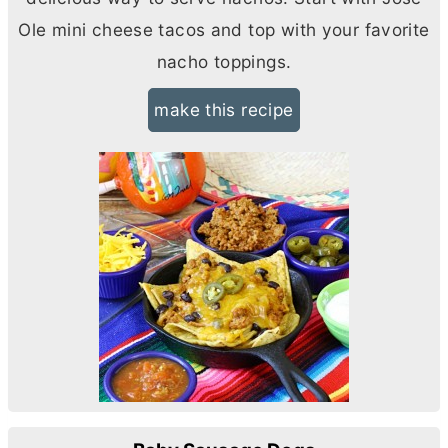
Ole mini cheese tacos and top with your favorite
nacho toppings.
make this recipe