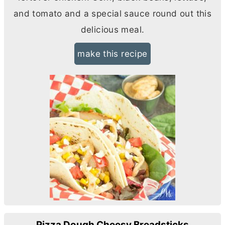
and tomato and a special sauce round out this
delicious meal.
make this recipe
Pizza Dough Cheesy Breadsticks