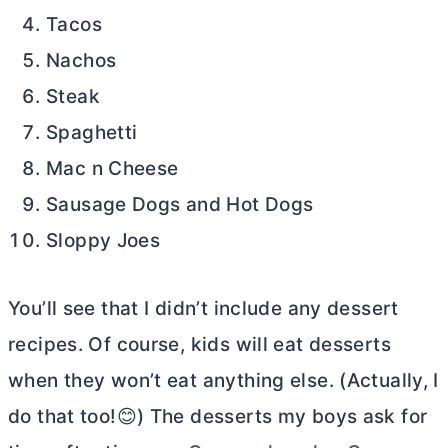
Tacos
Nachos
Steak
Spaghetti
Mac n Cheese
Sausage Dogs and Hot Dogs
Sloppy Joes
You’ll see that I didn’t include any dessert
recipes. Of course, kids will eat desserts
when they won’t eat anything else. (Actually, I
do that too!😊) The desserts my boys ask for