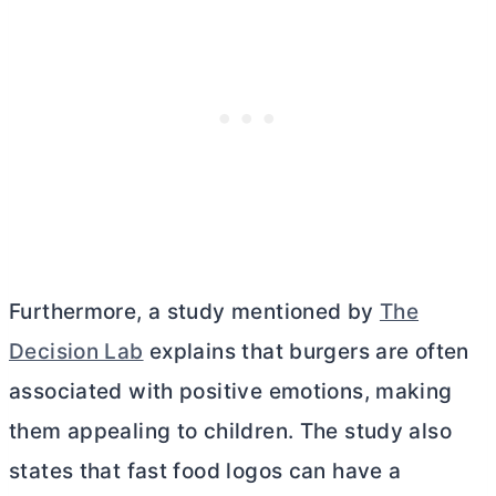
Furthermore, a study mentioned by
The
Decision Lab
explains that burgers are often
associated with positive emotions, making
them appealing to children. The study also
states that fast food logos can have a