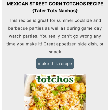
MEXICAN STREET CORN TOTCHOS RECIPE
{Tater Tots Nachos}
This recipe is great for summer poolside and
barbecue parties as well as during game day
watch parties. You really can't go wrong any
time you make it! Great appetizer, side dish, or
snack
make this recipe