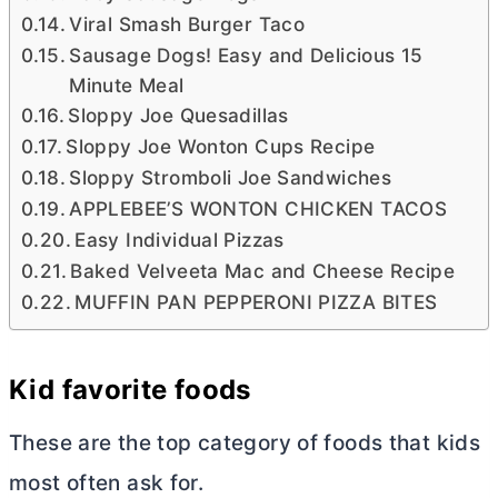
Viral Smash Burger Taco
Sausage Dogs! Easy and Delicious 15
Minute Meal
Sloppy Joe Quesadillas
Sloppy Joe Wonton Cups Recipe
Sloppy Stromboli Joe Sandwiches
APPLEBEE’S WONTON CHICKEN TACOS
Easy Individual Pizzas
Baked Velveeta Mac and Cheese Recipe
MUFFIN PAN PEPPERONI PIZZA BITES
Kid favorite foods
These are the top category of foods that kids
most often ask for.