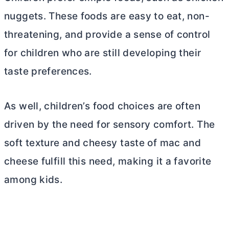
nuggets. These foods are easy to eat, non-
threatening, and provide a sense of control
for children who are still developing their
taste preferences.
As well, children’s food choices are often
driven by the need for sensory comfort. The
soft texture and cheesy taste of mac and
cheese fulfill this need, making it a favorite
among kids.