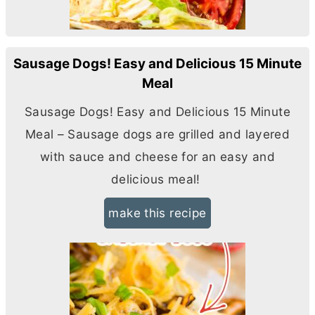
Sausage Dogs! Easy and Delicious 15 Minute
Meal
Sausage Dogs! Easy and Delicious 15 Minute
Meal – Sausage dogs are grilled and layered
with sauce and cheese for an easy and
delicious meal!
make this recipe