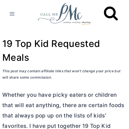
Skip
to
content
19 Top Kid Requested
Meals
This post may contain affiliate links that won’t change your price but
will share some commission.
Whether you have picky eaters or children
that will eat anything, there are certain foods
that always pop up on the lists of kids’
favorites. I have put together 19 Top Kid