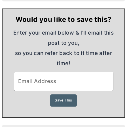
Would you like to save this?
Enter your email below & I'll email this
post to you,
so you can refer back to it time after
time!