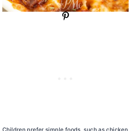
Children prefer simple foods, such as chicken