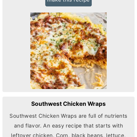
Southwest Chicken Wraps
Southwest Chicken Wraps are full of nutrients
and flavor. An easy recipe that starts with
leftover chicken. Corn, black beans, lettuce,