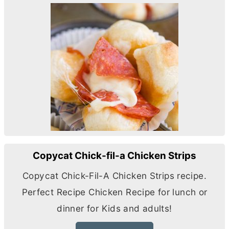
Copycat Chick-fil-a Chicken Strips
Copycat Chick-Fil-A Chicken Strips recipe.
Perfect Recipe Chicken Recipe for lunch or
dinner for Kids and adults!