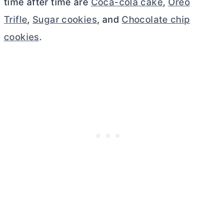
time after time are
Coca-cola cake
,
Oreo
Trifle
,
Sugar cookies
, and
Chocolate chip
cookies
.