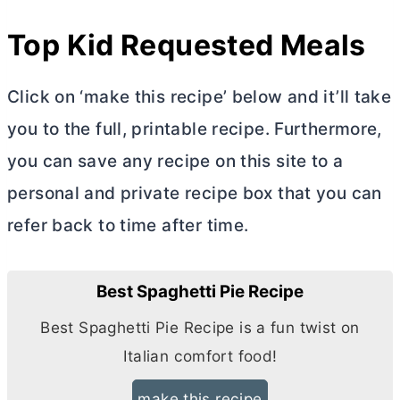
Top Kid Requested Meals
Click on ‘make this recipe’ below and it’ll take
you to the full, printable recipe. Furthermore,
you can save any recipe on this site to a
personal and private recipe box that you can
refer back to time after time.
Best Spaghetti Pie Recipe
Best Spaghetti Pie Recipe is a fun twist on
Italian comfort food!
make this recipe