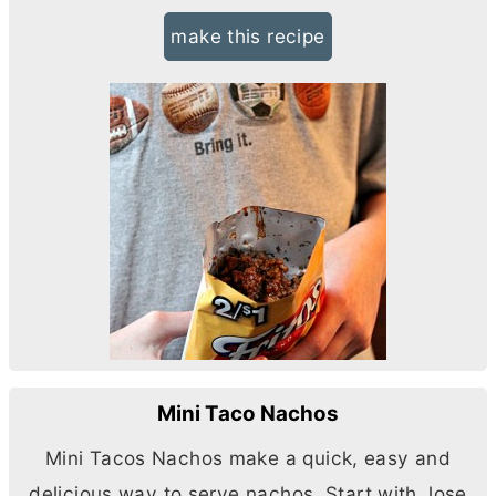
make this recipe
Mini Taco Nachos
Mini Tacos Nachos make a quick, easy and
delicious way to serve nachos. Start with Jose