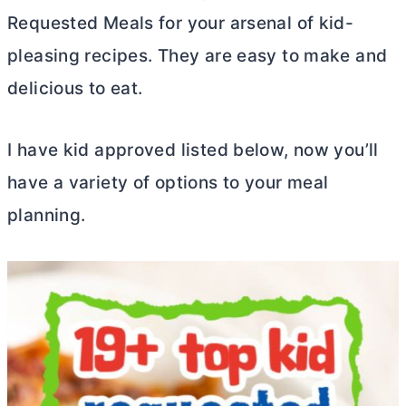
Requested Meals for your arsenal of kid-
pleasing recipes. They are easy to make and
delicious to eat.
I have kid approved listed below, now you’ll
have a variety of options to your meal
planning.