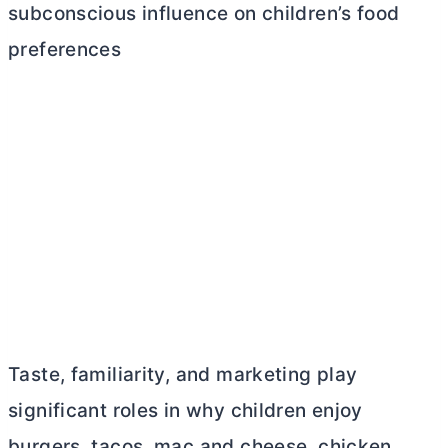
subconscious influence on children’s food
preferences
Taste, familiarity, and marketing play
significant roles in why children enjoy
burgers, tacos, mac and cheese, chicken