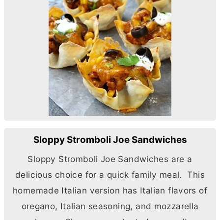
Sloppy Stromboli Joe Sandwiches
Sloppy Stromboli Joe Sandwiches are a
delicious choice for a quick family meal. This
homemade Italian version has Italian flavors of
oregano, Italian seasoning, and mozzarella