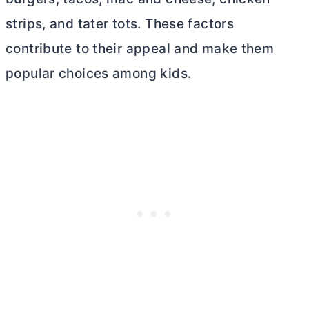
strips, and tater tots. These factors
contribute to their appeal and make them
popular choices among kids.