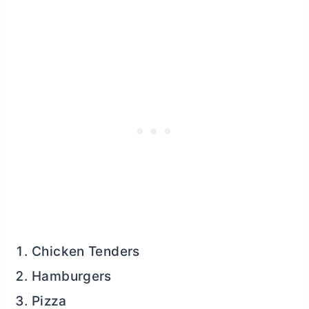
Chicken Tenders
Hamburgers
Pizza