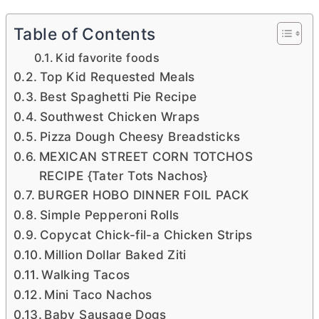
Table of Contents
Kid favorite foods
Top Kid Requested Meals
Best Spaghetti Pie Recipe
Southwest Chicken Wraps
Pizza Dough Cheesy Breadsticks
MEXICAN STREET CORN TOTCHOS
RECIPE {Tater Tots Nachos}
BURGER HOBO DINNER FOIL PACK
Simple Pepperoni Rolls
Copycat Chick-fil-a Chicken Strips
Million Dollar Baked Ziti
Walking Tacos
Mini Taco Nachos
Baby Sausage Dogs