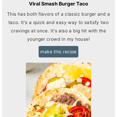
Viral Smash Burger Taco
This has both flavors of a classic burger and a
taco. It's a quick and easy way to satisfy two
cravings at once. It's also a big hit with the
younger crowd in my house!
make this recipe