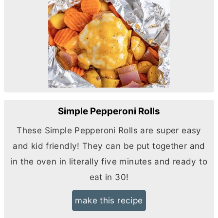
Simple Pepperoni Rolls
These Simple Pepperoni Rolls are super easy
and kid friendly! They can be put together and
in the oven in literally five minutes and ready to
eat in 30!
make this recipe