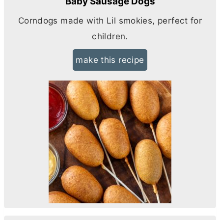
Baby Sausage Dogs
Corndogs made with Lil smokies, perfect for
children.
make this recipe