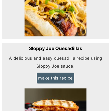
Sloppy Joe Quesadillas
A delicious and easy quesadilla recipe using
Sloppy Joe sauce.
make this recipe