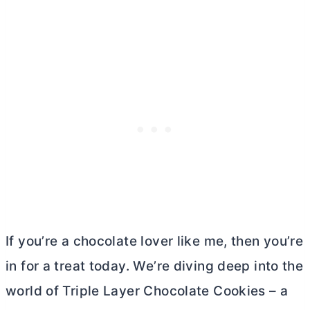
If you’re a chocolate lover like me, then you’re
in for a treat today. We’re diving deep into the
world of Triple Layer Chocolate Cookies – a