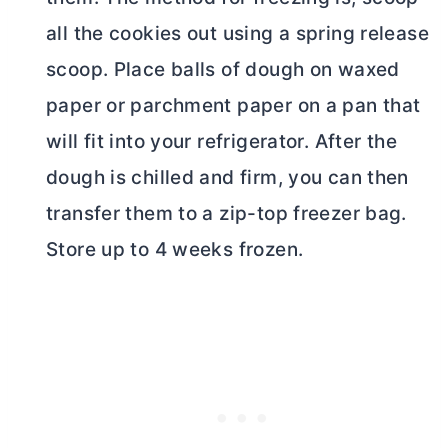
all the cookies out using a spring release
scoop. Place balls of dough on waxed
paper or parchment paper on a pan that
will fit into your refrigerator. After the
dough is chilled and firm, you can then
transfer them to a zip-top freezer bag.
Store up to 4 weeks frozen.