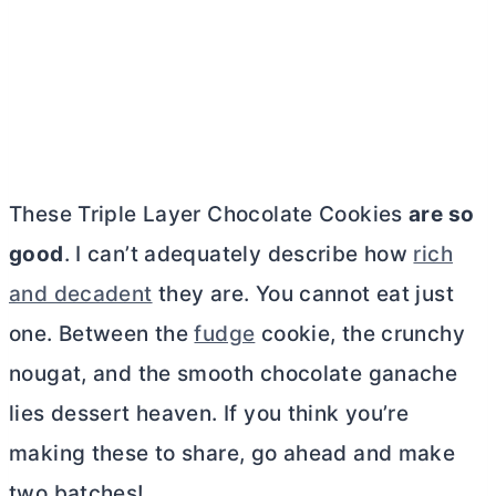
These Triple Layer Chocolate Cookies
are so
good
. I can’t adequately describe how
rich
and decadent
they are. You cannot eat just
one. Between the
fudge
cookie, the crunchy
nougat, and the smooth chocolate ganache
lies dessert heaven. If you think you’re
making these to share, go ahead and make
two batches!