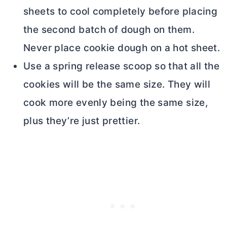
sheets to cool completely before placing
the second batch of dough on them.
Never place cookie dough on a hot sheet.
Use a spring release scoop so that all the
cookies will be the same size. They will
cook more evenly being the same size,
plus they’re just prettier.