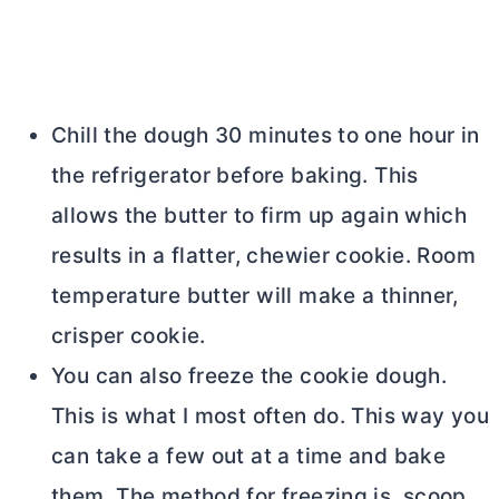
Chill the dough 30 minutes to one hour in
the refrigerator before baking. This
allows the
butter
to firm up again which
results in a flatter, chewier cookie. Room
temperature
butter
will make a thinner,
crisper cookie.
You can also freeze the cookie dough.
This is what I most often do. This way you
can take a few out at a time and bake
them. The method for freezing is, scoop