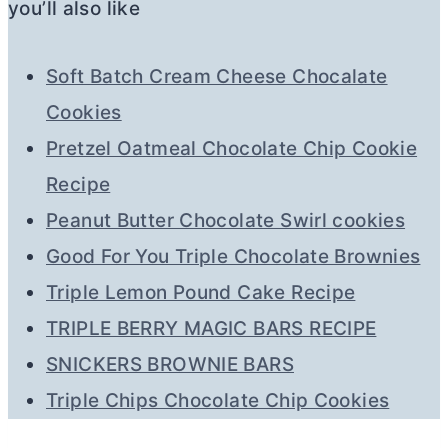
you’ll also like
Soft Batch Cream Cheese Chocalate
Cookies
Pretzel Oatmeal Chocolate Chip Cookie
Recipe
Peanut Butter Chocolate Swirl cookies
Good For You Triple Chocolate Brownies
Triple Lemon Pound Cake Recipe
TRIPLE BERRY MAGIC BARS RECIPE
SNICKERS BROWNIE BARS
Triple Chips Chocolate Chip Cookies