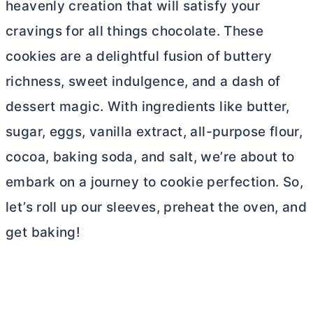
heavenly creation that will satisfy your
cravings for all things chocolate. These
cookies are a delightful fusion of buttery
richness, sweet indulgence, and a dash of
dessert magic. With ingredients like
butter
,
sugar, eggs, vanilla extract,
all-purpose flour
,
cocoa, baking soda, and salt, we’re about to
embark on a journey to cookie perfection. So,
let’s roll up our sleeves, preheat the oven, and
get baking!