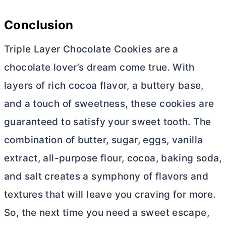
Conclusion
Triple Layer Chocolate Cookies are a
chocolate lover’s dream come true. With
layers of rich cocoa flavor, a buttery base,
and a touch of sweetness, these cookies are
guaranteed to satisfy your sweet tooth. The
combination of
butter
, sugar, eggs, vanilla
extract,
all-purpose flour
, cocoa, baking soda,
and salt creates a symphony of flavors and
textures that will leave you craving for more.
So, the next time you need a sweet escape,