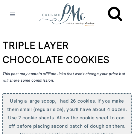
Skip
to
content
TRIPLE LAYER
CHOCOLATE COOKIES
This post may contain affiliate links that won’t change your price but
will share some commission.
Using a large scoop, I had 26 cookies. If you make
them small (regular size), you'll have about 4 dozen.
Use 2 cookie sheets. Allow the cookie sheet to cool
off before placing second batch of dough on them.