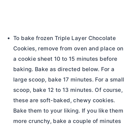
To bake frozen Triple Layer Chocolate
Cookies, remove from oven and place on
a cookie sheet 10 to 15 minutes before
baking. Bake as directed below. For a
large scoop, bake 17 minutes. For a small
scoop, bake 12 to 13 minutes. Of course,
these are soft-baked, chewy cookies.
Bake them to your liking. If you like them
more crunchy, bake a couple of minutes