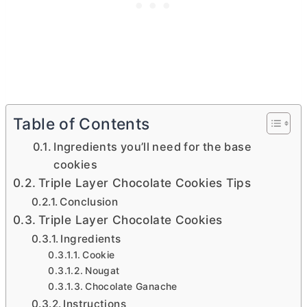
Table of Contents
Ingredients you’ll need for the base
cookies
Triple Layer Chocolate Cookies Tips
Conclusion
Triple Layer Chocolate Cookies
Ingredients
Cookie
Nougat
Chocolate Ganache
Instructions