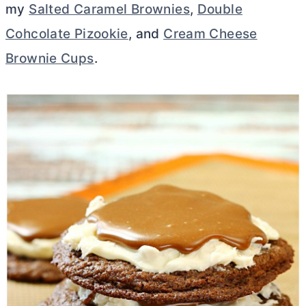
my
Salted Caramel Brownies
,
Double
Cohcolate Pizookie
, and
Cream Cheese
Brownie Cups
.