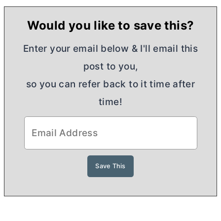
Would you like to save this?
Enter your email below & I'll email this
post to you,
so you can refer back to it time after
time!