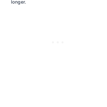
longer.