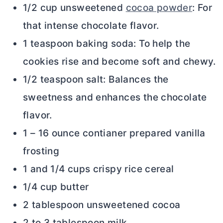
1/2 cup unsweetened
cocoa powder
: For
that intense chocolate flavor.
1 teaspoon baking soda: To help the
cookies rise and become soft and chewy.
1/2 teaspoon salt: Balances the
sweetness and enhances the chocolate
flavor.
1 – 16 ounce contianer prepared vanilla
frosting
1 and 1/4 cups crispy rice cereal
1/4 cup butter
2 tablespoon unsweetened cocoa
2 to 3 tablespoon milk