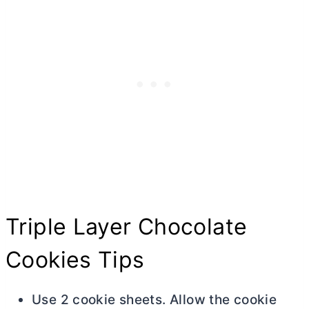
Triple Layer Chocolate
Cookies Tips
Use 2 cookie sheets. Allow the cookie