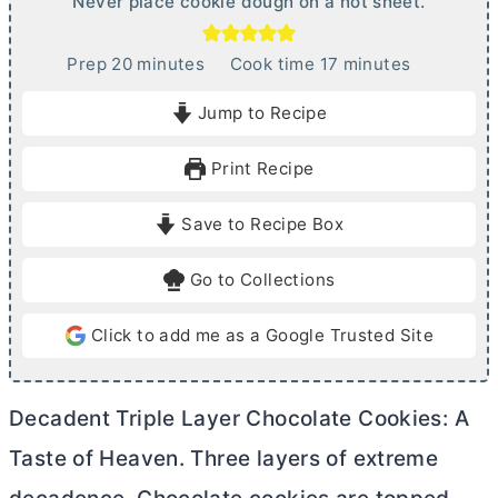
Never place cookie dough on a hot sheet.
m
m
Prep
20
minutes
Cook time
17
minutes
i
i
Jump to Recipe
n
n
u
u
Print Recipe
t
t
e
e
Save to Recipe Box
s
s
Go to Collections
Click to add me as a Google Trusted Site
Decadent Triple Layer Chocolate Cookies: A
Taste of Heaven. Three layers of extreme