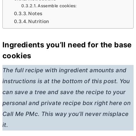
Assemble cookies:
Notes
Nutrition
Ingredients you’ll need for the base
cookies
The full recipe with ingredient amounts and
instructions is at the bottom of this post. You
can save a tree and save the recipe to your
personal and private recipe box right here on
Call Me PMc. This way you’ll never misplace
it.