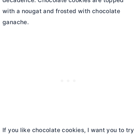
decadence. Chocolate cookies are topped
with a nougat and frosted with chocolate
ganache.
If you like chocolate cookies, I want you to try