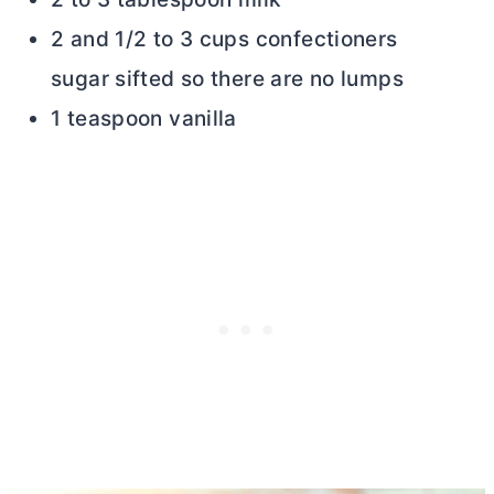
2 and 1/2 to 3 cups confectioners
sugar sifted so there are no lumps
1 teaspoon vanilla