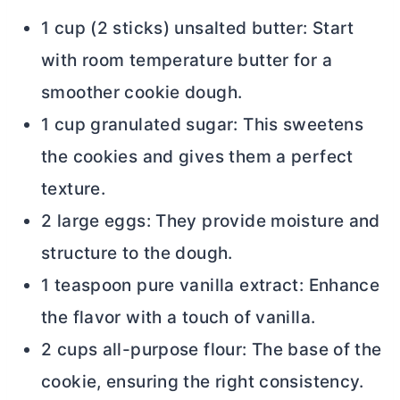
1 cup (2 sticks) unsalted
butter
: Start
with room temperature
butter
for a
smoother cookie dough.
1 cup granulated sugar: This sweetens
the cookies and gives them a perfect
texture.
2 large eggs: They provide moisture and
structure to the dough.
1 teaspoon pure vanilla extract: Enhance
the flavor with a touch of vanilla.
2 cups
all-purpose flour
: The base of the
cookie, ensuring the right consistency.