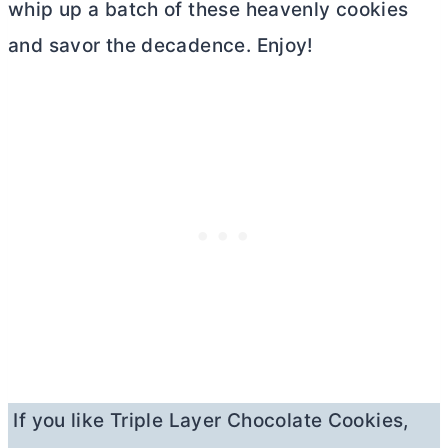
whip up a batch of these heavenly cookies
and savor the decadence. Enjoy!
If you like Triple Layer Chocolate Cookies,