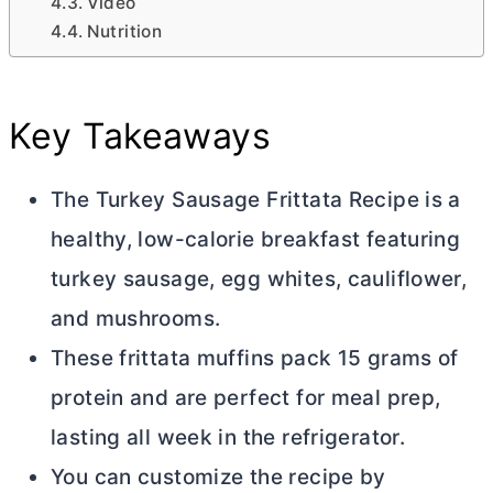
Video
Nutrition
Key Takeaways
The Turkey Sausage Frittata Recipe is a
healthy, low-calorie breakfast featuring
turkey sausage, egg whites, cauliflower,
and mushrooms.
These frittata muffins pack 15 grams of
protein and are perfect for meal prep,
lasting all week in the refrigerator.
You can customize the recipe by