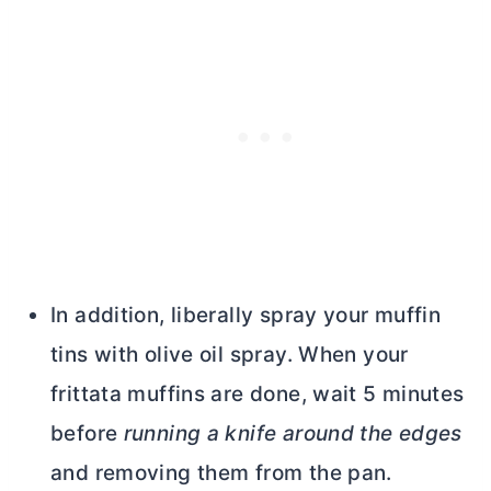
In addition, liberally spray your muffin
tins with olive oil spray. When your
frittata muffins are done, wait 5 minutes
before
running a knife around the edges
and removing them from the pan.