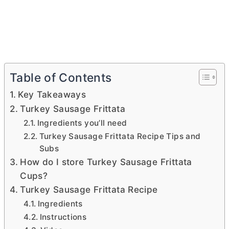
Table of Contents
Key Takeaways
Turkey Sausage Frittata
Ingredients you’ll need
Turkey Sausage Frittata Recipe Tips and
Subs
How do I store Turkey Sausage Frittata
Cups?
Turkey Sausage Frittata Recipe
Ingredients
Instructions