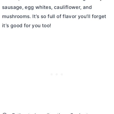
sausage, egg whites, cauliflower, and
mushrooms. It’s so full of flavor you’ll forget
it’s good for you too!