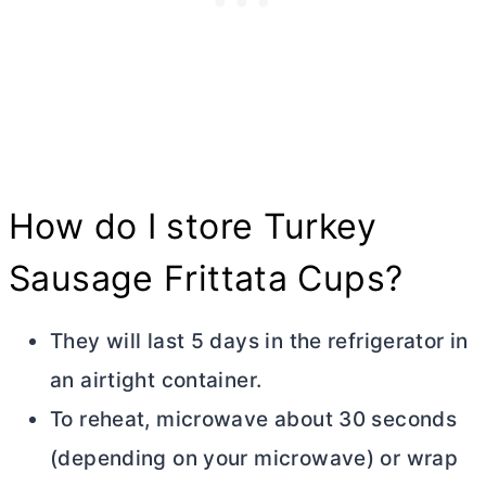
How do I store Turkey
Sausage Frittata Cups?
They will last 5 days in the refrigerator in
an airtight container.
To reheat, microwave about 30 seconds
(depending on your microwave) or wrap