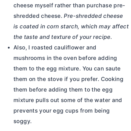
cheese myself rather than purchase pre-
shredded cheese.
Pre-shredded cheese
is coated in corn starch, which may affect
the taste and texture of your recipe.
Also, I roasted cauliflower and
mushrooms in the oven before adding
them to the egg mixture. You can saute
them on the stove if you prefer. Cooking
them before adding them to the egg
mixture pulls out some of the water and
prevents your egg cups from being
soggy.