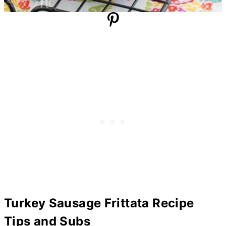
Turkey Sausage Frittata Recipe
Tips and Subs