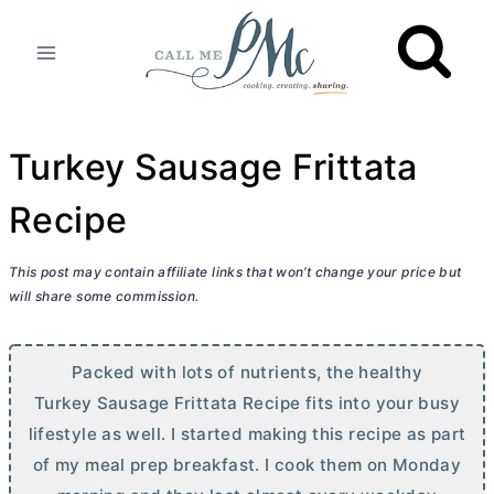
Skip
to
content
Turkey Sausage Frittata
Recipe
This post may contain affiliate links that won’t change your price but
will share some commission.
Packed with lots of nutrients, the healthy
Turkey Sausage Frittata Recipe fits into your busy
lifestyle as well. I started making this recipe as part
of my meal prep breakfast. I cook them on Monday