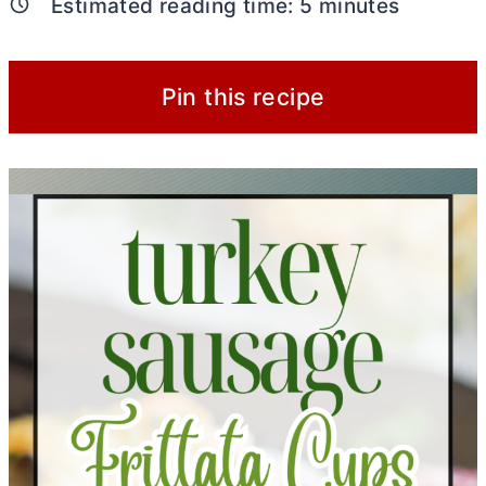
Estimated reading time:
5
minutes
Pin this recipe