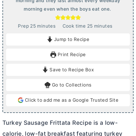
morning and they last almost every weekday
morning even when the boys eat one.
m
m
Prep
25
minutes
Cook time
25
minutes
i
i
Jump to Recipe
n
n
u
u
Print Recipe
t
t
e
e
Save to Recipe Box
s
s
Go to Collections
Click to add me as a Google Trusted Site
Turkey Sausage Frittata Recipe is a low-
calorie, low-fat breakfast featuring turkey