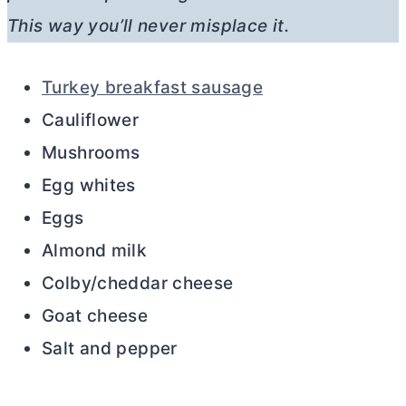
This way you’ll never misplace it.
Turkey breakfast sausage
Cauliflower
Mushrooms
Egg whites
Eggs
Almond milk
Colby/cheddar cheese
Goat cheese
Salt and pepper