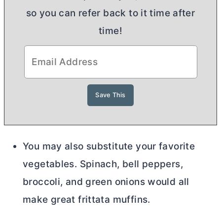
so you can refer back to it time after
time!
You may also substitute your favorite
vegetables. Spinach, bell peppers,
broccoli, and green onions would all
make great frittata muffins.