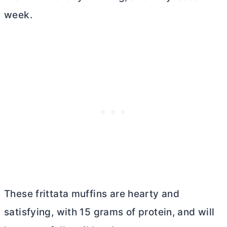
week.
These frittata muffins are hearty and
satisfying, with 15 grams of protein, and will