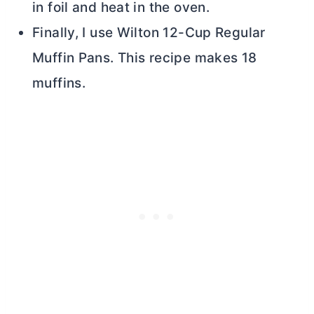
in foil and heat in the oven.
Finally, I use Wilton 12-Cup Regular
Muffin Pans. This recipe makes 18
muffins.