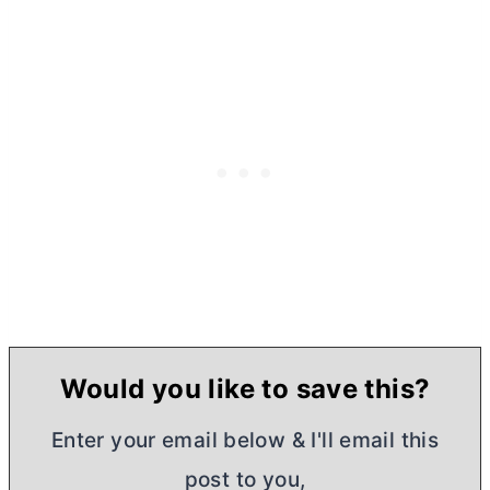
Would you like to save this?
Enter your email below & I'll email this
post to you,