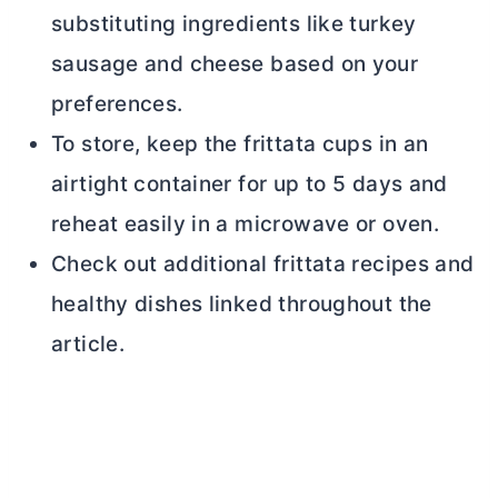
substituting ingredients like turkey
sausage and cheese based on your
preferences.
To store, keep the frittata cups in an
airtight container for up to 5 days and
reheat easily in a microwave or oven.
Check out additional frittata recipes and
healthy dishes linked throughout the
article.