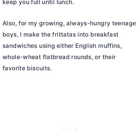
keep you full until lunch.
Also, for my growing, always-hungry teenage
boys, I make the frittatas into breakfast
sandwiches using either English muffins,
whole-wheat flatbread rounds, or their
favorite biscuits.