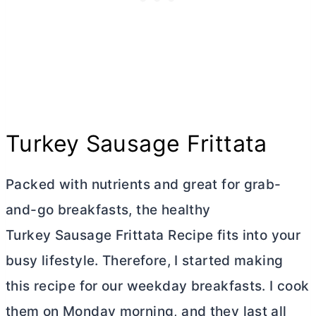
Turkey Sausage Frittata
Packed with nutrients and great for grab-
and-go breakfasts, the healthy
Turkey Sausage Frittata Recipe fits into your
busy lifestyle. Therefore, I started making
this recipe for our weekday breakfasts. I cook
them on Monday morning, and they last all