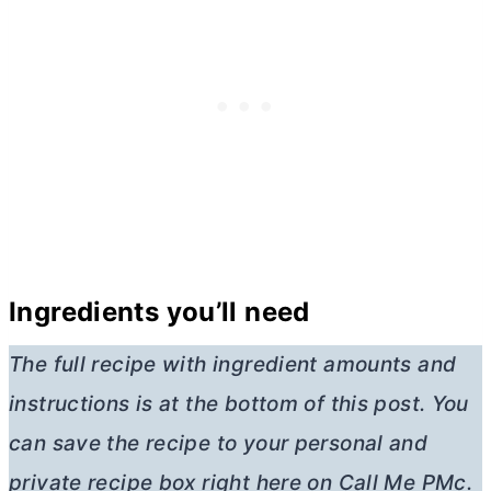
Ingredients you’ll need
The full recipe with ingredient amounts and
instructions is at the bottom of this post. You
can save the recipe to your personal and
private recipe box right here on Call Me PMc.