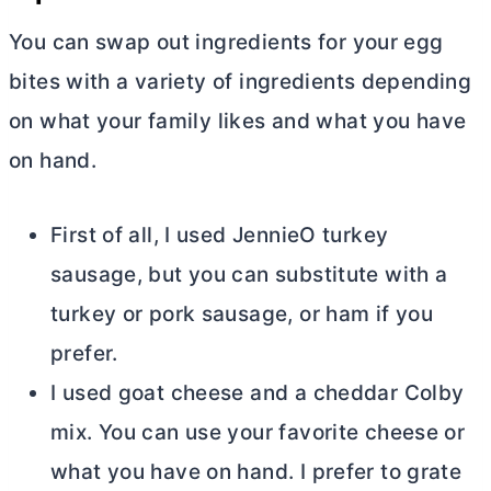
You can swap out ingredients for your egg
bites with a variety of ingredients depending
on what your family likes and what you have
on hand.
First of all, I used JennieO turkey
sausage, but you can substitute with a
turkey or pork sausage, or ham if you
prefer.
I used goat cheese and a cheddar Colby
mix. You can use your favorite cheese or
what you have on hand. I prefer to grate