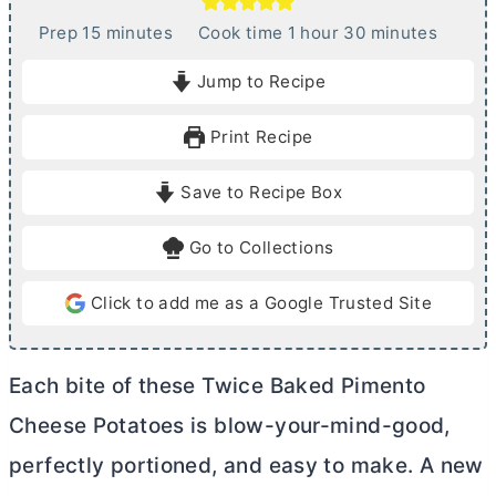
m
h
m
Prep
15
minutes
Cook time
1
hour
30
minutes
i
o
i
Jump to Recipe
n
u
n
u
r
u
Print Recipe
t
t
e
e
Save to Recipe Box
s
s
Go to Collections
Click to add me as a Google Trusted Site
Each bite of these Twice Baked Pimento
Cheese Potatoes is blow-your-mind-good,
perfectly portioned, and easy to make. A new