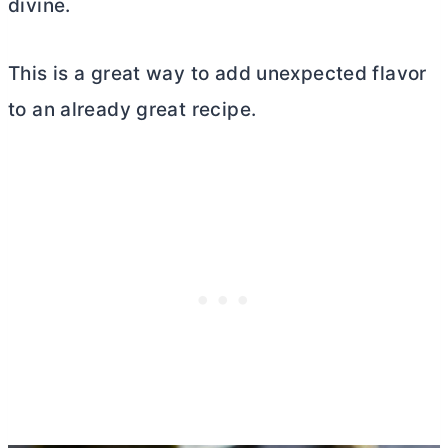
divine.
This is a great way to add unexpected flavor
to an already great recipe.