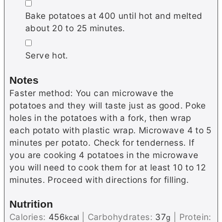
▢
Bake potatoes at 400 until hot and melted
about 20 to 25 minutes.
▢
Serve hot.
Notes
Faster method: You can microwave the
potatoes and they will taste just as good. Poke
holes in the potatoes with a fork, then wrap
each potato with plastic wrap. Microwave 4 to 5
minutes per potato. Check for tenderness. If
you are cooking 4 potatoes in the microwave
you will need to cook them for at least 10 to 12
minutes. Proceed with directions for filling.
Nutrition
Calories:
456
|
Carbohydrates:
37
|
Protein:
kcal
g