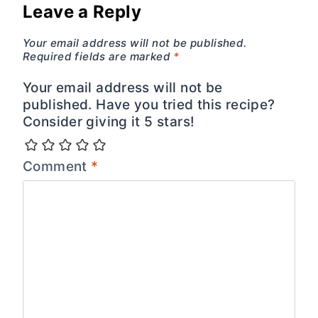
Leave a Reply
Your email address will not be published.
Required fields are marked
*
Your email address will not be
published. Have you tried this recipe?
Consider giving it 5 stars!
Comment
*