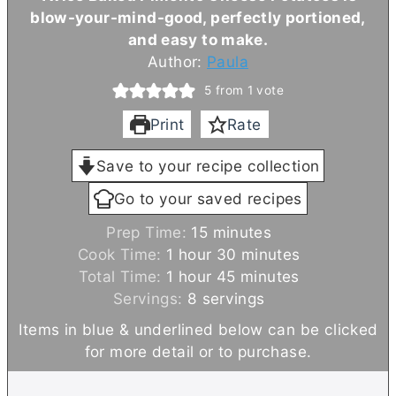
blow-your-mind-good, perfectly portioned,
and easy to make.
Author:
Paula
5
from 1 vote
Print
Rate
Save to your recipe collection
Go to your saved recipes
m
Prep Time:
15
minutes
h
i
m
Cook Time:
1
hour
30
minutes
o
h
n
m
i
Total Time:
1
hour
45
minutes
u
o
u
i
n
Servings:
8
servings
r
u
t
n
u
Items in blue & underlined below can be clicked
r
e
u
t
for more detail or to purchase.
s
t
e
e
s