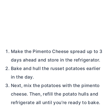
Make the Pimento Cheese spread up to 3
days ahead and store in the refrigerator.
Bake and hull the russet potatoes earlier
in the day.
Next, mix the potatoes with the pimento
cheese. Then, refill the potato hulls and
refrigerate all until you’re ready to bake.