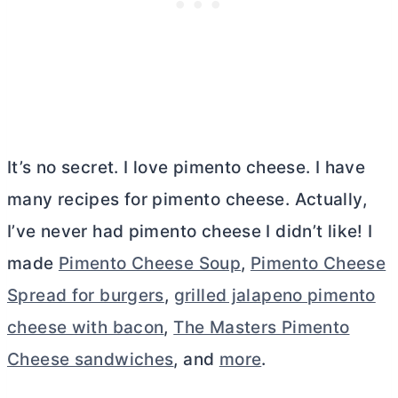
It’s no secret. I love pimento cheese. I have
many recipes for pimento cheese. Actually,
I’ve never had pimento cheese I didn’t like! I
made
Pimento Cheese Soup
,
Pimento Cheese
Spread for burgers
,
grilled jalapeno pimento
cheese with bacon
,
The Masters Pimento
Cheese sandwiches
, and
more
.