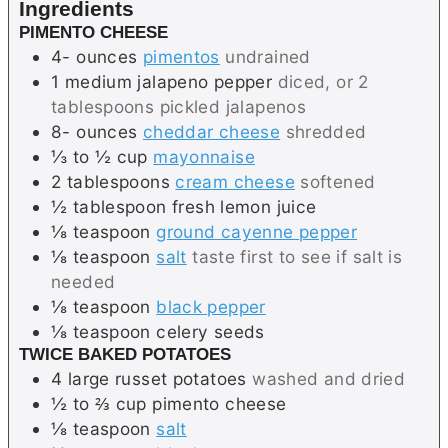
Ingredients
s
PIMENTO CHEESE
4-
ounces
pimentos
undrained
1
medium
jalapeno pepper
diced, or 2
tablespoons pickled jalapenos
8-
ounces
cheddar cheese
shredded
⅓ to ½
cup
mayonnaise
2
tablespoons
cream cheese
softened
½
tablespoon
fresh lemon juice
⅛
teaspoon
ground cayenne pepper
⅛
teaspoon
salt
taste first to see if salt is
needed
⅛
teaspoon
black pepper
⅛
teaspoon
celery seeds
TWICE BAKED POTATOES
4
large
russet potatoes
washed and dried
½ to ⅔
cup
pimento cheese
⅛
teaspoon
salt