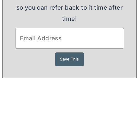
so you can refer back to it time after
time!