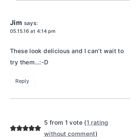
Jim
says:
05.15.16 at 4:14 pm
These look delicious and I can’t wait to
try them…:-D
Reply
5 from 1 vote (
1 rating
without comment
)