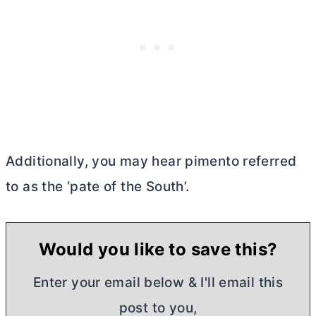
Additionally, you may hear pimento referred
to as the ‘pate of the South’.
Would you like to save this?
Enter your email below & I'll email this
post to you,