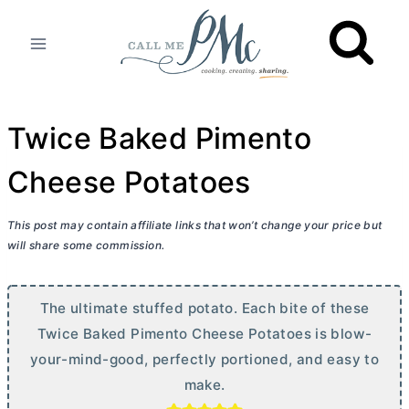
Skip
to
content
Twice Baked Pimento
Cheese Potatoes
This post may contain affiliate links that won’t change your price but
will share some commission.
The ultimate stuffed potato. Each bite of these
Twice Baked Pimento Cheese Potatoes is blow-
your-mind-good, perfectly portioned, and easy to
make.