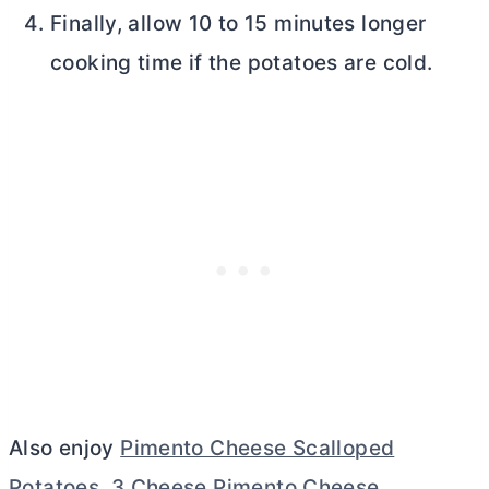
Finally, allow 10 to 15 minutes longer
cooking time if the potatoes are cold.
Also enjoy
Pimento Cheese Scalloped
Potatoes
,
3 Cheese Pimento Cheese
,