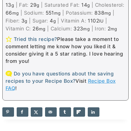
13
|
Fat:
29
|
Saturated Fat:
14
|
Cholesterol:
g
g
g
66
|
Sodium:
551
|
Potassium:
838
|
mg
mg
mg
Fiber:
3
|
Sugar:
4
|
Vitamin A:
1102
|
g
g
IU
Vitamin C:
26
|
Calcium:
323
|
Iron:
2
mg
mg
mg
Tried this recipe?
Please take a moment to
comment letting me know how you liked it &
consider giving it a 5 star rating. I love hearing
from you!
Do you have questions about the saving
recipes to your Recipe Box?
Visit
Recipe Box
FAQ
!