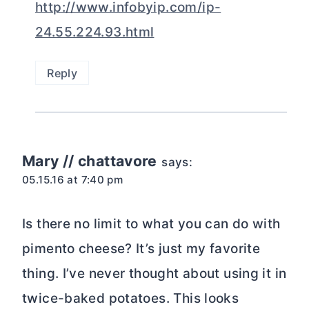
http://www.infobyip.com/ip-
24.55.224.93.html
Reply
Mary // chattavore
says:
05.15.16 at 7:40 pm
Is there no limit to what you can do with
pimento cheese? It’s just my favorite
thing. I’ve never thought about using it in
twice-baked potatoes. This looks