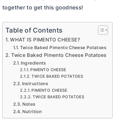
together to get this goodness!
Table of Contents
WHAT IS PIMENTO CHEESE?
Twice Baked Pimento Cheese Potatoes
Twice Baked Pimento Cheese Potatoes
Ingredients
PIMENTO CHEESE
TWICE BAKED POTATOES
Instructions
PIMENTO CHEESE
TWICE BAKED POTATOES
Notes
Nutrition