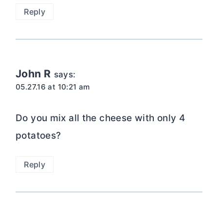
Reply
John R
says:
05.27.16 at 10:21 am
Do you mix all the cheese with only 4
potatoes?
Reply