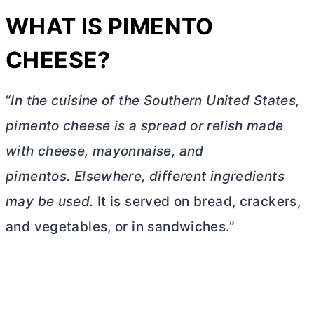
WHAT IS PIMENTO
CHEESE?
“
In the cuisine of the Southern United States,
pimento cheese is a spread or relish made
with cheese, mayonnaise, and
pimentos.
Elsewhere, different ingredients
may be used.
It is served on bread, crackers,
and vegetables, or in sandwiches.”