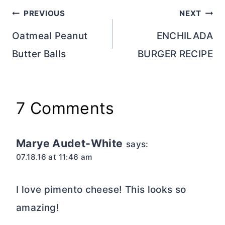
Post
PREVIOUS
NEXT
navigation
Oatmeal Peanut
ENCHILADA
Butter Balls
BURGER RECIPE
7 Comments
Marye Audet-White
says:
07.18.16 at 11:46 am
I love pimento cheese! This looks so
amazing!