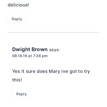
delicious!
Reply
Dwight Brown
says:
08.18.16 at 7:36 pm
Yes it sure does Mary ive got to try
this!
Reply