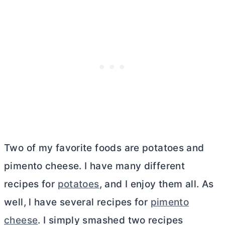
Two of my favorite foods are potatoes and
pimento cheese. I have many different
recipes for
potatoes
, and I enjoy them all. As
well, l have several recipes for
pimento
cheese
. I simply smashed two recipes