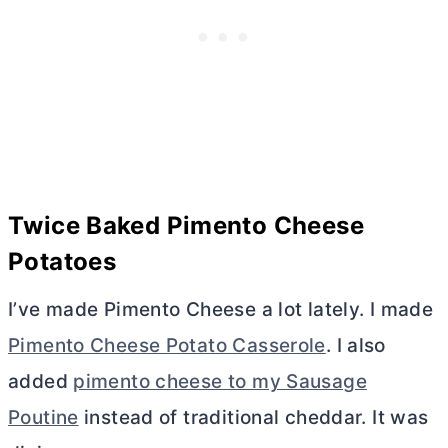
Twice Baked Pimento Cheese
Potatoes
I’ve made Pimento Cheese a lot lately. I made
Pimento Cheese Potato Casserole
. I also
added
pimento cheese to my Sausage
Poutine
instead of traditional cheddar. It was