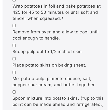
Wrap potatoes in foil and bake potatoes at
425 for 45 to 50 minutes or until soft and
tender when squeezed.*
▢
Remove from oven and allow to cool until
cool enough to handle.
▢
Scoop pulp out to 1/2 inch of skin.
▢
Place potato skins on baking sheet.
▢
Mix potato pulp, pimento cheese, salt,
pepper sour cream, and butter together.
▢
Spoon mixture into potato skins. (*up to this
point can be made ahead and refrigerated.)