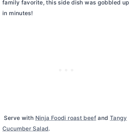
family favorite, this side dish was gobbled up
in minutes!
Serve with
Ninja Foodi roast beef
and
Tangy
Cucumber Salad
.