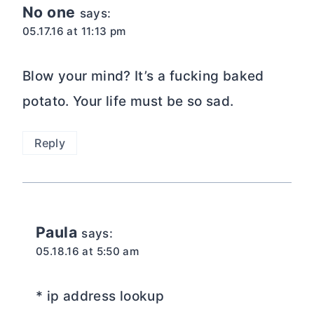
No one
says:
05.17.16 at 11:13 pm
Blow your mind? It’s a fucking baked
potato. Your life must be so sad.
Reply
Paula
says:
05.18.16 at 5:50 am
* ip address lookup