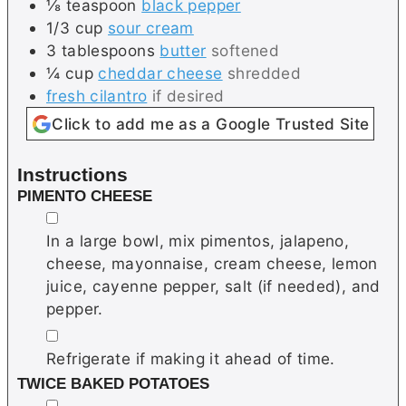
⅛
teaspoon
black pepper
1/3
cup
sour cream
3
tablespoons
butter
softened
¼
cup
cheddar cheese
shredded
fresh cilantro
if desired
Click to add me as a Google Trusted Site
Instructions
PIMENTO CHEESE
▢
In a large bowl, mix pimentos, jalapeno,
cheese, mayonnaise, cream cheese, lemon
juice, cayenne pepper, salt (if needed), and
pepper.
▢
Refrigerate if making it ahead of time.
TWICE BAKED POTATOES
▢