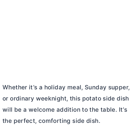
Whether it’s a holiday meal, Sunday supper,
or ordinary weeknight, this potato side dish
will be a welcome addition to the table. It’s
the perfect, comforting side dish.