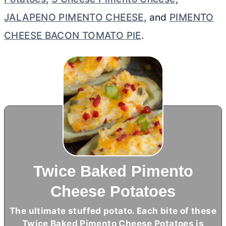
JALAPENO PIMENTO CHEESE
, and
PIMENTO
CHEESE BACON TOMATO PIE
.
Twice Baked Pimento
Cheese Potatoes
The ultimate stuffed potato. Each bite of these
Twice Baked Pimento Cheese Potatoes is