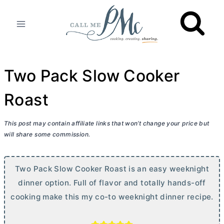
Skip
to
content
Two Pack Slow Cooker
Roast
This post may contain affiliate links that won’t change your price but
will share some commission.
Two Pack Slow Cooker Roast is an easy weeknight
dinner option. Full of flavor and totally hands-off
cooking make this my co-to weeknight dinner recipe.