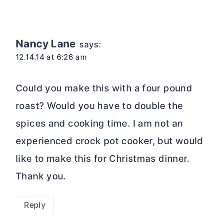
Nancy Lane
says:
12.14.14 at 6:26 am
Could you make this with a four pound
roast? Would you have to double the
spices and cooking time. I am not an
experienced crock pot cooker, but would
like to make this for Christmas dinner.
Thank you.
Reply