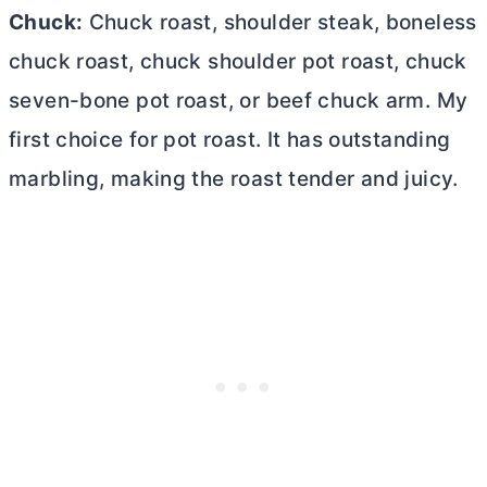
Chuck:
Chuck roast, shoulder steak, boneless
chuck roast, chuck shoulder pot roast, chuck
seven-bone pot roast, or beef chuck arm. My
first choice for pot roast. It has outstanding
marbling, making the roast tender and juicy.