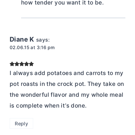
how tender you want it to be.
Diane K
says:
02.06.15 at 3:16 pm
I always add potatoes and carrots to my
pot roasts in the crock pot. They take on
the wonderful flavor and my whole meal
is complete when it’s done.
Reply