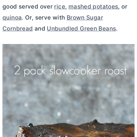
good served over
rice
,
mashed potatoes
, or
quinoa
. Or, serve with
Brown Sugar
Cornbread
and
Unbundled Green Beans
.