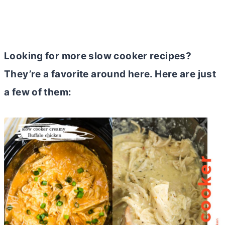
Looking for more slow cooker recipes?
They’re a favorite around here. Here are just
a few of them: