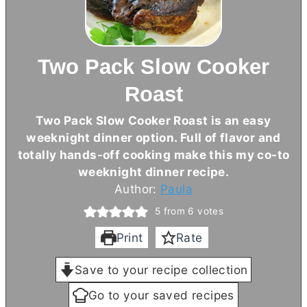
Two Pack Slow Cooker
Roast
Two Pack Slow Cooker Roast is an easy
weeknight dinner option. Full of flavor and
totally hands-off cooking make this my co-to
weeknight dinner recipe.
Author:
Paula
5
from
6
votes
Print
Rate
Save to your recipe collection
Go to your saved recipes