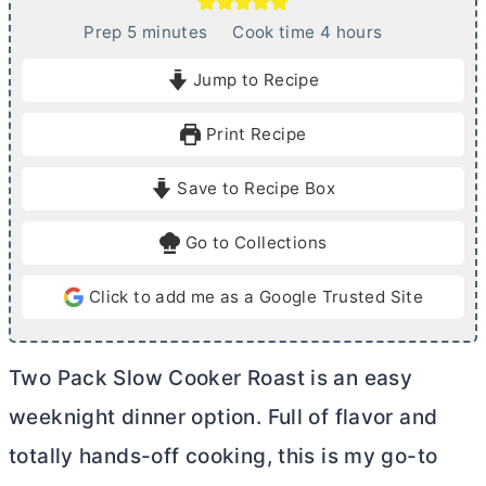
m
h
Prep
5
minutes
Cook time
4
hours
i
o
Jump to Recipe
n
u
u
r
Print Recipe
t
s
e
Save to Recipe Box
s
Go to Collections
Click to add me as a Google Trusted Site
Two Pack Slow Cooker Roast is an easy
weeknight dinner option. Full of flavor and
totally hands-off cooking, this is my go-to