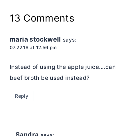
13 Comments
maria stockwell
says:
07.22.16 at 12:56 pm
Instead of using the apple juice….can
beef broth be used instead?
Reply
Sandra
says: