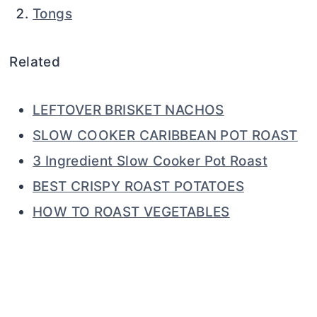
Tongs
Related
LEFTOVER BRISKET NACHOS
SLOW COOKER CARIBBEAN POT ROAST
3 Ingredient Slow Cooker Pot Roast
BEST CRISPY ROAST POTATOES
HOW TO ROAST VEGETABLES