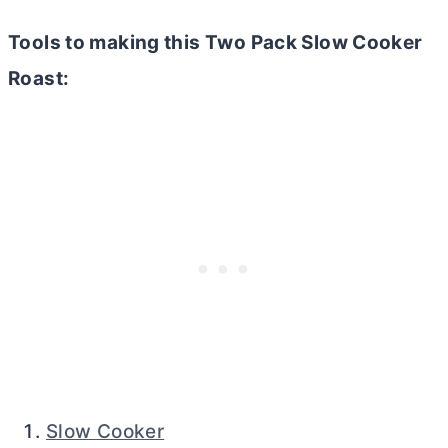
Tools to making this Two Pack Slow Cooker
Roast:
Slow Cooker