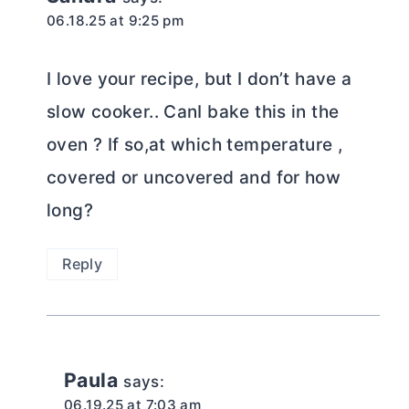
06.18.25 at 9:25 pm
I love your recipe, but I don’t have a
slow cooker.. CanI bake this in the
oven ? If so,at which temperature ,
covered or uncovered and for how
long?
Reply
Paula
says:
06.19.25 at 7:03 am