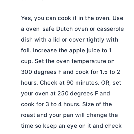
Yes, you can cook it in the oven. Use
a oven-safe Dutch oven or casserole
dish with a lid or cover tightly with
foil. Increase the apple juice to 1
cup. Set the oven temperature on
300 degrees F and cook for 1.5 to 2
hours. Check at 90 minutes. OR, set
your oven at 250 degrees F and
cook for 3 to 4 hours. Size of the
roast and your pan will change the
time so keep an eye on it and check