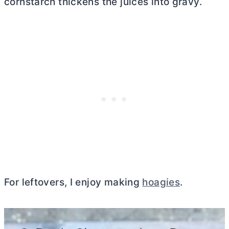
cornstarch thickens the juices into gravy.
For leftovers, I enjoy making
hoagies
.