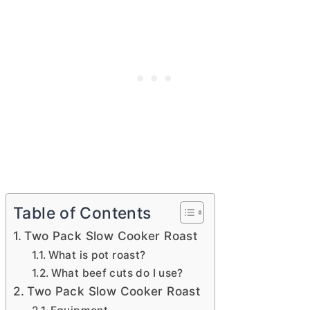
Table of Contents
Two Pack Slow Cooker Roast
What is pot roast?
What beef cuts do I use?
Two Pack Slow Cooker Roast