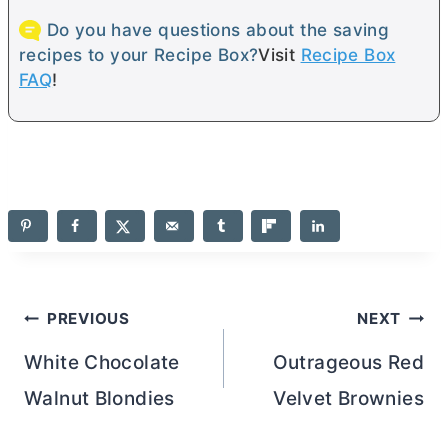
Do you have questions about the saving
recipes to your Recipe Box?
Visit
Recipe Box
FAQ
!
Post
PREVIOUS
NEXT
navigation
White Chocolate
Outrageous Red
Walnut Blondies
Velvet Brownies