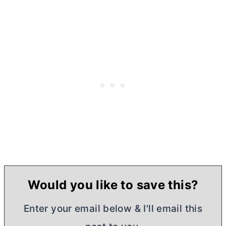
Would you like to save this?
Enter your email below & I'll email this