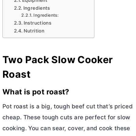
Equipment
Ingredients
Ingredients:
Instructions
Nutrition
Two Pack Slow Cooker
Roast
What is pot roast?
Pot roast is a big, tough beef cut that’s priced
cheap. These tough cuts are perfect for slow
cooking. You can sear, cover, and cook these