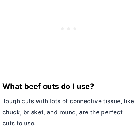
What beef cuts do I use?
Tough cuts with lots of connective tissue, like
chuck, brisket, and round, are the perfect
cuts to use.