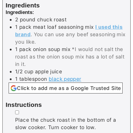
Ingredients
Ingredients:
2
pound
chuck roast
1
pack
meat loaf seasoning mix
I used this
brand
. You can use any beef seasoning mix
you like.
1
pack
onion soup mix
*I would not salt the
roast as the onion soup mix has a lot of salt
in it.
1/2
cup
apple juice
1
tablespoon
black pepper
Click to add me as a Google Trusted Site
Instructions
▢
Place the chuck roast in the bottom of a
slow cooker. Turn cooker to low.