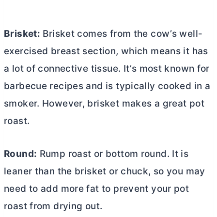
Brisket:
Brisket comes from the cow’s well-
exercised breast section, which means it has
a lot of connective tissue. It’s most known for
barbecue recipes and is typically cooked in a
smoker. However, brisket makes a great pot
roast.
Round:
Rump roast or bottom round. It is
leaner than the brisket or chuck, so you may
need to add more fat to prevent your pot
roast from drying out.