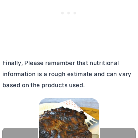
Finally, Please remember that nutritional
information is a rough estimate and can vary
based on the products used.