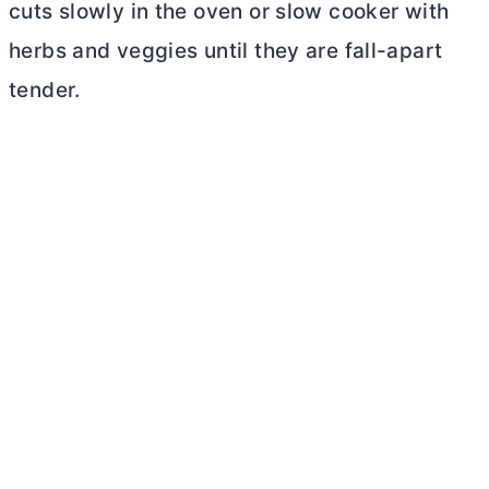
cuts slowly in the oven or slow cooker with
herbs and veggies until they are fall-apart
tender.