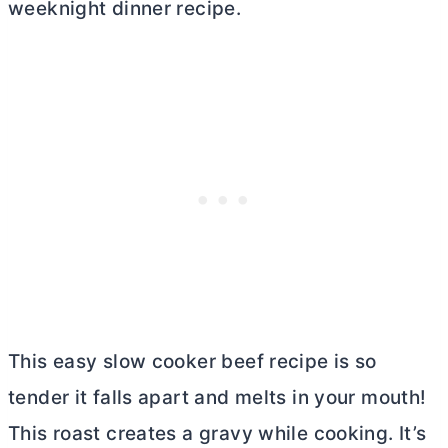
weeknight dinner recipe.
This easy slow cooker beef recipe is so
tender it falls apart and melts in your mouth!
This roast creates a gravy while cooking. It’s