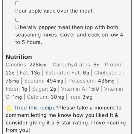
▢
Pour apple juice over the meat.
▢
Liberally pepper meat then top with both
seasoning mixes. Cover and cook on low 4
to 5 hours.
Nutrition
Calories:
228
|
Carbohydrates:
6
|
Protein:
kcal
g
22
|
Fat:
13
|
Saturated Fat:
6
|
Cholesterol:
g
g
g
78
|
Sodium:
494
|
Potassium:
438
|
mg
mg
mg
Fiber:
1
|
Sugar:
2
|
Vitamin A:
15
|
Vitamin
g
g
IU
C:
1
|
Calcium:
30
|
Iron:
3
mg
mg
mg
Tried this recipe?
Please take a moment to
comment letting me know how you liked it &
consider giving it a 5 star rating. I love hearing
from you!