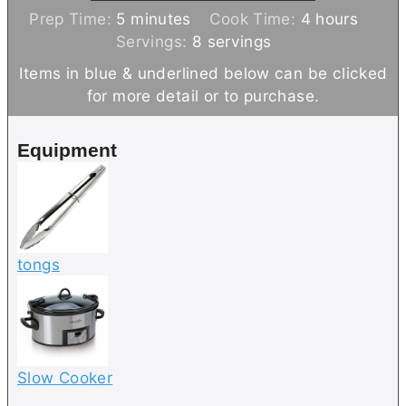
m
h
Prep Time:
5
minutes
Cook Time:
4
hours
i
o
Servings:
8
servings
n
u
Items in blue & underlined below can be clicked
u
r
for more detail or to purchase.
t
s
e
Equipment
s
tongs
Slow Cooker