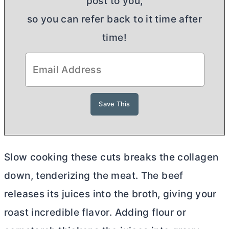
post to you,
so you can refer back to it time after
time!
Slow cooking these cuts breaks the collagen
down, tenderizing the meat. The beef
releases its juices into the broth, giving your
roast incredible flavor. Adding flour or