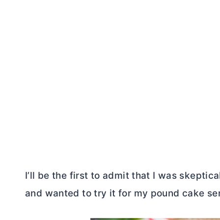
I’ll be the first to admit that I was skeptica
and wanted to try it for my pound cake ser