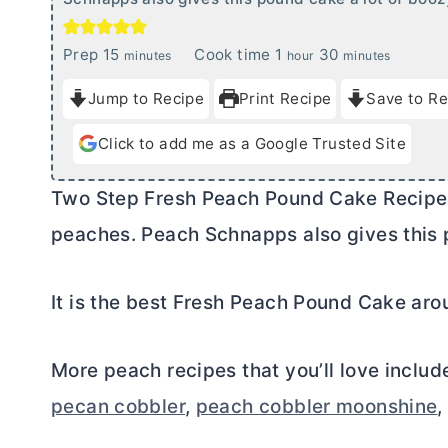
m
h
m
Prep
15
Cook time
1
30
minutes
hour
minutes
i
o
i
Jump to Recipe
Print Recipe
Save to Re
n
u
n
u
r
u
Click to add me as a Google Trusted Site
t
t
e
e
Two Step Fresh Peach Pound Cake Recipe is
s
s
peaches. Peach Schnapps also gives this p
It is the best Fresh Peach Pound Cake aro
More peach recipes that you’ll love inclu
pecan cobbler
,
peach cobbler moonshine
,