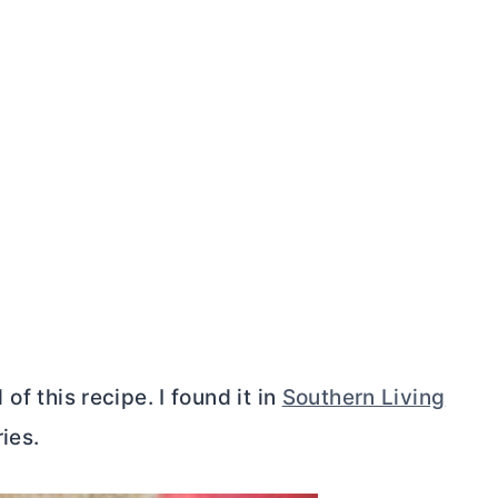
l of this recipe. I found it in
Southern Living
ies.