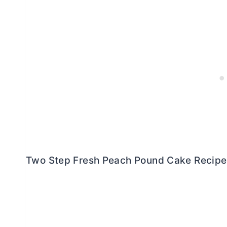
Two Step Fresh Peach Pound Cake Recipe