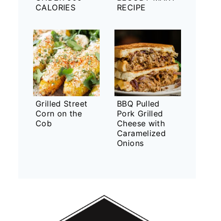
CALORIES
RECIPE
Grilled Street
BBQ Pulled
Corn on the
Pork Grilled
Cob
Cheese with
Caramelized
Onions