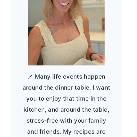
📌 Many life events happen
around the dinner table. I want
you to enjoy that time in the
kitchen, and around the table,
stress-free with your family
and friends. My recipes are