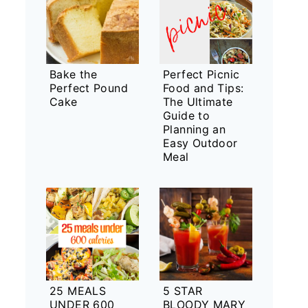
Bake the
Perfect Picnic
Perfect Pound
Food and Tips:
Cake
The Ultimate
Guide to
Planning an
Easy Outdoor
Meal
25 MEALS
5 STAR
UNDER 600
BLOODY MARY