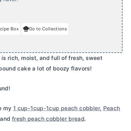
cipe Box
Go to Collections
 rich, moist, and full of fresh, sweet
ound cake a lot of boozy flavors!
und!
de my
1 cup-1cup-1cup peach cobbler
,
Peach
 and
fresh peach cobbler bread
.