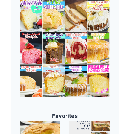
Favorites