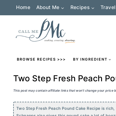
Skip
Home
About Me
Recipes
Travel
to
content
BROWSE RECIPES >>>
BY INGREDIENT
Two Step Fresh Peach P
This post may contain affiliate links that won’t change your price
Two Step Fresh Peach Pound Cake Recipe is rich, 
Schnapps also gives this pound cake a lot of boozy