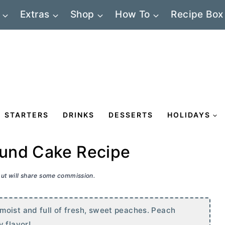
Extras
Shop
How To
Recipe Box
STARTERS
DRINKS
DESSERTS
HOLIDAYS
ound Cake Recipe
 but will share some commission.
moist and full of fresh, sweet peaches. Peach
 flavor!