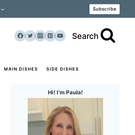
Subscribe
Search
MAIN DISHES
SIDE DISHES
Hi! I’m Paula!