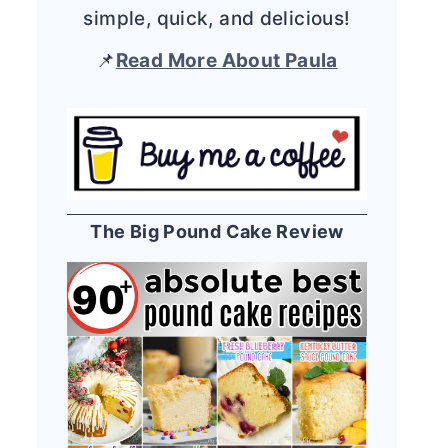
simple, quick, and delicious!
📌
Read More About Paula
The Big Pound Cake Review