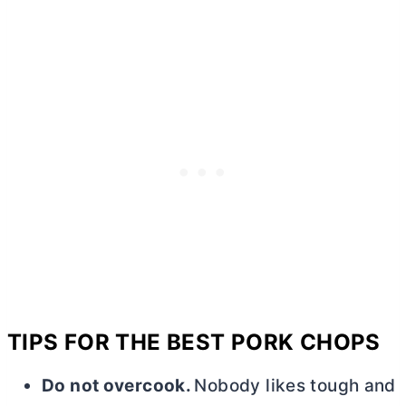
TIPS FOR THE BEST PORK CHOPS
Do not overcook.
Nobody likes tough and