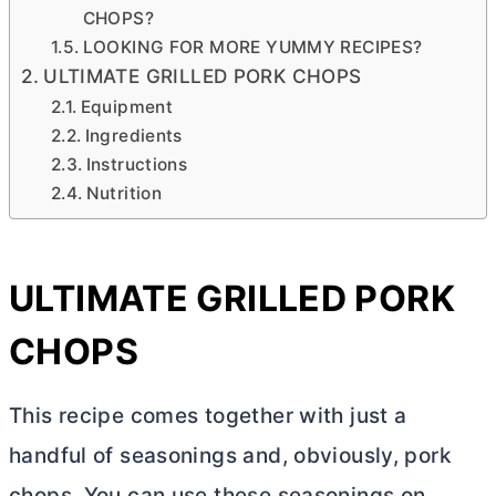
CHOPS?
LOOKING FOR MORE YUMMY RECIPES?
ULTIMATE GRILLED PORK CHOPS
Equipment
Ingredients
Instructions
Nutrition
ULTIMATE GRILLED PORK
CHOPS
This recipe comes together with just a
handful of seasonings and, obviously, pork
chops. You can use these seasonings on