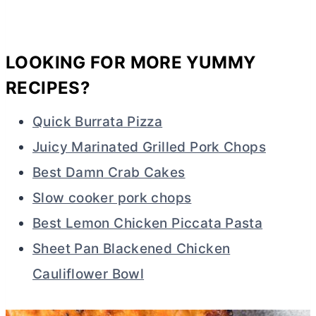
LOOKING FOR MORE YUMMY
RECIPES?
Quick Burrata Pizza
Juicy Marinated Grilled Pork Chops
Best Damn Crab Cakes
Slow cooker pork chops
Best Lemon Chicken Piccata Pasta
Sheet Pan Blackened Chicken
Cauliflower Bowl