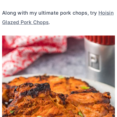
Along with my ultimate pork chops, try
Hoisin
Glazed Pork Chops
.