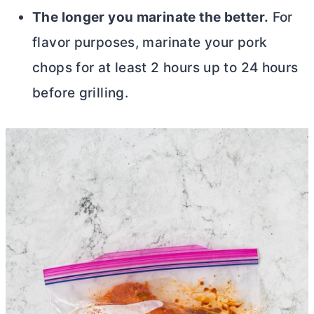
The longer you marinate the better.
For
flavor purposes, marinate your pork
chops for at least 2 hours up to 24 hours
before grilling.