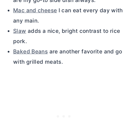
are my go-to side dish always.
Mac and cheese
I can eat every day with
any main.
Slaw
adds a nice, bright contrast to rice
pork.
Baked Beans
are another favorite and go
with grilled meats.