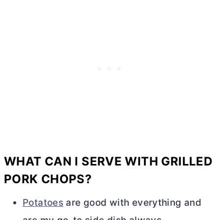
WHAT CAN I SERVE WITH GRILLED
PORK CHOPS?
Potatoes
are good with everything and