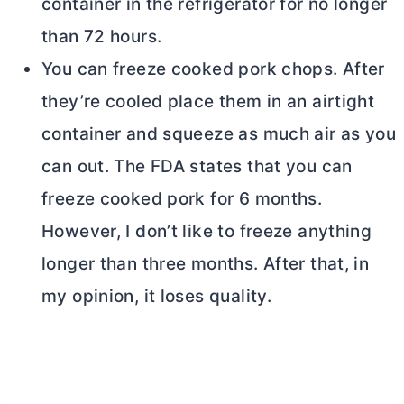
container in the refrigerator for no longer
than 72 hours.
You can freeze cooked pork chops. After
they’re cooled place them in an airtight
container and squeeze as much air as you
can out. The FDA states that you can
freeze cooked pork for 6 months.
However, I don’t like to freeze anything
longer than three months. After that, in
my opinion, it loses quality.