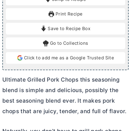
n
n
u
u
Print Recipe
t
t
e
e
Save to Recipe Box
s
s
Go to Collections
Click to add me as a Google Trusted Site
Ultimate Grilled Pork Chops this seasoning
blend is simple and delicious, possibly the
best seasoning blend ever. It makes pork
chops that are juicy, tender, and full of flavor.