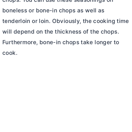
boneless or bone-in chops as well as
tenderloin or loin. Obviously, the cooking time
will depend on the thickness of the chops.
Furthermore, bone-in chops take longer to
cook.