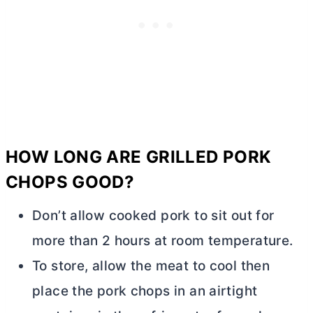
HOW LONG ARE GRILLED PORK
CHOPS GOOD?
Don’t allow cooked pork to sit out for
more than 2 hours at room temperature.
To store, allow the meat to cool then
place the pork chops in an airtight