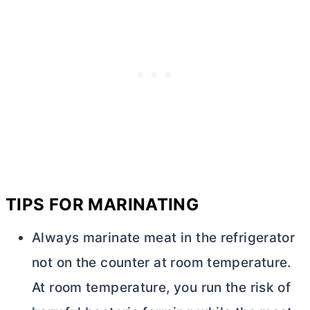
TIPS FOR MARINATING
Always marinate meat in the refrigerator
not on the counter at room temperature.
At room temperature, you run the risk of