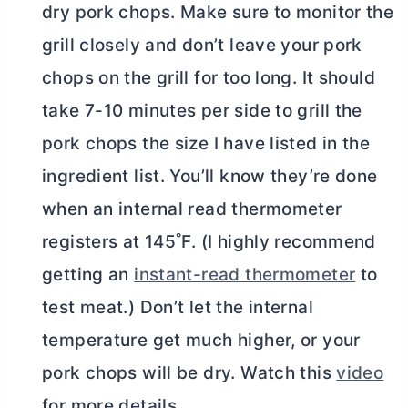
dry pork chops. Make sure to monitor the
grill closely and don’t leave your pork
chops on the grill for too long. It should
take 7-10 minutes per side to grill the
pork chops the size I have listed in the
ingredient list. You’ll know they’re done
when an internal read thermometer
registers at 145˚F. (I highly recommend
getting an
instant-read thermometer
to
test meat.) Don’t let the internal
temperature get much higher, or your
pork chops will be dry. Watch this
video
for more details.