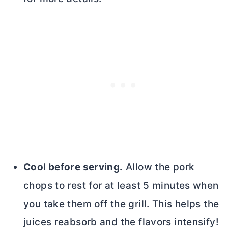
Cool before serving.
Allow the pork
chops to rest for at least 5 minutes when
you take them off the grill. This helps the
juices reabsorb and the flavors intensify!