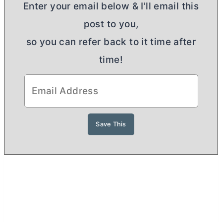
Enter your email below & I'll email this
post to you,
so you can refer back to it time after
time!