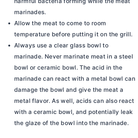
harmful bacteria forming while the meat
marinades.
Allow the meat to come to room
temperature before putting it on the grill.
Always use a clear glass bowl to
marinade. Never marinate meat in a steel
bowl or ceramic bowl. The acid in the
marinade can react with a metal bowl can
damage the bowl and give the meat a
metal flavor. As well, acids can also react
with a ceramic bowl, and potentially leak
the glaze of the bowl into the marinade.