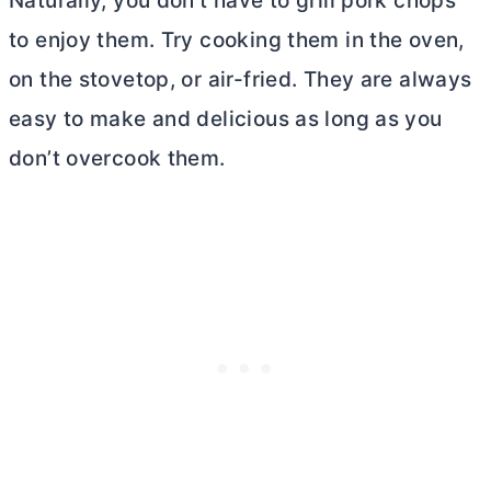
Naturally, you don’t have to grill pork chops
to enjoy them. Try cooking them in the oven,
on the stovetop, or air-fried. They are always
easy to make and delicious as long as you
don’t overcook them.