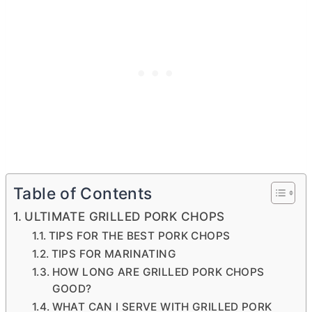
Table of Contents
ULTIMATE GRILLED PORK CHOPS
TIPS FOR THE BEST PORK CHOPS
TIPS FOR MARINATING
HOW LONG ARE GRILLED PORK CHOPS
GOOD?
WHAT CAN I SERVE WITH GRILLED PORK