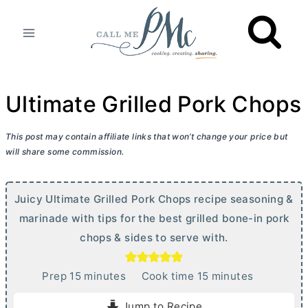
Skip
to
content
Ultimate Grilled Pork Chops
This post may contain affiliate links that won’t change your price but
will share some commission.
Juicy Ultimate Grilled Pork Chops recipe seasoning &
marinade with tips for the best grilled bone-in pork
chops & sides to serve with.
m
m
Prep
15
minutes
Cook time
15
minutes
i
i
Jump to Recipe