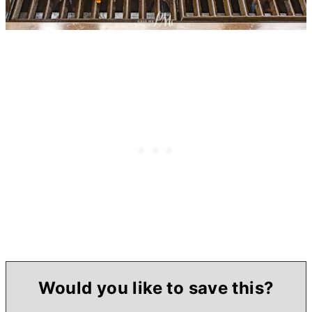
Would you like to save this?