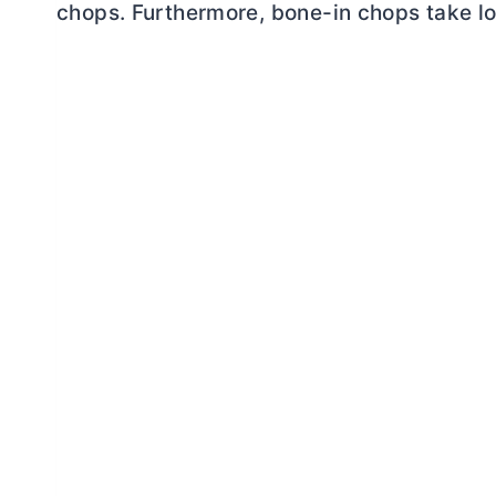
chops. Furthermore, bone-in chops take lo