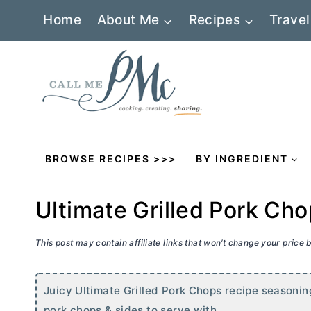
Skip
Home
About Me
Recipes
Travel
to
content
BROWSE RECIPES >>>
BY INGREDIENT
Ultimate Grilled Pork Ch
This post may contain affiliate links that won’t change your price
Juicy Ultimate Grilled Pork Chops recipe seasoning
pork chops & sides to serve with.