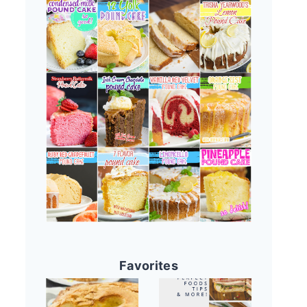
Favorites