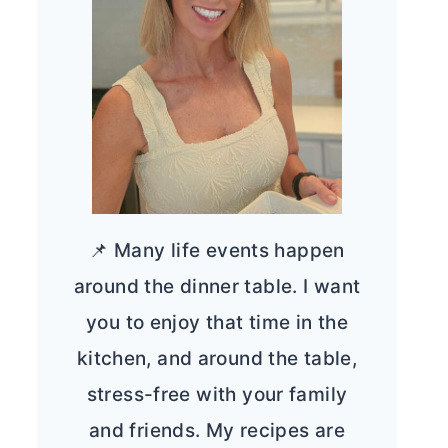
📌 Many life events happen
around the dinner table. I want
you to enjoy that time in the
kitchen, and around the table,
stress-free with your family
and friends. My recipes are