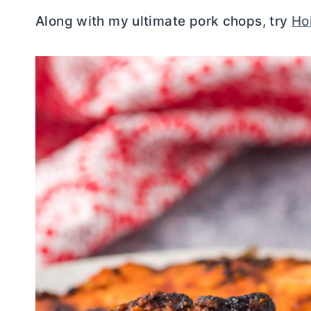
Along with my ultimate pork chops, try
Ho