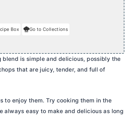
cipe Box
Go to Collections
 blend is simple and delicious, possibly the
ops that are juicy, tender, and full of
ps to enjoy them. Try cooking them in the
are always easy to make and delicious as long