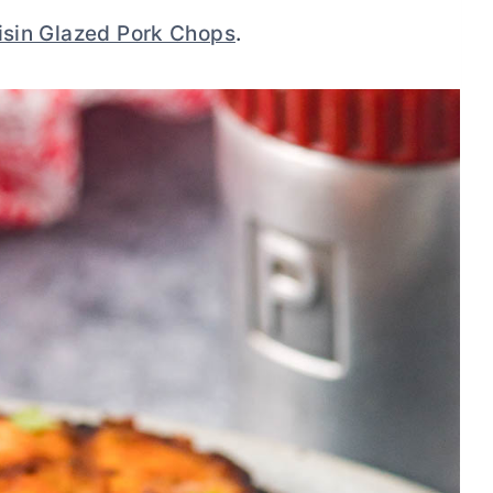
isin Glazed Pork Chops
.