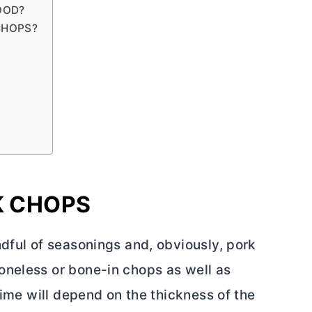
OOD?
CHOPS?
K CHOPS
dful of seasonings and, obviously, pork
oneless or bone-in chops as well as
time will depend on the thickness of the