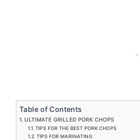
Table of Contents
ULTIMATE GRILLED PORK CHOPS
TIPS FOR THE BEST PORK CHOPS
TIPS FOR MARINATING