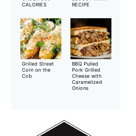
CALORIES
RECIPE
Grilled Street
BBQ Pulled
Corn on the
Pork Grilled
Cob
Cheese with
Caramelized
Onions