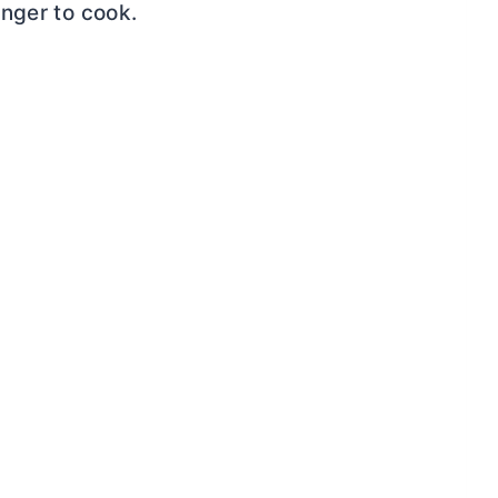
nger to cook.