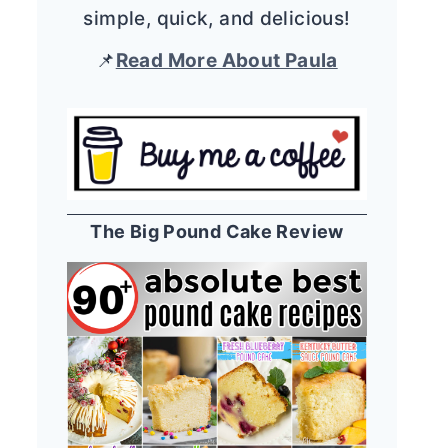
simple, quick, and delicious!
📌
Read More About Paula
The Big Pound Cake Review