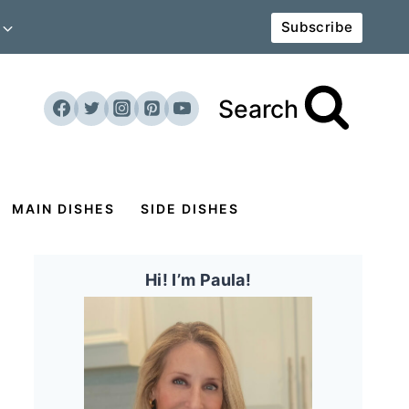
Subscribe
Search
MAIN DISHES
SIDE DISHES
Hi! I’m Paula!