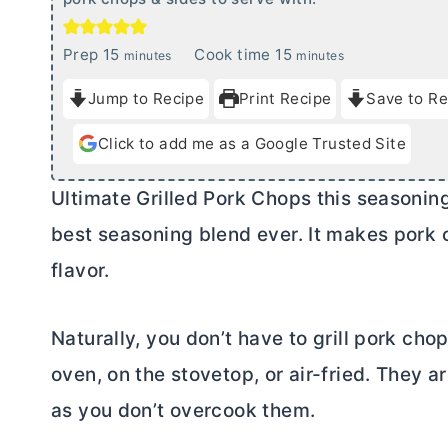
m
m
Prep
15
Cook time
15
minutes
minutes
i
i
Jump to Recipe
Print Recipe
Save to Re
n
n
u
u
Click to add me as a Google Trusted Site
t
t
e
e
Ultimate Grilled Pork Chops this seasoning
s
s
best seasoning blend ever. It makes pork ch
flavor.
Naturally, you don’t have to grill pork cho
oven, on the stovetop, or air-fried. They 
as you don’t overcook them.