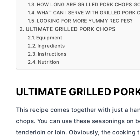
HOW LONG ARE GRILLED PORK CHOPS G
WHAT CAN I SERVE WITH GRILLED PORK 
LOOKING FOR MORE YUMMY RECIPES?
ULTIMATE GRILLED PORK CHOPS
Equipment
Ingredients
Instructions
Nutrition
ULTIMATE GRILLED POR
This recipe comes together with just a han
chops. You can use these seasonings on b
tenderloin or loin. Obviously, the cooking 