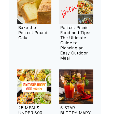
Bake the
Perfect Picnic
Perfect Pound
Food and Tips:
Cake
The Ultimate
Guide to
Planning an
Easy Outdoor
Meal
25 MEALS
5 STAR
UNDER 600
BLOODY MARY