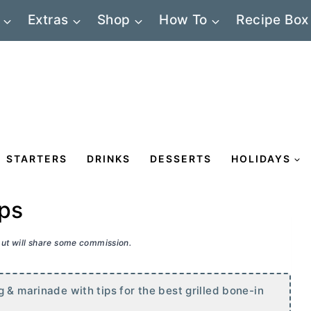
Extras
Shop
How To
Recipe Box
STARTERS
DRINKS
DESSERTS
HOLIDAYS
ops
 but will share some commission.
 & marinade with tips for the best grilled bone-in