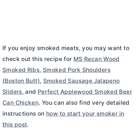
If you enjoy smoked meats, you may want to
check out this recipe for
MS Recan Wood
Smoked Ribs
,
Smoked Pork Shoulders
(Boston Butt)
,
Smoked Sausage Jalapeno
Sliders
, and
Perfect Applewood Smoked Beer
Can Chicken
. You can also find very detailed
instructions on
how to start your smoker in
this post
.