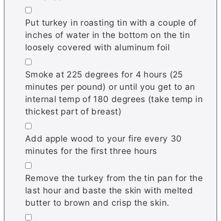
▢
Put turkey in roasting tin with a couple of
inches of water in the bottom on the tin
loosely covered with aluminum foil
▢
Smoke at 225 degrees for 4 hours (25
minutes per pound) or until you get to an
internal temp of 180 degrees (take temp in
thickest part of breast)
▢
Add apple wood to your fire every 30
minutes for the first three hours
▢
Remove the turkey from the tin pan for the
last hour and baste the skin with melted
butter to brown and crisp the skin.
▢