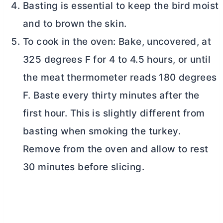
Basting is essential to keep the bird moist
and to brown the skin.
To cook in the oven: Bake, uncovered, at
325 degrees F for 4 to 4.5 hours, or until
the meat thermometer reads 180 degrees
F. Baste every thirty minutes after the
first hour. This is slightly different from
basting when smoking the turkey.
Remove from the oven and allow to rest
30 minutes before slicing.