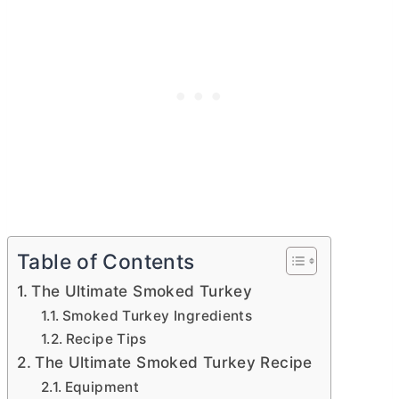
Table of Contents
The Ultimate Smoked Turkey
Smoked Turkey Ingredients
Recipe Tips
The Ultimate Smoked Turkey Recipe
Equipment