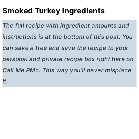
Smoked Turkey Ingredients
The full recipe with ingredient amounts and
instructions is at the bottom of this post. You
can save a tree and save the recipe to your
personal and private recipe box right here on
Call Me PMc. This way you’ll never misplace
it.