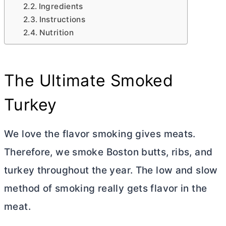
Ingredients
Instructions
Nutrition
The Ultimate Smoked
Turkey
We love the flavor smoking gives meats.
Therefore, we smoke Boston butts, ribs, and
turkey throughout the year. The low and slow
method of smoking really gets flavor in the
meat.