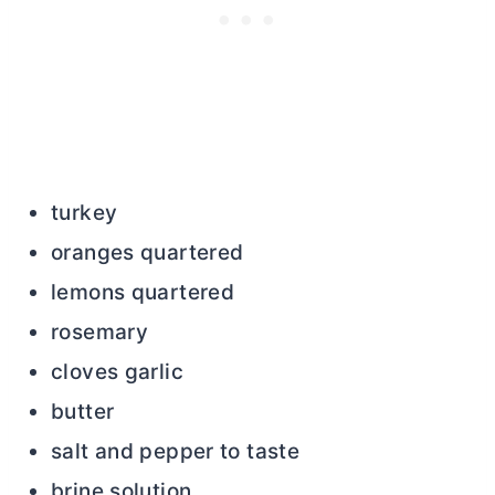
turkey
oranges quartered
lemons quartered
rosemary
cloves garlic
butter
salt and pepper to taste
brine solution