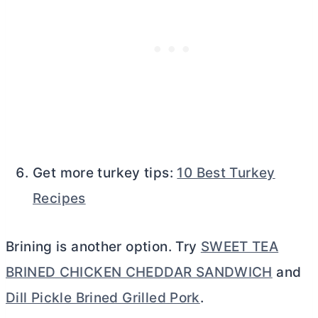
Get more turkey tips:
10 Best Turkey
Recipes
Brining is another option. Try
SWEET TEA
BRINED CHICKEN CHEDDAR SANDWICH
and
Dill Pickle Brined Grilled Pork
.