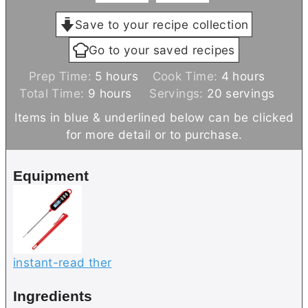
Save to your recipe collection
Go to your saved recipes
h
h
Prep Time:
5
hours
Cook Time:
4
hours
h
o
o
Total Time:
9
hours
Servings:
20
servings
o
u
u
Items in blue & underlined below can be clicked
u
r
r
for more detail or to purchase.
r
s
s
s
Equipment
instant-read ther
Ingredients