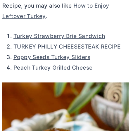
Recipe, you may also like
How to Enjoy
Leftover Turkey
.
Turkey Strawberry Brie Sandwich
TURKEY PHILLY CHEESESTEAK RECIPE
Poppy Seeds Turkey Sliders
Peach Turkey Grilled Cheese