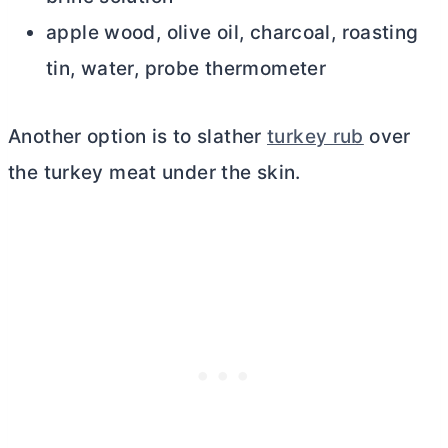
apple wood, olive oil, charcoal, roasting
tin, water, probe thermometer
Another option is to slather
turkey rub
over
the turkey meat under the skin.