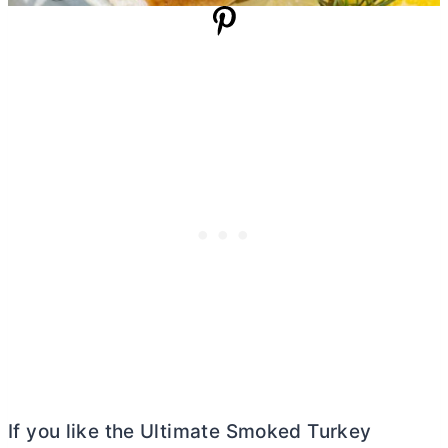
If you like the Ultimate Smoked Turkey