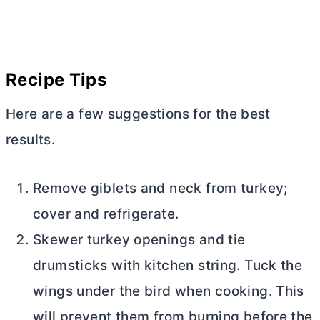
Recipe Tips
Here are a few suggestions for the best
results.
Remove giblets and neck from turkey;
cover and refrigerate.
Skewer turkey openings and tie
drumsticks with kitchen string. Tuck the
wings under the bird when cooking. This
will prevent them from burning before the