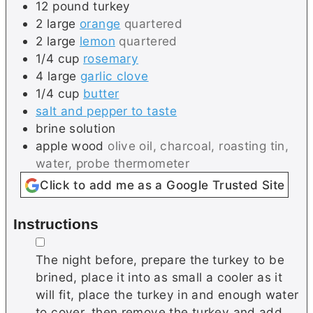
12
pound
turkey
2
large
orange
quartered
2
large
lemon
quartered
1/4
cup
rosemary
4
large
garlic clove
1/4
cup
butter
salt and pepper to taste
brine solution
apple wood
olive oil, charcoal, roasting tin,
water, probe thermometer
Click to add me as a Google Trusted Site
Instructions
▢
The night before, prepare the turkey to be
brined, place it into as small a cooler as it
will fit, place the turkey in and enough water
to cover, then remove the turkey and add