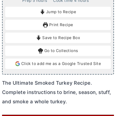
h
h
Prep
5
hours
Cook time
4
hours
o
o
Jump to Recipe
u
u
r
r
Print Recipe
s
s
Save to Recipe Box
Go to Collections
Click to add me as a Google Trusted Site
The Ultimate Smoked Turkey Recipe.
Complete instructions to brine, season, stuff,
and smoke a whole turkey.