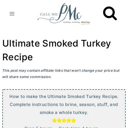
Skip
to
content
Ultimate Smoked Turkey
Recipe
This post may contain affiliate links that won’t change your price but
will share some commission.
How to make the Ultimate Smoked Turkey Recipe.
Complete instructions to brine, season, stuff, and
smoke a whole turkey.