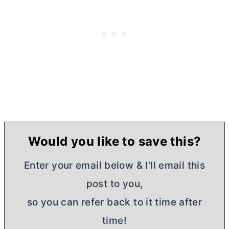
Would you like to save this?
Enter your email below & I'll email this
post to you,
so you can refer back to it time after
time!