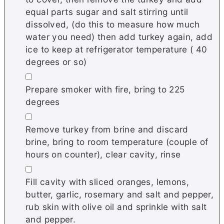
equal parts sugar and salt stirring until
dissolved, (do this to measure how much
water you need) then add turkey again, add
ice to keep at refrigerator temperature ( 40
degrees or so)
▢
Prepare smoker with fire, bring to 225
degrees
▢
Remove turkey from brine and discard
brine, bring to room temperature (couple of
hours on counter), clear cavity, rinse
▢
Fill cavity with sliced oranges, lemons,
butter, garlic, rosemary and salt and pepper,
rub skin with olive oil and sprinkle with salt
and pepper.