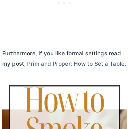
Furthermore, if you like formal settings read
my post,
Prim and Proper: How to Set a Table
.