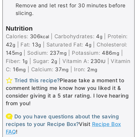
Remove and let rest for 30 minutes before
slicing.
Nutrition
Calories:
306
|
Carbohydrates:
4
|
Protein:
kcal
g
42
|
Fat:
13
|
Saturated Fat:
4
|
Cholesterol:
g
g
g
145
|
Sodium:
237
|
Potassium:
486
|
mg
mg
mg
Fiber:
1
|
Sugar:
2
|
Vitamin A:
230
|
Vitamin
g
g
IU
C:
16
|
Calcium:
37
|
Iron:
2
mg
mg
mg
Tried this recipe?
Please take a moment to
comment letting me know how you liked it &
consider giving it a 5 star rating. I love hearing
from you!
Do you have questions about the saving
recipes to your Recipe Box?
Visit
Recipe Box
FAQ
!