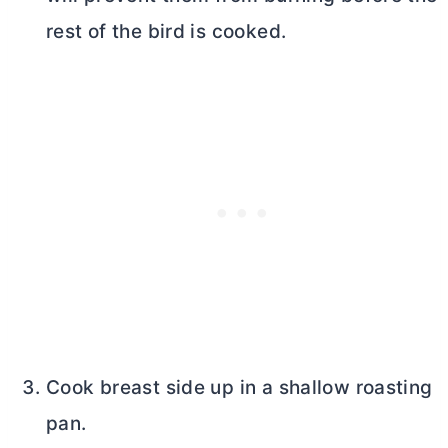
rest of the bird is cooked.
Cook breast side up in a shallow roasting
pan.