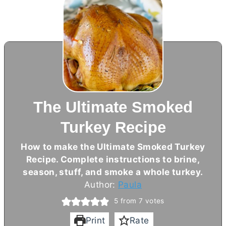
The Ultimate Smoked
Turkey Recipe
How to make the Ultimate Smoked Turkey
Recipe. Complete instructions to brine,
season, stuff, and smoke a whole turkey.
Author:
Paula
5
from
7
votes
Print
Rate