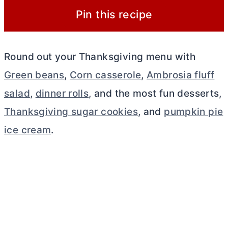
Pin this recipe
Round out your Thanksgiving menu with
Green beans
,
Corn casserole
,
Ambrosia fluff
salad
,
dinner rolls
, and the most fun desserts,
Thanksgiving sugar cookies
, and
pumpkin pie
ice cream
.