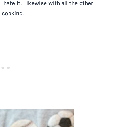
hate it. Likewise with all the other
 cooking.