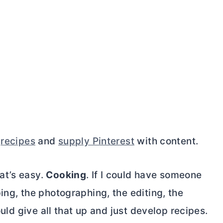
p
recipes
and
supply Pinterest
with content.
at’s easy.
Cooking
. If I could have someone
ing, the photographing, the editing, the
ould give all that up and just develop recipes.