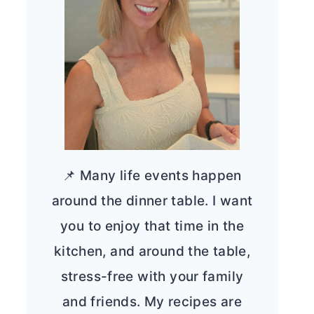
📌 Many life events happen
around the dinner table. I want
you to enjoy that time in the
kitchen, and around the table,
stress-free with your family
and friends. My recipes are