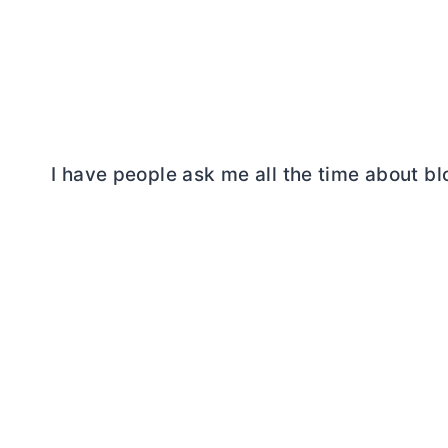
I have people ask me all the time about b