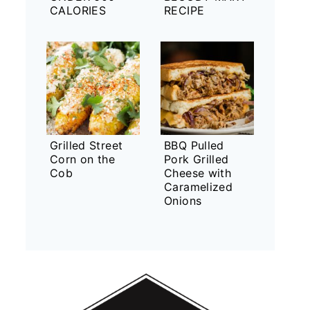
CALORIES
RECIPE
Grilled Street
BBQ Pulled
Corn on the
Pork Grilled
Cob
Cheese with
Caramelized
Onions