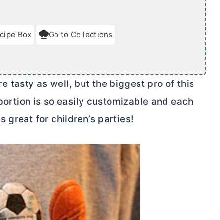
cipe Box
Go to Collections
e tasty as well, but the biggest pro of this
portion is so easily customizable and each
 great for children’s parties!