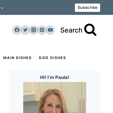
Subscribe
Search
MAIN DISHES
SIDE DISHES
Hi! I’m Paula!