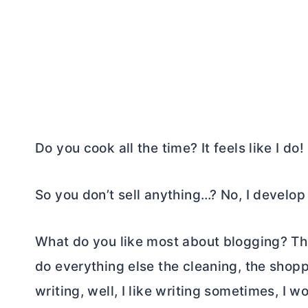
Do you cook all the time? It feels like I do!
So you don’t sell anything…? No, I develo
What do you like most about blogging? Th
do everything else the cleaning, the shopp
writing, well, I like writing sometimes, I w