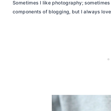
Sometimes I like photography; sometimes I 
components of blogging, but I always love