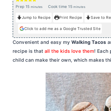
m
m
Prep
15
Cook time
15
minutes
minutes
i
i
Jump to Recipe
Print Recipe
Save to Re
n
n
u
u
Click to add me as a Google Trusted Site
t
t
e
e
Convenient and easy my
Walking Tacos
ar
s
s
recipe is that
all the kids love them
! Each 
child can make their own, which makes this