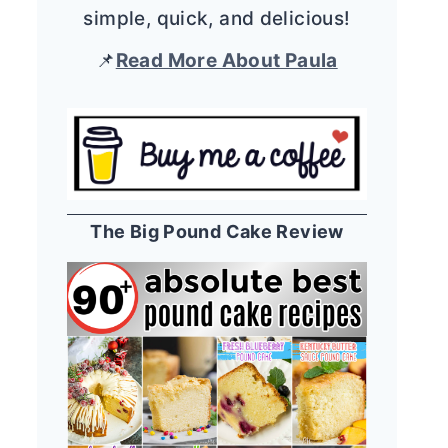
simple, quick, and delicious!
📌
Read More About Paula
The Big Pound Cake Review