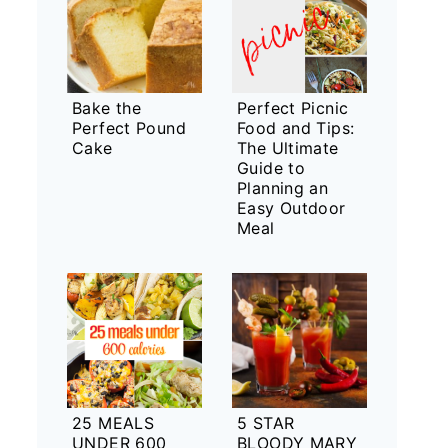
Bake the
Perfect Picnic
Perfect Pound
Food and Tips:
Cake
The Ultimate
Guide to
Planning an
Easy Outdoor
Meal
25 MEALS
5 STAR
UNDER 600
BLOODY MARY