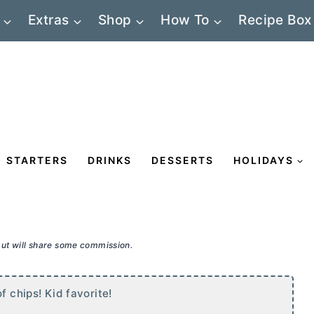
Extras
Shop
How To
Recipe Box
STARTERS
DRINKS
DESSERTS
HOLIDAYS
 but will share some commission.
f chips! Kid favorite!