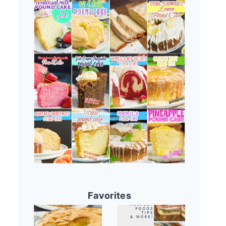
Favorites