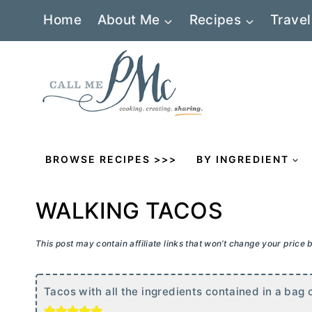
Skip
Home
About Me
Recipes
Travel
to
content
BROWSE RECIPES >>>
BY INGREDIENT
WALKING TACOS
This post may contain affiliate links that won’t change your price
Tacos with all the ingredients contained in a bag o