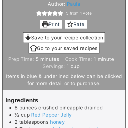
Author:
Paula
5
from 1 vote
Print
Rate
Save to your recipe collection
Go to your saved recipes
m
m
Prep Time:
5
minutes
Cook Time:
1
minute
i
i
Servings:
1
cup
n
n
Items in blue & underlined below can be clicked
u
u
for more detail or to purchase.
t
t
e
e
Ingredients
s
8
ounces
crushed pineapple
drained
½
cup
Red Pepper Jelly
2
tablespoons
honey