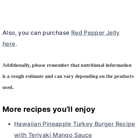
Also, you can purchase
Red Pepper Jelly
here
.
Additionally, please remember that nutritional information
is a rough estimate and can vary depending on the products
used.
More recipes you’ll enjoy
Hawaiian Pineapple Turkey Burger Recipe
with Teriyaki Mango Sauce