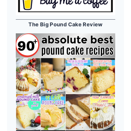
The Big Pound Cake Review