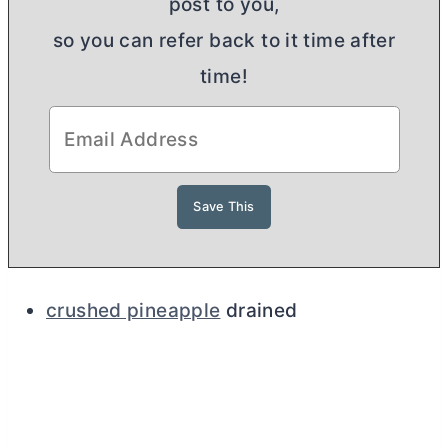
post to you,
so you can refer back to it time after
time!
crushed pineapple
drained