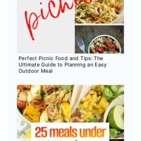
Perfect Picnic Food and Tips: The
Ultimate Guide to Planning an Easy
Outdoor Meal