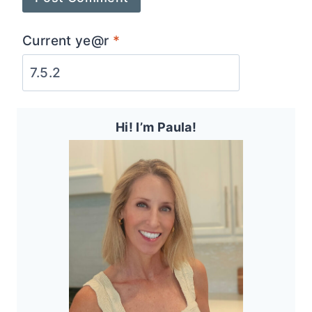
Current ye@r
*
Hi! I’m Paula!