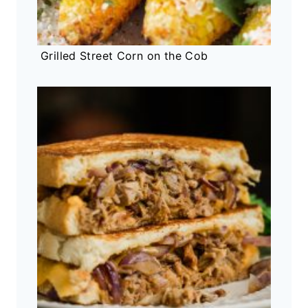
Grilled Street Corn on the Cob