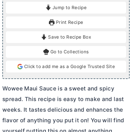
i
i
Jump to Recipe
n
n
u
u
Print Recipe
t
t
e
e
Save to Recipe Box
s
Go to Collections
Click to add me as a Google Trusted Site
Wowee Maui Sauce is a sweet and spicy
spread. This recipe is easy to make and last
weeks. It tastes delicious and enhances the
flavor of anything you put it on! You will find
yourself putting this on almost anything.