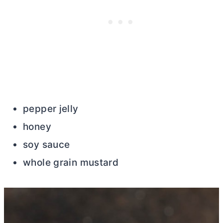
pepper jelly
honey
soy sauce
whole grain mustard