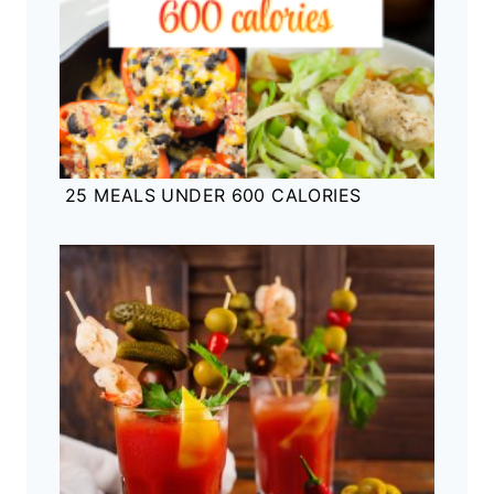
25 MEALS UNDER 600 CALORIES