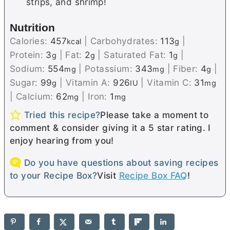
strips, and shrimp!
Nutrition
Calories:
457
|
Carbohydrates:
113
|
kcal
g
Protein:
3
|
Fat:
2
|
Saturated Fat:
1
|
g
g
g
Sodium:
554
|
Potassium:
343
|
Fiber:
4
|
mg
mg
g
Sugar:
99
|
Vitamin A:
926
|
Vitamin C:
31
g
IU
mg
|
Calcium:
62
|
Iron:
1
mg
mg
Tried this recipe?
Please take a moment to
comment & consider giving it a 5 star rating. I
enjoy hearing from you!
Do you have questions about saving recipes
to your Recipe Box?
Visit
Recipe Box FAQ
!