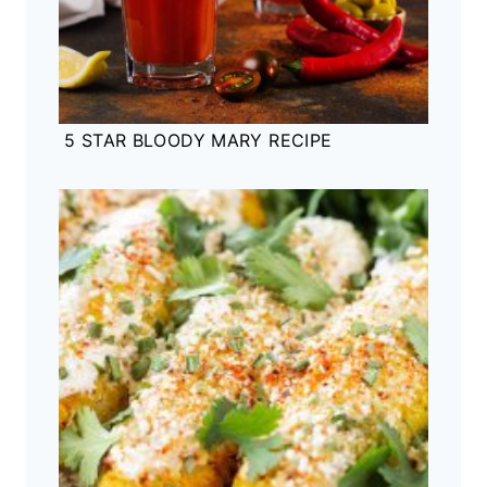
5 STAR BLOODY MARY RECIPE