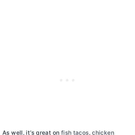
As well, it’s great on
fish tacos
,
chicken