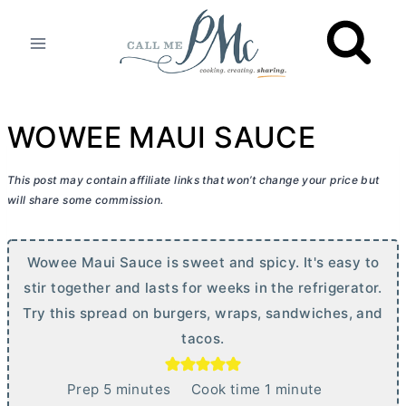
Skip
to
content
WOWEE MAUI SAUCE
This post may contain affiliate links that won’t change your price but
will share some commission.
Wowee Maui Sauce is sweet and spicy. It's easy to
stir together and lasts for weeks in the refrigerator.
Try this spread on burgers, wraps, sandwiches, and
tacos.
m
m
Prep
5
minutes
Cook time
1
minute