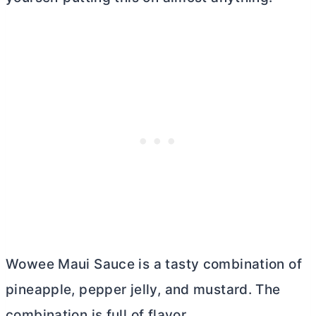
Wowee Maui Sauce is a tasty combination of
pineapple, pepper jelly, and mustard. The
combination is full of flavor.