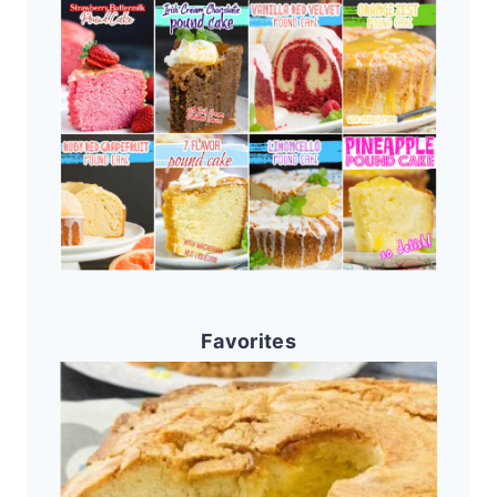
Favorites