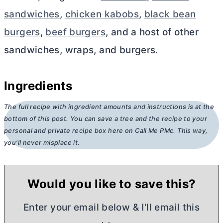
sandwiches
,
chicken kabobs
,
black bean
burgers
,
beef burgers
, and a host of other
sandwiches, wraps, and burgers.
Ingredients
The full recipe with ingredient amounts and instructions is at the
bottom of this post. You can save a tree and the recipe to your
personal and private recipe box here on Call Me PMc. This way,
you’ll never misplace it.
Would you like to save this?
Enter your email below & I'll email this