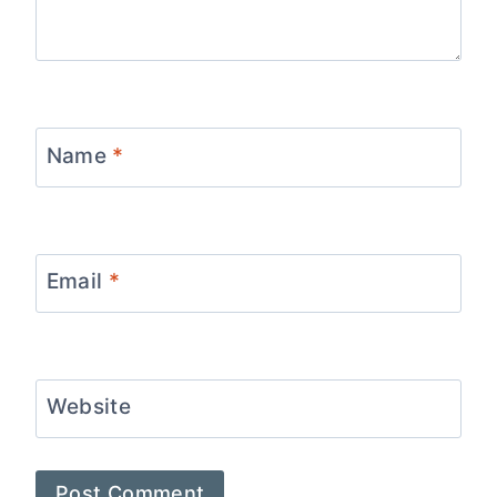
Name
*
Email
*
Website