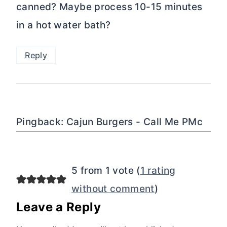
canned? Maybe process 10-15 minutes
in a hot water bath?
Reply
Pingback: Cajun Burgers - Call Me PMc
5 from 1 vote (
1 rating
without comment
)
Leave a Reply