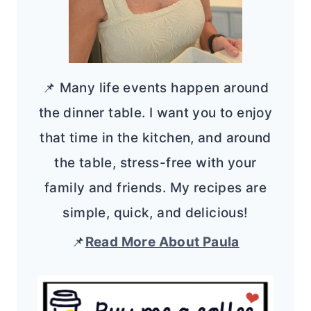
📌 Many life events happen around
the dinner table. I want you to enjoy
that time in the kitchen, and around
the table, stress-free with your
family and friends. My recipes are
simple, quick, and delicious!
📌
Read More About Paula