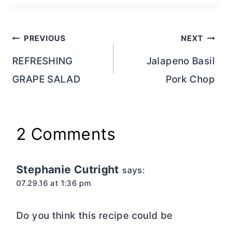
Post
PREVIOUS
NEXT
navigation
REFRESHING
Jalapeno Basil
GRAPE SALAD
Pork Chop
2 Comments
Stephanie Cutright
says:
07.29.16 at 1:36 pm
Do you think this recipe could be