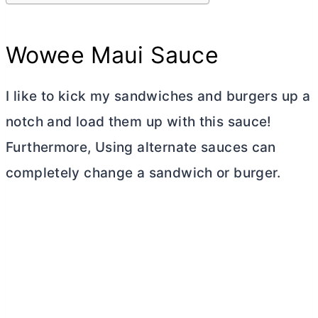
Wowee Maui Sauce
I like to kick my sandwiches and burgers up a
notch and load them up with this sauce!
Furthermore, Using alternate sauces can
completely change a sandwich or burger.