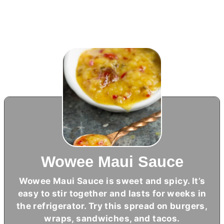
Wowee Maui Sauce
Wowee Maui Sauce is sweet and spicy. It’s
easy to stir together and lasts for weeks in
the refrigerator. Try this spread on burgers,
wraps, sandwiches, and tacos.