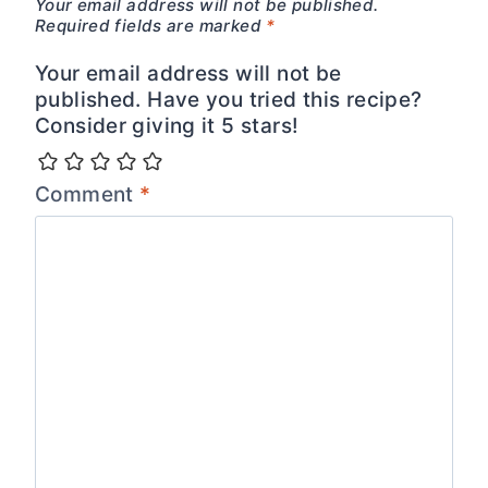
Your email address will not be published.
Required fields are marked
*
Your email address will not be
published. Have you tried this recipe?
Consider giving it 5 stars!
Comment
*