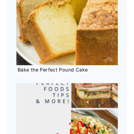
Bake the Perfect Pound Cake