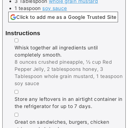
3
Tablespoon
whole grain mustard
1
teaspoon
soy sauce
Click to add me as a Google Trusted Site
Instructions
▢
Whisk together all ingredients until
completely smooth.
8 ounces crushed pineapple,
½ cup Red
Pepper Jelly,
2 tablespoons honey,
3
Tablespoon whole grain mustard,
1 teaspoon
soy sauce
▢
Store any leftovers in an airtight container in
the refrigerator for up to 7 days.
▢
Great on sandwiches, burgers, chicken