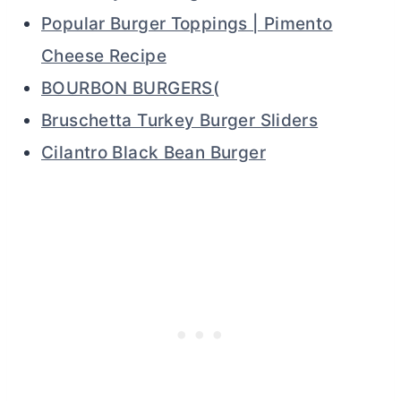
Popular Burger Toppings | Pimento
Cheese Recipe
BOURBON BURGERS(
Bruschetta Turkey Burger Sliders
Cilantro Black Bean Burger