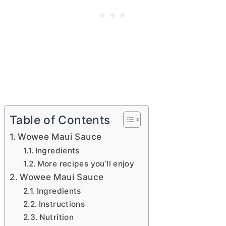
Table of Contents
Wowee Maui Sauce
Ingredients
More recipes you’ll enjoy
Wowee Maui Sauce
Ingredients
Instructions
Nutrition