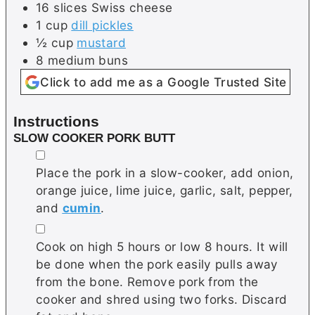
16
slices
Swiss cheese
1
cup
dill pickles
½
cup
mustard
8
medium
buns
Click to add me as a Google Trusted Site
Instructions
SLOW COOKER PORK BUTT
▢
Place the pork in a slow-cooker, add onion,
orange juice, lime juice, garlic, salt, pepper,
and
cumin
.
▢
Cook on high 5 hours or low 8 hours. It will
be done when the pork easily pulls away
from the bone. Remove pork from the
cooker and shred using two forks. Discard