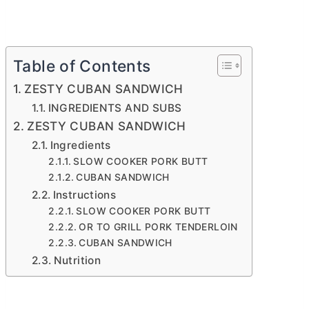
Table of Contents
ZESTY CUBAN SANDWICH
INGREDIENTS AND SUBS
ZESTY CUBAN SANDWICH
Ingredients
SLOW COOKER PORK BUTT
CUBAN SANDWICH
Instructions
SLOW COOKER PORK BUTT
OR TO GRILL PORK TENDERLOIN
CUBAN SANDWICH
Nutrition