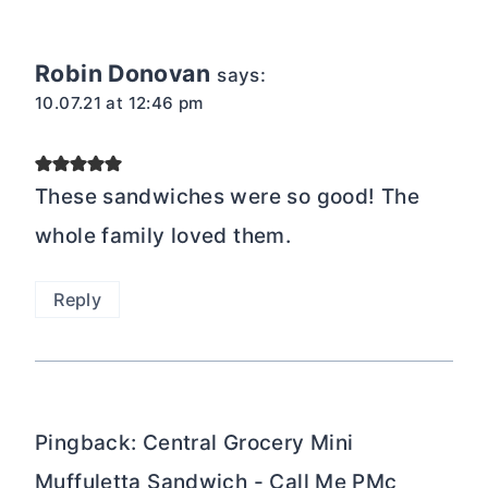
Robin Donovan
says:
10.07.21 at 12:46 pm
These sandwiches were so good! The
whole family loved them.
Reply
Pingback: Central Grocery Mini
Muffuletta Sandwich - Call Me PMc