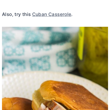
Also, try this
Cuban Casserole
.