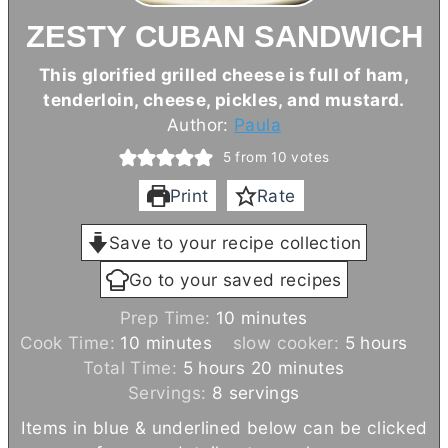
ZESTY CUBAN SANDWICH
This glorified grilled cheese is full of ham,
tenderloin, cheese, pickles, and mustard.
Author:
Paula
5
from
10
votes
Print
Rate
Save to your recipe collection
Go to your saved recipes
m
Prep Time:
10
minutes
m
i
h
Cook Time:
10
minutes
slow cooker:
5
hours
i
h
n
m
o
Total Time:
5
hours
20
minutes
n
o
u
i
u
Servings:
8
servings
u
u
t
n
r
Items in blue & underlined below can be clicked
t
r
e
u
s