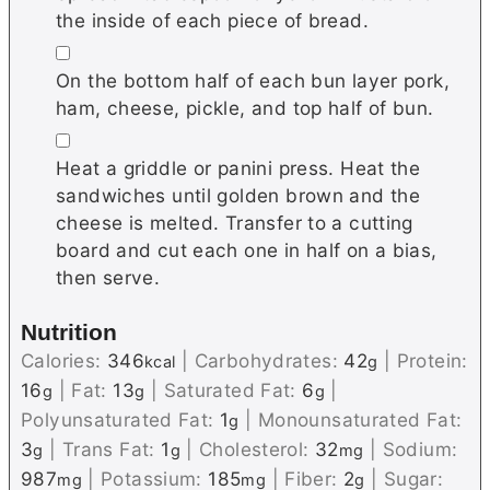
the inside of each piece of bread.
▢
On the bottom half of each bun layer pork,
ham, cheese, pickle, and top half of bun.
▢
Heat a griddle or panini press. Heat the
sandwiches until golden brown and the
cheese is melted. Transfer to a cutting
board and cut each one in half on a bias,
then serve.
Nutrition
Calories:
346
|
Carbohydrates:
42
|
Protein:
kcal
g
16
|
Fat:
13
|
Saturated Fat:
6
|
g
g
g
Polyunsaturated Fat:
1
|
Monounsaturated Fat:
g
3
|
Trans Fat:
1
|
Cholesterol:
32
|
Sodium:
g
g
mg
987
|
Potassium:
185
|
Fiber:
2
|
Sugar:
mg
mg
g