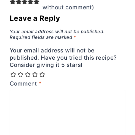
without comment
)
Leave a Reply
Your email address will not be published.
Required fields are marked
*
Your email address will not be
published. Have you tried this recipe?
Consider giving it 5 stars!
Comment
*