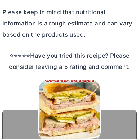
Please keep in mind that nutritional
information is a rough estimate and can vary
based on the products used.
⭐⭐⭐⭐⭐Have you tried this recipe? Please
consider leaving a 5 rating and comment.