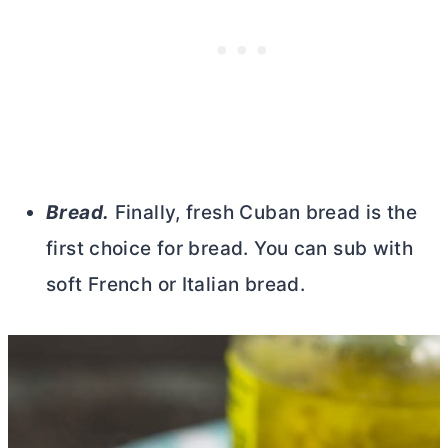
Bread.
Finally, fresh Cuban bread is the
first choice for bread. You can sub with
soft French or Italian bread.