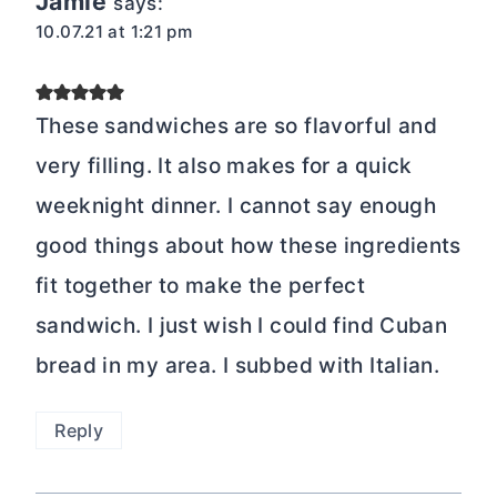
Jamie
says:
10.07.21 at 1:21 pm
These sandwiches are so flavorful and
very filling. It also makes for a quick
weeknight dinner. I cannot say enough
good things about how these ingredients
fit together to make the perfect
sandwich. I just wish I could find Cuban
bread in my area. I subbed with Italian.
Reply