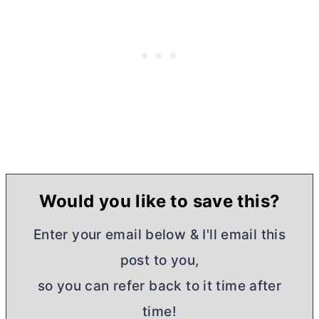
Would you like to save this?
Enter your email below & I'll email this
post to you,
so you can refer back to it time after
time!