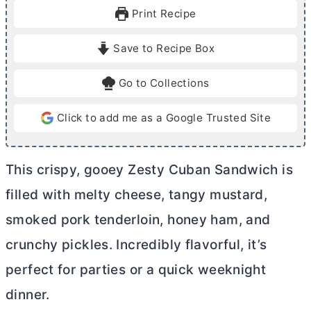
u
u
Print Recipe
t
t
e
e
Save to Recipe Box
s
s
Go to Collections
Click to add me as a Google Trusted Site
This crispy, gooey Zesty Cuban Sandwich is
filled with melty cheese, tangy mustard,
smoked pork tenderloin, honey ham, and
crunchy pickles. Incredibly flavorful, it’s
perfect for parties or a quick weeknight
dinner.