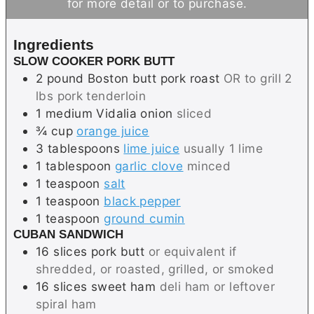
for more detail or to purchase.
e
s
s
t
s
e
Ingredients
s
SLOW COOKER PORK BUTT
2
pound
Boston butt pork roast
OR to grill 2
lbs pork tenderloin
1
medium
Vidalia onion
sliced
¾
cup
orange juice
3
tablespoons
lime juice
usually 1 lime
1
tablespoon
garlic clove
minced
1
teaspoon
salt
1
teaspoon
black pepper
1
teaspoon
ground cumin
CUBAN SANDWICH
16
slices
pork butt
or equivalent if
shredded, or roasted, grilled, or smoked
16
slices
sweet ham
deli ham or leftover
spiral ham