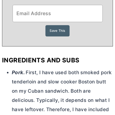
INGREDIENTS AND SUBS
Pork.
First, I have used both smoked pork
tenderloin and slow cooker Boston butt
on my Cuban sandwich. Both are
delicious. Typically, it depends on what I
have leftover. Therefore, I have included