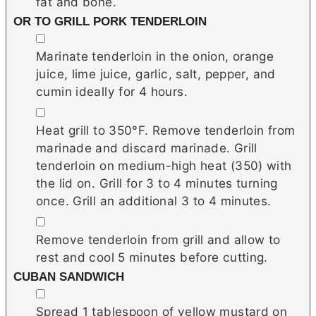
fat and bone.
OR TO GRILL PORK TENDERLOIN
▢
Marinate tenderloin in the onion, orange
juice, lime juice, garlic, salt, pepper, and
cumin ideally for 4 hours.
▢
Heat grill to 350°F. Remove tenderloin from
marinade and discard marinade. Grill
tenderloin on medium-high heat (350) with
the lid on. Grill for 3 to 4 minutes turning
once. Grill an additional 3 to 4 minutes.
▢
Remove tenderloin from grill and allow to
rest and cool 5 minutes before cutting.
CUBAN SANDWICH
▢
Spread 1 tablespoon of yellow mustard on