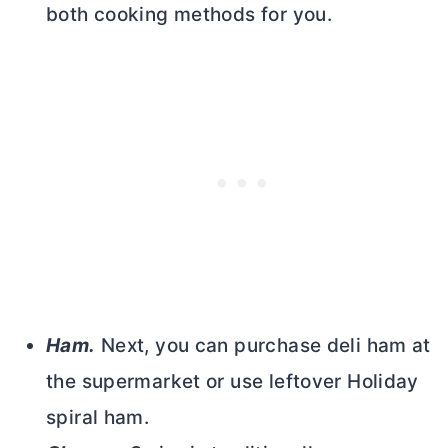
both cooking methods for you.
Ham.
Next, you can purchase deli ham at
the supermarket or use leftover Holiday
spiral ham.