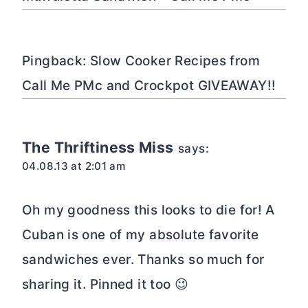
Pingback: Slow Cooker Recipes from
Call Me PMc and Crockpot GIVEAWAY!!
The Thriftiness Miss
says:
04.08.13 at 2:01 am
Oh my goodness this looks to die for! A
Cuban is one of my absolute favorite
sandwiches ever. Thanks so much for
sharing it. Pinned it too 😉