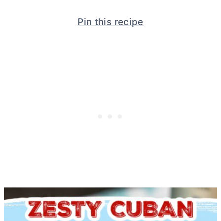
Pin this recipe