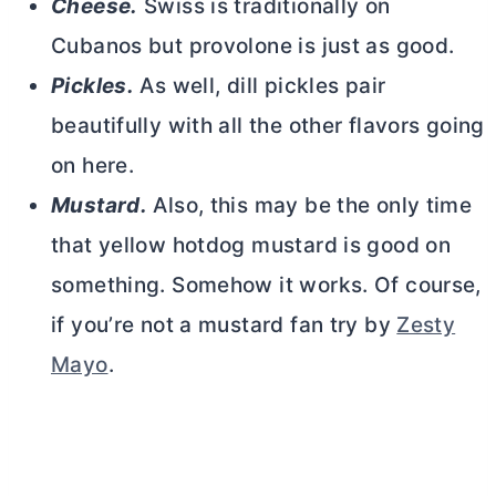
Cheese.
Swiss is traditionally on
Cubanos but provolone is just as good.
Pickles.
As well, dill pickles pair
beautifully with all the other flavors going
on here.
Mustard.
Also, this may be the only time
that yellow hotdog mustard is good on
something. Somehow it works. Of course,
if you’re not a mustard fan try by
Zesty
Mayo
.