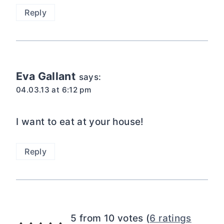
Reply
Eva Gallant
says:
04.03.13 at 6:12 pm
I want to eat at your house!
Reply
5 from 10 votes (
6 ratings