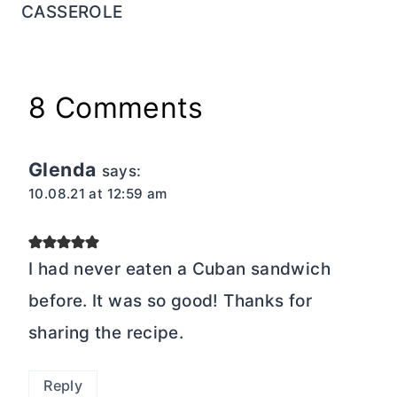
CASSEROLE
8 Comments
Glenda
says:
10.08.21 at 12:59 am
I had never eaten a Cuban sandwich
before. It was so good! Thanks for
sharing the recipe.
Reply