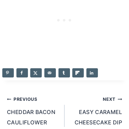
Post
PREVIOUS
NEXT
navigation
CHEDDAR BACON
EASY CARAMEL
CAULIFLOWER
CHEESECAKE DIP