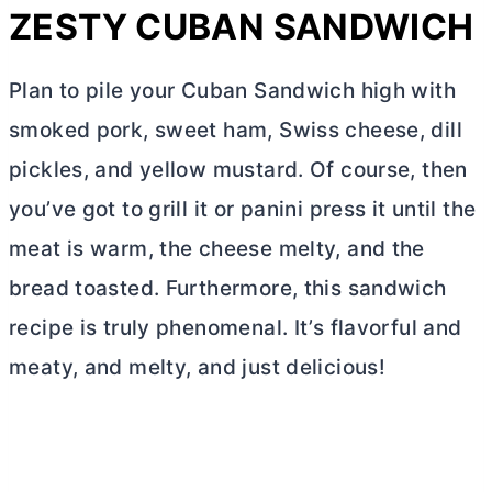
ZESTY CUBAN SANDWICH
Plan to pile your Cuban Sandwich high with
smoked pork, sweet ham, Swiss cheese, dill
pickles, and yellow mustard. Of course, then
you’ve got to grill it or panini press it until the
meat is warm, the cheese melty, and the
bread toasted. Furthermore, this sandwich
recipe is truly phenomenal. It’s flavorful and
meaty, and melty, and just delicious!