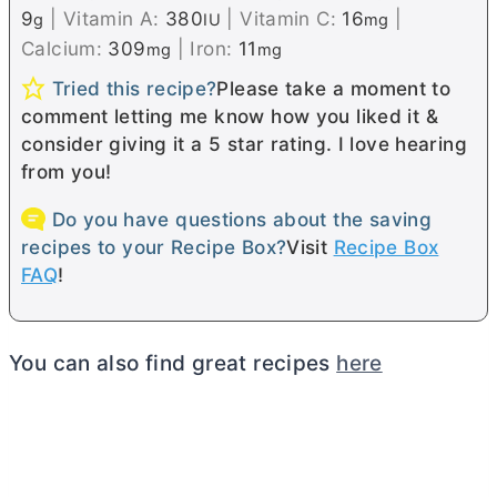
9
|
Vitamin A:
380
|
Vitamin C:
16
|
g
IU
mg
Calcium:
309
|
Iron:
11
mg
mg
Tried this recipe?
Please take a moment to
comment letting me know how you liked it &
consider giving it a 5 star rating. I love hearing
from you!
Do you have questions about the saving
recipes to your Recipe Box?
Visit
Recipe Box
FAQ
!
You can also find great recipes
here