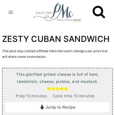
Skip
to
content
ZESTY CUBAN SANDWICH
This post may contain affiliate links that won’t change your price but
will share some commission.
This glorified grilled cheese is full of ham,
tenderloin, cheese, pickles, and mustard.
m
m
Prep
10
minutes
Cook time
10
minutes
i
i
Jump to Recipe
n
n