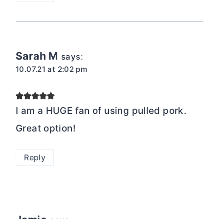
Sarah M
says:
10.07.21 at 2:02 pm
I am a HUGE fan of using pulled pork.
Great option!
Reply