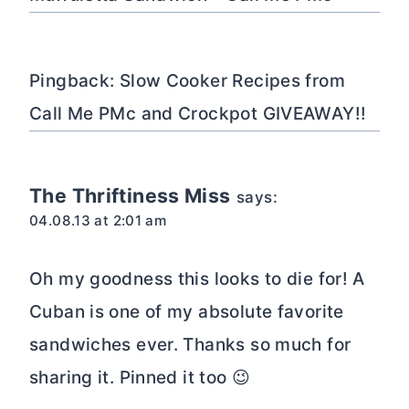
Pingback: Slow Cooker Recipes from
Call Me PMc and Crockpot GIVEAWAY!!
The Thriftiness Miss
says:
04.08.13 at 2:01 am
Oh my goodness this looks to die for! A
Cuban is one of my absolute favorite
sandwiches ever. Thanks so much for
sharing it. Pinned it too 😉