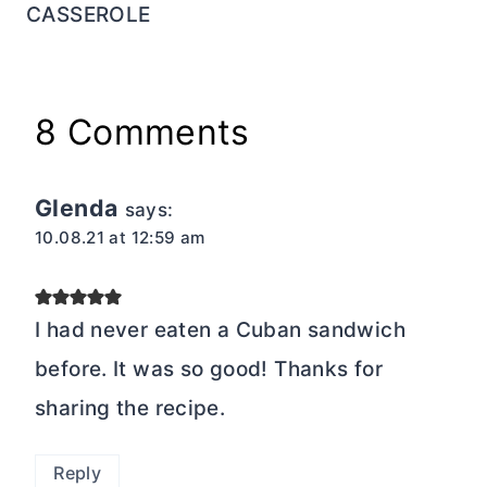
CASSEROLE
8 Comments
Glenda
says:
10.08.21 at 12:59 am
I had never eaten a Cuban sandwich
before. It was so good! Thanks for
sharing the recipe.
Reply