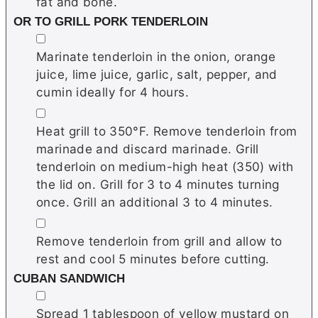
fat and bone.
OR TO GRILL PORK TENDERLOIN
▢
Marinate tenderloin in the onion, orange
juice, lime juice, garlic, salt, pepper, and
cumin ideally for 4 hours.
▢
Heat grill to 350°F. Remove tenderloin from
marinade and discard marinade. Grill
tenderloin on medium-high heat (350) with
the lid on. Grill for 3 to 4 minutes turning
once. Grill an additional 3 to 4 minutes.
▢
Remove tenderloin from grill and allow to
rest and cool 5 minutes before cutting.
CUBAN SANDWICH
▢
Spread 1 tablespoon of yellow mustard on