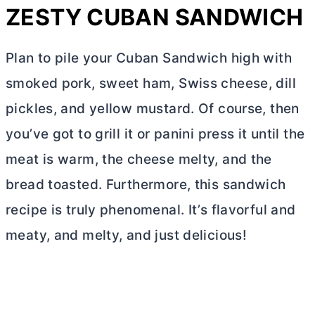
ZESTY CUBAN SANDWICH
Plan to pile your Cuban Sandwich high with
smoked pork, sweet ham, Swiss cheese, dill
pickles, and yellow mustard. Of course, then
you’ve got to grill it or panini press it until the
meat is warm, the cheese melty, and the
bread toasted. Furthermore, this sandwich
recipe is truly phenomenal. It’s flavorful and
meaty, and melty, and just delicious!