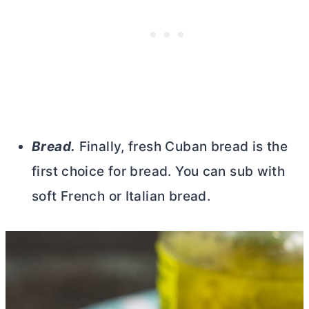
Bread.
Finally, fresh Cuban bread is the
first choice for bread. You can sub with
soft French or Italian bread.