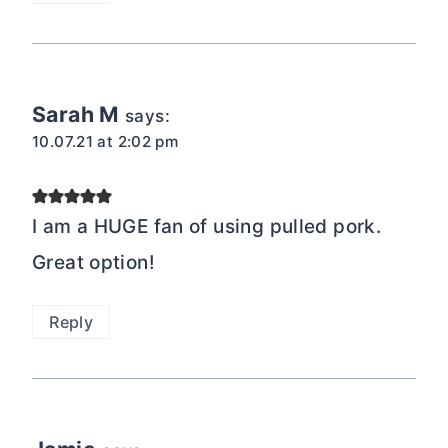
Sarah M
says:
10.07.21 at 2:02 pm
I am a HUGE fan of using pulled pork.
Great option!
Reply