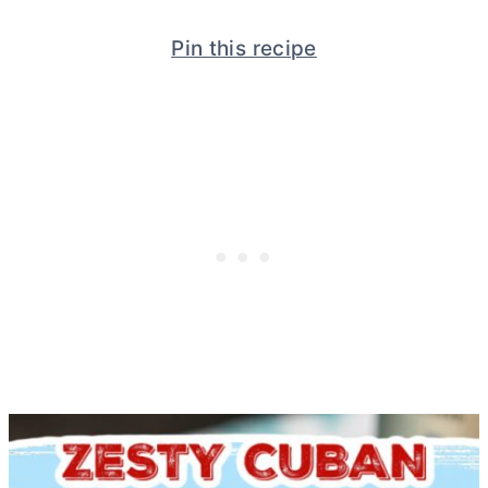
Pin this recipe