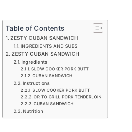
Table of Contents
ZESTY CUBAN SANDWICH
INGREDIENTS AND SUBS
ZESTY CUBAN SANDWICH
Ingredients
SLOW COOKER PORK BUTT
CUBAN SANDWICH
Instructions
SLOW COOKER PORK BUTT
OR TO GRILL PORK TENDERLOIN
CUBAN SANDWICH
Nutrition