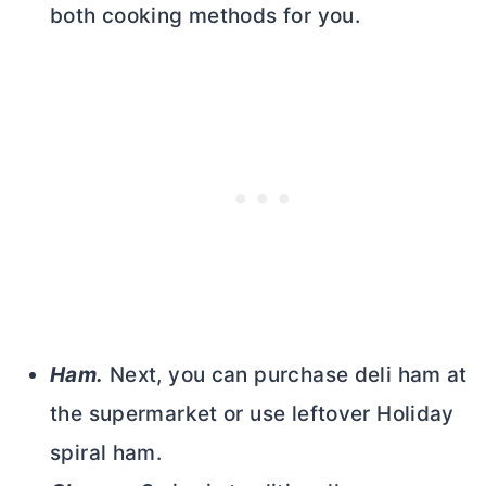
both cooking methods for you.
Ham.
Next, you can purchase deli ham at
the supermarket or use leftover Holiday
spiral ham.