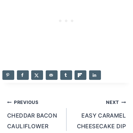
Post
PREVIOUS
NEXT
navigation
CHEDDAR BACON
EASY CARAMEL
CAULIFLOWER
CHEESECAKE DIP