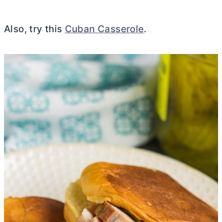
Also, try this
Cuban Casserole
.