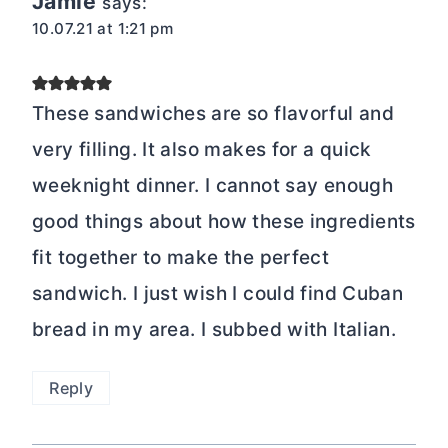
Jamie
says:
10.07.21 at 1:21 pm
These sandwiches are so flavorful and
very filling. It also makes for a quick
weeknight dinner. I cannot say enough
good things about how these ingredients
fit together to make the perfect
sandwich. I just wish I could find Cuban
bread in my area. I subbed with Italian.
Reply