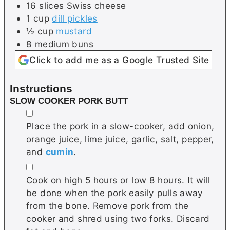
16
slices
Swiss cheese
1
cup
dill pickles
½
cup
mustard
8
medium
buns
Click to add me as a Google Trusted Site
Instructions
SLOW COOKER PORK BUTT
▢
Place the pork in a slow-cooker, add onion,
orange juice, lime juice, garlic, salt, pepper,
and
cumin
.
▢
Cook on high 5 hours or low 8 hours. It will
be done when the pork easily pulls away
from the bone. Remove pork from the
cooker and shred using two forks. Discard