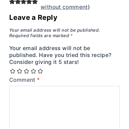
without comment
)
Leave a Reply
Your email address will not be published.
Required fields are marked
*
Your email address will not be
published. Have you tried this recipe?
Consider giving it 5 stars!
Comment
*