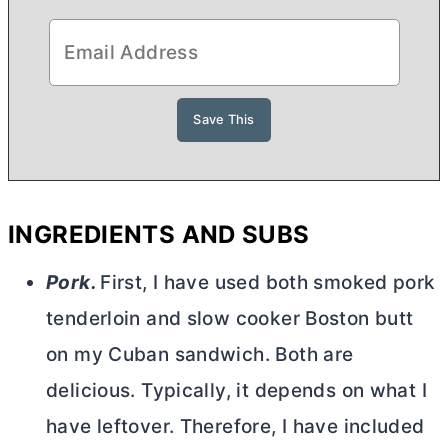
INGREDIENTS AND SUBS
Pork.
First, I have used both smoked pork
tenderloin and slow cooker Boston butt
on my Cuban sandwich. Both are
delicious. Typically, it depends on what I
have leftover. Therefore, I have included