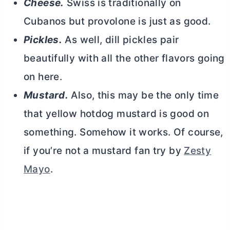
Cheese.
Swiss is traditionally on
Cubanos but provolone is just as good.
Pickles.
As well, dill pickles pair
beautifully with all the other flavors going
on here.
Mustard.
Also, this may be the only time
that yellow hotdog mustard is good on
something. Somehow it works. Of course,
if you’re not a mustard fan try by
Zesty
Mayo
.