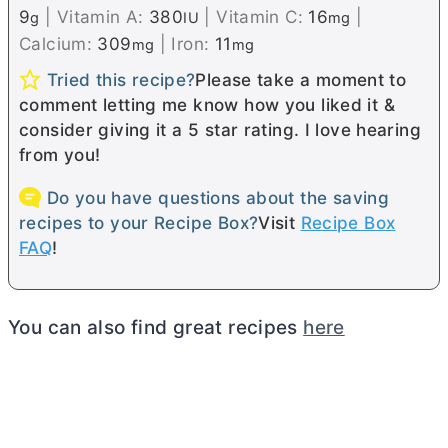
9
|
Vitamin A:
380
|
Vitamin C:
16
|
g
IU
mg
Calcium:
309
|
Iron:
11
mg
mg
Tried this recipe?
Please take a moment to
comment letting me know how you liked it &
consider giving it a 5 star rating. I love hearing
from you!
Do you have questions about the saving
recipes to your Recipe Box?
Visit
Recipe Box
FAQ
!
You can also find great recipes
here