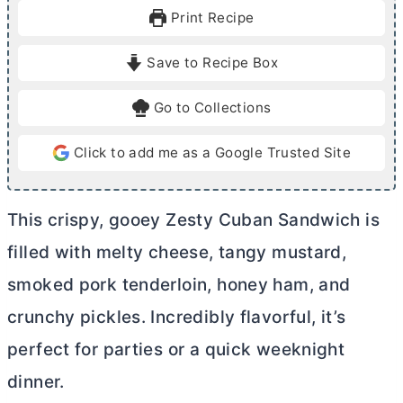
u
u
Print Recipe
t
t
e
e
Save to Recipe Box
s
s
Go to Collections
Click to add me as a Google Trusted Site
This crispy, gooey Zesty Cuban Sandwich is
filled with melty cheese, tangy mustard,
smoked pork tenderloin, honey ham, and
crunchy pickles. Incredibly flavorful, it’s
perfect for parties or a quick weeknight
dinner.