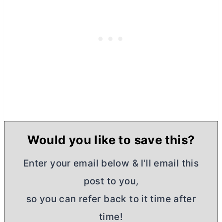
Would you like to save this?
Enter your email below & I'll email this
post to you,
so you can refer back to it time after
time!