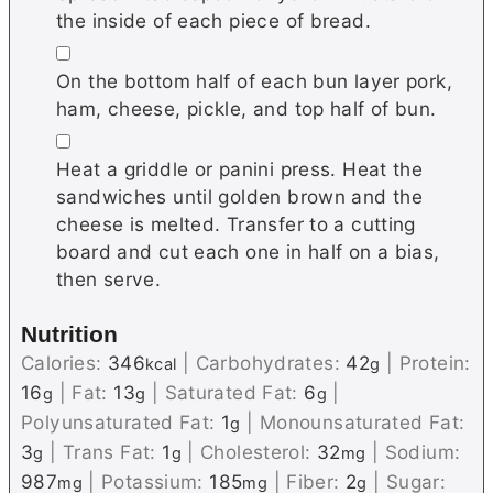
the inside of each piece of bread.
▢
On the bottom half of each bun layer pork,
ham, cheese, pickle, and top half of bun.
▢
Heat a griddle or panini press. Heat the
sandwiches until golden brown and the
cheese is melted. Transfer to a cutting
board and cut each one in half on a bias,
then serve.
Nutrition
Calories:
346
|
Carbohydrates:
42
|
Protein:
kcal
g
16
|
Fat:
13
|
Saturated Fat:
6
|
g
g
g
Polyunsaturated Fat:
1
|
Monounsaturated Fat:
g
3
|
Trans Fat:
1
|
Cholesterol:
32
|
Sodium:
g
g
mg
987
|
Potassium:
185
|
Fiber:
2
|
Sugar:
mg
mg
g