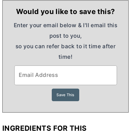
Would you like to save this?
Enter your email below & I'll email this
post to you,
so you can refer back to it time after
time!
INGREDIENTS FOR THIS