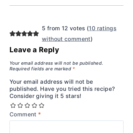
5 from 12 votes (
10 ratings
without comment
)
Leave a Reply
Your email address will not be published.
Required fields are marked
*
Your email address will not be
published. Have you tried this recipe?
Consider giving it 5 stars!
Comment
*