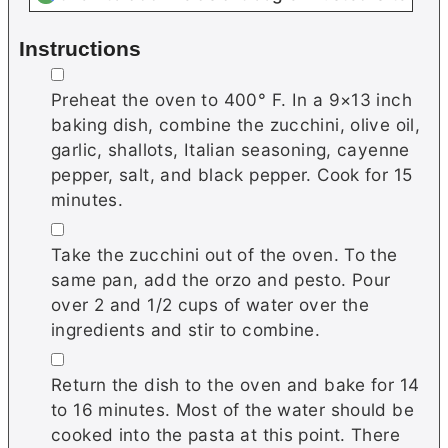
Instructions
▢
Preheat the oven to 400° F. In a 9×13 inch
baking dish, combine the zucchini, olive oil,
garlic, shallots, Italian seasoning, cayenne
pepper, salt, and black pepper. Cook for 15
minutes.
▢
Take the zucchini out of the oven. To the
same pan, add the orzo and pesto. Pour
over 2 and 1/2 cups of water over the
ingredients and stir to combine.
▢
Return the dish to the oven and bake for 14
to 16 minutes. Most of the water should be
cooked into the pasta at this point. There