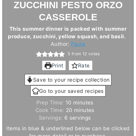
ZUCCHINI PESTO ORZO
CASSEROLE
This summer dinner is packed with summer
produce, zucchini, yellow squash, and basil.
Author:
Paula
5
from
12
votes
Print
Rate
Save to your recipe collection
Go to your saved recipes
m
Prep Time:
10
minutes
i
m
Cook Time:
20
minutes
n
i
Servings:
6
servings
u
n
Items in blue & underlined below can be clicked
t
u
for more detail or to purchase.