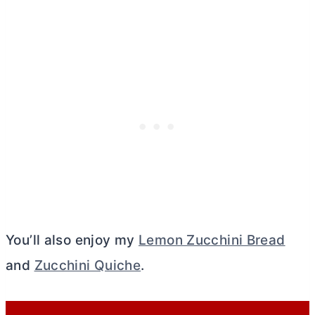
You’ll also enjoy my
Lemon Zucchini Bread
and
Zucchini Quiche
.