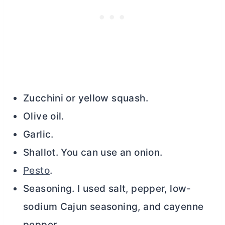
Zucchini or yellow squash.
Olive oil.
Garlic.
Shallot. You can use an onion.
Pesto
.
Seasoning. I used salt, pepper, low-
sodium Cajun seasoning, and cayenne
pepper.