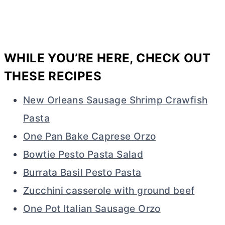
WHILE YOU’RE HERE, CHECK OUT
THESE RECIPES
New Orleans Sausage Shrimp Crawfish
Pasta
One Pan Bake Caprese Orzo
Bowtie Pesto Pasta Salad
Burrata Basil Pesto Pasta
Zucchini casserole with ground beef
One Pot Italian Sausage Orzo