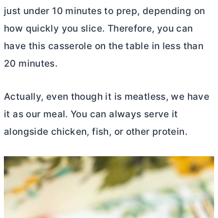
just under 10 minutes to prep, depending on
how quickly you slice. Therefore, you can
have this casserole on the table in less than
20 minutes.
Actually, even though it is meatless, we have
it as our meal. You can always serve it
alongside chicken, fish, or other protein.