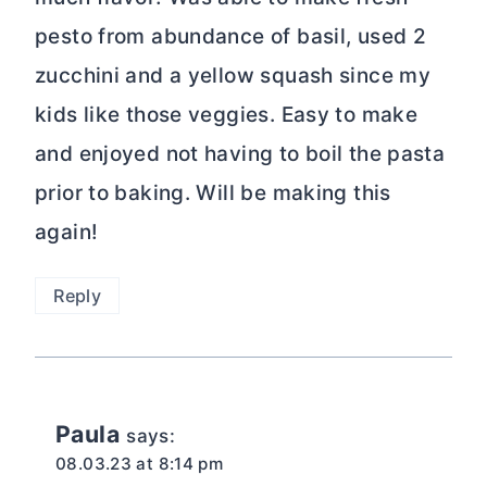
pesto from abundance of basil, used 2
zucchini and a yellow squash since my
kids like those veggies. Easy to make
and enjoyed not having to boil the pasta
prior to baking. Will be making this
again!
Reply
Paula
says:
08.03.23 at 8:14 pm