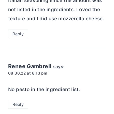
Italian seasoning since the amount was
not listed in the ingredients. Loved the
texture and I did use mozzerella cheese.
Reply
Renee Gambrell
says:
08.30.22 at 8:13 pm
No pesto in the ingredient list.
Reply