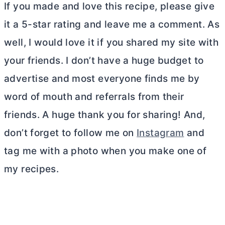
If you made and love this recipe, please give
it a 5-star rating and leave me a comment. As
well, I would love it if you shared my site with
your friends. I don’t have a huge budget to
advertise and most everyone finds me by
word of mouth and referrals from their
friends. A huge thank you for sharing! And,
don’t forget to follow me on
Instagram
and
tag me with a photo when you make one of
my recipes.