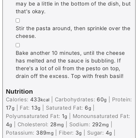
may be a little in the bottom of the dish, but
that's okay.
▢
Stir the pasta around, then sprinkle over the
cheese.
▢
Bake another 10 minutes, until the cheese
has melted and the sauce is bubbling. If
there's a lot of oil from the pesto on top,
drain off the excess. Top with fresh basil!
Nutrition
Calories:
433
|
Carbohydrates:
60
|
Protein:
kcal
g
17
|
Fat:
13
|
Saturated Fat:
6
|
g
g
g
Polyunsaturated Fat:
1
|
Monounsaturated Fat:
g
4
|
Cholesterol:
28
|
Sodium:
292
|
g
mg
mg
Potassium:
389
|
Fiber:
3
|
Sugar:
4
|
mg
g
g