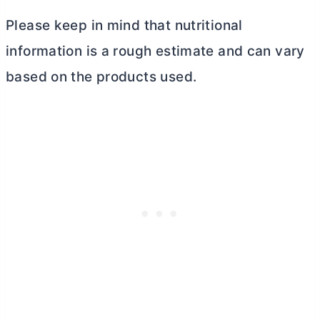
Please keep in mind that nutritional
information is a rough estimate and can vary
based on the products used.