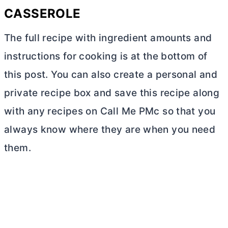
CASSEROLE
The full recipe with ingredient amounts and
instructions for cooking is at the bottom of
this post. You can also create a personal and
private recipe box and save this recipe along
with any recipes on Call Me PMc so that you
always know where they are when you need
them.