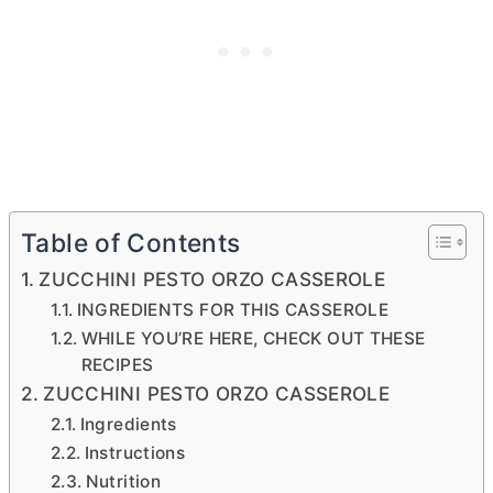
Table of Contents
ZUCCHINI PESTO ORZO CASSEROLE
INGREDIENTS FOR THIS CASSEROLE
WHILE YOU’RE HERE, CHECK OUT THESE
RECIPES
ZUCCHINI PESTO ORZO CASSEROLE
Ingredients
Instructions
Nutrition