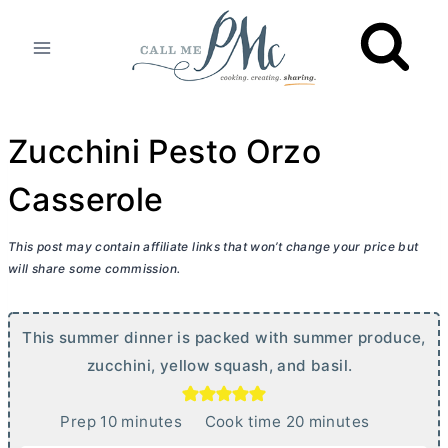
Skip
to
content
Zucchini Pesto Orzo
Casserole
This post may contain affiliate links that won’t change your price but
will share some commission.
This summer dinner is packed with summer produce,
zucchini, yellow squash, and basil.
m
m
Prep
10
minutes
Cook time
20
minutes