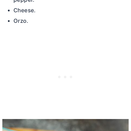
Cheese.
Orzo.