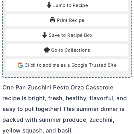
i
i
Jump to Recipe
n
n
u
u
Print Recipe
t
t
e
e
Save to Recipe Box
s
s
Go to Collections
Click to add me as a Google Trusted Site
One Pan Zucchini Pesto Orzo Casserole
recipe is bright, fresh, healthy, flavorful, and
easy to put together! This summer dinner is
packed with summer produce, zucchini,
yellow squash, and basil.