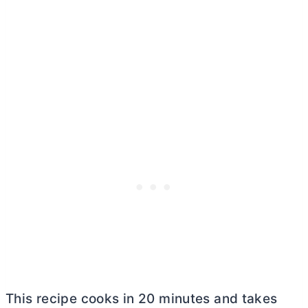
This recipe cooks in 20 minutes and takes