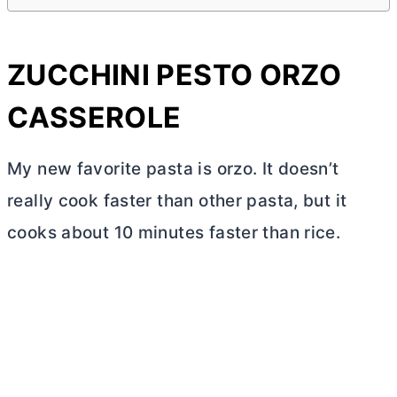
ZUCCHINI PESTO ORZO
CASSEROLE
My new favorite pasta is orzo. It doesn’t
really cook faster than other pasta, but it
cooks about 10 minutes faster than rice.