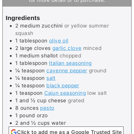
e
t
s
e
Ingredients
s
2
medium
zucchini
or yellow summer
squash
1
tablespoon
olive oil
2
large cloves
garlic clove
minced
1
medium
shallot
chopped
1
tablespoon
Italian seasoning
¼
teaspoon
cayenne pepper
ground
¼
teaspoon
salt
¼
teaspoon
black pepper
1
teaspoon
Cajun seasoning
low salt
1 and ½
cup
cheese
grated
8
ounces
pesto
1
pound
orzo
2 and ½
cups
water
Click to add me as a Google Trusted Site