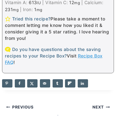
Vitamin A:
613
|
Vitamin C:
12
|
Calcium:
IU
mg
231
|
Iron:
1
mg
mg
Tried this recipe?
Please take a moment to
comment letting me know how you liked it &
consider giving it a 5 star rating. I love hearing
from you!
Do you have questions about the saving
recipes to your Recipe Box?
Visit
Recipe Box
FAQ
!
Post
PREVIOUS
NEXT