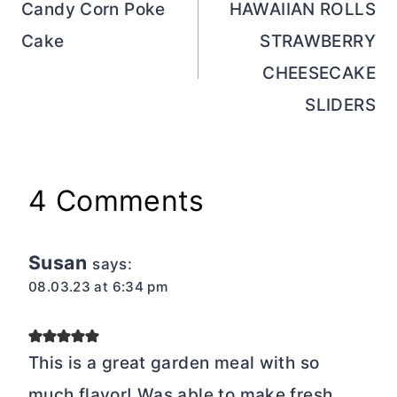
navigation
Candy Corn Poke
HAWAIIAN ROLLS
Cake
STRAWBERRY
CHEESECAKE
SLIDERS
4 Comments
Susan
says:
08.03.23 at 6:34 pm
This is a great garden meal with so
much flavor! Was able to make fresh