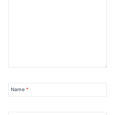
Name
*