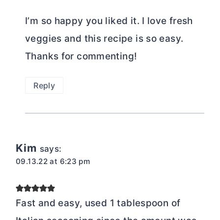
I’m so happy you liked it. I love fresh
veggies and this recipe is so easy.
Thanks for commenting!
Reply
Kim
says:
09.13.22 at 6:23 pm
Fast and easy, used 1 tablespoon of