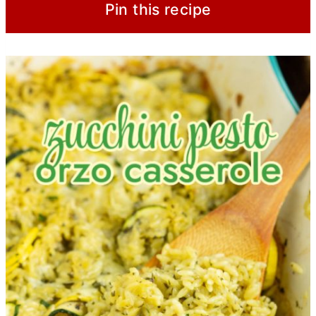
Pin this recipe