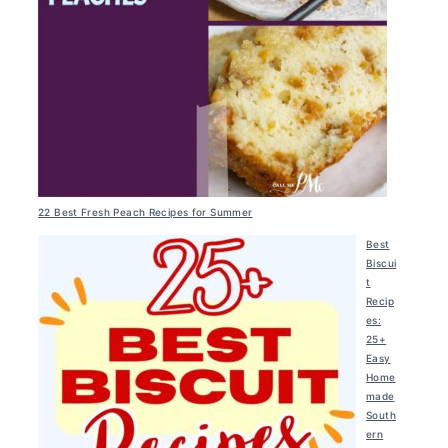
22 Best Fresh Peach Recipes for Summer
Best
Biscui
t
Recip
es:
25+
Easy
Home
made
South
ern