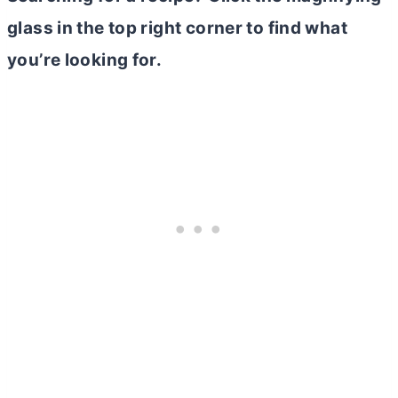
glass in the top right corner to find what
you’re looking for.