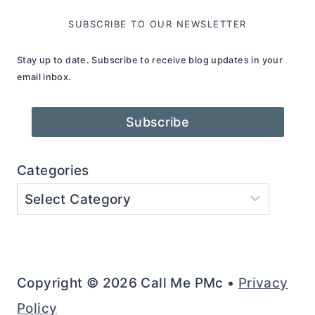
SUBSCRIBE TO OUR NEWSLETTER
Stay up to date. Subscribe to receive blog updates in your
email inbox.
Subscribe
Categories
Copyright © 2026 Call Me PMc •
Privacy
Policy