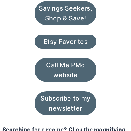
Savings Seekers,
Shop & Save!
Etsy Favorites
Call Me PMc
website
Subscribe to my
newsletter
Searching for a recipe? Click the magnifying