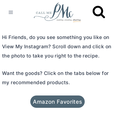
Skip
to
content
Hi Friends, do you see something you like on
View My Instagram? Scroll down and click on
the photo to take you right to the recipe.
Want the goods? Click on the tabs below for
my recommended products.
Amazon Favorites