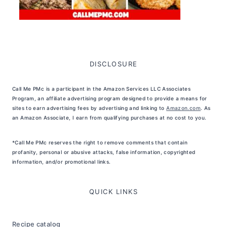
DISCLOSURE
Call Me PMc is a participant in the Amazon Services LLC Associates
Program, an affiliate advertising program designed to provide a means for
sites to earn advertising fees by advertising and linking to
Amazon.com
. As
an Amazon Associate, I earn from qualifying purchases at no cost to you.
*Call Me PMc reserves the right to remove comments that contain
profanity, personal or abusive attacks, false information, copyrighted
information, and/or promotional links.
QUICK LINKS
Recipe catalog