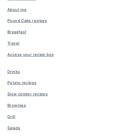
About me
Pound Cake recipes
Breakfast
Travel
Access your recipe box
Drinks
Potato recipes
Slow cooker recipes
Brownies
Grill
Salads