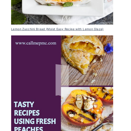
Lemon Zucchini Bread (Moist Easy Recipe with Lemon Glaze)