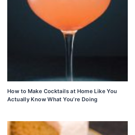
How to Make Cocktails at Home Like You
Actually Know What You’re Doing