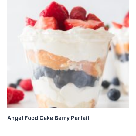
Angel Food Cake Berry Parfait