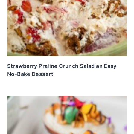
Strawberry Praline Crunch Salad an Easy
No-Bake Dessert