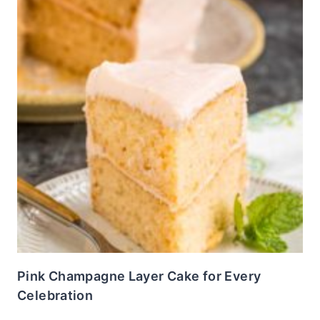
Pink Champagne Layer Cake for Every
Celebration