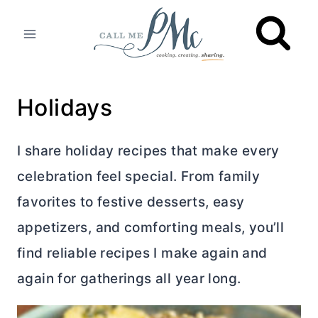
Skip
to
content
Holidays
I share holiday recipes that make every
celebration feel special. From family
favorites to festive desserts, easy
appetizers, and comforting meals, you’ll
find reliable recipes I make again and
again for gatherings all year long.