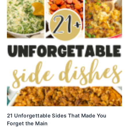
21 Unforgettable Sides That Made You
Forget the Main