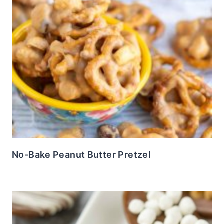
No-Bake Peanut Butter Pretzel