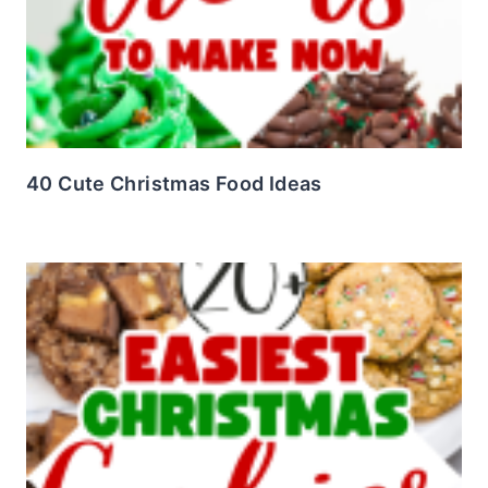
40 Cute Christmas Food Ideas