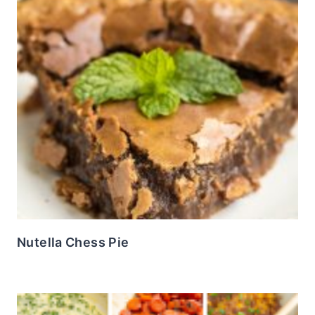
Nutella Chess Pie