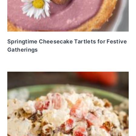
Springtime Cheesecake Tartlets for Festive
Gatherings