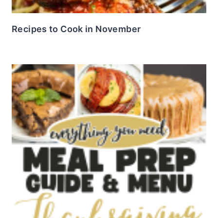
Recipes to Cook in November