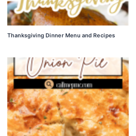
Thanksgiving Dinner Menu and Recipes