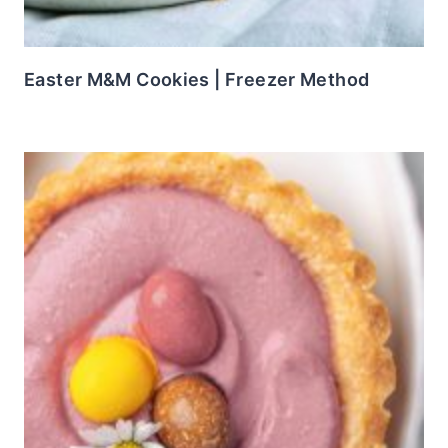
Easter M&M Cookies | Freezer Method