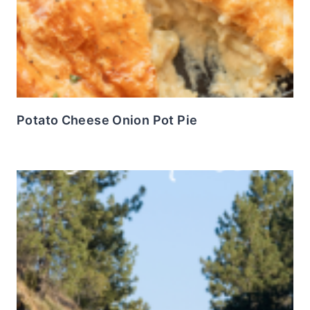
Potato Cheese Onion Pot Pie