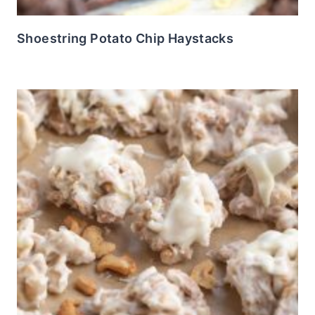
Shoestring Potato Chip Haystacks