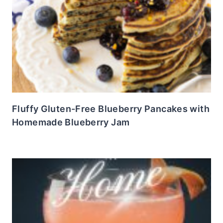
Fluffy Gluten-Free Blueberry Pancakes with
Homemade Blueberry Jam