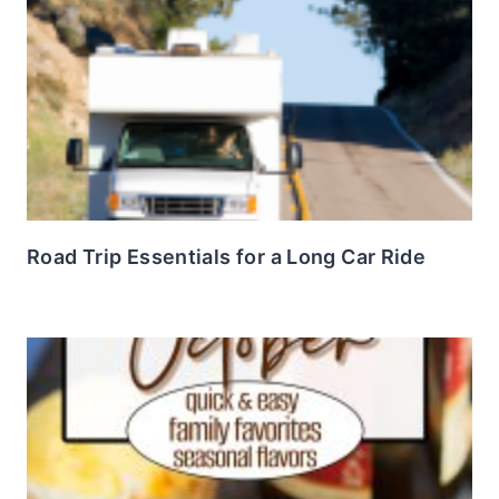
Road Trip Essentials for a Long Car Ride