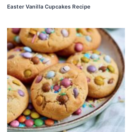
Easter Vanilla Cupcakes Recipe