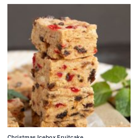
Christmas Icebox Fruitcake