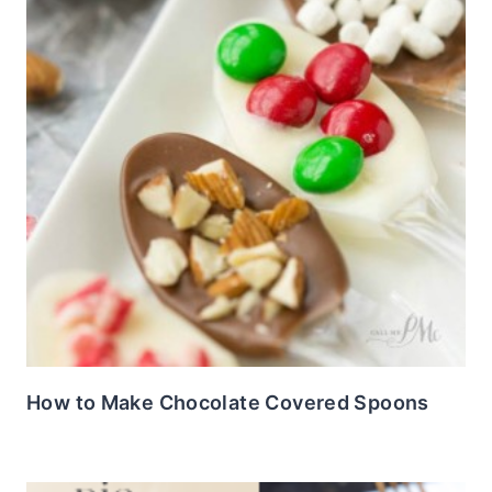
How to Make Chocolate Covered Spoons