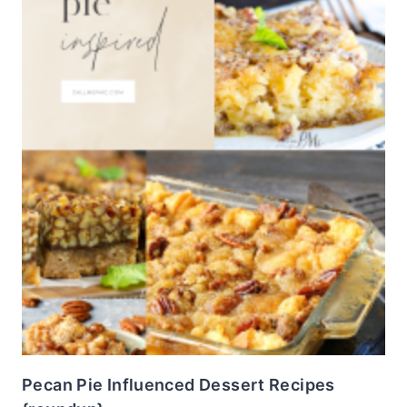
Pecan Pie Influenced Dessert Recipes