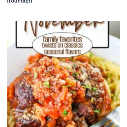
{roundup}