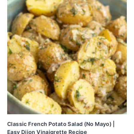
Classic French Potato Salad (No Mayo) |
Easy Dijon Vinaigrette Recipe