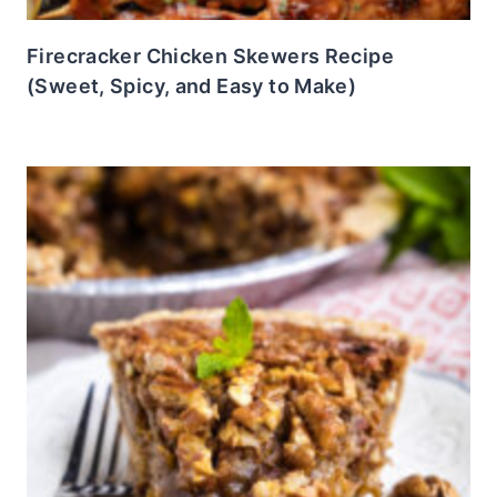
Firecracker Chicken Skewers Recipe
(Sweet, Spicy, and Easy to Make)