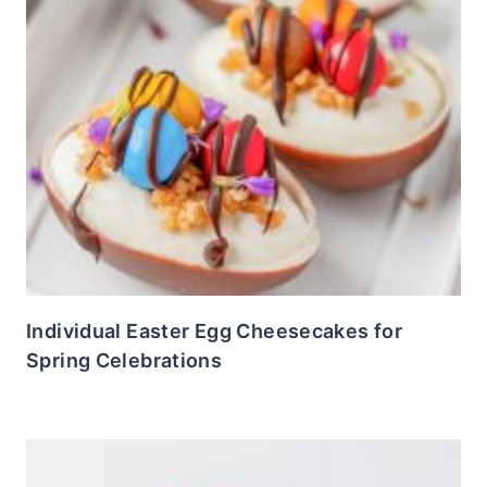
Individual Easter Egg Cheesecakes for
Spring Celebrations