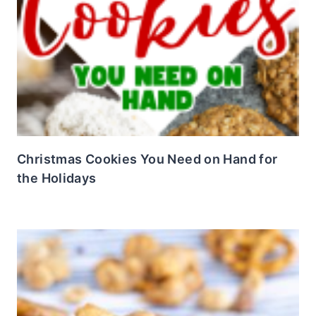
Christmas Cookies You Need on Hand for
the Holidays