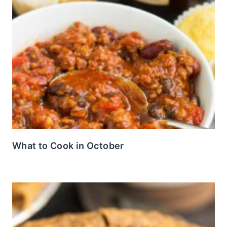
What to Cook in October