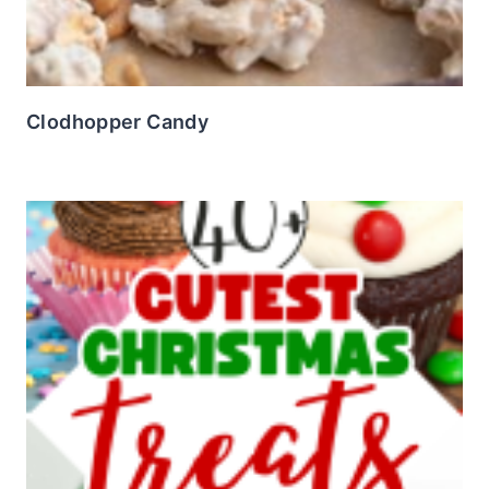
Clodhopper Candy