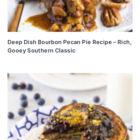
Deep Dish Bourbon Pecan Pie Recipe – Rich,
Gooey Southern Classic