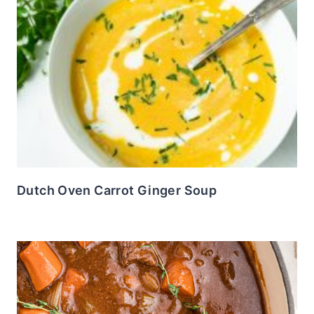
Dutch Oven Carrot Ginger Soup