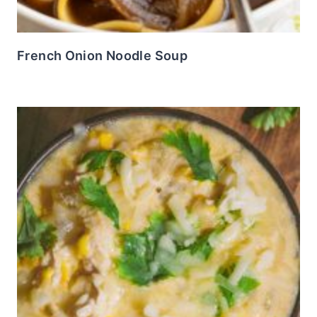
French Onion Noodle Soup