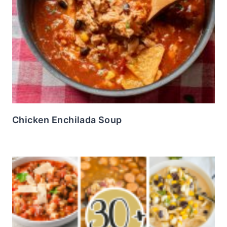
Chicken Enchilada Soup