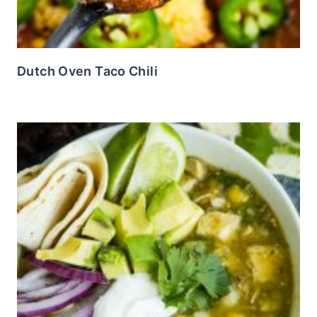
Dutch Oven Taco Chili