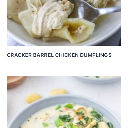
CRACKER BARREL CHICKEN DUMPLINGS