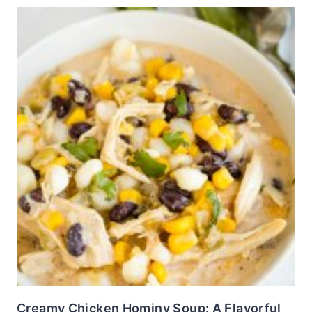
Creamy Chicken Hominy Soup: A Flavorful