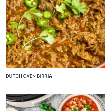
DUTCH OVEN BIRRIA