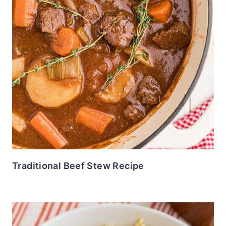
Traditional Beef Stew Recipe