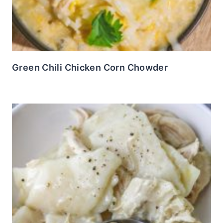
Green Chili Chicken Corn Chowder