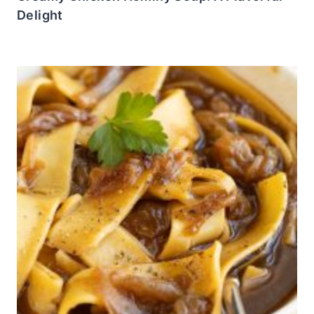
Delight