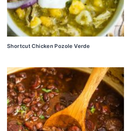
Shortcut Chicken Pozole Verde