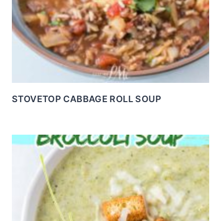
STOVETOP CABBAGE ROLL SOUP