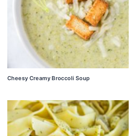
Cheesy Creamy Broccoli Soup