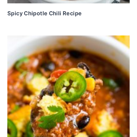
Spicy Chipotle Chili Recipe