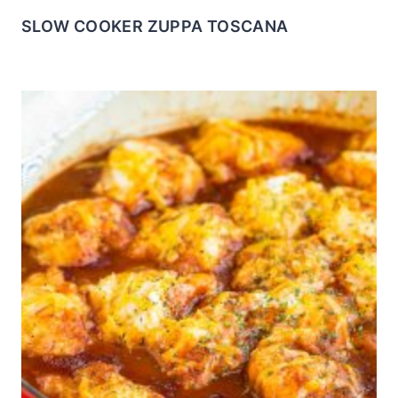
SLOW COOKER ZUPPA TOSCANA