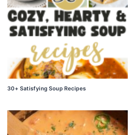
30+ Satisfying Soup Recipes