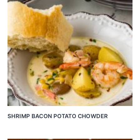
SHRIMP BACON POTATO CHOWDER