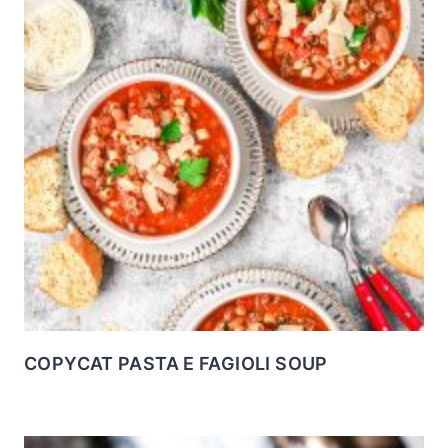
COPYCAT PASTA E FAGIOLI SOUP