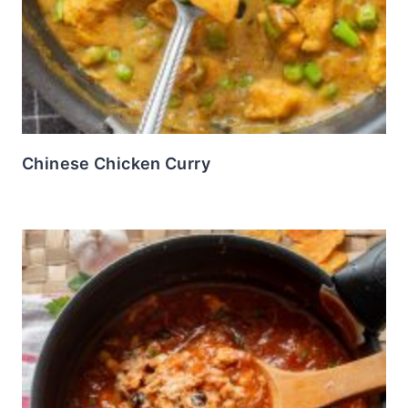
Chinese Chicken Curry