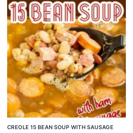
CREOLE 15 BEAN SOUP WITH SAUSAGE