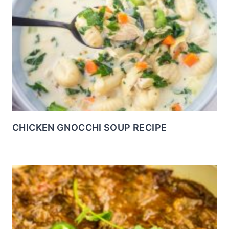
CHICKEN GNOCCHI SOUP RECIPE