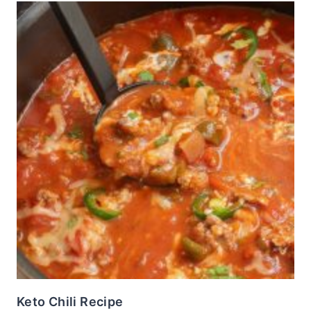
Keto Chili Recipe