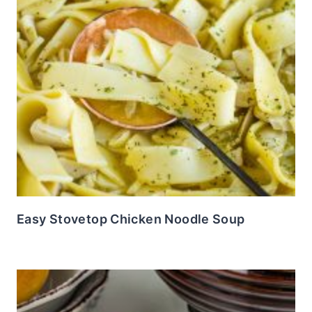
Easy Stovetop Chicken Noodle Soup