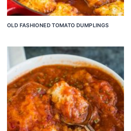
OLD FASHIONED TOMATO DUMPLINGS