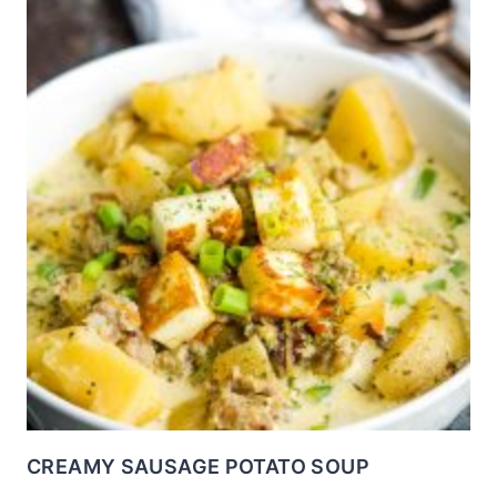
CREAMY SAUSAGE POTATO SOUP