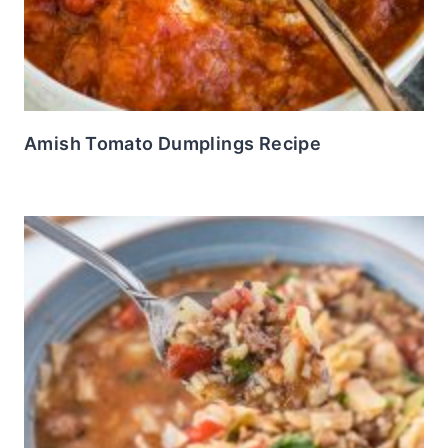
Amish Tomato Dumplings Recipe