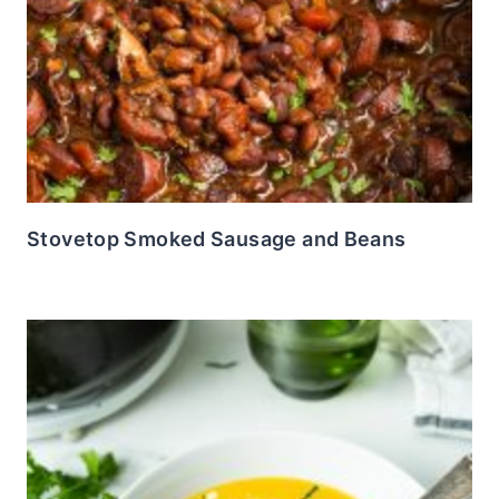
Stovetop Smoked Sausage and Beans