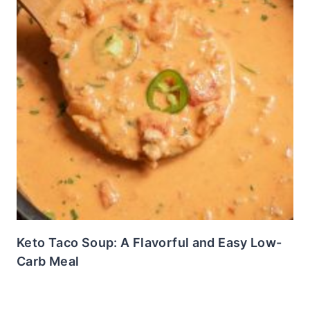
Keto Taco Soup: A Flavorful and Easy Low-
Carb Meal