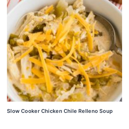
Slow Cooker Chicken Chile Relleno Soup