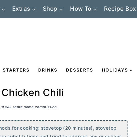
Extras
Shop
How To
Recipe Box
STARTERS
DRINKS
DESSERTS
HOLIDAYS
Chicken Chili
 but will share some commission.
thods for cooking: stovetop (20 minutes), stovetop
give substitutions and tried to address any questions