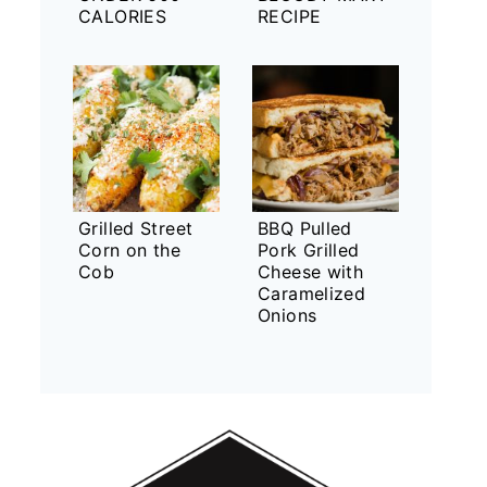
CALORIES
RECIPE
Grilled Street
BBQ Pulled
Corn on the
Pork Grilled
Cob
Cheese with
Caramelized
Onions