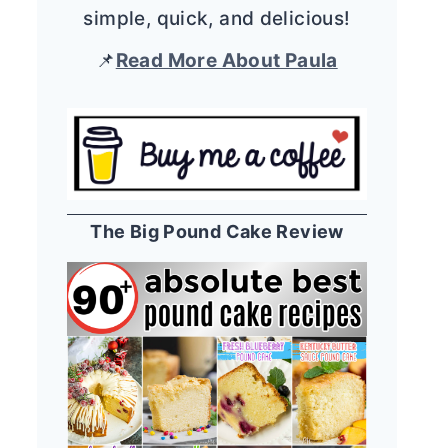
simple, quick, and delicious!
📌
Read More About Paula
The Big Pound Cake Review