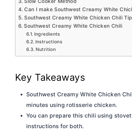
Slow Cooker Method
Can I make Southwest Creamy White Chicke
Southwest Creamy White Chicken Chili Ti
Southwest Creamy White Chicken Chili
Ingredients
Instructions
Nutrition
Key Takeaways
Southwest Creamy White Chicken Chili 
minutes using rotisserie chicken.
You can prepare this chili using stov
instructions for both.