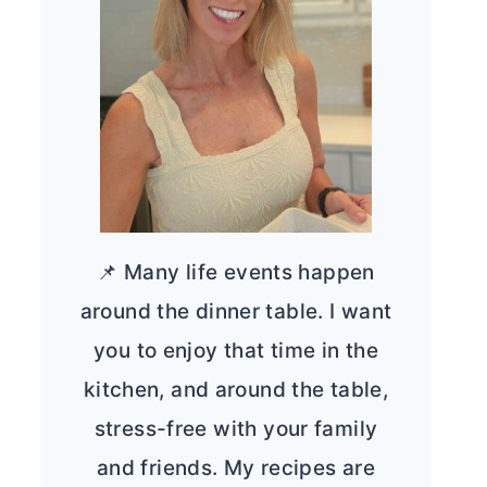
📌 Many life events happen
around the dinner table. I want
you to enjoy that time in the
kitchen, and around the table,
stress-free with your family
and friends. My recipes are