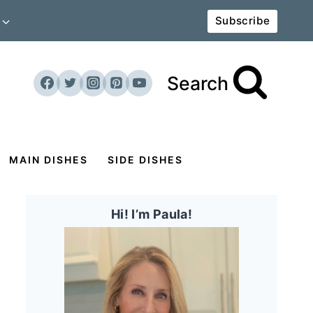
Subscribe
Search
MAIN DISHES
SIDE DISHES
Hi! I’m Paula!