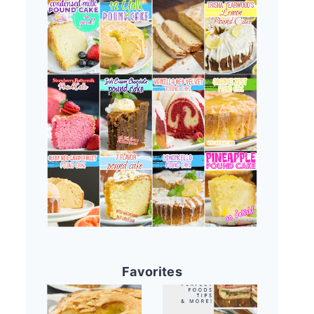
Favorites