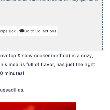
cipe Box
Go to Collections
ovetop & slow cooker method) is a cozy,
s meal is full of flavor, has just the right
30 minutes!
uesadillas
.