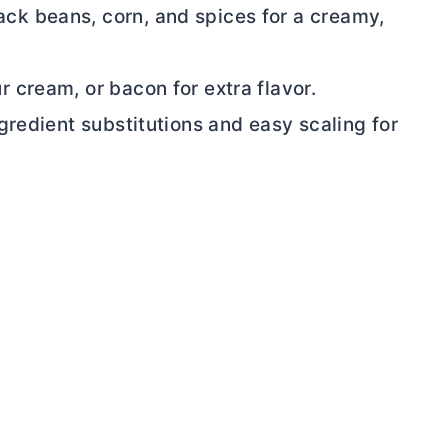
lack beans, corn, and spices for a creamy,
r cream, or bacon for extra flavor.
ingredient substitutions and easy scaling for