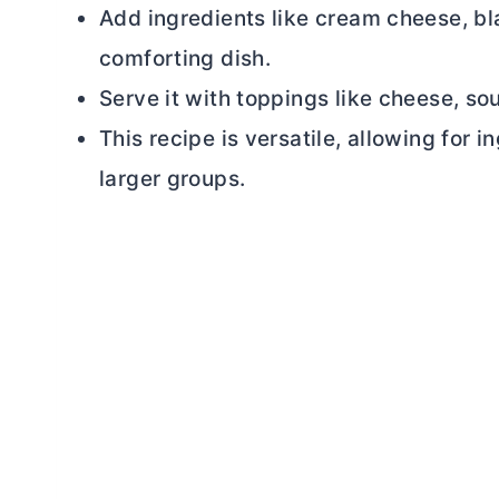
Add ingredients like
cream cheese
, b
comforting dish.
Serve it with toppings like cheese, sou
This recipe is versatile, allowing for 
larger groups.