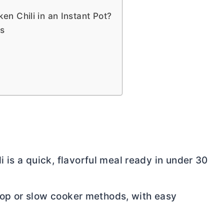
n Chili in an Instant Pot?
ps
is a quick, flavorful meal ready in under 30
etop or slow cooker methods, with easy