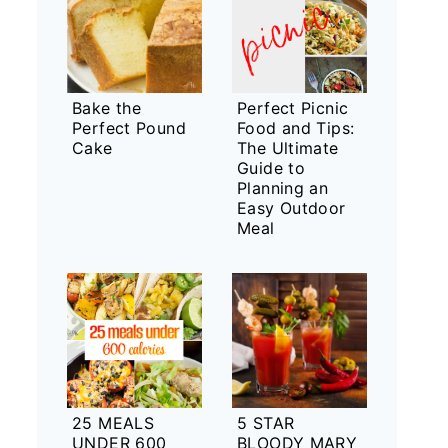
Bake the
Perfect Picnic
Perfect Pound
Food and Tips:
Cake
The Ultimate
Guide to
Planning an
Easy Outdoor
Meal
25 MEALS
5 STAR
UNDER 600
BLOODY MARY