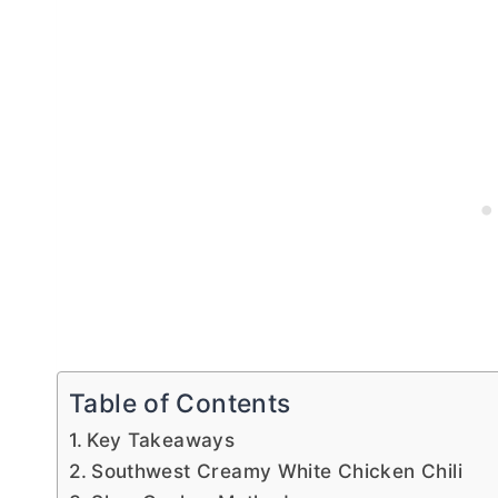
Table of Contents
Key Takeaways
Southwest Creamy White Chicken Chili