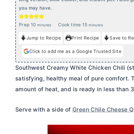
you may have.
m
m
Prep
10
Cook time
15
minutes
minutes
i
i
Jump to Recipe
Print Recipe
Save to Re
n
n
u
u
Click to add me as a Google Trusted Site
t
t
e
e
Southwest Creamy White Chicken Chili (st
s
s
satisfying, healthy meal of pure comfort. Thi
amount of heat, and is ready in less than 
Serve with a side of
Green Chile Cheese Q