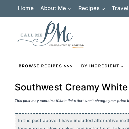
Skip
Home
About Me
Recipes
Travel
to
content
BROWSE RECIPES >>>
BY INGREDIENT
Southwest Creamy White 
This post may contain affiliate links that won’t change your price
In the post above, I have included alternative me
long version, slow cooker, and instant pot. I also 