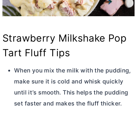
Strawberry Milkshake Pop
Tart Fluff Tips
When you mix the milk with the pudding,
make sure it is cold and whisk quickly
until it’s smooth. This helps the pudding
set faster and makes the fluff thicker.