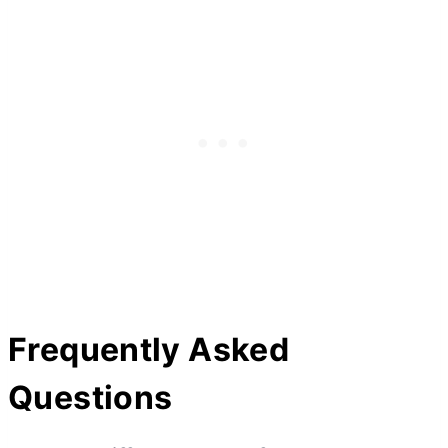
Frequently Asked
Questions