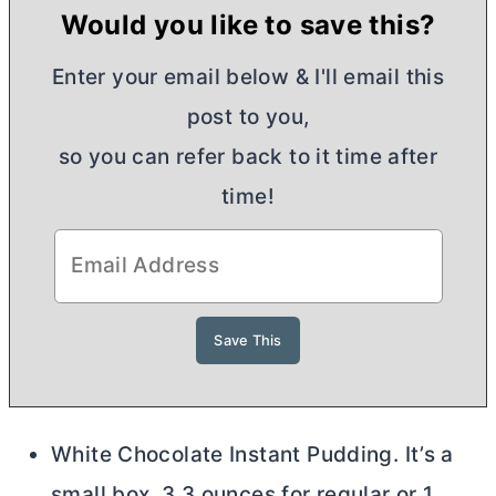
Would you like to save this?
Enter your email below & I'll email this
post to you,
so you can refer back to it time after
time!
White Chocolate Instant Pudding. It’s a
small box, 3.3 ounces for regular or 1