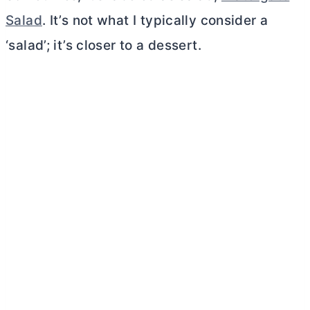
Salad
. It’s not what I typically consider a
‘salad’; it’s closer to a dessert.