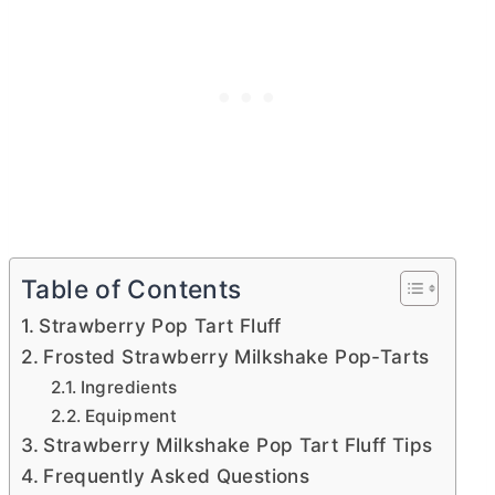
Table of Contents
Strawberry Pop Tart Fluff
Frosted Strawberry Milkshake Pop-Tarts
Ingredients
Equipment
Strawberry Milkshake Pop Tart Fluff Tips
Frequently Asked Questions