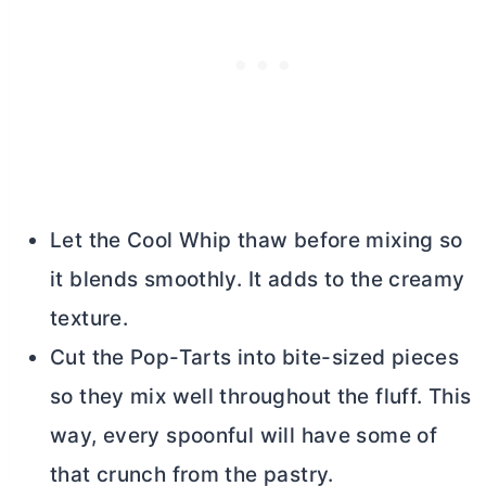
Let the Cool Whip thaw before mixing so
it blends smoothly. It adds to the creamy
texture.
Cut the Pop-Tarts into bite-sized pieces
so they mix well throughout the fluff. This
way, every spoonful will have some of
that crunch from the pastry.