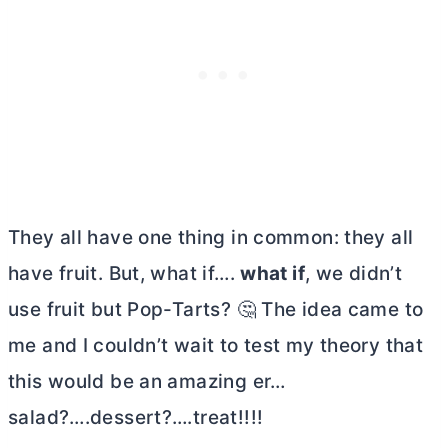
They all have one thing in common: they all
have fruit. But, what if….
what if
, we didn’t
use fruit but Pop-Tarts? 🤔 The idea came to
me and I couldn’t wait to test my theory that
this would be an amazing er…
salad?….dessert?….treat!!!!