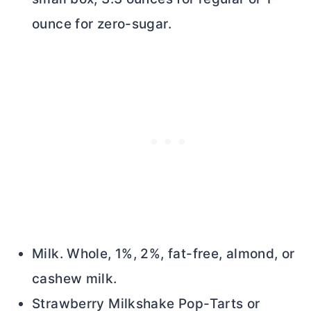
ounce for zero-sugar.
Milk. Whole, 1%, 2%, fat-free, almond, or
cashew milk.
Strawberry Milkshake Pop-Tarts or