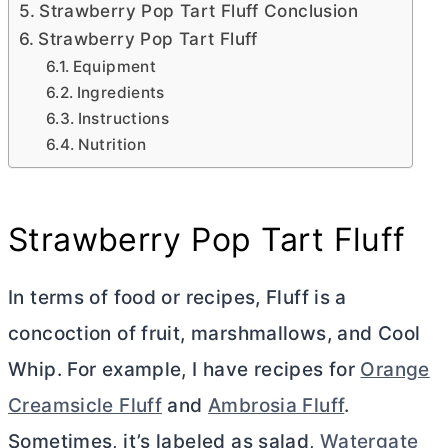
Strawberry Pop Tart Fluff Conclusion
Strawberry Pop Tart Fluff
Equipment
Ingredients
Instructions
Nutrition
Strawberry Pop Tart Fluff
In terms of food or recipes, Fluff is a
concoction of fruit, marshmallows, and Cool
Whip. For example, I have recipes for
Orange
Creamsicle Fluff
and
Ambrosia Fluff
.
Sometimes, it’s labeled as salad,
Watergate