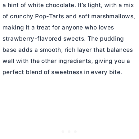
a hint of white chocolate. It’s light, with a mix
of crunchy Pop-Tarts and soft marshmallows,
making it a treat for anyone who loves
strawberry-flavored sweets. The pudding
base adds a smooth, rich layer that balances
well with the other ingredients, giving you a
perfect blend of sweetness in every bite.