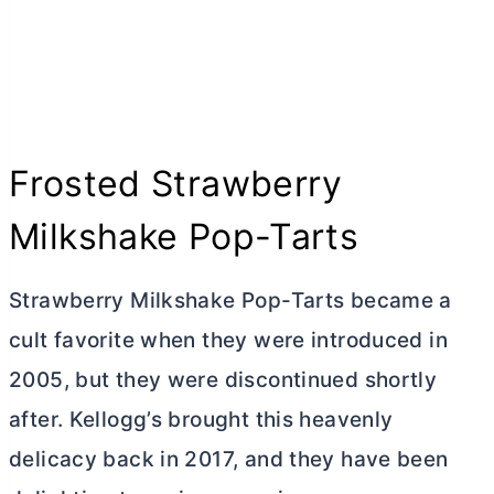
Frosted Strawberry
Milkshake Pop-Tarts
Strawberry Milkshake Pop-Tarts became a
cult favorite when they were introduced in
2005, but they were discontinued shortly
after. Kellogg’s brought this heavenly
delicacy back in 2017, and they have been