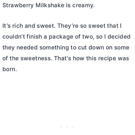
Strawberry Milkshake is creamy.
It’s rich and sweet. They’re so sweet that I
couldn’t finish a package of two, so I decided
they needed something to cut down on some
of the sweetness. That’s how this recipe was
born.