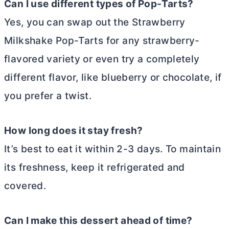
Can I use different types of Pop-Tarts?
Yes, you can swap out the Strawberry
Milkshake Pop-Tarts for any strawberry-
flavored variety or even try a completely
different flavor, like blueberry or chocolate, if
you prefer a twist.
How long does it stay fresh?
It’s best to eat it within 2-3 days. To maintain
its freshness, keep it refrigerated and
covered.
Can I make this dessert ahead of time?