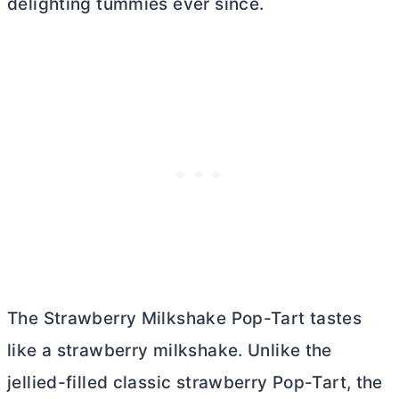
delighting tummies ever since.
The Strawberry Milkshake Pop-Tart tastes
like a strawberry milkshake. Unlike the
jellied-filled classic strawberry Pop-Tart, the