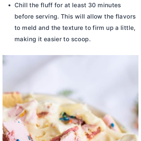
Chill the fluff for at least 30 minutes
before serving. This will allow the flavors
to meld and the texture to firm up a little,
making it easier to scoop.