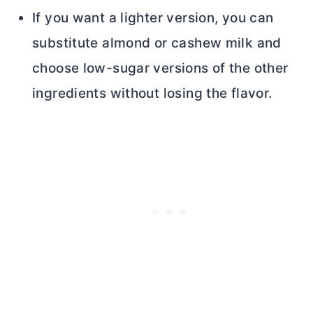
If you want a lighter version, you can
substitute almond or cashew milk and
choose low-sugar versions of the other
ingredients without losing the flavor.