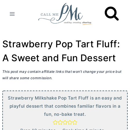
Skip
to
content
Strawberry Pop Tart Fluff:
A Sweet and Fun Dessert
This post may contain affiliate links that won’t change your price but
will share some commission.
Strawberry Milkshake Pop Tart Fluff is an easy and
playful dessert that combines familiar flavors in a
fun, no-bake treat.