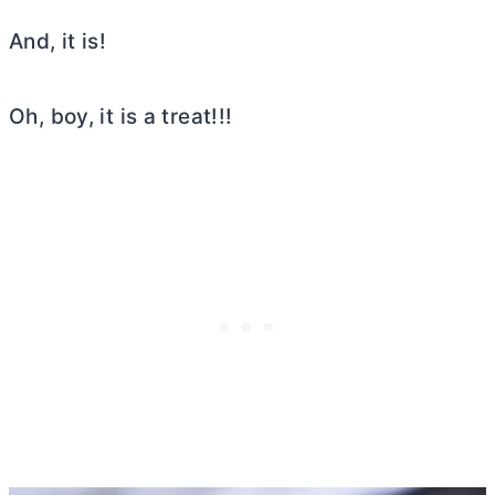
And, it is!
Oh, boy, it is a treat!!!