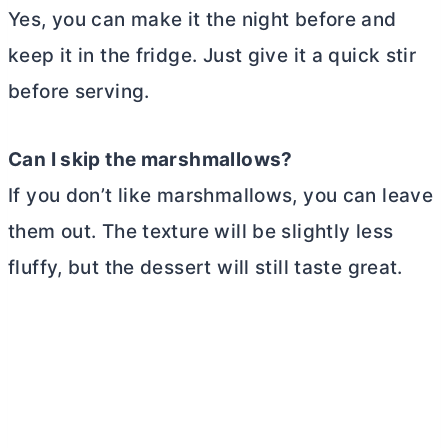
Yes, you can make it the night before and
keep it in the fridge. Just give it a quick stir
before serving.
Can I skip the marshmallows?
If you don’t like marshmallows, you can leave
them out. The texture will be slightly less
fluffy, but the dessert will still taste great.