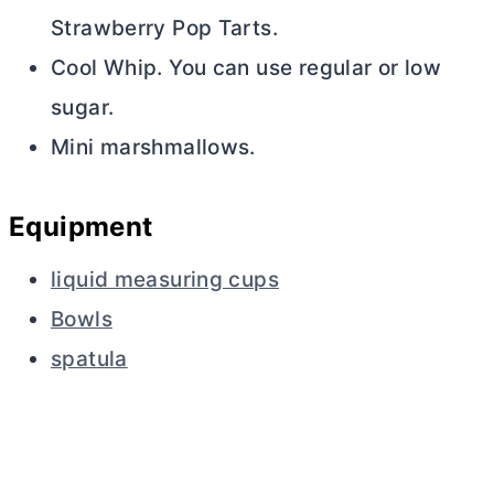
Strawberry Pop Tarts.
Cool Whip. You can use regular or low
sugar.
Mini marshmallows.
Equipment
liquid measuring cups
Bowls
spatula