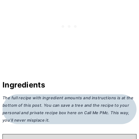
Ingredients
The full recipe with ingredient amounts and instructions is at the
bottom of this post. You can save a tree and the recipe to your
personal and private recipe box here on Call Me PMc. This way,
you’ll never misplace it.