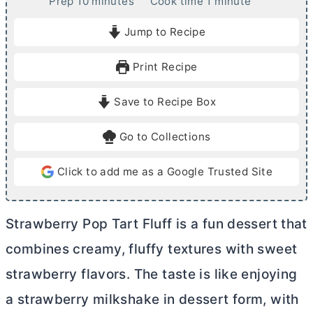
m
m
Prep
10
minutes
Cook time
1
minute
i
i
Jump to Recipe
n
n
u
u
Print Recipe
t
t
e
e
Save to Recipe Box
s
Go to Collections
Click to add me as a Google Trusted Site
Strawberry Pop Tart Fluff is a fun dessert that
combines creamy, fluffy textures with sweet
strawberry flavors. The taste is like enjoying
a strawberry milkshake in dessert form, with