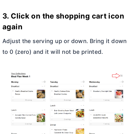
3. Click on the shopping cart icon
again
Adjust the serving up or down. Bring it down
to 0 (zero) and it will not be printed.