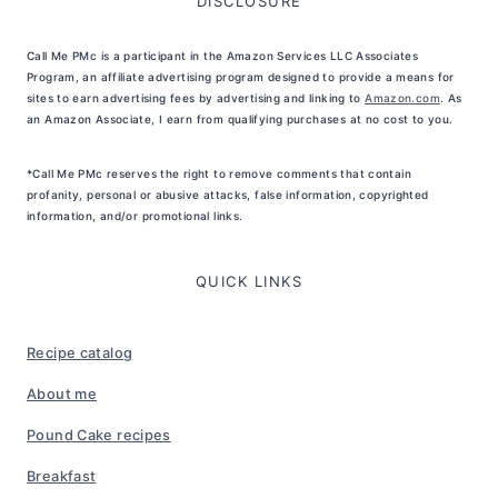
DISCLOSURE
Call Me PMc is a participant in the Amazon Services LLC Associates
Program, an affiliate advertising program designed to provide a means for
sites to earn advertising fees by advertising and linking to
Amazon.com
. As
an Amazon Associate, I earn from qualifying purchases at no cost to you.
*Call Me PMc reserves the right to remove comments that contain
profanity, personal or abusive attacks, false information, copyrighted
information, and/or promotional links.
QUICK LINKS
Recipe catalog
About me
Pound Cake recipes
Breakfast