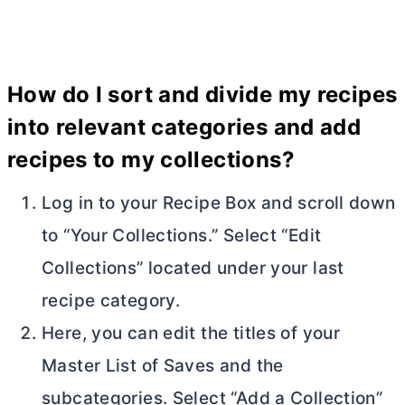
How do I sort and divide my recipes
into relevant categories and add
recipes to my collections?
Log in to your Recipe Box and scroll down
to “Your Collections.” Select “Edit
Collections” located under your last
recipe category.
Here, you can edit the titles of your
Master List of Saves and the
subcategories. Select “Add a Collection”