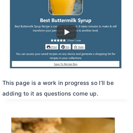
This page is a work in progress so I’ll be
adding to it as questions come up.