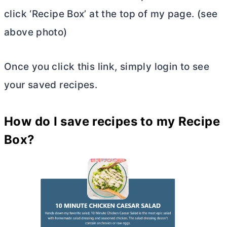
click ‘Recipe Box’ at the top of my page. (see
above photo)
Once you click this link, simply login to see
your saved recipes.
How do I save recipes to my Recipe
Box?