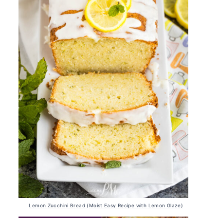
Lemon Zucchini Bread (Moist Easy Recipe with Lemon Glaze)