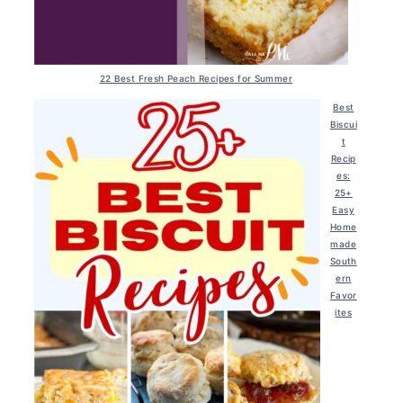
22 Best Fresh Peach Recipes for Summer
Best
Biscui
t
Recip
es:
25+
Easy
Home
made
South
ern
Favor
ites