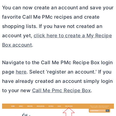
You can now create an account and save your
favorite Call Me PMc recipes and create
shopping lists. If you have not created an
account yet,
click here to create a My Recipe
Box account
.
Navigate to the Call Me PMc Recipe Box login
page
here
. Select ‘register an account.’ If you
have already created an account simply login
to your new
Call Me Pmc Recipe Box
.