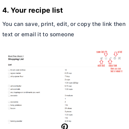
4. Your recipe list
You can save, print, edit, or copy the link then
text or email it to someone