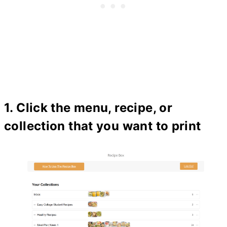
1. Click the menu, recipe, or
collection that you want to print