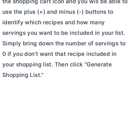
the shopping cart icon and you will be able to
use the plus (+) and minus (-) buttons to
identify which recipes and how many
servings you want to be included in your list.
Simply bring down the number of servings to
0 if you don’t want that recipe included in
your shopping list. Then click “Generate
Shopping List.”