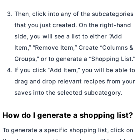
Then, click into any of the subcategories
that you just created. On the right-hand
side, you will see a list to either “Add
Item,” “Remove Item,” Create “Columns &
Groups,” or to generate a “Shopping List.”
If you click “Add Item,” you will be able to
drag and drop relevant recipes from your
saves into the selected subcategory.
How do I
generate a shopping list?
To generate a specific shopping list, click on