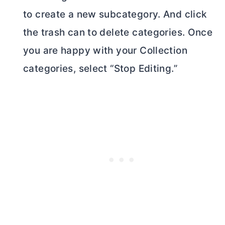
to create a new subcategory. And click
the trash can to delete categories. Once
you are happy with your Collection
categories, select “Stop Editing.”