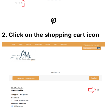
2. Click on the shopping cart icon