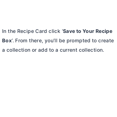
In the Recipe Card click ‘
Save to Your Recipe
Box
‘. From there, you’ll be prompted to create
a collection or add to a current collection.