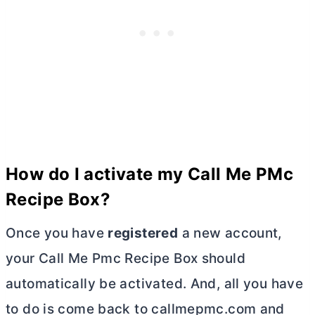
How do I activate my Call Me PMc
Recipe Box?
Once you have
registered
a new account,
your Call Me Pmc Recipe Box should
automatically be activated. And, all you have
to do is come back to callmepmc.com and