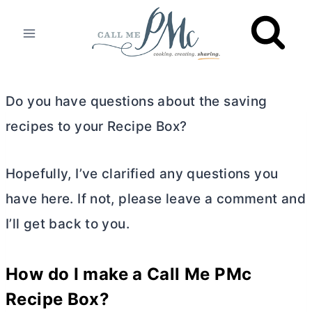
Skip
to
content
Do you have questions about the saving
recipes to your Recipe Box?
Hopefully, I’ve clarified any questions you
have here. If not, please leave a comment and
I’ll get back to you.
How do I make a Call Me PMc
Recipe Box?