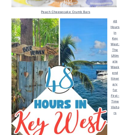
Peach Cheesecake Crumb Bars
48
Hours
in
Key
West:
The
Ultim
ate
Week
end
Itiner
ary
for
First-
Time
Visito
rs