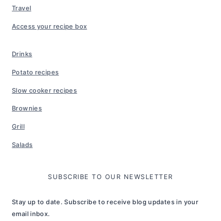
Travel
Access your recipe box
Drinks
Potato recipes
Slow cooker recipes
Brownies
Grill
Salads
SUBSCRIBE TO OUR NEWSLETTER
Stay up to date. Subscribe to receive blog updates in your
email inbox.