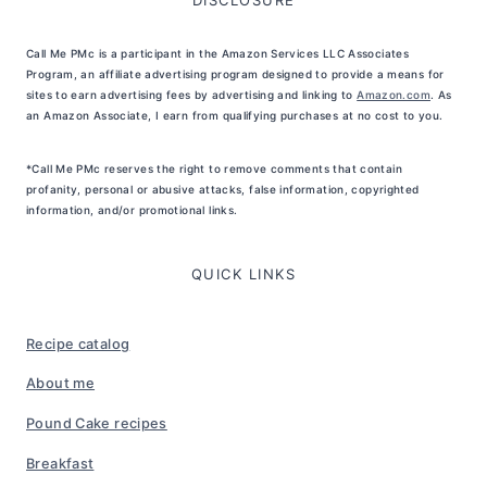
Call Me PMc is a participant in the Amazon Services LLC Associates
Program, an affiliate advertising program designed to provide a means for
sites to earn advertising fees by advertising and linking to
Amazon.com
. As
an Amazon Associate, I earn from qualifying purchases at no cost to you.
*Call Me PMc reserves the right to remove comments that contain
profanity, personal or abusive attacks, false information, copyrighted
information, and/or promotional links.
QUICK LINKS
Recipe catalog
About me
Pound Cake recipes
Breakfast