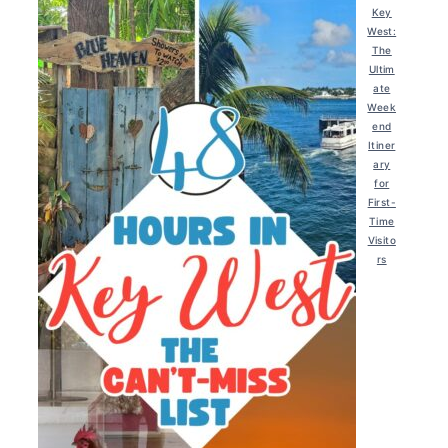
Key
West:
The
Ultim
ate
Week
end
Itiner
ary
for
First-
Time
Visito
rs