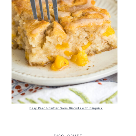
Easy Peach Butter Swim Biscuits with Bisquick
DISCLOSURE