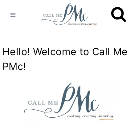
Skip
to
content
Hello! Welcome to
Call Me
PMc
!