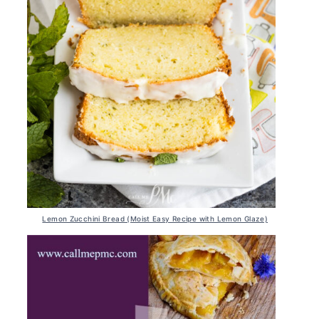
Lemon Zucchini Bread (Moist Easy Recipe with Lemon Glaze)