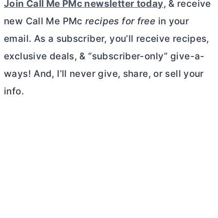
Join Call Me PMc newsletter toda
y
, & receive
new Call Me PMc
recipes for free
in your
email. As a subscriber, you’ll receive recipes,
exclusive deals, & “subscriber-only” give-a-
ways! And, I’ll never give, share, or sell your
info.