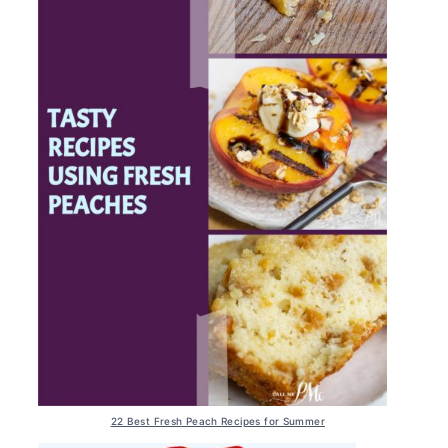
22 Best Fresh Peach Recipes for Summer