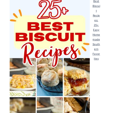
Best
Biscui
t
Recip
es:
25+
Easy
Home
made
South
ern
Favor
ites