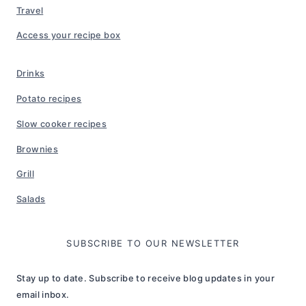
Travel
Access your recipe box
Drinks
Potato recipes
Slow cooker recipes
Brownies
Grill
Salads
SUBSCRIBE TO OUR NEWSLETTER
Stay up to date. Subscribe to receive blog updates in your
email inbox.