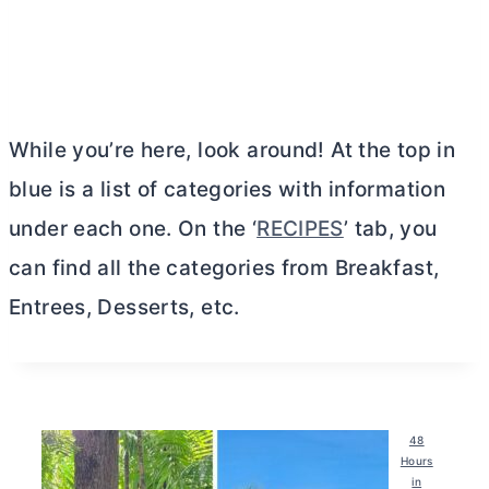
While you’re here, look around! At the top in
blue is a list of categories with information
under each one. On the ‘
RECIPES
’ tab, you
can find all the categories from Breakfast,
Entrees, Desserts, etc.
48
Hours
in