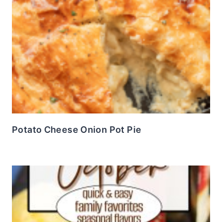
Potato Cheese Onion Pot Pie