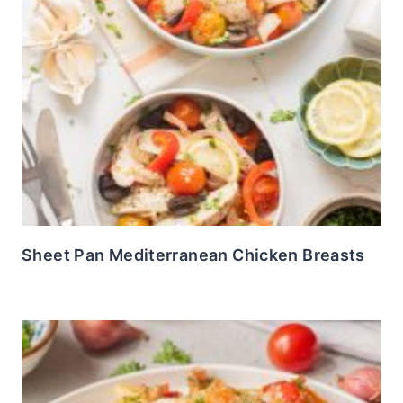
Sheet Pan Mediterranean Chicken Breasts