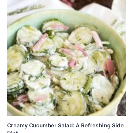
Creamy Cucumber Salad: A Refreshing Side