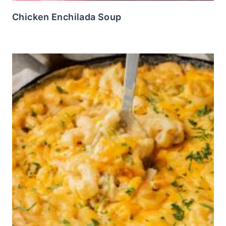
Chicken Enchilada Soup