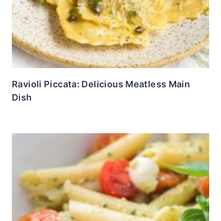
Ravioli Piccata: Delicious Meatless Main
Dish