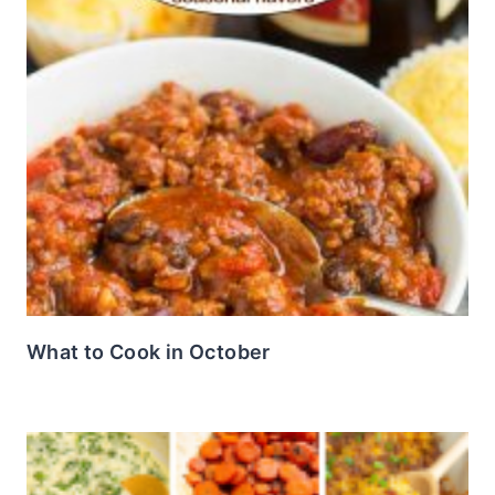
What to Cook in October