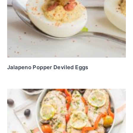
Jalapeno Popper Deviled Eggs