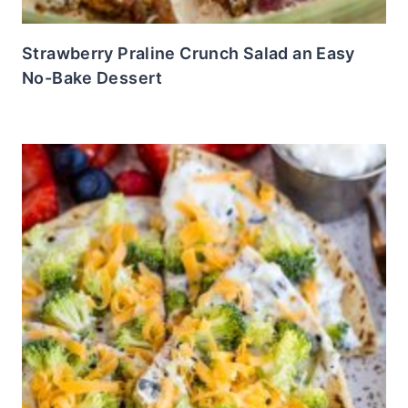
Strawberry Praline Crunch Salad an Easy
No-Bake Dessert