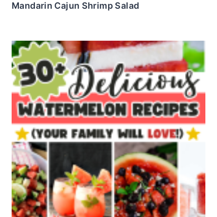
Mandarin Cajun Shrimp Salad