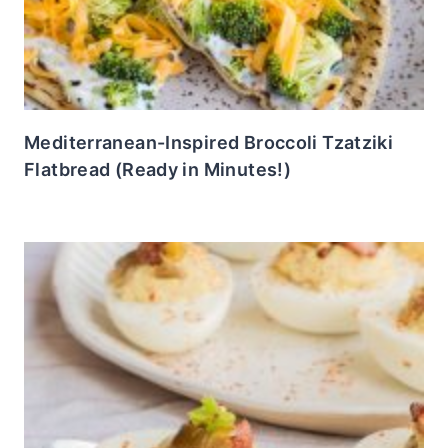
Mediterranean-Inspired Broccoli Tzatziki
Flatbread (Ready in Minutes!)