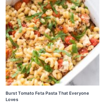
Burst Tomato Feta Pasta That Everyone
Loves