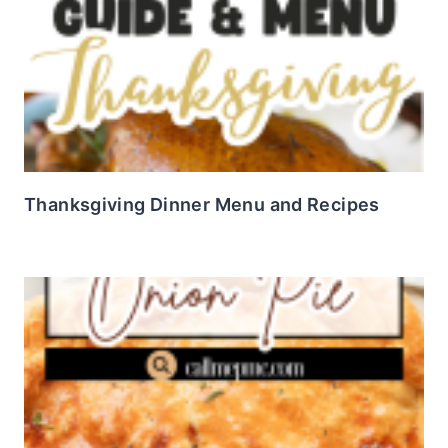
Thanksgiving Dinner Menu and Recipes