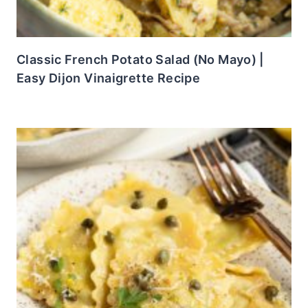
Classic French Potato Salad (No Mayo) |
Easy Dijon Vinaigrette Recipe