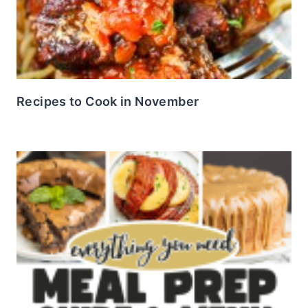
Recipes to Cook in November