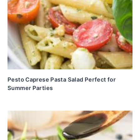
Pesto Caprese Pasta Salad Perfect for
Summer Parties