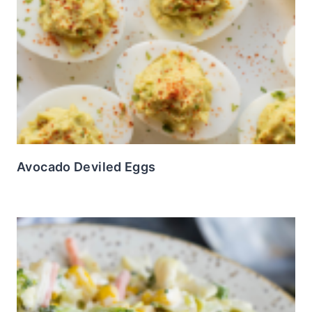
Avocado Deviled Eggs