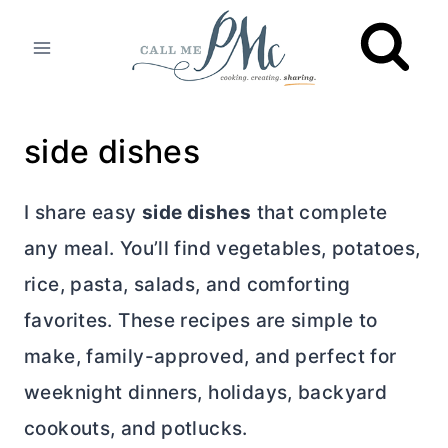
Skip
to
content
side dishes
I share easy
side dishes
that complete
any meal. You’ll find vegetables, potatoes,
rice, pasta, salads, and comforting
favorites. These recipes are simple to
make, family-approved, and perfect for
weeknight dinners, holidays, backyard
cookouts, and potlucks.