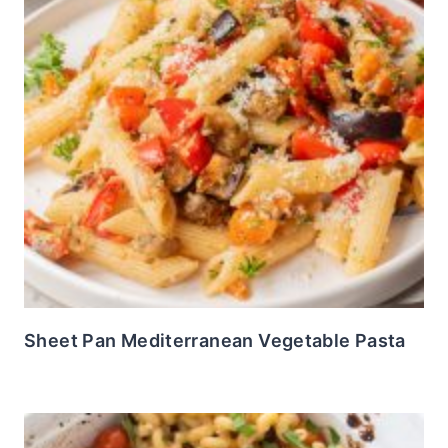
Sheet Pan Mediterranean Vegetable Pasta