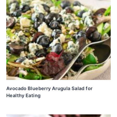
Avocado Blueberry Arugula Salad for
Healthy Eating