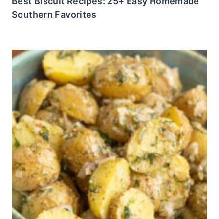
Best Biscuit Recipes: 25+ Easy Homemade
Southern Favorites