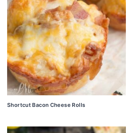
Shortcut Bacon Cheese Rolls