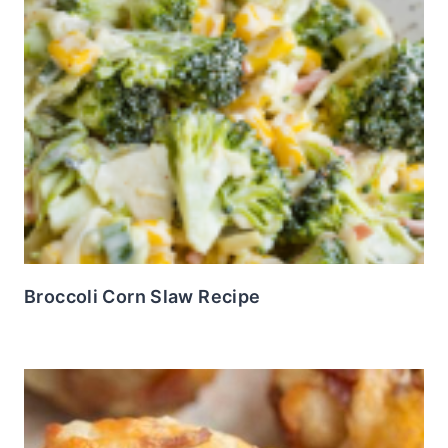
Broccoli Corn Slaw Recipe