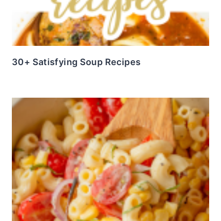
30+ Satisfying Soup Recipes