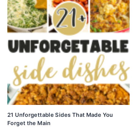
21 Unforgettable Sides That Made You
Forget the Main