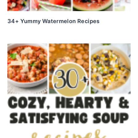
34+ Yummy Watermelon Recipes