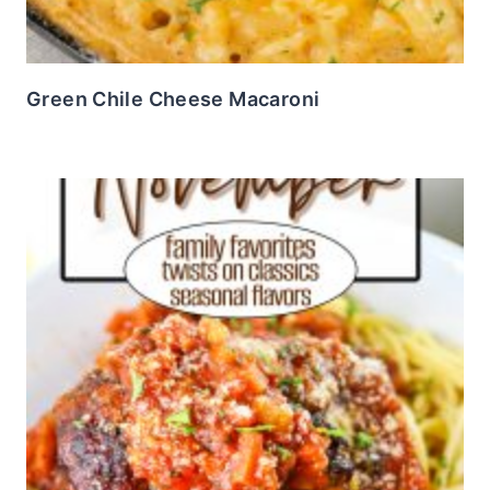
Green Chile Cheese Macaroni