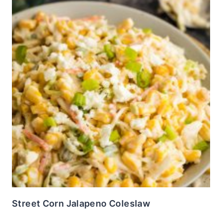
Street Corn Jalapeno Coleslaw