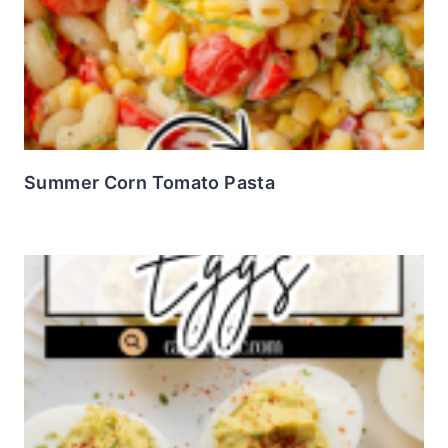
Summer Corn Tomato Pasta