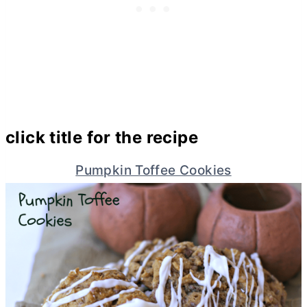
click title for the recipe
Pumpkin Toffee Cookies