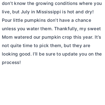
don’t know the growing conditions where you
live, but July in Mississippi is hot and dry!
Pour little pumpkins don’t have a chance
unless you water them. Thankfully, my sweet
Mom watered our pumpkin crop this year. It’s
not quite time to pick them, but they are
looking good. I’ll be sure to update you on the
process!