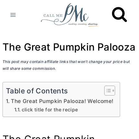
Skip
to
content
The Great Pumpkin Palooza
This post may contain affiliate links that won’t change your price but
will share some commission.
Table of Contents
The Great Pumpkin Palooza! Welcome!
click title for the recipe