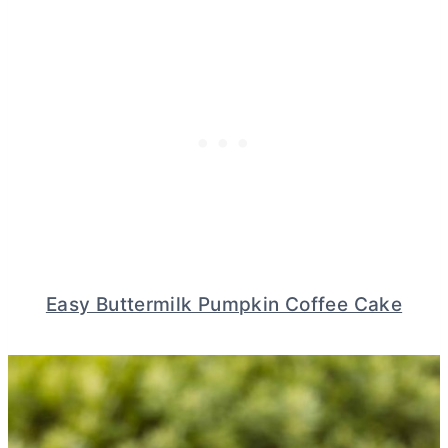
Easy Buttermilk Pumpkin Coffee Cake