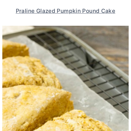
Praline Glazed Pumpkin Pound Cake