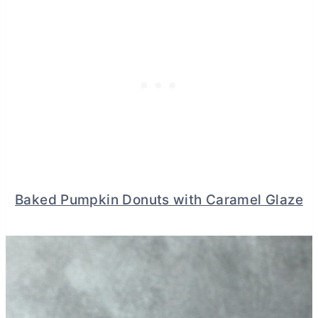
Baked Pumpkin Donuts with Caramel Glaze