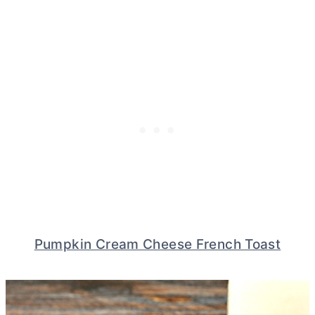
Pumpkin Cream Cheese French Toast