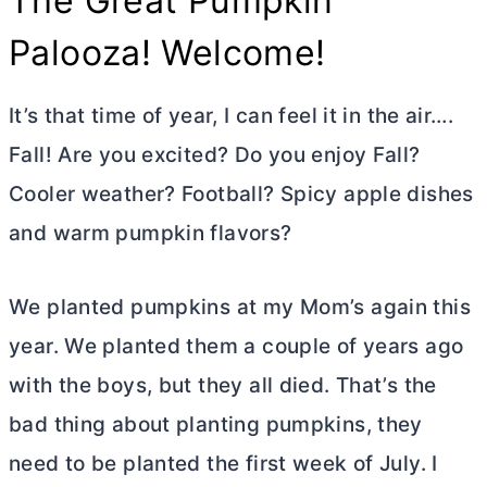
The Great Pumpkin
Palooza! Welcome!
It’s that time of year, I can feel it in the air….
Fall! Are you excited? Do you enjoy Fall?
Cooler weather? Football? Spicy apple dishes
and warm pumpkin flavors?
We planted pumpkins at my Mom’s again this
year. We planted them a couple of years ago
with the boys, but they all died. That’s the
bad thing about planting pumpkins, they
need to be planted the first week of July. I