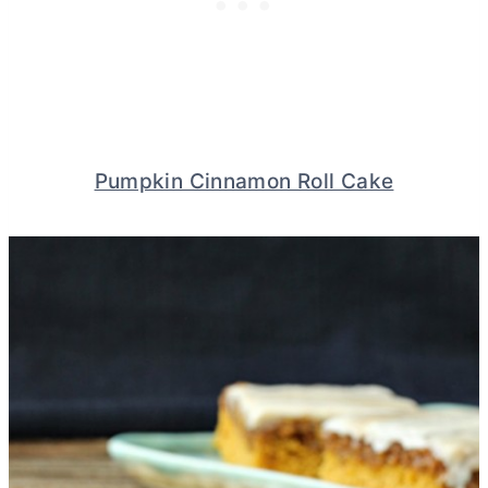
Pumpkin Cinnamon Roll Cake