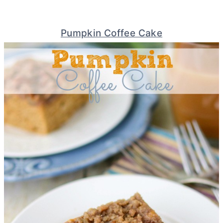
Pumpkin Coffee Cake