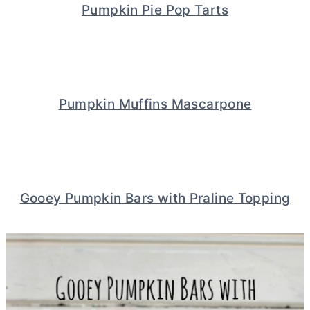
Pumpkin Pie Pop Tarts
Pumpkin Muffins Mascarpone
Gooey Pumpkin Bars with Praline Topping