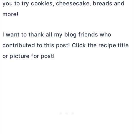
you to try cookies, cheesecake, breads and
more!
I want to thank all my blog friends who
contributed to this post! Click the recipe title
or picture for post!