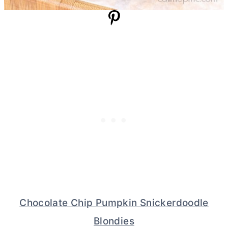
Chocolate Chip Pumpkin Snickerdoodle
Blondies