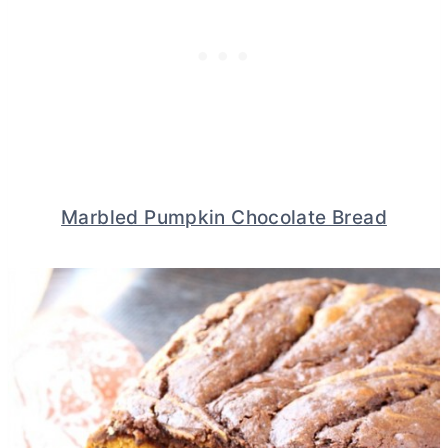
Marbled Pumpkin Chocolate Bread