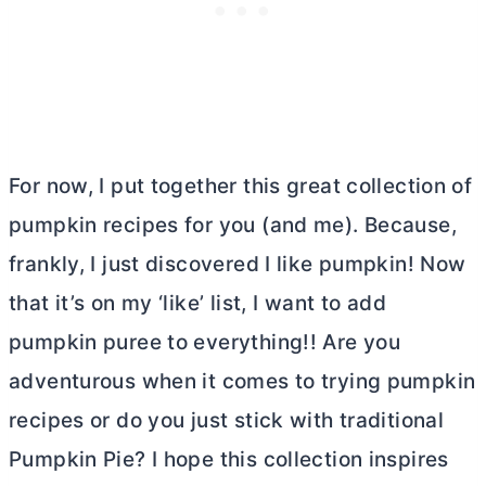
For now, I put together this great collection of
pumpkin recipes for you (and me). Because,
frankly, I just discovered I like pumpkin! Now
that it’s on my ‘like’ list, I want to add
pumpkin puree to everything!! Are you
adventurous when it comes to trying pumpkin
recipes or do you just stick with traditional
Pumpkin Pie? I hope this collection inspires