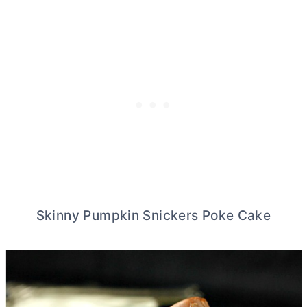
Skinny Pumpkin Snickers Poke Cake