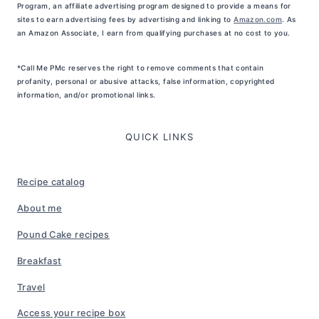
Program, an affiliate advertising program designed to provide a means for
sites to earn advertising fees by advertising and linking to
Amazon.com
. As
an Amazon Associate, I earn from qualifying purchases at no cost to you.
*Call Me PMc reserves the right to remove comments that contain
profanity, personal or abusive attacks, false information, copyrighted
information, and/or promotional links.
QUICK LINKS
Recipe catalog
About me
Pound Cake recipes
Breakfast
Travel
Access your recipe box