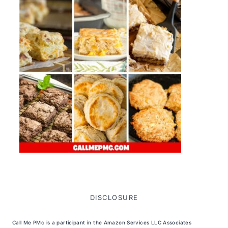
DISCLOSURE
Call Me PMc is a participant in the Amazon Services LLC Associates