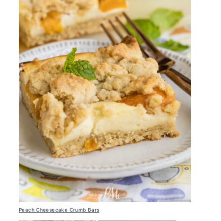
Peach Cheesecake Crumb Bars