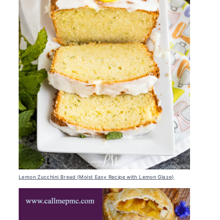
Lemon Zucchini Bread (Moist Easy Recipe with Lemon Glaze)