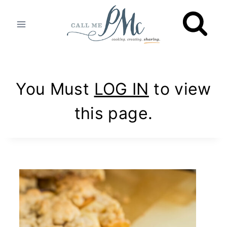
Skip
to
content
You Must
LOG IN
to view
this page.