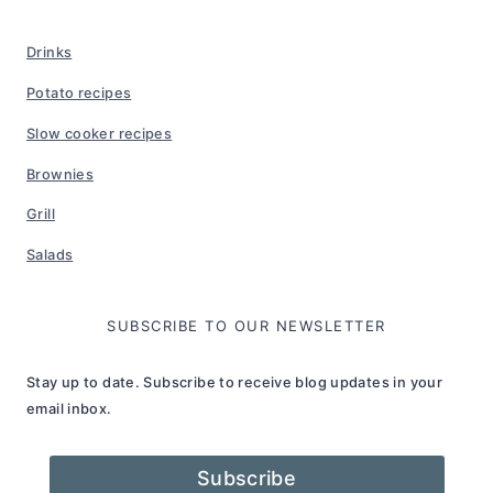
Drinks
Potato recipes
Slow cooker recipes
Brownies
Grill
Salads
SUBSCRIBE TO OUR NEWSLETTER
Stay up to date. Subscribe to receive blog updates in your
email inbox.
Subscribe