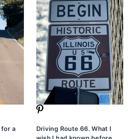
 for a
Driving Route 66. What I
wish I had known before