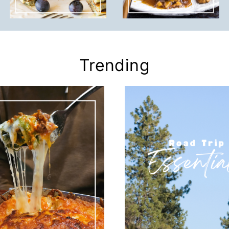
Trending