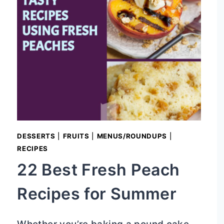
DESSERTS
|
FRUITS
|
MENUS/ROUNDUPS
|
RECIPES
22 Best Fresh Peach
Recipes for Summer