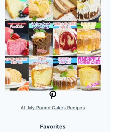
All My Pound Cakes Recipes
Favorites