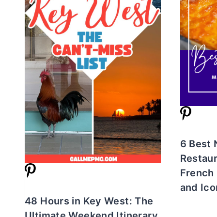
6 Best
Restaur
French 
and Ico
48 Hours in Key West: The
Ultimate Weekend Itinerary