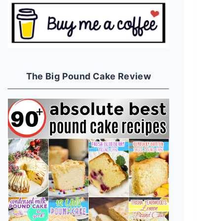
The Big Pound Cake Review