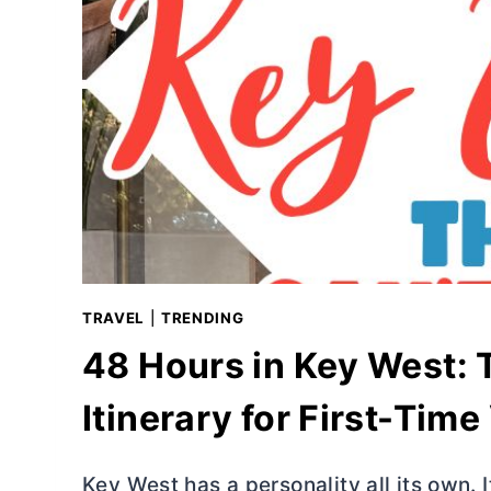
TRAVEL
|
TRENDING
48 Hours in Key West:
Itinerary for First-Time
Key West has a personality all its own. It