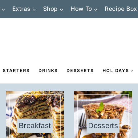
Extras
Shop
How To
Recipe Box
STARTERS
DRINKS
DESSERTS
HOLIDAYS
Breakfast
Desserts