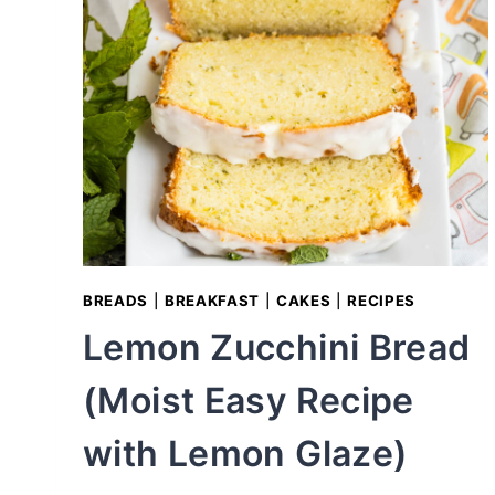
W
E
S
T
:
T
H
E
U
L
BREADS
|
BREAKFAST
|
CAKES
|
RECIPES
T
Lemon Zucchini Bread
I
M
(Moist Easy Recipe
A
T
with Lemon Glaze)
E