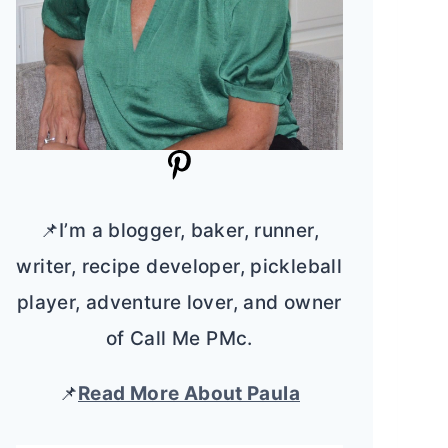
📌I’m a blogger, baker, runner,
writer, recipe developer, pickleball
player, adventure lover, and owner
of Call Me PMc.
📌
Read More About Paula