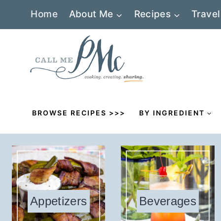
Skip
Home
About Me
Recipes
Travel
to
content
BROWSE RECIPES >>>
BY INGREDIENT
Appetizers
Beverages