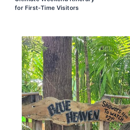
for First-Time Visitors