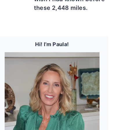
these 2,448 miles.
Hi! I’m Paula!