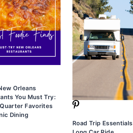
 New Orleans
ants You Must Try:
Quarter Favorites
nic Dining
Road Trip Essentials
Long Car Ride