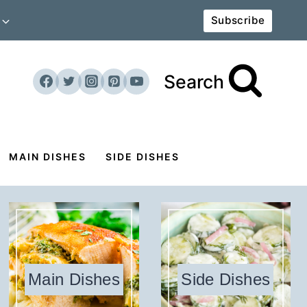
Subscribe
Search
MAIN DISHES
SIDE DISHES
Main Dishes
Side Dishes