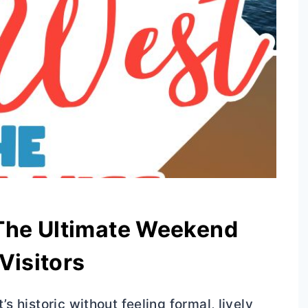
 The Ultimate Weekend
 Visitors
’s historic without feeling formal, lively