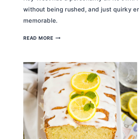
without being rushed, and just quirky 
memorable.
4
READ MORE
8
H
O
U
R
S
I
N
K
E
Y