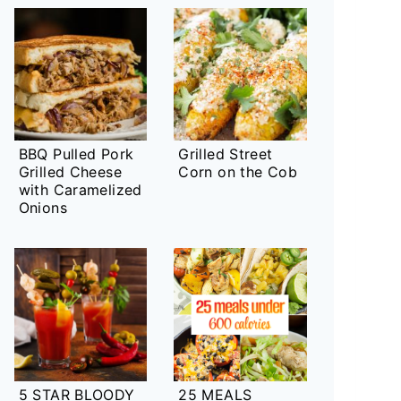
BBQ Pulled Pork
Grilled Street
Grilled Cheese
Corn on the Cob
with Caramelized
Onions
5 STAR BLOODY
25 MEALS