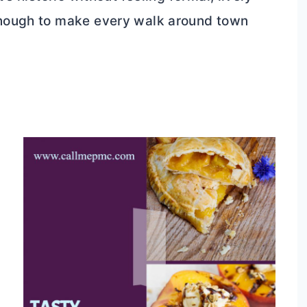
enough to make every walk around town