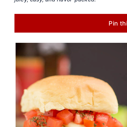
Pin th