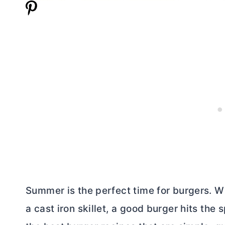
Summer is the perfect time for burgers. Wh
a cast iron skillet, a good burger hits the 