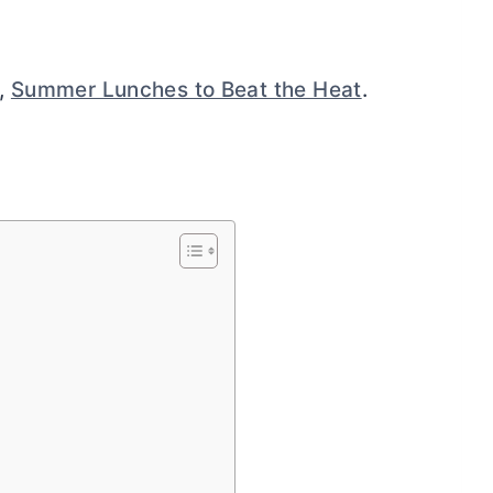
n,
Summer Lunches to Beat the Heat
.