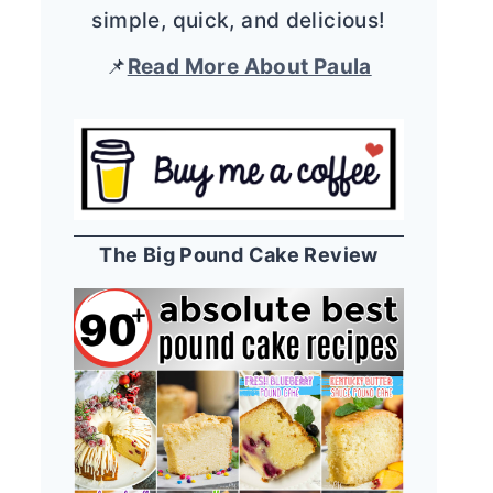
simple, quick, and delicious!
📌
Read More About Paula
The Big Pound Cake Review