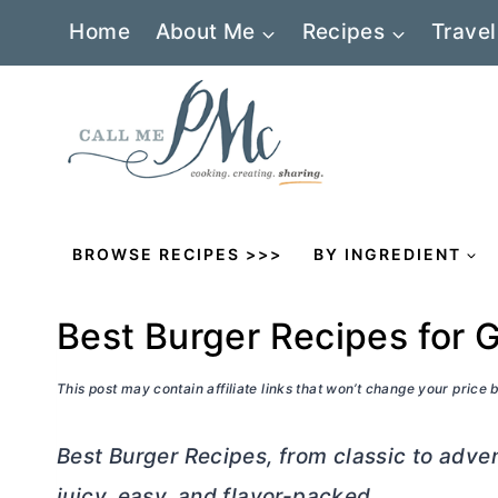
Skip
Home
About Me
Recipes
Travel
to
content
BROWSE RECIPES >>>
BY INGREDIENT
Best Burger Recipes for G
This post may contain affiliate links that won’t change your price
Best Burger Recipes, from classic to adv
juicy, easy, and flavor-packed.