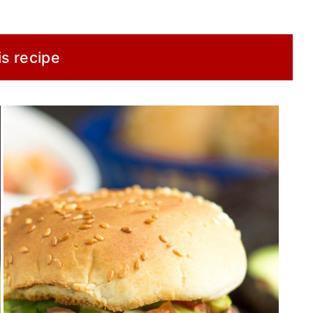
is recipe