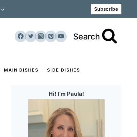
Subscribe
Search
MAIN DISHES
SIDE DISHES
Hi! I’m Paula!