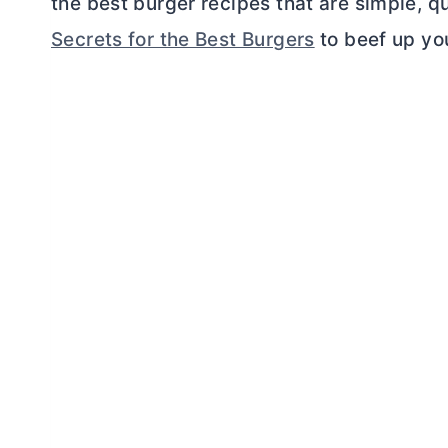
the best burger recipes that are simple, qu
Secrets for the Best Burgers
to beef up yo