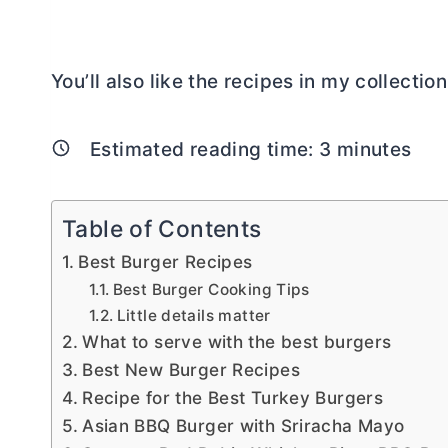
You’ll also like the recipes in my collectio
Estimated reading time:
3
minutes
Table of Contents
Best Burger Recipes
Best Burger Cooking Tips
Little details matter
What to serve with the best burgers
Best New Burger Recipes
Recipe for the Best Turkey Burgers
Asian BBQ Burger with Sriracha Mayo