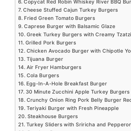
Copycat Red Robin Whiskey River BBQ Bu
Cheese Stuffed Cajun Turkey Burgers
Fried Green Tomato Burgers
Caprese Burger with Balsamic Glaze
Greek Turkey Burgers with Creamy Tzatz
Grilled Pork Burgers
Chicken Avocado Burger with Chipotle Y
Tijuana Burger
Air Fryer Hamburgers
Cola Burgers
Egg-In-A-Hole Breakfast Burger
30 Minute Zucchini Apple Turkey Burgers
Crunchy Onion Ring Pork Belly Burger Re
Teriyaki Burger with Fresh Pineapple
Steakhouse Burgers
Turkey Sliders with Sriricha and Pepperon