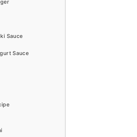
rger
iki Sauce
ogurt Sauce
cipe
i