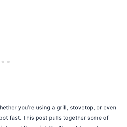
ether you’re using a grill, stovetop, or even
spot fast. This post pulls together some of