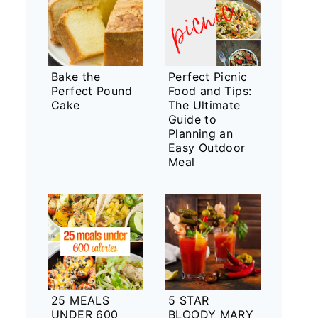
Bake the
Perfect Picnic
Perfect Pound
Food and Tips:
Cake
The Ultimate
Guide to
Planning an
Easy Outdoor
Meal
25 MEALS
5 STAR
UNDER 600
BLOODY MARY