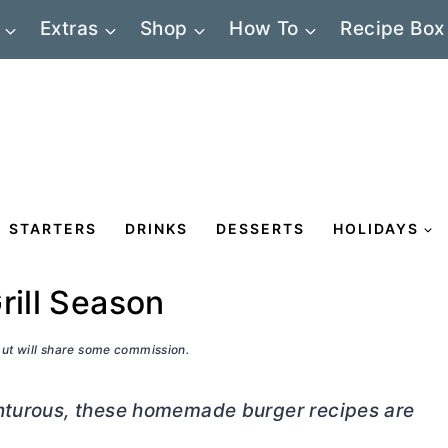
Extras
Shop
How To
Recipe Box
STARTERS
DRINKS
DESSERTS
HOLIDAYS
rill Season
 but will share some commission.
enturous, these homemade burger recipes are