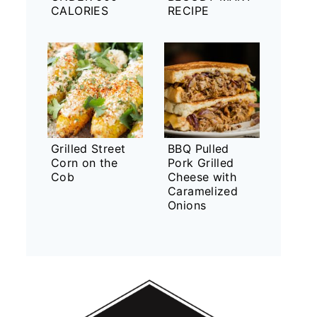
CALORIES
RECIPE
Grilled Street
BBQ Pulled
Corn on the
Pork Grilled
Cob
Cheese with
Caramelized
Onions