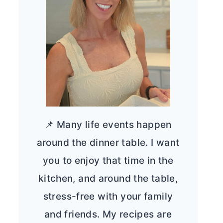
📌 Many life events happen
around the dinner table. I want
you to enjoy that time in the
kitchen, and around the table,
stress-free with your family
and friends. My recipes are