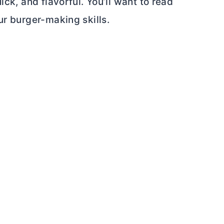
ick, and flavorful. You’ll want to read
ur burger-making skills.