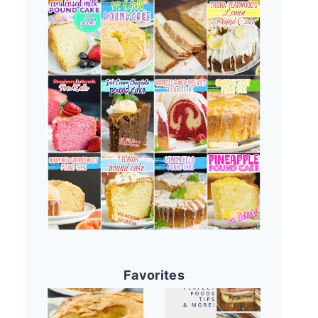
Favorites