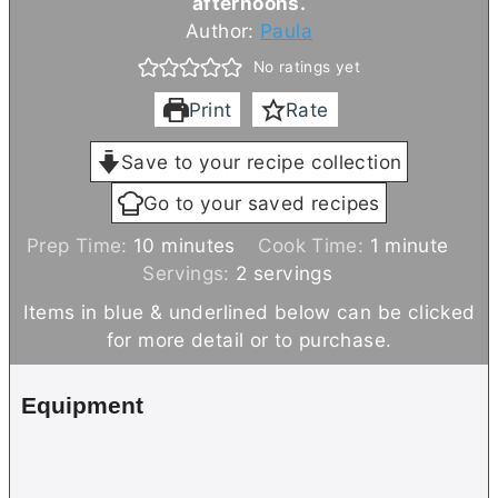
afternoons.
Author:
Paula
No ratings yet
Print
Rate
Save to your recipe collection
Go to your saved recipes
m
m
Prep Time:
10
minutes
Cook Time:
1
minute
i
i
Servings:
2
servings
n
n
Items in blue & underlined below can be clicked
u
u
for more detail or to purchase.
t
t
e
e
Equipment
s