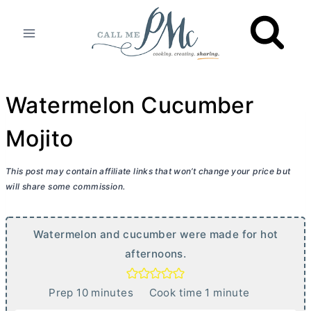
Skip
to
content
Watermelon Cucumber
Mojito
This post may contain affiliate links that won’t change your price but
will share some commission.
Watermelon and cucumber were made for hot
afternoons.
m
m
Prep
10
minutes
Cook time
1
minute