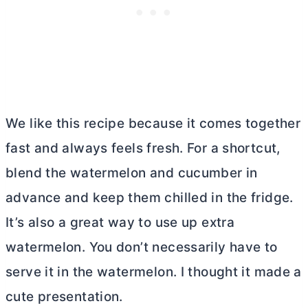
We like this recipe because it comes together
fast and always feels fresh. For a shortcut,
blend the watermelon and cucumber in
advance and keep them chilled in the fridge.
It’s also a great way to use up extra
watermelon. You don’t necessarily have to
serve it in the watermelon. I thought it made a
cute presentation.