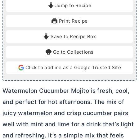
i
i
Jump to Recipe
n
n
u
u
Print Recipe
t
t
e
e
Save to Recipe Box
s
Go to Collections
Click to add me as a Google Trusted Site
Watermelon Cucumber Mojito is fresh, cool,
and perfect for hot afternoons. The mix of
juicy watermelon and crisp cucumber pairs
well with mint and lime for a drink that’s light
and refreshing. It’s a simple mix that feels