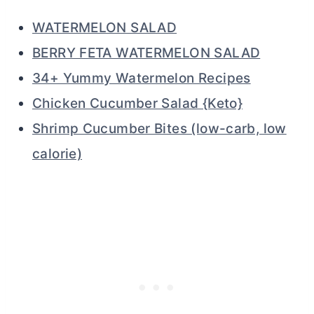
WATERMELON SALAD
BERRY FETA WATERMELON SALAD
34+ Yummy Watermelon Recipes
Chicken Cucumber Salad {Keto}
Shrimp Cucumber Bites (low-carb, low
calorie)