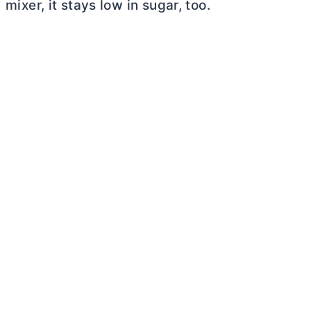
mixer, it stays low in sugar, too.