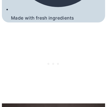
Made with fresh ingredients