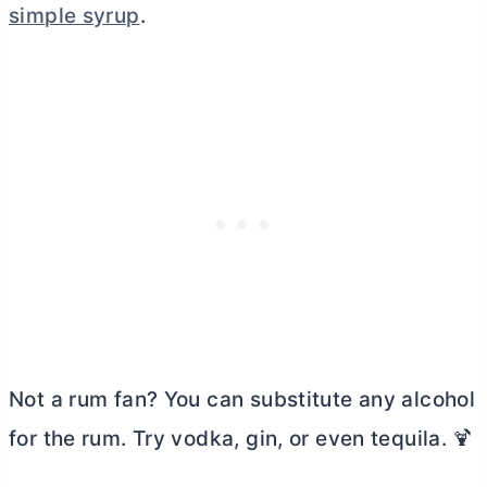
simple syrup
.
Not a rum fan? You can substitute any alcohol
for the rum. Try vodka, gin, or even tequila. 🍹