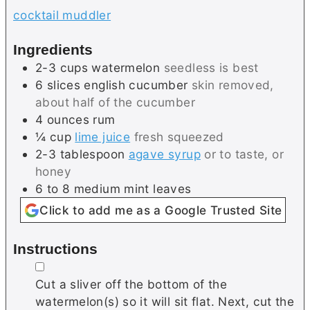
cocktail muddler
Ingredients
2-3
cups
watermelon
seedless is best
6
slices
english cucumber
skin removed,
about half of the cucumber
4
ounces
rum
¼
cup
lime juice
fresh squeezed
2-3
tablespoon
agave syrup
or to taste, or
honey
6 to 8
medium
mint leaves
Click to add me as a Google Trusted Site
Instructions
▢
Cut a sliver off the bottom of the
watermelon(s) so it will sit flat. Next, cut the