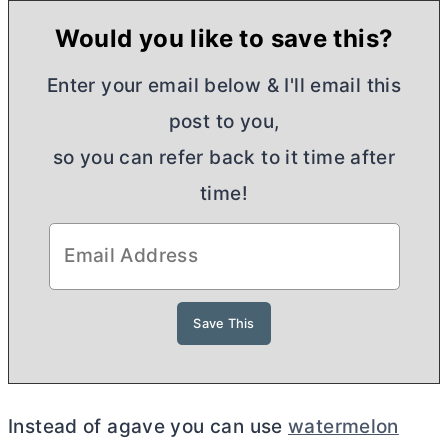
Would you like to save this?
Enter your email below & I'll email this
post to you,
so you can refer back to it time after
time!
Instead of agave you can use
watermelon