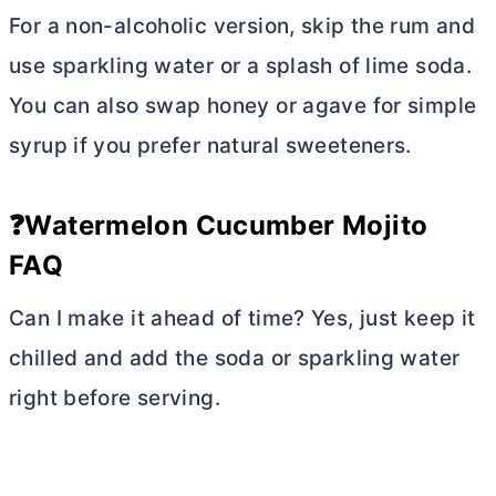
For a non-alcoholic version, skip the rum and
use sparkling water or a splash of lime soda.
You can also swap honey or agave for simple
syrup if you prefer natural sweeteners.
❓Watermelon Cucumber Mojito
FAQ
Can I make it ahead of time? Yes, just keep it
chilled and add the soda or sparkling water
right before serving.