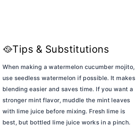
🥘Tips & Substitutions
When making a watermelon cucumber mojito,
use seedless watermelon if possible. It makes
blending easier and saves time. If you want a
stronger mint flavor, muddle the mint leaves
with lime juice before mixing. Fresh lime is
best, but bottled lime juice works in a pinch.