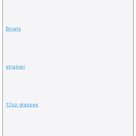
Bowls
strainer
12oz glasses