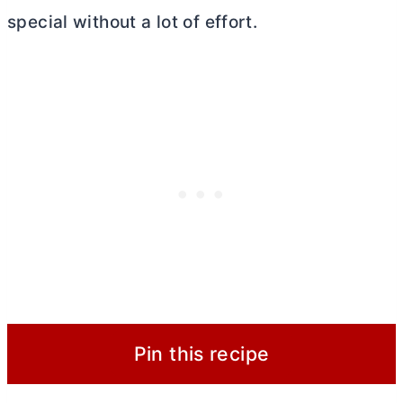
special without a lot of effort.
Pin this recipe