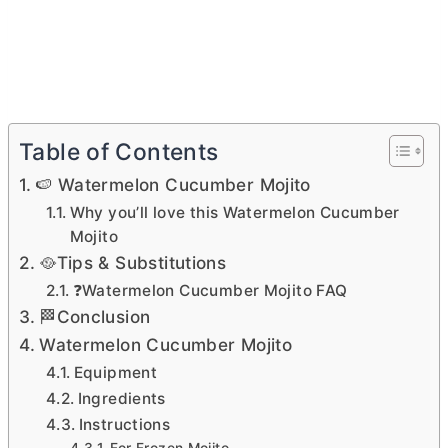
Table of Contents
🍉 Watermelon Cucumber Mojito
Why you’ll love this Watermelon Cucumber
Mojito
🥘Tips & Substitutions
❓Watermelon Cucumber Mojito FAQ
🏁Conclusion
Watermelon Cucumber Mojito
Equipment
Ingredients
Instructions