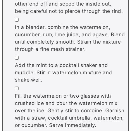
other end off and scoop the inside out,
being careful not to pierce through the rind.
▢
In a blender, combine the watermelon,
cucumber, rum, lime juice, and agave. Blend
until completely smooth. Strain the mixture
through a fine mesh strainer.
▢
Add the mint to a cocktail shaker and
muddle. Stir in watermelon mixture and
shake well.
▢
Fill the watermelon or two glasses with
crushed ice and pour the watermelon mix
over the ice. Gently stir to combine. Garnish
with a straw, cocktail umbrella, watermelon,
or cucumber. Serve immediately.