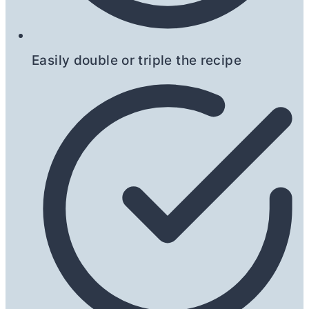
Easily double or triple the recipe