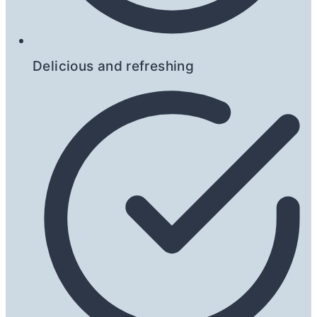
Delicious and refreshing