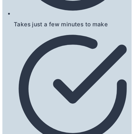
Takes just a few minutes to make