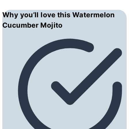
Why you’ll love this Watermelon
Cucumber Mojito