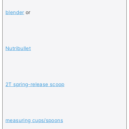
blender
or
Nutribullet
2T spring-release scoop
measuring cups/spoons