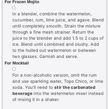
For Frozen Mojito
▢
In a blender, combine the watermelon,
cucumber, rum, lime juice, and agave. Blend
until completely smooth. Strain the mixture
through a fine mesh strainer. Return the
juice to the blender and add 1.5 to 2 cups of
ice. Blend until combined and slushy. Add
to the hulled out watermelon or between
two glasses. Garnish and serve.
For Mocktail
▢
For a non-alcoholic version, omit the rum
and use sparkling water, Topo Chico, or lime
soda. You'll need to
stir the carbonated
beverage
into the watermelon mixer instead
of mixing it in a shaker.