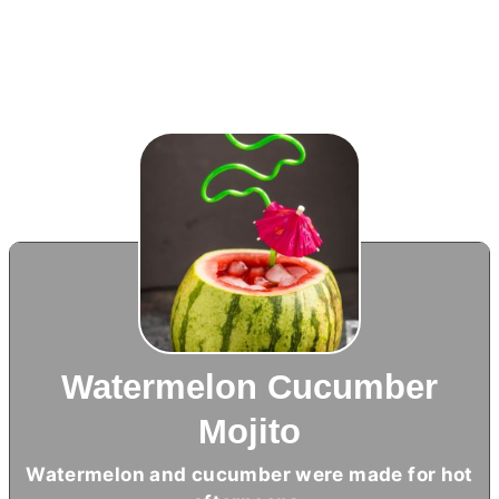
Watermelon Cucumber
Mojito
Watermelon and cucumber were made for hot