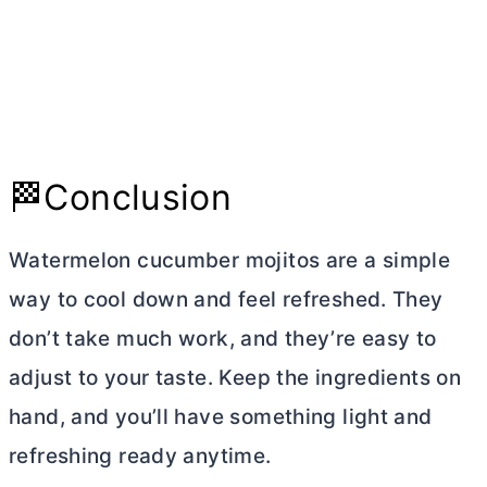
🏁Conclusion
Watermelon cucumber mojitos are a simple
way to cool down and feel refreshed. They
don’t take much work, and they’re easy to
adjust to your taste. Keep the ingredients on
hand, and you’ll have something light and
refreshing ready anytime.