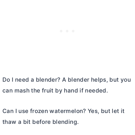
Do I need a blender? A blender helps, but you
can mash the fruit by hand if needed.
Can I use frozen watermelon? Yes, but let it
thaw a bit before blending.