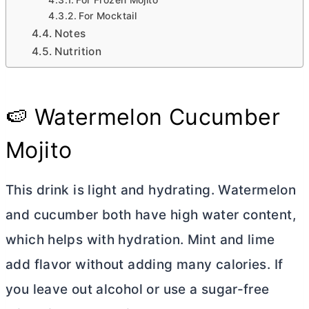
For Frozen Mojito
For Mocktail
Notes
Nutrition
🍉 Watermelon Cucumber
Mojito
This drink is light and hydrating. Watermelon
and cucumber both have high water content,
which helps with hydration. Mint and lime
add flavor without adding many calories. If
you leave out alcohol or use a sugar-free