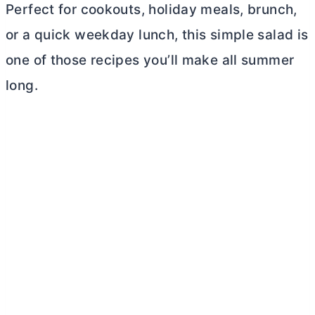
Perfect for cookouts, holiday meals, brunch,
or a quick weekday lunch, this simple salad is
one of those recipes you’ll make all summer
long.