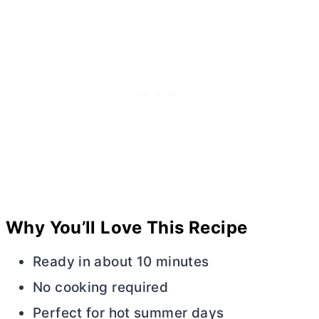
Why You’ll Love This Recipe
Ready in about 10 minutes
No cooking required
Perfect for hot summer days