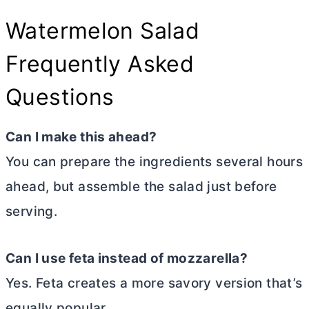
Watermelon Salad
Frequently Asked
Questions
Can I make this ahead?
You can prepare the ingredients several hours
ahead, but assemble the salad just before
serving.
Can I use feta instead of mozzarella?
Yes. Feta creates a more savory version that’s
equally popular.