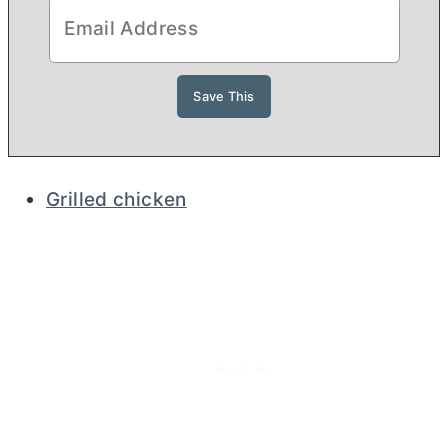
Grilled chicken