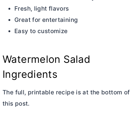
Fresh, light flavors
Great for entertaining
Easy to customize
Watermelon Salad
Ingredients
The full, printable recipe is at the bottom of
this post.