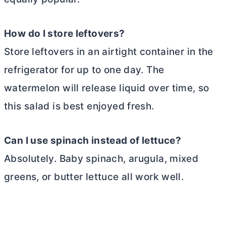
How do I store leftovers?
Store leftovers in an airtight container in the
refrigerator for up to one day. The
watermelon will release liquid over time, so
this salad is best enjoyed fresh.
Can I use spinach instead of lettuce?
Absolutely. Baby spinach, arugula, mixed
greens, or butter lettuce all work well.