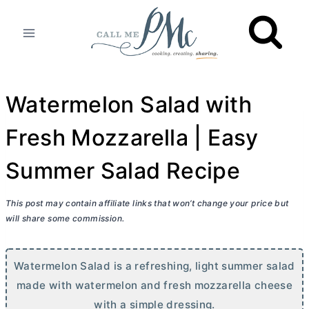
Skip
to
content
Watermelon Salad with
Fresh Mozzarella | Easy
Summer Salad Recipe
This post may contain affiliate links that won’t change your price but
will share some commission.
Watermelon Salad is a refreshing, light summer salad
made with watermelon and fresh mozzarella cheese
with a simple dressing.