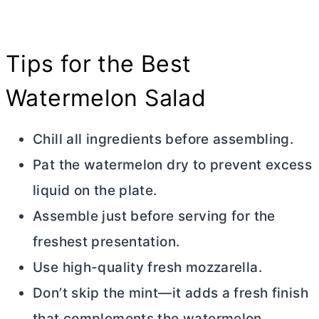
Tips for the Best
Watermelon Salad
Chill all ingredients before assembling.
Pat the watermelon dry to prevent excess
liquid on the plate.
Assemble just before serving for the
freshest presentation.
Use high-quality fresh mozzarella.
Don’t skip the mint—it adds a fresh finish
that complements the watermelon.