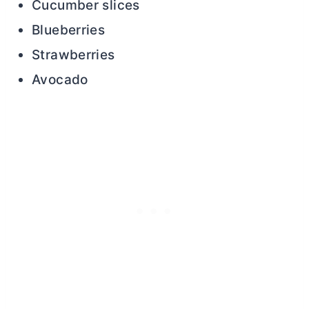
Cucumber slices
Blueberries
Strawberries
Avocado