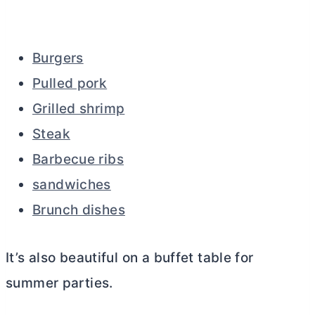
Burgers
Pulled pork
Grilled shrimp
Steak
Barbecue ribs
sandwiches
Brunch dishes
It’s also beautiful on a buffet table for
summer parties.