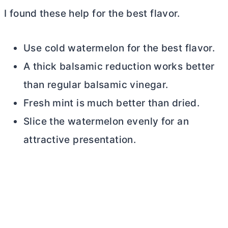
I found these help for the best flavor.
Use cold watermelon for the best flavor.
A thick balsamic reduction works better
than regular balsamic vinegar.
Fresh mint is much better than dried.
Slice the watermelon evenly for an
attractive presentation.