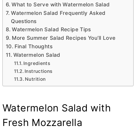
What to Serve with Watermelon Salad
Watermelon Salad Frequently Asked
Questions
Watermelon Salad Recipe Tips
More Summer Salad Recipes You’ll Love
Final Thoughts
Watermelon Salad
Ingredients
Instructions
Nutrition
Watermelon Salad with
Fresh Mozzarella