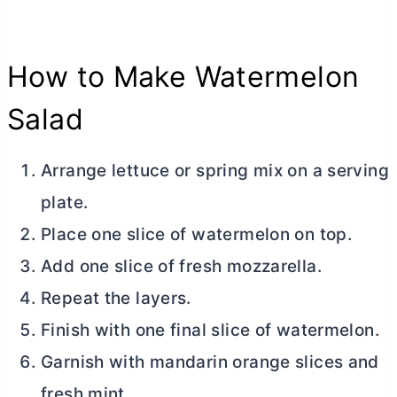
How to Make Watermelon
Salad
Arrange lettuce or spring mix on a serving
plate.
Place one slice of watermelon on top.
Add one slice of fresh mozzarella.
Repeat the layers.
Finish with one final slice of watermelon.
Garnish with mandarin orange slices and
fresh mint.