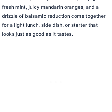
fresh mint, juicy mandarin oranges, and a
drizzle of balsamic reduction come together
for a light lunch, side dish, or starter that
looks just as good as it tastes.