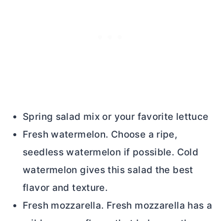
Spring salad mix or your favorite lettuce
Fresh watermelon. Choose a ripe,
seedless watermelon if possible. Cold
watermelon gives this salad the best
flavor and texture.
Fresh mozzarella. Fresh mozzarella has a