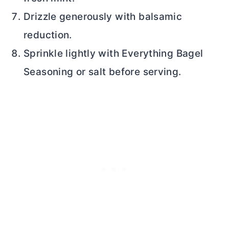
Drizzle generously with balsamic
reduction.
Sprinkle lightly with Everything Bagel
Seasoning or salt before serving.