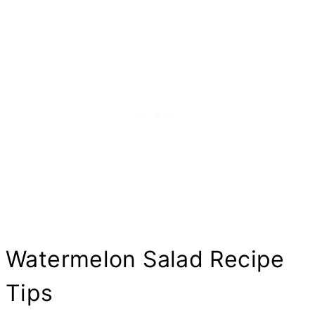
Watermelon Salad Recipe
Tips