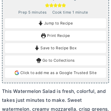
m
m
Prep
5
minutes
Cook time
1
minute
i
i
Jump to Recipe
n
n
u
u
Print Recipe
t
t
e
e
Save to Recipe Box
s
Go to Collections
Click to add me as a Google Trusted Site
This Watermelon Salad is fresh, colorful, and
takes just minutes to make. Sweet
watermelon, creamy mozzarella, crisp greens,