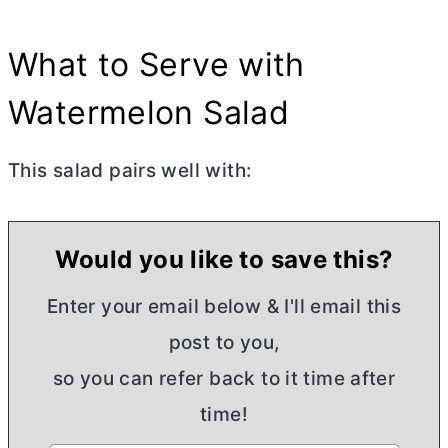
What to Serve with
Watermelon Salad
This salad pairs well with:
Would you like to save this?
Enter your email below & I'll email this
post to you,
so you can refer back to it time after
time!