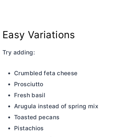
Easy Variations
Try adding:
Crumbled feta cheese
Prosciutto
Fresh basil
Arugula instead of spring mix
Toasted pecans
Pistachios