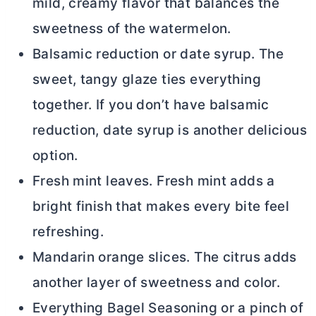
mild, creamy flavor that balances the
sweetness of the watermelon.
Balsamic reduction or date syrup. The
sweet, tangy glaze ties everything
together. If you don’t have balsamic
reduction, date syrup is another delicious
option.
Fresh mint leaves. Fresh mint adds a
bright finish that makes every bite feel
refreshing.
Mandarin orange slices. The citrus adds
another layer of sweetness and color.
Everything Bagel Seasoning or a pinch of