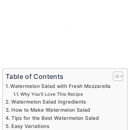
Table of Contents
Watermelon Salad with Fresh Mozzarella
Why You’ll Love This Recipe
Watermelon Salad Ingredients
How to Make Watermelon Salad
Tips for the Best Watermelon Salad
Easy Variations