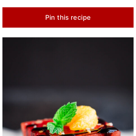
Pin this recipe