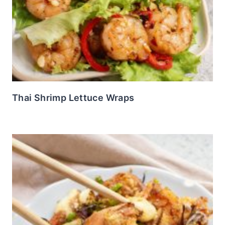
Thai Shrimp Lettuce Wraps