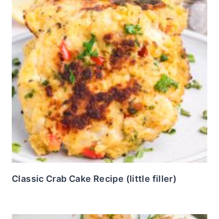
Classic Crab Cake Recipe (little filler)