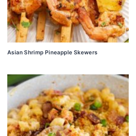
Asian Shrimp Pineapple Skewers