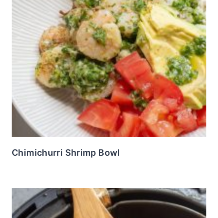
Chimichurri Shrimp Bowl