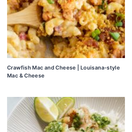
Crawfish Mac and Cheese | Louisana-style
Mac & Cheese