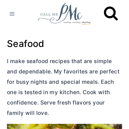
Skip
to
content
Seafood
I make seafood recipes that are simple
and dependable. My favorites are perfect
for busy nights and special meals. Each
one is tested in my kitchen. Cook with
confidence. Serve fresh flavors your
family will love.