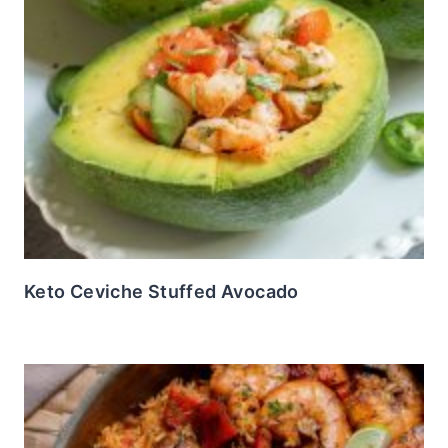
Keto Ceviche Stuffed Avocado