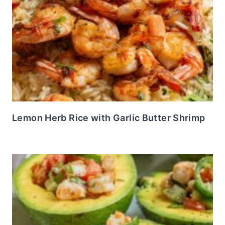
Lemon Herb Rice with Garlic Butter Shrimp