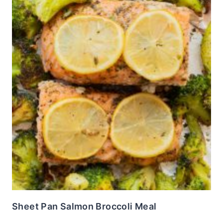
Sheet Pan Salmon Broccoli Meal