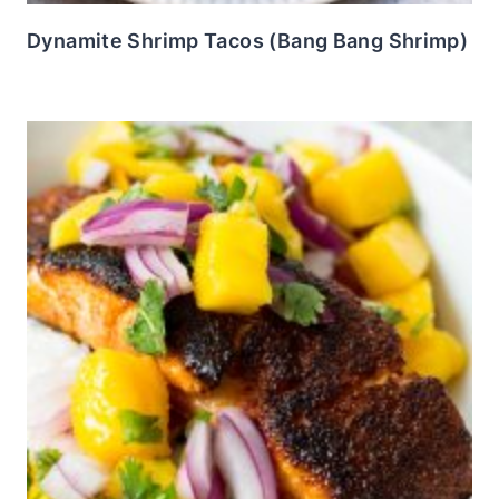
Dynamite Shrimp Tacos (Bang Bang Shrimp)