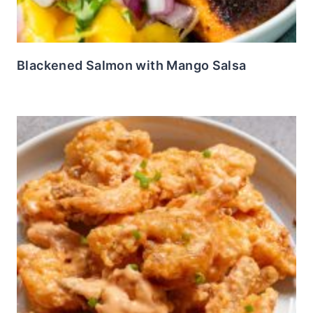
Blackened Salmon with Mango Salsa