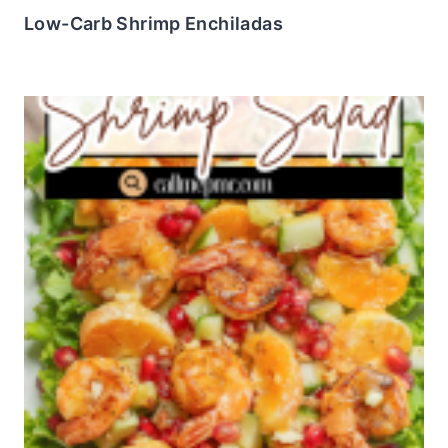
Low-Carb Shrimp Enchiladas