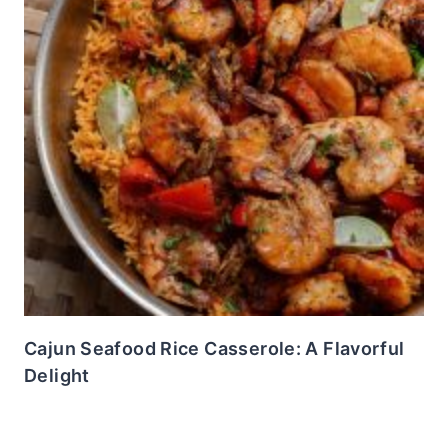
Cajun Seafood Rice Casserole: A Flavorful
Delight