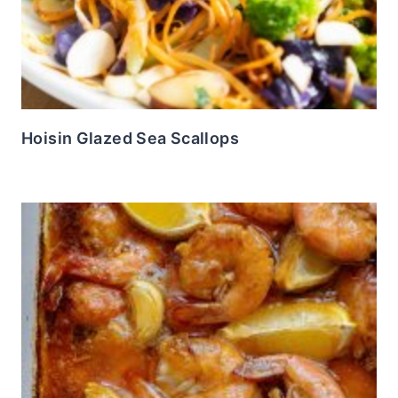
Hoisin Glazed Sea Scallops