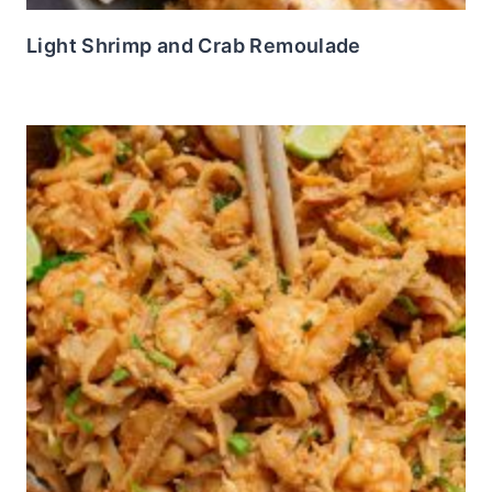
Light Shrimp and Crab Remoulade