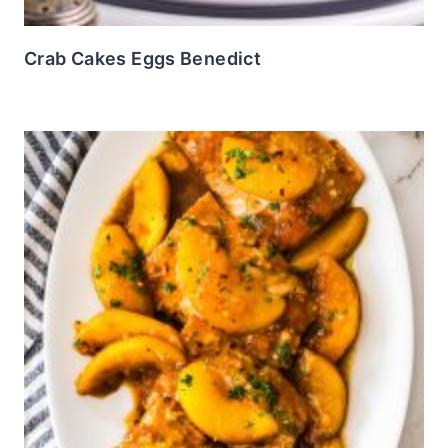
Crab Cakes Eggs Benedict