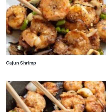
Cajun Shrimp