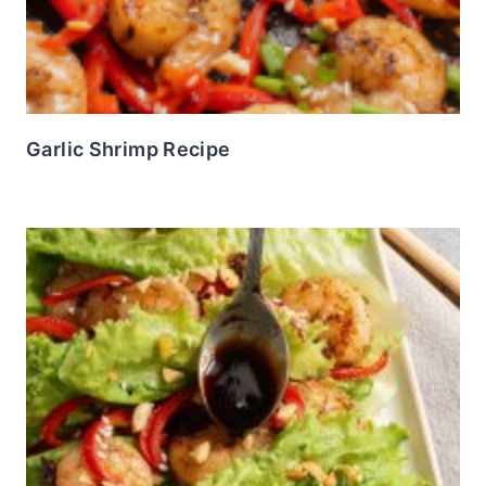
Garlic Shrimp Recipe