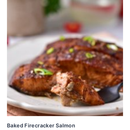
Baked Firecracker Salmon