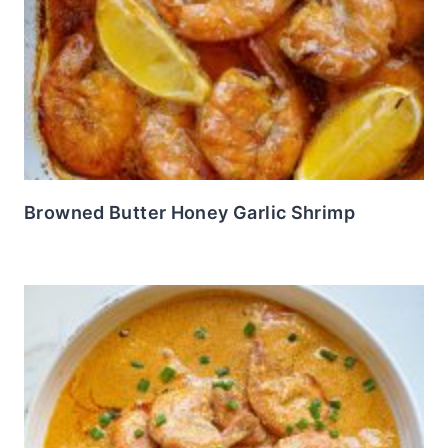
Browned Butter Honey Garlic Shrimp