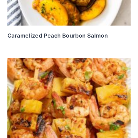
Caramelized Peach Bourbon Salmon