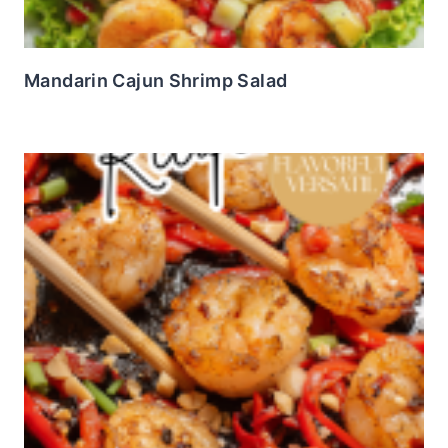
Mandarin Cajun Shrimp Salad