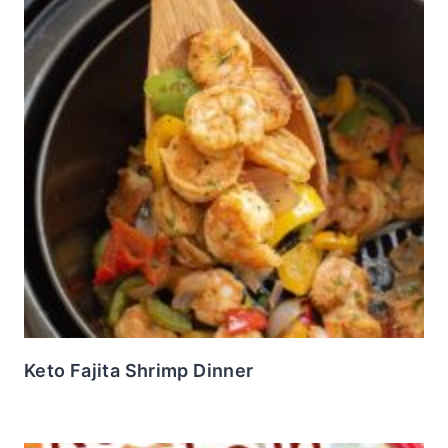
Keto Fajita Shrimp Dinner