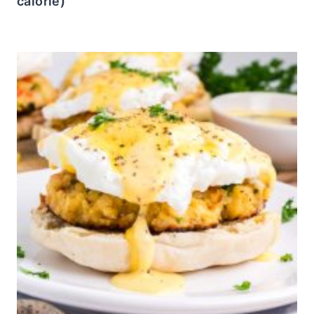
calorie)