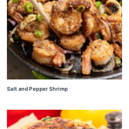
Salt and Pepper Shrimp