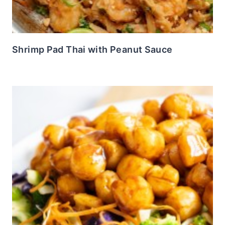
Shrimp Pad Thai with Peanut Sauce