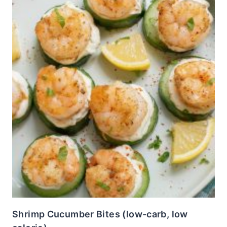
Shrimp Cucumber Bites (low-carb, low