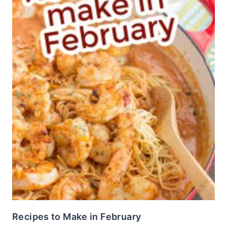
Recipes to Make in February