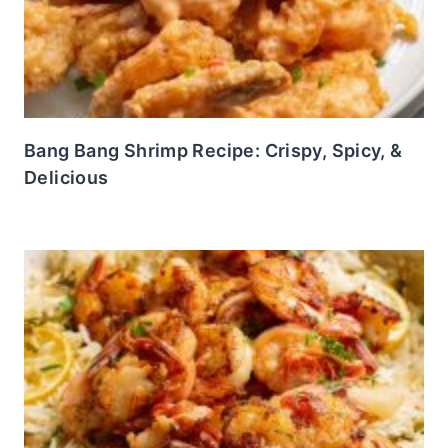
Bang Bang Shrimp Recipe: Crispy, Spicy, &
Delicious