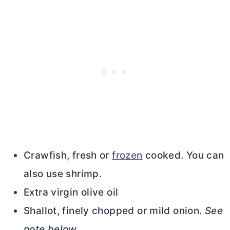
Crawfish, fresh or
frozen
cooked. You can
also use shrimp.
Extra virgin olive oil
Shallot, finely chopped or mild onion.
See
note below
.