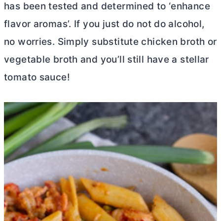
has been tested and determined to ‘enhance
flavor aromas’. If you just do not do alcohol,
no worries. Simply substitute chicken broth or
vegetable broth and you’ll still have a stellar
tomato sauce!