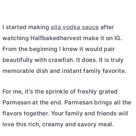
I started making
alla vodka sauce
after
watching Halfbakedharvest make it on IG.
From the beginning I knew it would pair
beautifully with crawfish. It does. It is truly
memorable dish and instant family favorite.
For me, it’s the sprinkle of freshly grated
Parmesan at the end. Parmesan brings all the
flavors together. Your family and friends will
love this rich, creamy and savory meal.