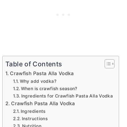
Table of Contents
Crawfish Pasta Alla Vodka
Why add vodka?
When is crawfish season?
Ingredients for Crawfish Pasta Alla Vodka
Crawfish Pasta Alla Vodka
Ingredients
Instructions
Nutrition