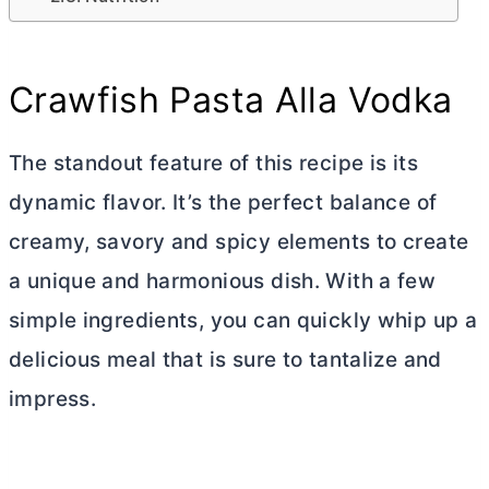
Crawfish Pasta Alla Vodka
The standout feature of this recipe is its
dynamic flavor. It’s the perfect balance of
creamy, savory and spicy elements to create
a unique and harmonious dish. With a few
simple ingredients, you can quickly whip up a
delicious meal that is sure to tantalize and
impress.