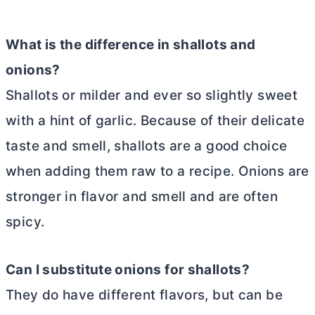
What is the difference in shallots and
onions?
Shallots or milder and ever so slightly sweet
with a hint of garlic. Because of their delicate
taste and smell, shallots are a good choice
when adding them raw to a recipe. Onions are
stronger in flavor and smell and are often
spicy.
Can I substitute onions for shallots?
They do have different flavors, but can be