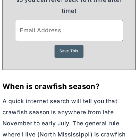
time!
When is crawfish season?
A quick internet search will tell you that
crawfish season is anywhere from late
November to early July. The general rule
where I live (North Mississippi) is crawfish