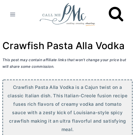
Skip
to
content
Crawfish Pasta Alla Vodka
This post may contain affiliate links that won’t change your price but
will share some commission.
Crawfish Pasta Alla Vodka is a Cajun twist on a
classic Italian dish. This Italian-Creole fusion recipe
fuses rich flavors of creamy vodka and tomato
sauce with a zesty kick of Louisiana-style spicy
crawfish making it an ultra flavorful and satisfying
meal.