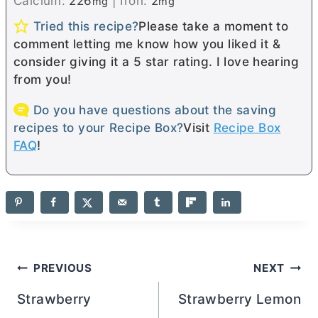
Calcium:
226
|
Iron:
2
mg
mg
Tried this recipe?
Please take a moment to
comment letting me know how you liked it &
consider giving it a 5 star rating. I love hearing
from you!
Do you have questions about the saving
recipes to your Recipe Box?
Visit
Recipe Box
FAQ
!
Post
PREVIOUS
NEXT
navigation
Strawberry
Strawberry Lemon