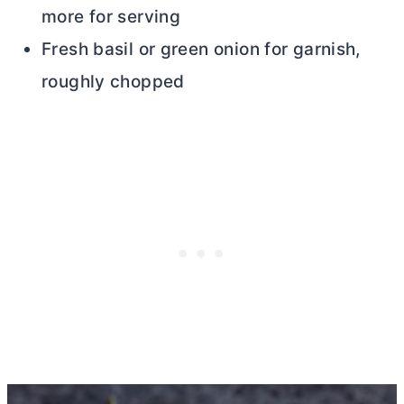
more for serving
Fresh basil or green onion for garnish,
roughly chopped