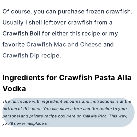
Of course, you can purchase frozen crawfish.
Usually I shell leftover crawfish from a
Crawfish Boil for either this recipe or my
favorite
Crawfish Mac and Cheese
and
Crawfish Dip
recipe.
Ingredients for Crawfish Pasta Alla
Vodka
The full recipe with ingredient amounts and instructions is at the
bottom of this post. You can save a tree and the recipe to your
personal and private recipe box here on Call Me PMc. This way,
you’ll never misplace it.