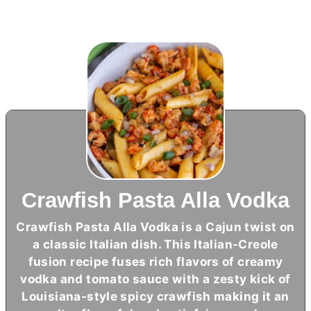
Crawfish Pasta Alla Vodka
Crawfish Pasta Alla Vodka is a Cajun twist on
a classic Italian dish. This Italian-Creole
fusion recipe fuses rich flavors of creamy
vodka and tomato sauce with a zesty kick of
Louisiana-style spicy crawfish making it an