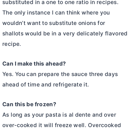
substituted in a one to one ratio in recipes.
The only instance I can think where you
wouldn’t want to substitute onions for
shallots would be in a very delicately flavored
recipe.
Can I make this ahead?
Yes. You can prepare the sauce three days
ahead of time and refrigerate it.
Can this be frozen?
As long as your pasta is al dente and over
over-cooked it will freeze well. Overcooked