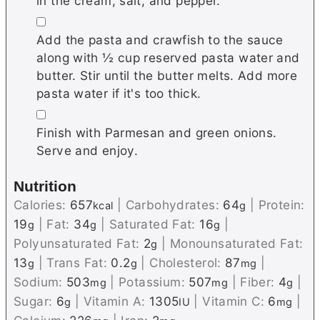
in the cream, salt, and pepper.
▢
Add the pasta and crawfish to the sauce
along with ½ cup reserved pasta water and
butter. Stir until the butter melts. Add more
pasta water if it's too thick.
▢
Finish with Parmesan and green onions.
Serve and enjoy.
Nutrition
Calories:
657
|
Carbohydrates:
64
|
Protein:
kcal
g
19
|
Fat:
34
|
Saturated Fat:
16
|
g
g
g
Polyunsaturated Fat:
2
|
Monounsaturated Fat:
g
13
|
Trans Fat:
0.2
|
Cholesterol:
87
|
g
g
mg
Sodium:
503
|
Potassium:
507
|
Fiber:
4
|
mg
mg
g
Sugar:
6
|
Vitamin A:
1305
|
Vitamin C:
6
|
g
IU
mg