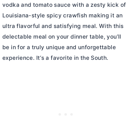
vodka and tomato sauce with a zesty kick of
Louisiana-style spicy crawfish making it an
ultra flavorful and satisfying meal. With this
delectable meal on your dinner table, you’ll
be in for a truly unique and unforgettable
experience. It’s a favorite in the South.