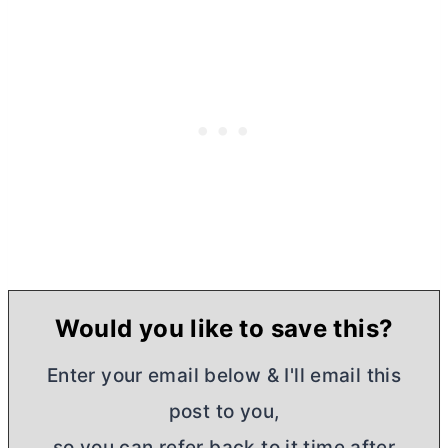
Would you like to save this?
Enter your email below & I'll email this
post to you,
so you can refer back to it time after