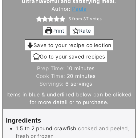
ultra flavorful and satisfying meal.
Author:
Paula
5
from
37
votes
Print
Rate
Save to your recipe collection
Go to your saved recipes
m
Prep Time:
10
minutes
i
m
Cook Time:
20
minutes
n
i
Servings:
6
servings
u
n
Items in blue & underlined below can be clicked
t
u
for more detail or to purchase.
e
t
s
e
Ingredients
s
1.5 to 2
pound
crawfish
cooked and peeled,
fresh or frozen