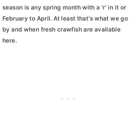
season is any spring month with a ‘r’ in it or
February to April. At least that’s what we go
by and when fresh crawfish are available
here.