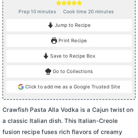
m
m
Prep
10
minutes
Cook time
20
minutes
i
i
Jump to Recipe
n
n
u
u
Print Recipe
t
t
e
e
Save to Recipe Box
s
s
Go to Collections
Click to add me as a Google Trusted Site
Crawfish Pasta Alla Vodka is a Cajun twist on
a classic Italian dish. This Italian-Creole
fusion recipe fuses rich flavors of creamy