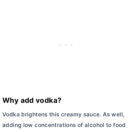
Why add vodka?
Vodka brightens this creamy sauce. As well,
adding low concentrations of alcohol to food