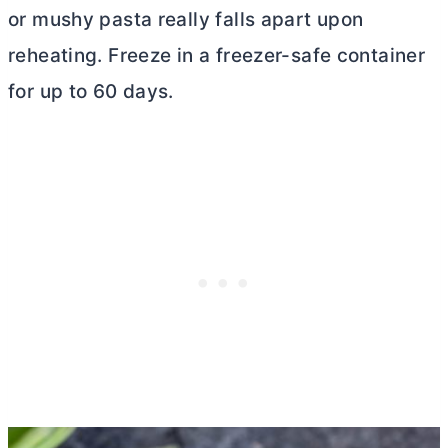
or mushy pasta really falls apart upon
reheating. Freeze in a freezer-safe container
for up to 60 days.