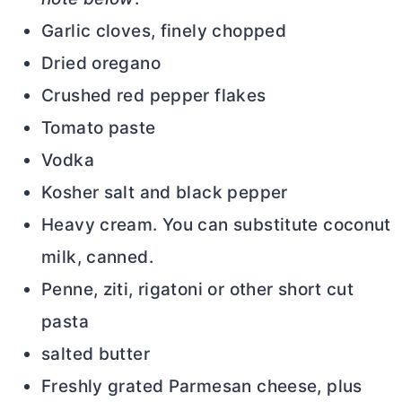
Garlic cloves, finely chopped
Dried oregano
Crushed red pepper flakes
Tomato paste
Vodka
Kosher salt and black pepper
Heavy cream. You can substitute coconut
milk, canned.
Penne, ziti, rigatoni or other short cut
pasta
salted
butter
Freshly grated Parmesan cheese, plus