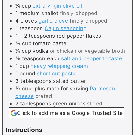
¼
cup
extra virgin olive oil
1
medium
shallot
finely chopped
4
cloves
garlic clove
finely chopped
1
teaspoon
Cajun seasoning
1 – 2
teaspoons
red pepper flakes
½
cup
tomato paste
¼
cup
vodka
or chicken or vegetable broth
⅛
teaspoon each
salt and pepper to taste
1
cup
heavy whipping cream
1
pound
short cut pasta
3
tablespoons
salted butter
⅓
cup, plus more for serving
Parmesan
cheese
grated
2
tablespoons
green onions
sliced
Click to add me as a Google Trusted Site
Instructions