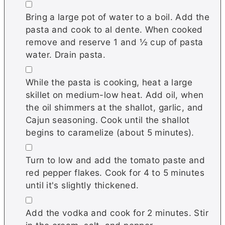
▢
Bring a large pot of water to a boil. Add the
pasta and cook to al dente. When cooked
remove and reserve 1 and ½ cup of pasta
water. Drain pasta.
▢
While the pasta is cooking, heat a large
skillet on medium-low heat. Add oil, when
the oil shimmers at the shallot, garlic, and
Cajun seasoning. Cook until the shallot
begins to caramelize (about 5 minutes).
▢
Turn to low and add the tomato paste and
red pepper flakes. Cook for 4 to 5 minutes
until it's slightly thickened.
▢
Add the vodka and cook for 2 minutes. Stir