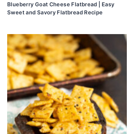
Blueberry Goat Cheese Flatbread | Easy
Sweet and Savory Flatbread Recipe