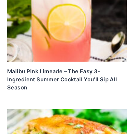
Malibu Pink Limeade – The Easy 3-
Ingredient Summer Cocktail You’ll Sip All
Season