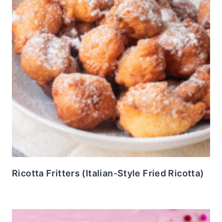
Ricotta Fritters (Italian-Style Fried Ricotta)