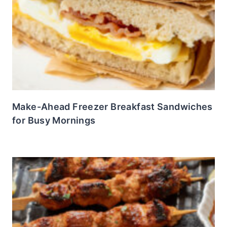
Make-Ahead Freezer Breakfast Sandwiches
for Busy Mornings