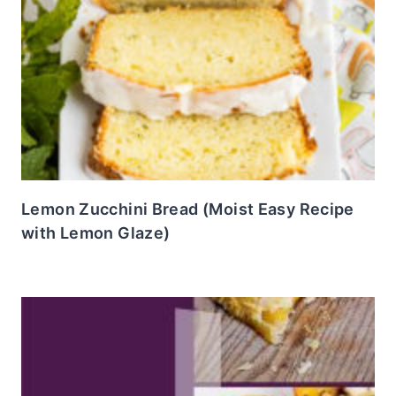
Lemon Zucchini Bread (Moist Easy Recipe
with Lemon Glaze)