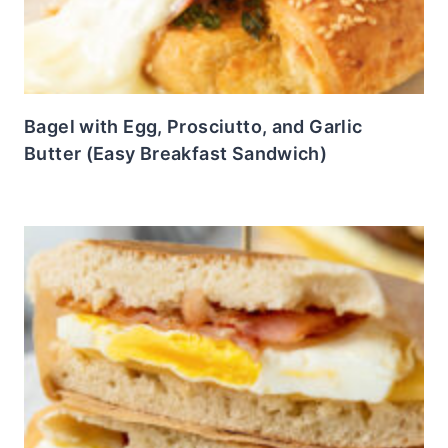
Bagel with Egg, Prosciutto, and Garlic
Butter (Easy Breakfast Sandwich)