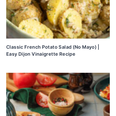
Classic French Potato Salad (No Mayo) |
Easy Dijon Vinaigrette Recipe