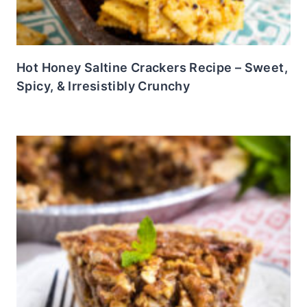
Hot Honey Saltine Crackers Recipe – Sweet,
Spicy, & Irresistibly Crunchy