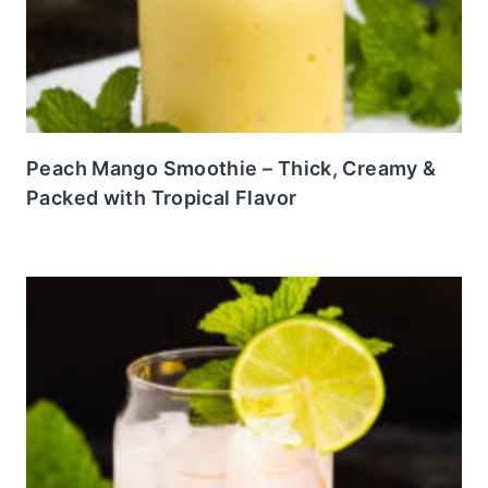
Peach Mango Smoothie – Thick, Creamy &
Packed with Tropical Flavor