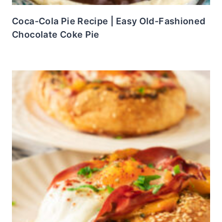
Coca-Cola Pie Recipe | Easy Old-Fashioned
Chocolate Coke Pie