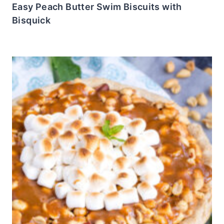
Easy Peach Butter Swim Biscuits with
Bisquick