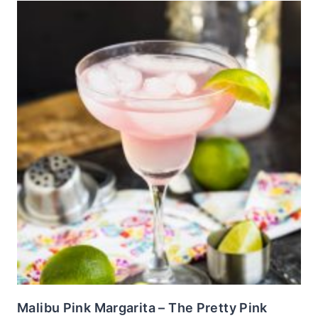
Malibu Pink Margarita – The Pretty Pink