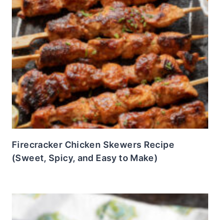
Firecracker Chicken Skewers Recipe
(Sweet, Spicy, and Easy to Make)