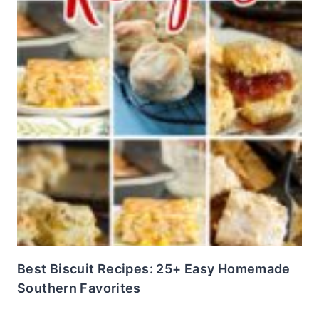
Best Biscuit Recipes: 25+ Easy Homemade
Southern Favorites