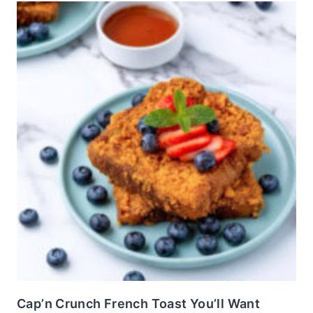
Cap’n Crunch French Toast You’ll Want