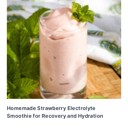
Homemade Strawberry Electrolyte
Smoothie for Recovery and Hydration