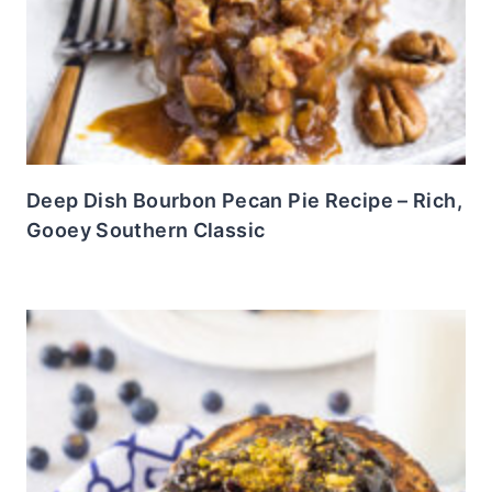
Deep Dish Bourbon Pecan Pie Recipe – Rich,
Gooey Southern Classic