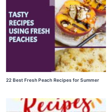
22 Best Fresh Peach Recipes for Summer