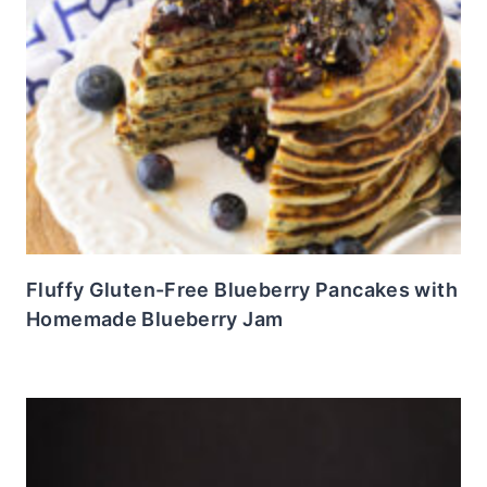
Fluffy Gluten-Free Blueberry Pancakes with
Homemade Blueberry Jam