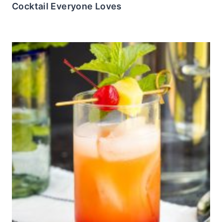
Cocktail Everyone Loves