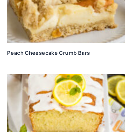
Peach Cheesecake Crumb Bars