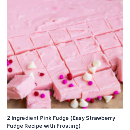
2 Ingredient Pink Fudge (Easy Strawberry
Fudge Recipe with Frosting)