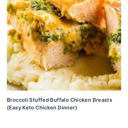
Broccoli Stuffed Buffalo Chicken Breasts
(Easy Keto Chicken Dinner)