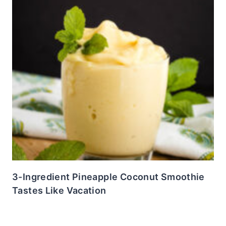
3-Ingredient Pineapple Coconut Smoothie
Tastes Like Vacation