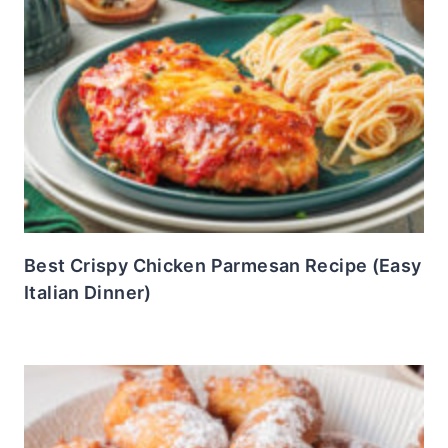
Best Crispy Chicken Parmesan Recipe (Easy
Italian Dinner)