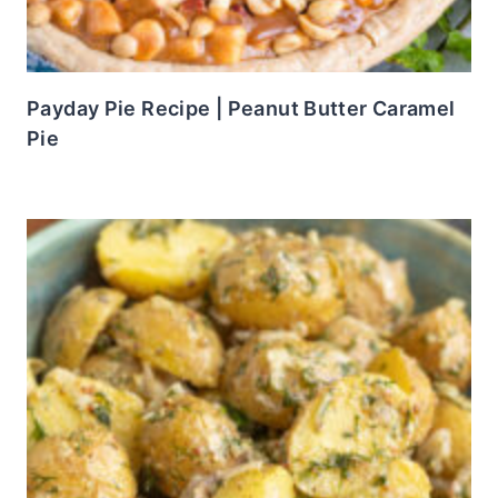
Payday Pie Recipe | Peanut Butter Caramel
Pie