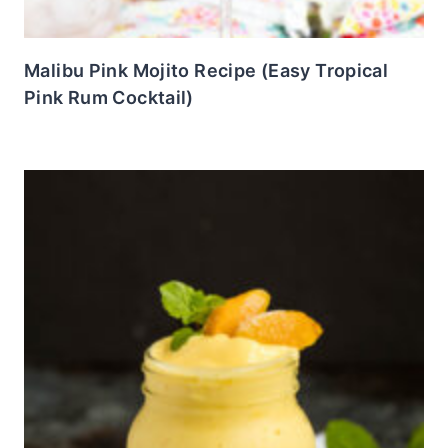
Malibu Pink Mojito Recipe (Easy Tropical
Pink Rum Cocktail)