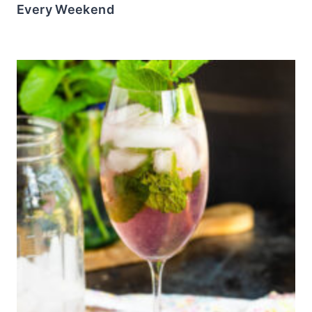
Every Weekend