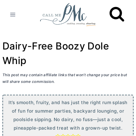
Skip
to
content
Dairy-Free Boozy Dole
Whip
This post may contain affiliate links that won’t change your price but
will share some commission.
It’s smooth, fruity, and has just the right rum splash
of fun for summer parties, backyard lounging, or
poolside sipping. No dairy, no fuss—just a cool,
pineapple-packed treat with a grown-up twist.