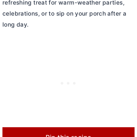
refreshing treat for warm-weather parties,
celebrations, or to sip on your porch after a
long day.