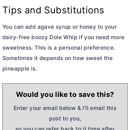
Tips and Substitutions
You can add agave syrup or honey to your
dairy-free boozy Dole Whip if you need more
sweetness. This is a personal preference.
Sometimes it depends on how sweet the
pineapple is.
Would you like to save this?
Enter your email below & I'll email this
post to you,
so you can refer back to it time after