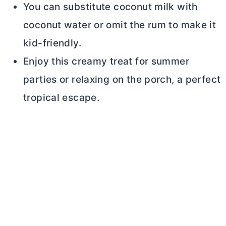
You can substitute coconut milk with
coconut water or omit the rum to make it
kid-friendly.
Enjoy this creamy treat for summer
parties or relaxing on the porch, a perfect
tropical escape.