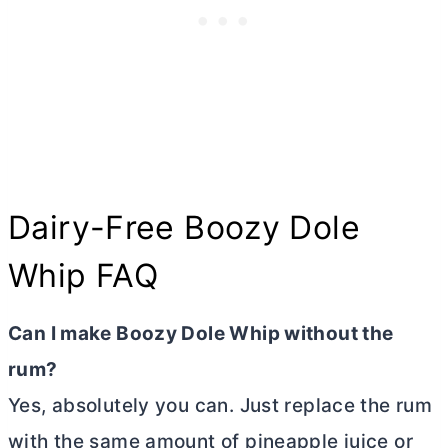
Dairy-Free Boozy Dole
Whip FAQ
Can I make Boozy Dole Whip without the
rum?
Yes, absolutely you can. Just replace the rum
with the same amount of pineapple juice or