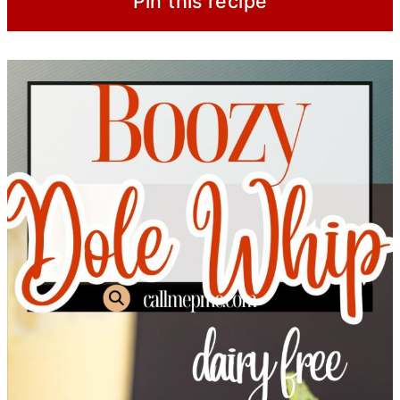
Pin this recipe