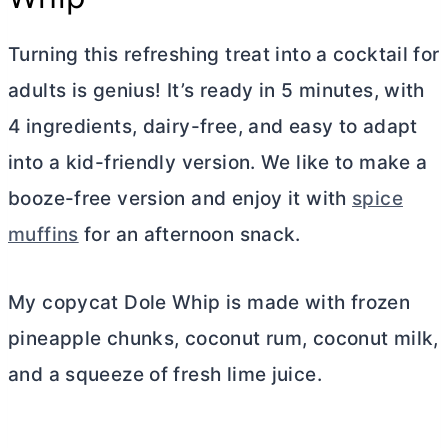
Turning this refreshing treat into a cocktail for
adults is genius! It’s ready in 5 minutes, with
4 ingredients, dairy-free, and easy to adapt
into a kid-friendly version. We like to make a
booze-free version and enjoy it with
spice
muffins
for an afternoon snack.
My copycat Dole Whip is made with frozen
pineapple chunks, coconut rum, coconut milk,
and a squeeze of fresh lime juice.