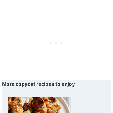
More copycat recipes to enjoy