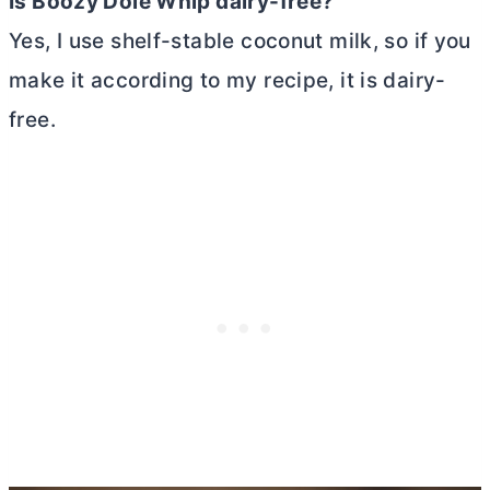
Is Boozy Dole Whip dairy-free?
Yes, I use shelf-stable coconut milk, so if you
make it according to my recipe, it is dairy-
free.