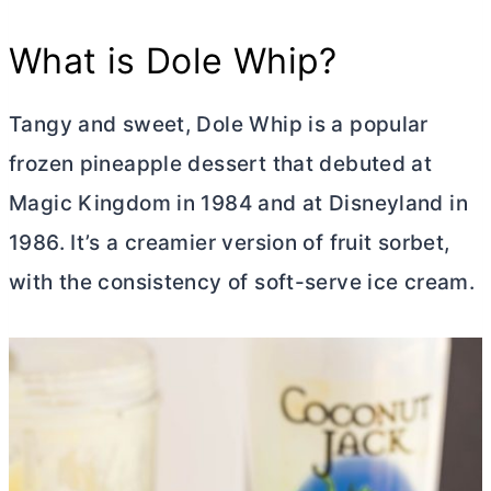
What is Dole Whip?
Tangy and sweet, Dole Whip is a popular
frozen pineapple dessert that debuted at
Magic Kingdom in 1984 and at Disneyland in
1986. It’s a creamier version of fruit sorbet,
with the consistency of soft-serve ice cream.