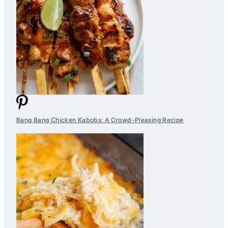
Bang Bang Chicken Kabobs: A Crowd-Pleasing Recipe