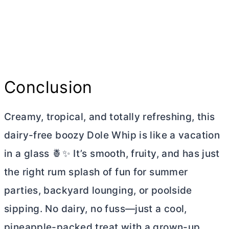
Conclusion
Creamy, tropical, and totally refreshing, this
dairy-free boozy Dole Whip is like a vacation
in a glass 🍍✨ It’s smooth, fruity, and has just
the right rum splash of fun for summer
parties, backyard lounging, or poolside
sipping. No dairy, no fuss—just a cool,
pineapple-packed treat with a grown-up