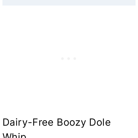
Dairy-Free Boozy Dole
Whip