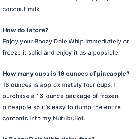
coconut milk
How do I store?
Enjoy your Boozy Dole Whip immediately or
freeze it solid and enjoy it as a popsicle.
How many cups is 16 ounces of pineapple?
16 ounces is approximately four cups. I
purchase a 16-ounce package of frozen
pineapple so it’s easy to dump the entire
contents into my Nutribullet.