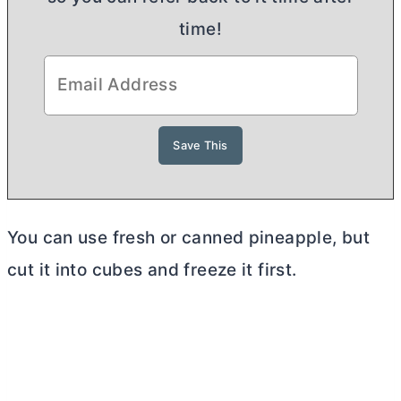
time!
You can use fresh or canned pineapple, but
cut it into cubes and freeze it first.