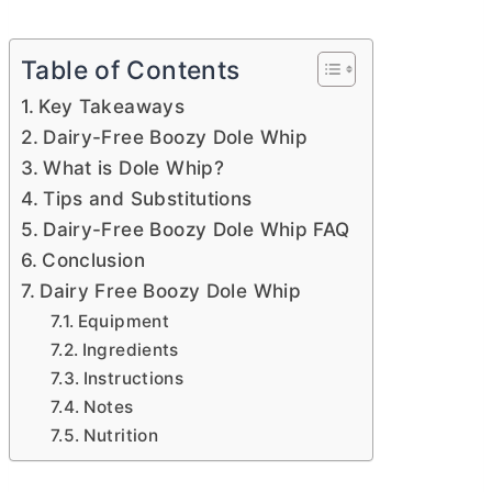
Table of Contents
Key Takeaways
Dairy-Free Boozy Dole Whip
What is Dole Whip?
Tips and Substitutions
Dairy-Free Boozy Dole Whip FAQ
Conclusion
Dairy Free Boozy Dole Whip
Equipment
Ingredients
Instructions
Notes
Nutrition