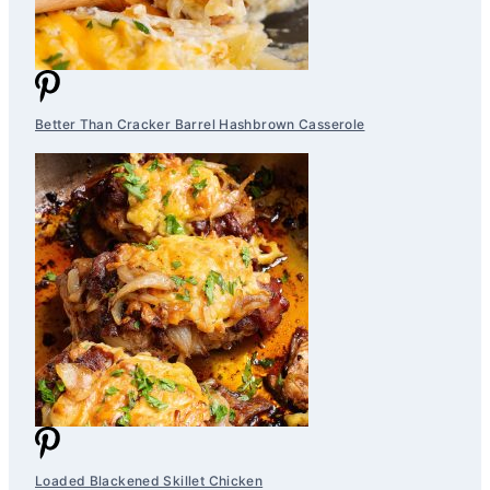
Better Than Cracker Barrel Hashbrown Casserole
Loaded Blackened Skillet Chicken