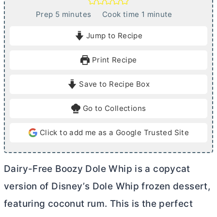
m
m
Prep
5
minutes
Cook time
1
minute
i
i
Jump to Recipe
n
n
u
u
Print Recipe
t
t
e
e
Save to Recipe Box
s
Go to Collections
Click to add me as a Google Trusted Site
Dairy-Free Boozy Dole Whip is a copycat
version of Disney’s Dole Whip frozen dessert,
featuring coconut rum. This is the perfect