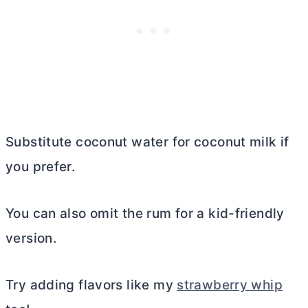
Substitute coconut water for coconut milk if
you prefer.
You can also omit the rum for a kid-friendly
version.
Try adding flavors like my
strawberry whip