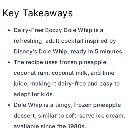
Key Takeaways
Dairy-Free Boozy Dole Whip is a
refreshing, adult cocktail inspired by
Disney’s Dole Whip, ready in 5 minutes.
The recipe uses frozen pineapple,
coconut rum, coconut milk, and lime
juice, making it dairy-free and easy to
adapt for kids.
Dole Whip is a tangy, frozen pineapple
dessert, similar to soft-serve ice cream,
available since the 1980s.