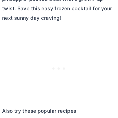
twist. Save this easy frozen cocktail for your
next sunny day craving!
Also try these popular recipes